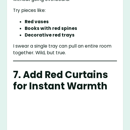
Try pieces like:
Red vases
Books with red spines
Decorative red trays
I swear a single tray can pull an entire room
together. Wild, but true.
7. Add Red Curtains
for Instant Warmth