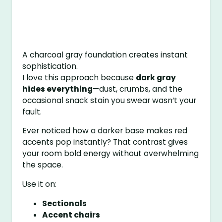
A charcoal gray foundation creates instant
sophistication.
I love this approach because
dark gray
hides everything
—dust, crumbs, and the
occasional snack stain you swear wasn’t your
fault.
Ever noticed how a darker base makes red
accents pop instantly? That contrast gives
your room bold energy without overwhelming
the space.
Use it on:
Sectionals
Accent chairs