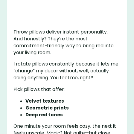
Throw pillows deliver instant personality.
And honestly? They’re the most
commitment-friendly way to bring red into
your living room.
I rotate pillows constantly because it lets me
“change” my decor without, well, actually
doing anything. You feel me, right?
Pick pillows that offer:
Velvet textures
Geometric prints
Deep red tones
One minute your room feels cozy, the next it
feels upscale. Magic? Not quite—but close.