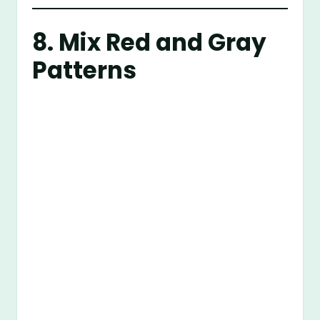
8. Mix Red and Gray
Patterns