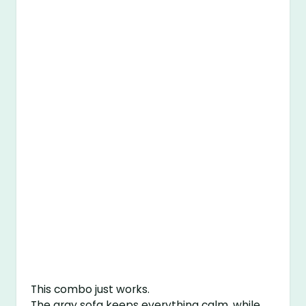
This combo just works.
The gray sofa keeps everything calm, while