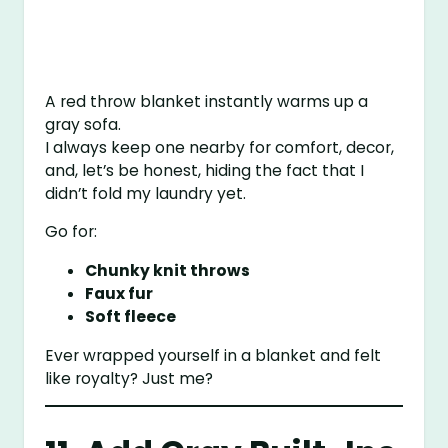
A red throw blanket instantly warms up a
gray sofa.
I always keep one nearby for comfort, decor,
and, let’s be honest, hiding the fact that I
didn’t fold my laundry yet.
Go for:
Chunky knit throws
Faux fur
Soft fleece
Ever wrapped yourself in a blanket and felt
like royalty? Just me?