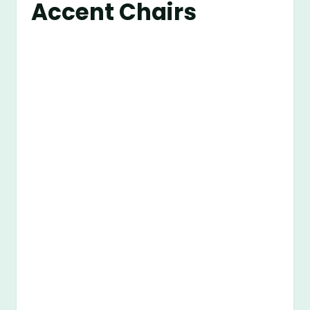
Accent Chairs