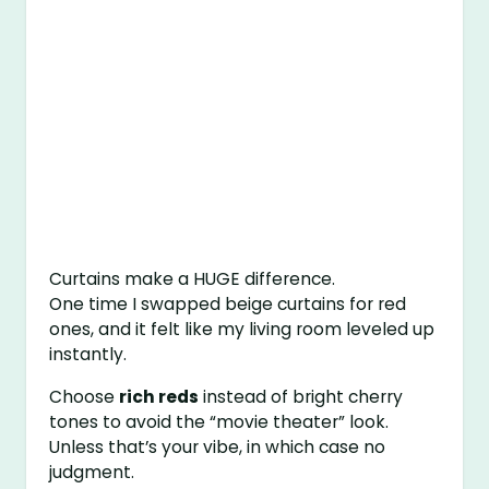
Curtains make a HUGE difference.
One time I swapped beige curtains for red
ones, and it felt like my living room leveled up
instantly.
Choose
rich reds
instead of bright cherry
tones to avoid the “movie theater” look.
Unless that’s your vibe, in which case no
judgment.