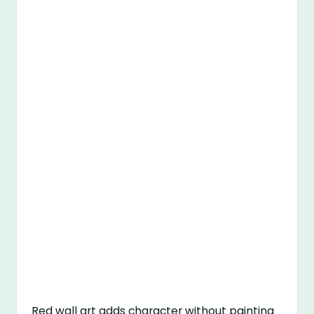
Red wall art adds character without painting