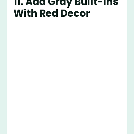
11. Add Gray Built-Ins
With Red Decor