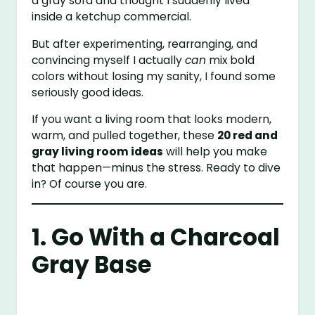
a gray sofa and thought I suddenly lived
inside a ketchup commercial.
But after experimenting, rearranging, and
convincing myself I actually
can
mix bold
colors without losing my sanity, I found some
seriously good ideas.
If you want a living room that looks modern,
warm, and pulled together, these
20 red and
gray living room ideas
will help you make
that happen—minus the stress. Ready to dive
in? Of course you are.
1. Go With a Charcoal
Gray Base