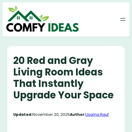
Skip
to
content
20 Red and Gray
Living Room Ideas
That Instantly
Upgrade Your Space
Updated:
November 20, 2025
Author:
Usama Rauf