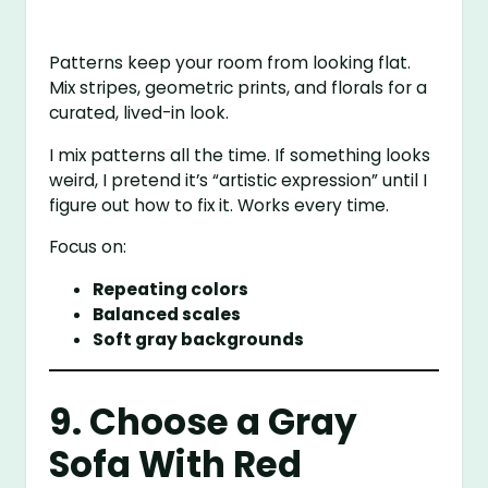
Patterns keep your room from looking flat.
Mix stripes, geometric prints, and florals for a
curated, lived-in look.
I mix patterns all the time. If something looks
weird, I pretend it’s “artistic expression” until I
figure out how to fix it. Works every time.
Focus on:
Repeating colors
Balanced scales
Soft gray backgrounds
9. Choose a Gray
Sofa With Red