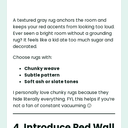
A textured gray rug anchors the room and
keeps your red accents from looking too loud.
Ever seen a bright room without a grounding
rug? It feels like a kid ate too much sugar and
decorated.
Choose rugs with:
Chunky weave
Subtle pattern
Soft ash or slate tones
I personally love chunky rugs because they
hide literally everything. FYI, this helps if you’re
not a fan of constant vacuuming 🙂
4. Introduce Red Wall