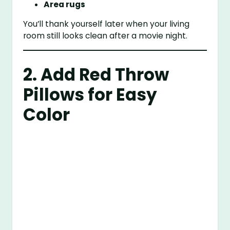
Area rugs
You’ll thank yourself later when your living
room still looks clean after a movie night.
2. Add Red Throw
Pillows for Easy
Color