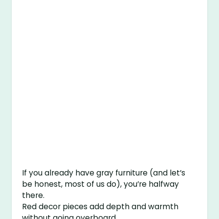
If you already have gray furniture (and let’s
be honest, most of us do), you’re halfway
there.
Red decor pieces add depth and warmth
without going overboard.