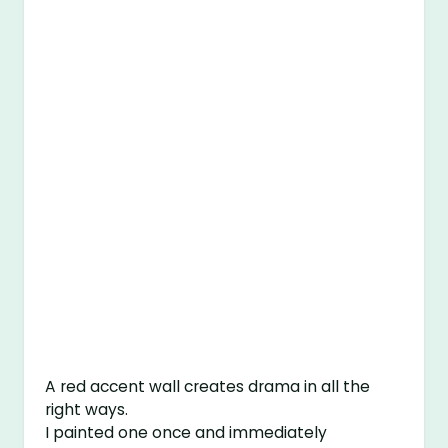
A red accent wall creates drama in all the
right ways.
I painted one once and immediately