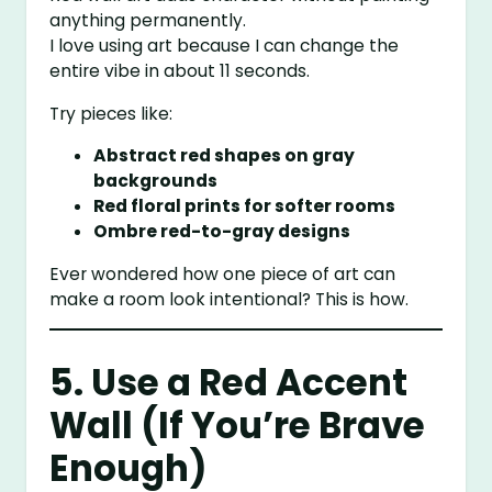
anything permanently.
I love using art because I can change the
entire vibe in about 11 seconds.
Try pieces like:
Abstract red shapes on gray
backgrounds
Red floral prints for softer rooms
Ombre red-to-gray designs
Ever wondered how one piece of art can
make a room look intentional? This is how.
5. Use a Red Accent
Wall (If You’re Brave
Enough)