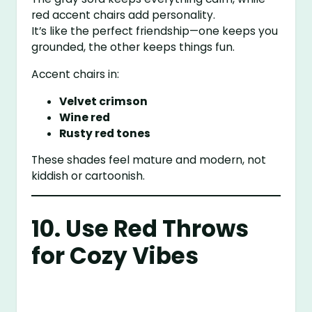
red accent chairs add personality.
It’s like the perfect friendship—one keeps you
grounded, the other keeps things fun.
Accent chairs in:
Velvet crimson
Wine red
Rusty red tones
These shades feel mature and modern, not
kiddish or cartoonish.
10. Use Red Throws
for Cozy Vibes