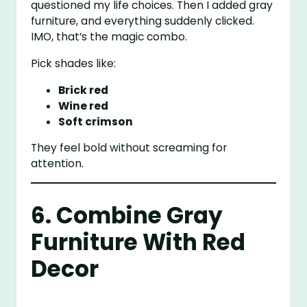
questioned my life choices. Then I added gray
furniture, and everything suddenly clicked.
IMO, that’s the magic combo.
Pick shades like:
Brick red
Wine red
Soft crimson
They feel bold without screaming for
attention.
6. Combine Gray
Furniture With Red
Decor