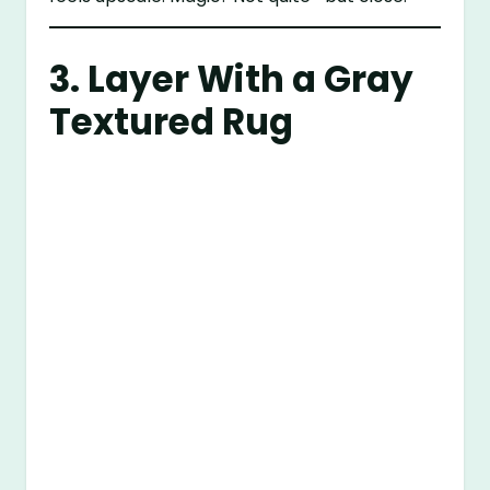
3. Layer With a Gray
Textured Rug