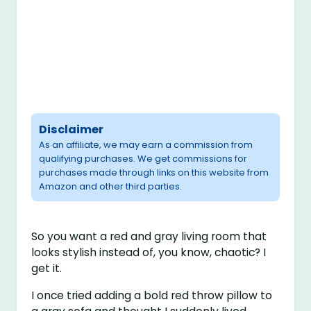
Disclaimer
As an affiliate, we may earn a commission from
qualifying purchases. We get commissions for
purchases made through links on this website from
Amazon and other third parties.
So you want a red and gray living room that
looks stylish instead of, you know, chaotic? I
get it.
I once tried adding a bold red throw pillow to