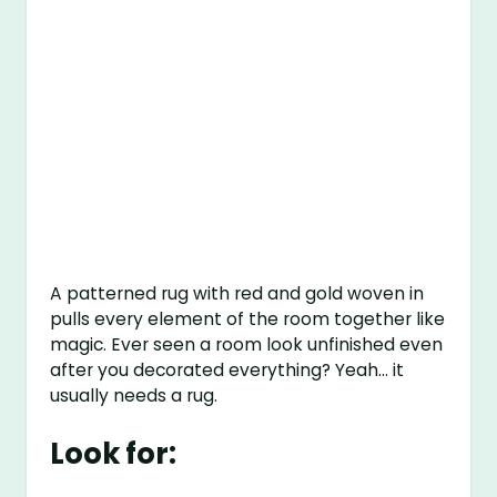
A patterned rug with red and gold woven in
pulls every element of the room together like
magic. Ever seen a room look unfinished even
after you decorated everything? Yeah… it
usually needs a rug.
Look for: