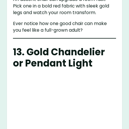
Pick one in a bold red fabric with sleek gold
legs and watch your room transform.
Ever notice how one good chair can make
you feel like a full-grown adult?
13. Gold Chandelier
or Pendant Light