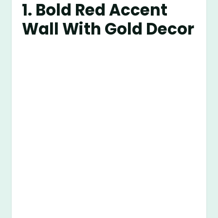
1. Bold Red Accent
Wall With Gold Decor