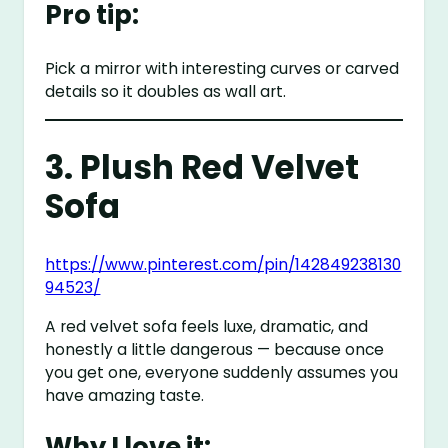
Pro tip:
Pick a mirror with interesting curves or carved
details so it doubles as wall art.
3. Plush Red Velvet
Sofa
https://www.pinterest.com/pin/142849238130
94523/
A red velvet sofa feels luxe, dramatic, and
honestly a little dangerous — because once
you get one, everyone suddenly assumes you
have amazing taste.
Why I love it: