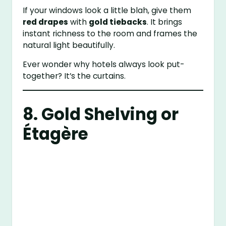
If your windows look a little blah, give them
red drapes
with
gold tiebacks
. It brings
instant richness to the room and frames the
natural light beautifully.
Ever wonder why hotels always look put-
together? It’s the curtains.
8. Gold Shelving or
Étagère