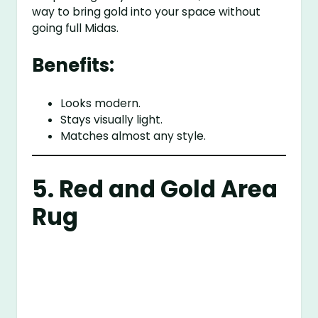
way to bring gold into your space without
going full Midas.
Benefits:
Looks modern.
Stays visually light.
Matches almost any style.
5. Red and Gold Area
Rug