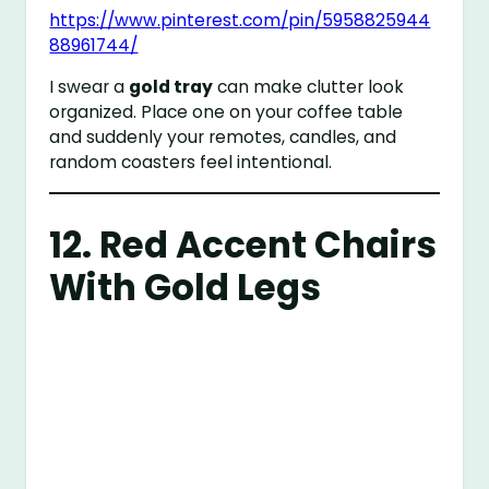
https://www.pinterest.com/pin/5958825944
88961744/
I swear a
gold tray
can make clutter look
organized. Place one on your coffee table
and suddenly your remotes, candles, and
random coasters feel intentional.
12. Red Accent Chairs
With Gold Legs