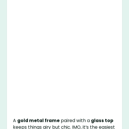
A
gold metal frame
paired with a
glass top
keeps things airy but chic. IMO, it’s the easiest