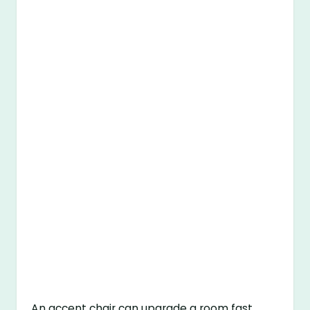
An accent chair can upgrade a room fast.