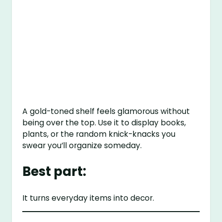
A gold-toned shelf feels glamorous without
being over the top. Use it to display books,
plants, or the random knick-knacks you
swear you’ll organize someday.
Best part:
It turns everyday items into decor.