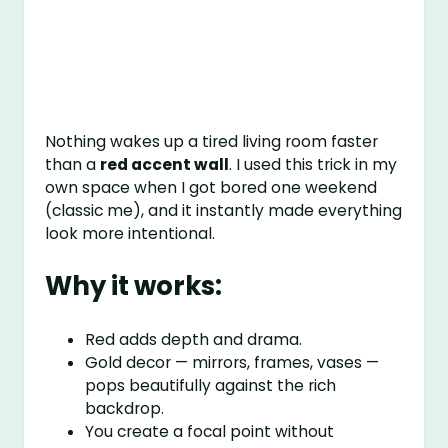
Nothing wakes up a tired living room faster
than a
red accent wall
. I used this trick in my
own space when I got bored one weekend
(classic me), and it instantly made everything
look more intentional.
Why it works:
Red adds depth and drama.
Gold decor — mirrors, frames, vases —
pops beautifully against the rich
backdrop.
You create a focal point without