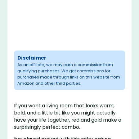
Disclaimer
As an affiliate, we may earn a commission from
qualifying purchases. We get commissions for
purchases made through links on this website from
Amazon and other third parties.
If you want a living room that looks warm,
bold, and a little bit like you might actually
have your life together, red and gold make a
surprisingly perfect combo.