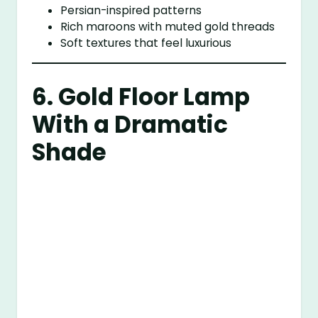
Persian-inspired patterns
Rich maroons with muted gold threads
Soft textures that feel luxurious
6. Gold Floor Lamp
With a Dramatic
Shade