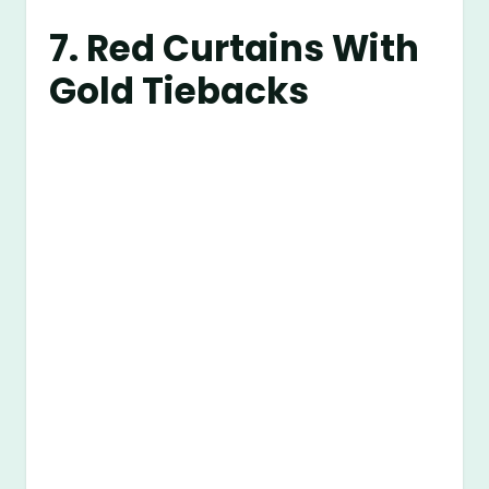
7. Red Curtains With
Gold Tiebacks