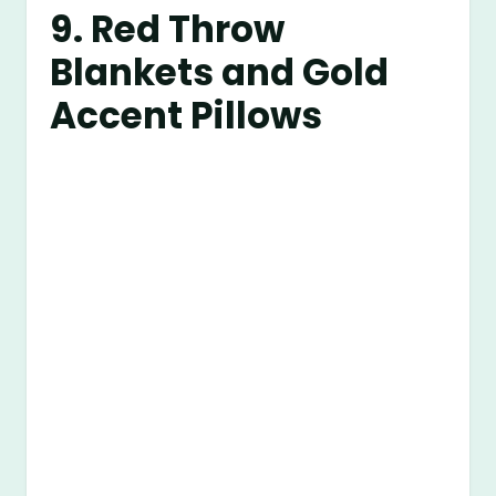
9. Red Throw
Blankets and Gold
Accent Pillows