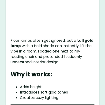
Floor lamps often get ignored, but a
tall gold
lamp
with a bold shade can instantly lift the
vibe in a room. I added one next to my
reading chair and pretended I suddenly
understood interior design.
Why it works:
Adds height
Introduces soft gold tones
Creates cozy lighting