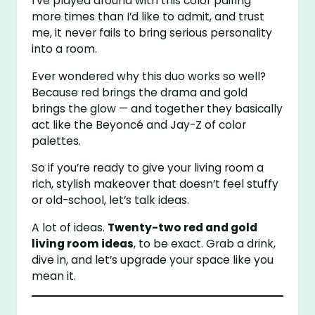
I’ve played around with this color pairing
more times than I’d like to admit, and trust
me, it never fails to bring serious personality
into a room.
Ever wondered why this duo works so well?
Because red brings the drama and gold
brings the glow — and together they basically
act like the Beyoncé and Jay-Z of color
palettes.
So if you’re ready to give your living room a
rich, stylish makeover that doesn’t feel stuffy
or old-school, let’s talk ideas.
A lot of ideas.
Twenty-two red and gold
living room ideas
, to be exact. Grab a drink,
dive in, and let’s upgrade your space like you
mean it.