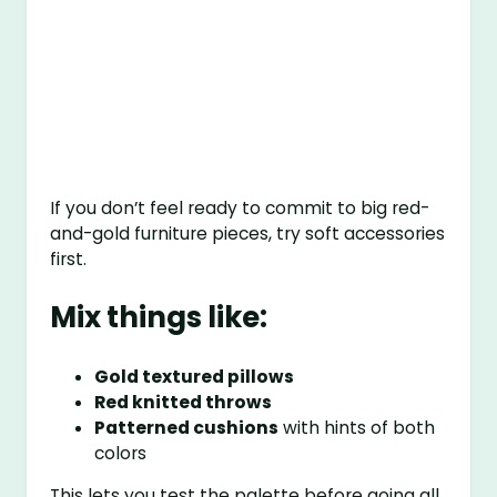
If you don’t feel ready to commit to big red-
and-gold furniture pieces, try soft accessories
first.
Mix things like:
Gold textured pillows
Red knitted throws
Patterned cushions
with hints of both
colors
This lets you test the palette before going all