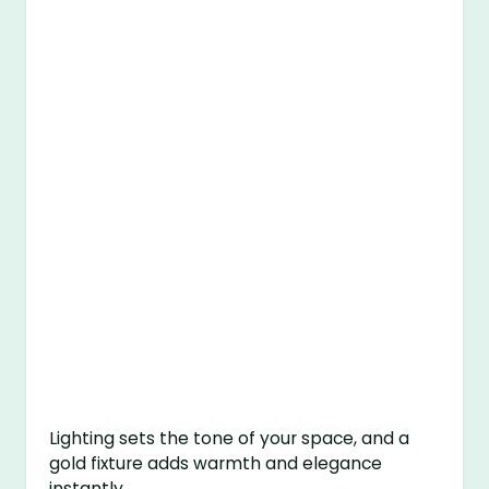
Lighting sets the tone of your space, and a
gold fixture adds warmth and elegance
instantly.