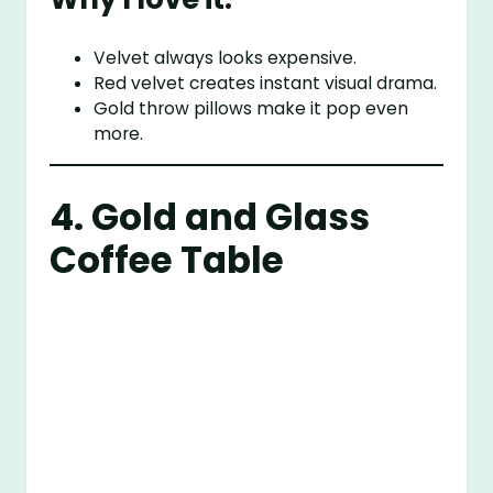
Velvet always looks expensive.
Red velvet creates instant visual drama.
Gold throw pillows make it pop even
more.
4. Gold and Glass
Coffee Table