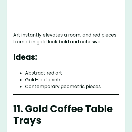
Art instantly elevates a room, and red pieces
framed in gold look bold and cohesive.
Ideas:
Abstract red art
Gold-leaf prints
Contemporary geometric pieces
11. Gold Coffee Table
Trays