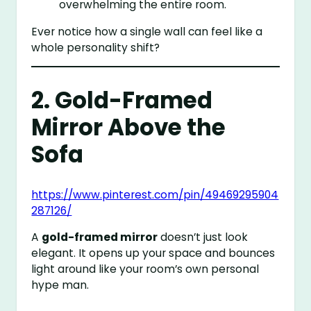
overwhelming the entire room.
Ever notice how a single wall can feel like a
whole personality shift?
2. Gold-Framed
Mirror Above the
Sofa
https://www.pinterest.com/pin/49469295904
287126/
A
gold-framed mirror
doesn’t just look
elegant. It opens up your space and bounces
light around like your room’s own personal
hype man.