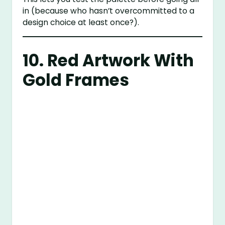
in (because who hasn’t overcommitted to a
design choice at least once?).
10. Red Artwork With
Gold Frames