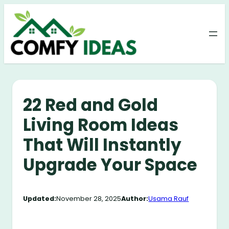
Skip
to
content
22 Red and Gold
Living Room Ideas
That Will Instantly
Upgrade Your Space
Updated:
November 28, 2025
Author:
Usama Rauf