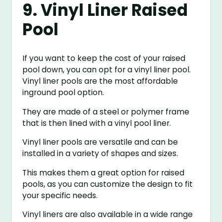
9. Vinyl Liner Raised
Pool
If you want to keep the cost of your raised
pool down, you can opt for a vinyl liner pool.
Vinyl liner pools are the most affordable
inground pool option.
They are made of a steel or polymer frame
that is then lined with a vinyl pool liner.
Vinyl liner pools are versatile and can be
installed in a variety of shapes and sizes.
This makes them a great option for raised
pools, as you can customize the design to fit
your specific needs.
Vinyl liners are also available in a wide range