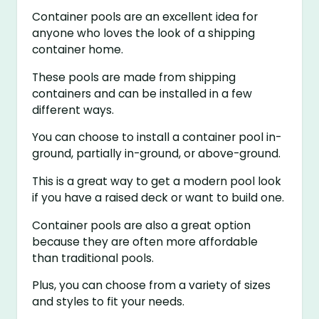
Container pools are an excellent idea for
anyone who loves the look of a shipping
container home.
These pools are made from shipping
containers and can be installed in a few
different ways.
You can choose to install a container pool in-
ground, partially in-ground, or above-ground.
This is a great way to get a modern pool look
if you have a raised deck or want to build one.
Container pools are also a great option
because they are often more affordable
than traditional pools.
Plus, you can choose from a variety of sizes
and styles to fit your needs.