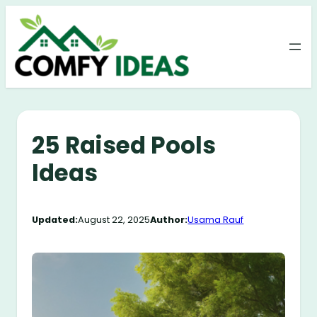
Skip
to
content
25 Raised Pools
Ideas
Updated:
August 22, 2025
Author:
Usama Rauf