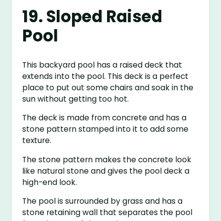
19. Sloped Raised
Pool
This backyard pool has a raised deck that
extends into the pool. This deck is a perfect
place to put out some chairs and soak in the
sun without getting too hot.
The deck is made from concrete and has a
stone pattern stamped into it to add some
texture.
The stone pattern makes the concrete look
like natural stone and gives the pool deck a
high-end look.
The pool is surrounded by grass and has a
stone retaining wall that separates the pool