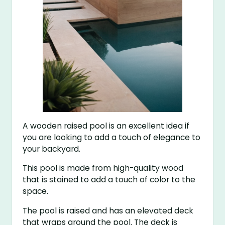
A wooden raised pool is an excellent idea if
you are looking to add a touch of elegance to
your backyard.
This pool is made from high-quality wood
that is stained to add a touch of color to the
space.
The pool is raised and has an elevated deck
that wraps around the pool. The deck is