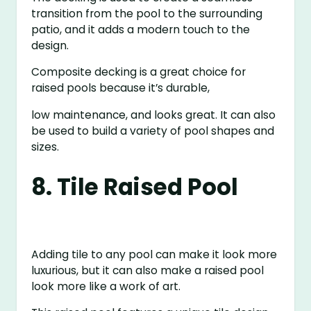
transition from the pool to the surrounding
patio, and it adds a modern touch to the
design.
Composite decking is a great choice for
raised pools because it’s durable,
low maintenance, and looks great. It can also
be used to build a variety of pool shapes and
sizes.
8. Tile Raised Pool
Adding tile to any pool can make it look more
luxurious, but it can also make a raised pool
look more like a work of art.