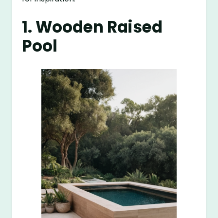
1. Wooden Raised
Pool