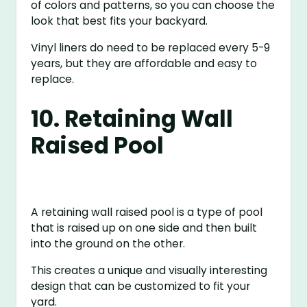
of colors and patterns, so you can choose the
look that best fits your backyard.
Vinyl liners do need to be replaced every 5-9
years, but they are affordable and easy to
replace.
10. Retaining Wall
Raised Pool
A retaining wall raised pool is a type of pool
that is raised up on one side and then built
into the ground on the other.
This creates a unique and visually interesting
design that can be customized to fit your
yard.