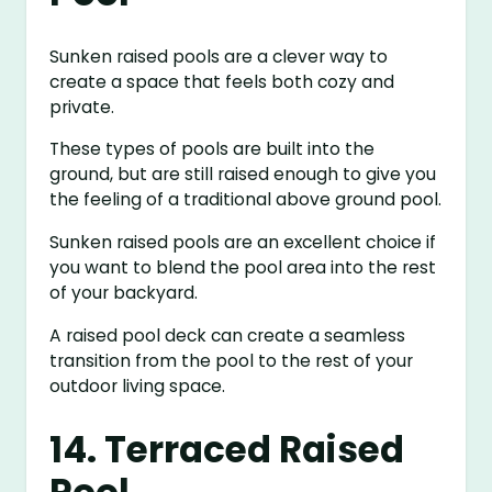
Sunken raised pools are a clever way to
create a space that feels both cozy and
private.
These types of pools are built into the
ground, but are still raised enough to give you
the feeling of a traditional above ground pool.
Sunken raised pools are an excellent choice if
you want to blend the pool area into the rest
of your backyard.
A raised pool deck can create a seamless
transition from the pool to the rest of your
outdoor living space.
14. Terraced Raised