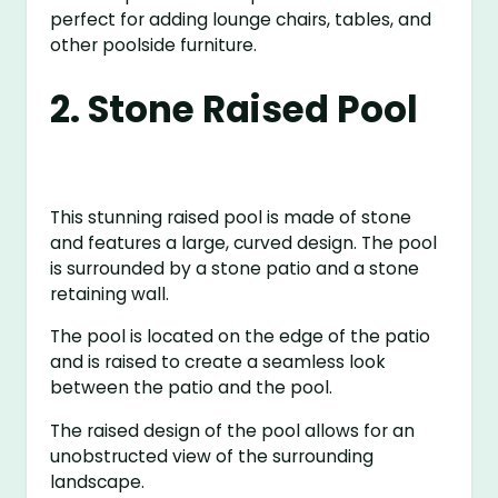
perfect for adding lounge chairs, tables, and
other poolside furniture.
2. Stone Raised Pool
This stunning raised pool is made of stone
and features a large, curved design. The pool
is surrounded by a stone patio and a stone
retaining wall.
The pool is located on the edge of the patio
and is raised to create a seamless look
between the patio and the pool.
The raised design of the pool allows for an
unobstructed view of the surrounding
landscape.