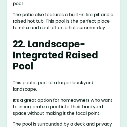
pool.
The patio also features a built-in fire pit and a
raised hot tub. This pool is the perfect place
to relax and cool off on a hot summer day.
22. Landscape-
Integrated Raised
Pool
This pool is part of a larger backyard
landscape.
It’s a great option for homeowners who want
to incorporate a pool into their backyard
space without making it the focal point.
The pool is surrounded by a deck and privacy