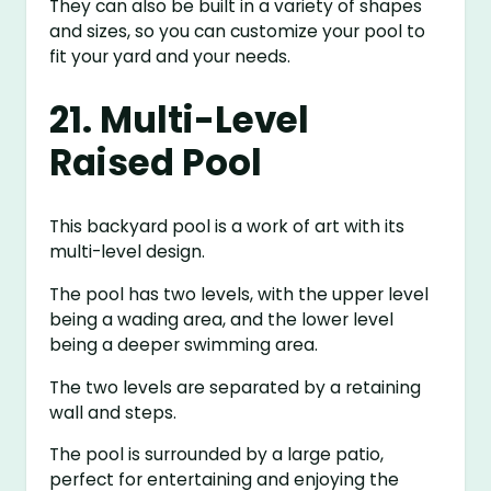
They can also be built in a variety of shapes
and sizes, so you can customize your pool to
fit your yard and your needs.
21. Multi-Level
Raised Pool
This backyard pool is a work of art with its
multi-level design.
The pool has two levels, with the upper level
being a wading area, and the lower level
being a deeper swimming area.
The two levels are separated by a retaining
wall and steps.
The pool is surrounded by a large patio,
perfect for entertaining and enjoying the