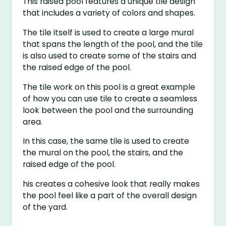
This raised pool features a unique tile design
that includes a variety of colors and shapes.
The tile itself is used to create a large mural
that spans the length of the pool, and the tile
is also used to create some of the stairs and
the raised edge of the pool.
The tile work on this pool is a great example
of how you can use tile to create a seamless
look between the pool and the surrounding
area.
In this case, the same tile is used to create
the mural on the pool, the stairs, and the
raised edge of the pool.
his creates a cohesive look that really makes
the pool feel like a part of the overall design
of the yard.