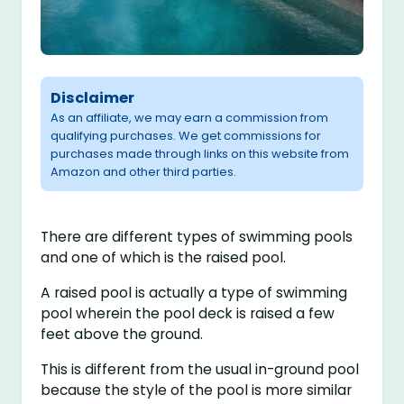
Disclaimer
As an affiliate, we may earn a commission from
qualifying purchases. We get commissions for
purchases made through links on this website from
Amazon and other third parties.
There are different types of swimming pools
and one of which is the raised pool.
A raised pool is actually a type of swimming
pool wherein the pool deck is raised a few
feet above the ground.
This is different from the usual in-ground pool
because the style of the pool is more similar