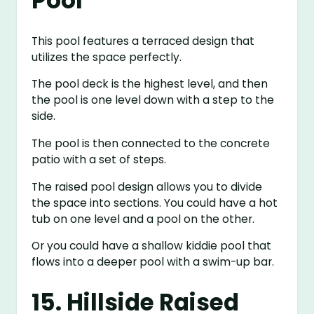
Pool
This pool features a terraced design that
utilizes the space perfectly.
The pool deck is the highest level, and then
the pool is one level down with a step to the
side.
The pool is then connected to the concrete
patio with a set of steps.
The raised pool design allows you to divide
the space into sections. You could have a hot
tub on one level and a pool on the other.
Or you could have a shallow kiddie pool that
flows into a deeper pool with a swim-up bar.
15. Hillside Raised