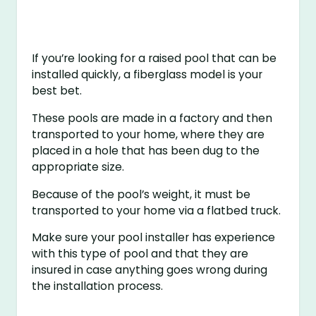
If you’re looking for a raised pool that can be
installed quickly, a fiberglass model is your
best bet.
These pools are made in a factory and then
transported to your home, where they are
placed in a hole that has been dug to the
appropriate size.
Because of the pool’s weight, it must be
transported to your home via a flatbed truck.
Make sure your pool installer has experience
with this type of pool and that they are
insured in case anything goes wrong during
the installation process.