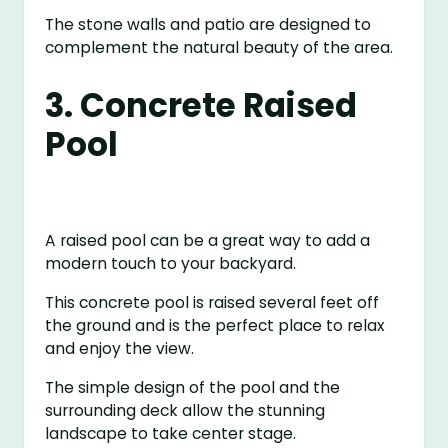
The stone walls and patio are designed to
complement the natural beauty of the area.
3. Concrete Raised
Pool
A raised pool can be a great way to add a
modern touch to your backyard.
This concrete pool is raised several feet off
the ground and is the perfect place to relax
and enjoy the view.
The simple design of the pool and the
surrounding deck allow the stunning
landscape to take center stage.