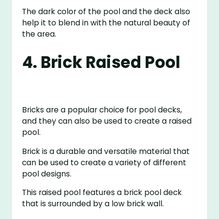
The dark color of the pool and the deck also
help it to blend in with the natural beauty of
the area.
4. Brick Raised Pool
Bricks are a popular choice for pool decks,
and they can also be used to create a raised
pool.
Brick is a durable and versatile material that
can be used to create a variety of different
pool designs.
This raised pool features a brick pool deck
that is surrounded by a low brick wall.