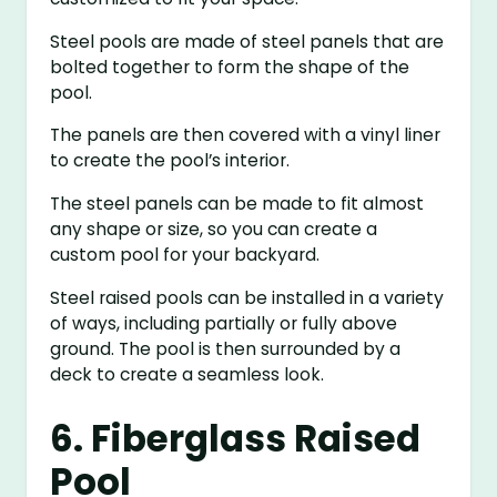
Steel pools are made of steel panels that are
bolted together to form the shape of the
pool.
The panels are then covered with a vinyl liner
to create the pool’s interior.
The steel panels can be made to fit almost
any shape or size, so you can create a
custom pool for your backyard.
Steel raised pools can be installed in a variety
of ways, including partially or fully above
ground. The pool is then surrounded by a
deck to create a seamless look.
6. Fiberglass Raised
Pool