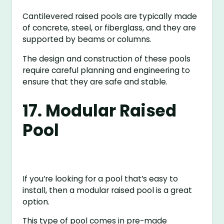
Cantilevered raised pools are typically made
of concrete, steel, or fiberglass, and they are
supported by beams or columns.
The design and construction of these pools
require careful planning and engineering to
ensure that they are safe and stable.
17. Modular Raised
Pool
If you’re looking for a pool that’s easy to
install, then a modular raised pool is a great
option.
This type of pool comes in pre-made