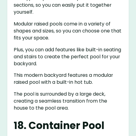
sections, so you can easily put it together
yourself.
Modular raised pools come in a variety of
shapes and sizes, so you can choose one that
fits your space.
Plus, you can add features like built-in seating
and stairs to create the perfect pool for your
backyard.
This modern backyard features a modular
raised pool with a built-in hot tub.
The pool is surrounded by a large deck,
creating a seamless transition from the
house to the pool area.
18. Container Pool