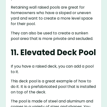
Retaining wall raised pools are great for
homeowners who have a sloped or uneven
yard and want to create a more level space
for their pool.
They can also be used to create a sunken
pool area that is more private and secluded.
11. Elevated Deck Pool
If you have a raised deck, you can add a pool
to it.
This deck pool is a great example of how to
do it. It is a prefabricated pool that is installed
on top of the deck.
The pool is made of steel and aluminum and
comes in a variety of sizes and shapes. You