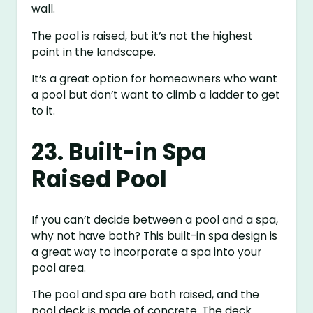
wall.
The pool is raised, but it’s not the highest
point in the landscape.
It’s a great option for homeowners who want
a pool but don’t want to climb a ladder to get
to it.
23. Built-in Spa
Raised Pool
If you can’t decide between a pool and a spa,
why not have both? This built-in spa design is
a great way to incorporate a spa into your
pool area.
The pool and spa are both raised, and the
pool deck is made of concrete. The deck