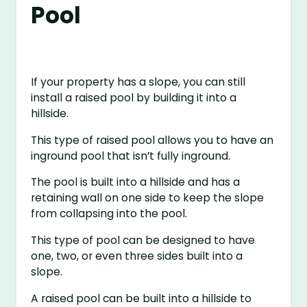
Pool
If your property has a slope, you can still
install a raised pool by building it into a
hillside.
This type of raised pool allows you to have an
inground pool that isn’t fully inground.
The pool is built into a hillside and has a
retaining wall on one side to keep the slope
from collapsing into the pool.
This type of pool can be designed to have
one, two, or even three sides built into a
slope.
A raised pool can be built into a hillside to