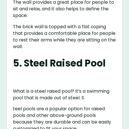
The wall provides a great place for people to
sit and relax, and it also helps to define the
space.
The brick wall is topped with a flat coping
that provides a comfortable place for people
to rest their arms while they are sitting on the
wall.
5. Steel Raised Pool
What is a steel raised pool? It’s a swimming
pool that is made out of steel. S
teel pools are a popular option for raised
pools and other above-ground pools
because they are durable and can be easily
customized to fit your space.