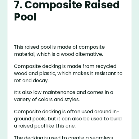
7. Composite Raised
Pool
This raised pool is made of composite
material, which is a wood alternative.
Composite decking is made from recycled
wood and plastic, which makes it resistant to
rot and decay.
It’s also low maintenance and comes in a
variety of colors and styles.
Composite decking is often used around in-
ground pools, but it can also be used to build
a raised pool like this one.
The decking is used to create a seamless