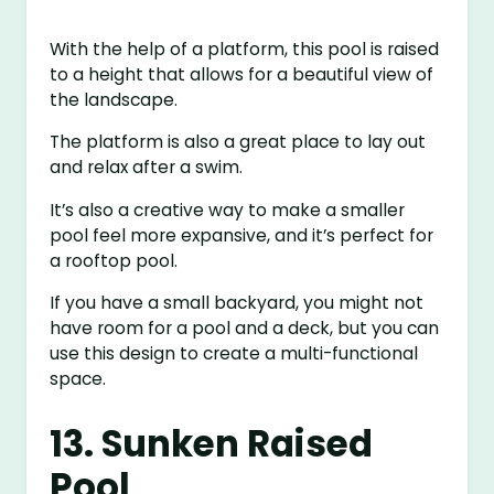
With the help of a platform, this pool is raised
to a height that allows for a beautiful view of
the landscape.
The platform is also a great place to lay out
and relax after a swim.
It’s also a creative way to make a smaller
pool feel more expansive, and it’s perfect for
a rooftop pool.
If you have a small backyard, you might not
have room for a pool and a deck, but you can
use this design to create a multi-functional
space.
13. Sunken Raised
Pool