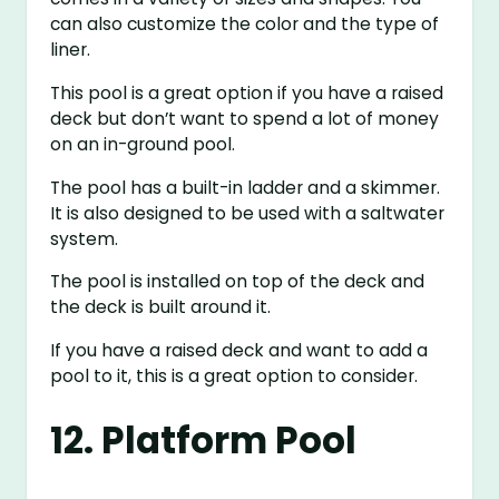
can also customize the color and the type of
liner.
This pool is a great option if you have a raised
deck but don’t want to spend a lot of money
on an in-ground pool.
The pool has a built-in ladder and a skimmer.
It is also designed to be used with a saltwater
system.
The pool is installed on top of the deck and
the deck is built around it.
If you have a raised deck and want to add a
pool to it, this is a great option to consider.
12. Platform Pool