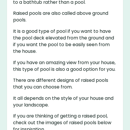
to a bathtub rather than a pool.
Raised pools are also called above ground
pools.
It is a good type of pool if you want to have
the pool deck elevated from the ground and
if you want the pool to be easily seen from
the house.
If you have an amazing view from your house,
this type of pool is also a good option for you.
There are different designs of raised pools
that you can choose from.
It all depends on the style of your house and
your landscape.
If you are thinking of getting a raised pool,
check out the images of raised pools below
for inspiration.