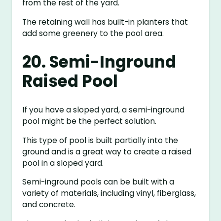
from the rest of the yard.
The retaining wall has built-in planters that
add some greenery to the pool area.
20. Semi-Inground
Raised Pool
If you have a sloped yard, a semi-inground
pool might be the perfect solution.
This type of pool is built partially into the
ground and is a great way to create a raised
pool in a sloped yard.
Semi-inground pools can be built with a
variety of materials, including vinyl, fiberglass,
and concrete.