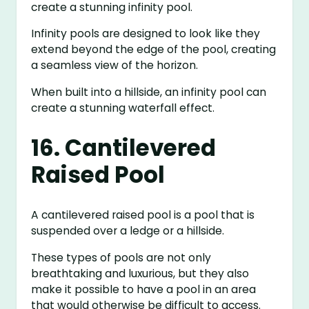
create a stunning infinity pool.
Infinity pools are designed to look like they
extend beyond the edge of the pool, creating
a seamless view of the horizon.
When built into a hillside, an infinity pool can
create a stunning waterfall effect.
16. Cantilevered
Raised Pool
A cantilevered raised pool is a pool that is
suspended over a ledge or a hillside.
These types of pools are not only
breathtaking and luxurious, but they also
make it possible to have a pool in an area
that would otherwise be difficult to access.