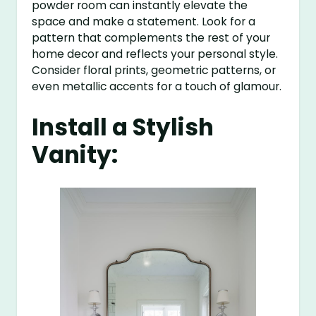
powder room can instantly elevate the
space and make a statement. Look for a
pattern that complements the rest of your
home decor and reflects your personal style.
Consider floral prints, geometric patterns, or
even metallic accents for a touch of glamour.
Install a Stylish
Vanity: