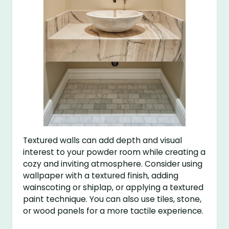
Textured walls can add depth and visual
interest to your powder room while creating a
cozy and inviting atmosphere. Consider using
wallpaper with a textured finish, adding
wainscoting or shiplap, or applying a textured
paint technique. You can also use tiles, stone,
or wood panels for a more tactile experience.