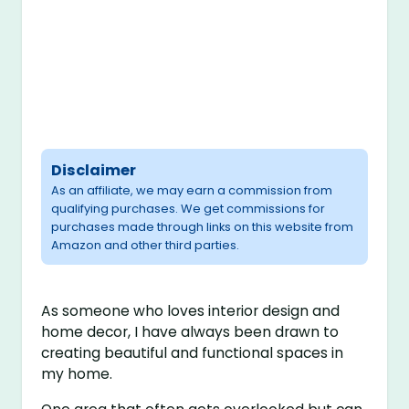
Disclaimer
As an affiliate, we may earn a commission from
qualifying purchases. We get commissions for
purchases made through links on this website from
Amazon and other third parties.
As someone who loves interior design and
home decor, I have always been drawn to
creating beautiful and functional spaces in
my home.