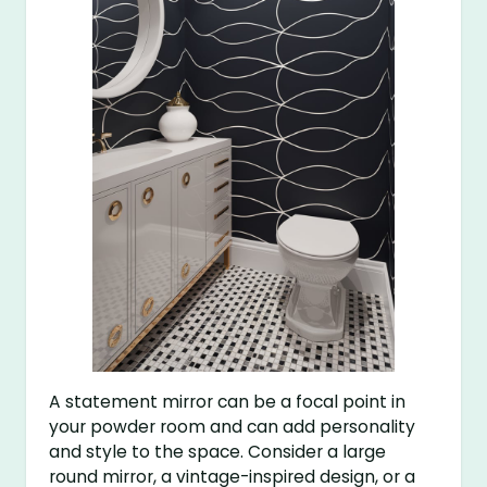
A statement mirror can be a focal point in
your powder room and can add personality
and style to the space. Consider a large
round mirror, a vintage-inspired design, or a