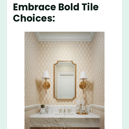
Embrace Bold Tile
Choices: