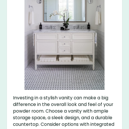
Investing in a stylish vanity can make a big
difference in the overall look and feel of your
powder room. Choose a vanity with ample
storage space, a sleek design, and a durable
countertop. Consider options with integrated