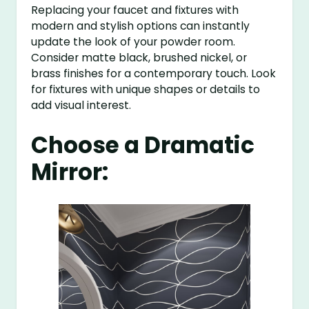
Replacing your faucet and fixtures with
modern and stylish options can instantly
update the look of your powder room.
Consider matte black, brushed nickel, or
brass finishes for a contemporary touch. Look
for fixtures with unique shapes or details to
add visual interest.
Choose a Dramatic
Mirror: