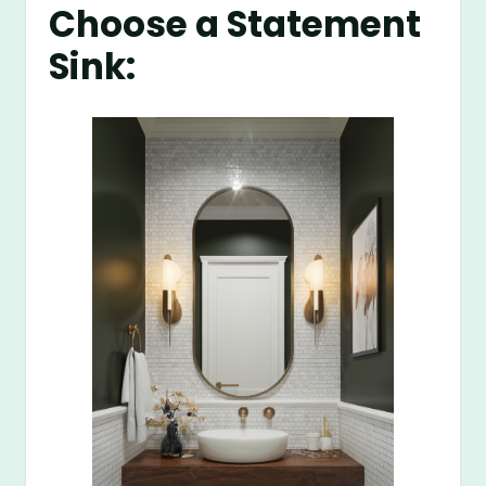
Choose a Statement
Sink: