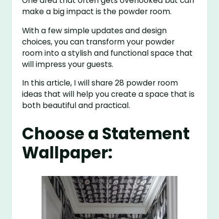
One area that often gets overlooked but can
make a big impact is the powder room.
With a few simple updates and design
choices, you can transform your powder
room into a stylish and functional space that
will impress your guests.
In this article, I will share 28 powder room
ideas that will help you create a space that is
both beautiful and practical.
Choose a Statement
Wallpaper: