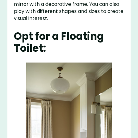
mirror with a decorative frame. You can also
play with different shapes and sizes to create
visual interest.
Opt for a Floating
Toilet: