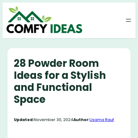
Skip
to
content
28 Powder Room
Ideas for a Stylish
and Functional
Space
Updated:
November 30, 2024
Author:
Usama Rauf