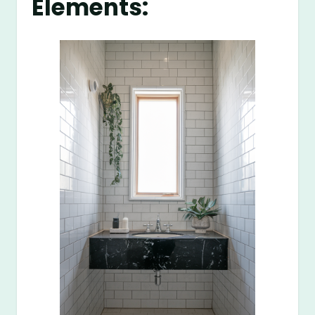
Elements: