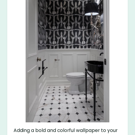
Adding a bold and colorful wallpaper to your