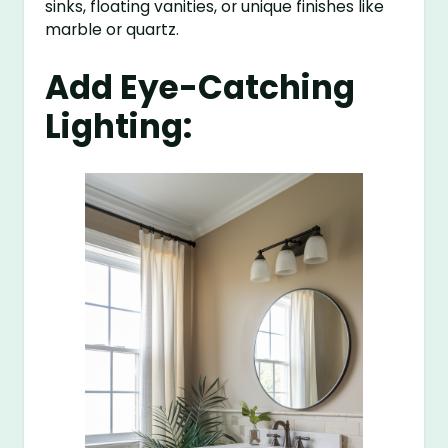
sinks, floating vanities, or unique finishes like
marble or quartz.
Add Eye-Catching
Lighting: