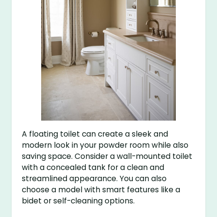
A floating toilet can create a sleek and
modern look in your powder room while also
saving space. Consider a wall-mounted toilet
with a concealed tank for a clean and
streamlined appearance. You can also
choose a model with smart features like a
bidet or self-cleaning options.