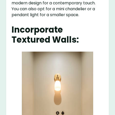
modern design for a contemporary touch.
You can also opt for a mini chandelier or a
pendant light for a smaller space.
Incorporate
Textured Walls: