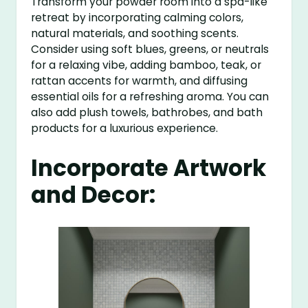
Transform your powder room into a spa-like
retreat by incorporating calming colors,
natural materials, and soothing scents.
Consider using soft blues, greens, or neutrals
for a relaxing vibe, adding bamboo, teak, or
rattan accents for warmth, and diffusing
essential oils for a refreshing aroma. You can
also add plush towels, bathrobes, and bath
products for a luxurious experience.
Incorporate Artwork
and Decor: