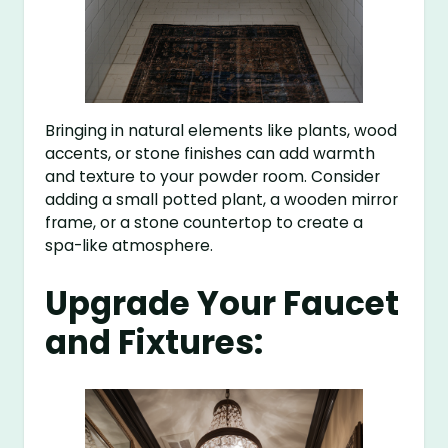
Bringing in natural elements like plants, wood
accents, or stone finishes can add warmth
and texture to your powder room. Consider
adding a small potted plant, a wooden mirror
frame, or a stone countertop to create a
spa-like atmosphere.
Upgrade Your Faucet
and Fixtures: