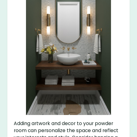
Adding artwork and decor to your powder
room can personalize the space and reflect