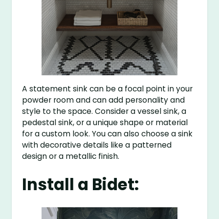
A statement sink can be a focal point in your
powder room and can add personality and
style to the space. Consider a vessel sink, a
pedestal sink, or a unique shape or material
for a custom look. You can also choose a sink
with decorative details like a patterned
design or a metallic finish.
Install a Bidet: