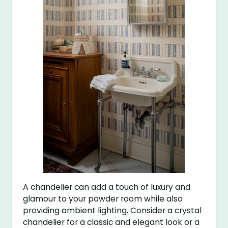
A chandelier can add a touch of luxury and
glamour to your powder room while also
providing ambient lighting. Consider a crystal
chandelier for a classic and elegant look or a