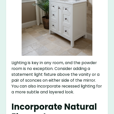
Lighting is key in any room, and the powder
room is no exception. Consider adding a
statement light fixture above the vanity or a
pair of sconces on either side of the mirror.
You can also incorporate recessed lighting for
a more subtle and layered look.
Incorporate Natural