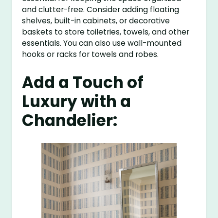
and clutter-free. Consider adding floating
shelves, built-in cabinets, or decorative
baskets to store toiletries, towels, and other
essentials. You can also use wall-mounted
hooks or racks for towels and robes.
Add a Touch of
Luxury with a
Chandelier: