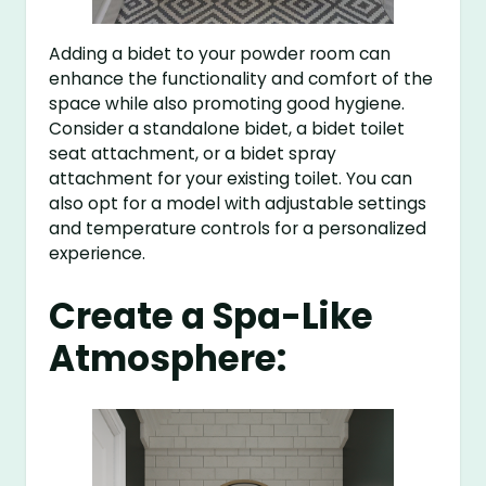
Adding a bidet to your powder room can
enhance the functionality and comfort of the
space while also promoting good hygiene.
Consider a standalone bidet, a bidet toilet
seat attachment, or a bidet spray
attachment for your existing toilet. You can
also opt for a model with adjustable settings
and temperature controls for a personalized
experience.
Create a Spa-Like
Atmosphere: