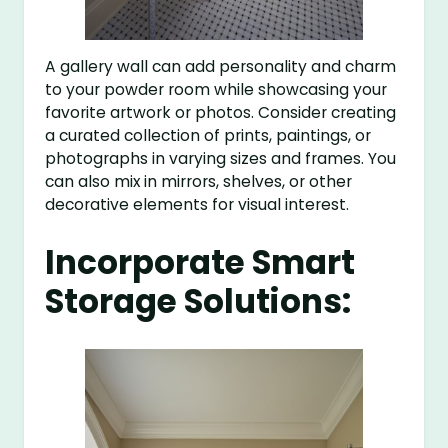
A gallery wall can add personality and charm
to your powder room while showcasing your
favorite artwork or photos. Consider creating
a curated collection of prints, paintings, or
photographs in varying sizes and frames. You
can also mix in mirrors, shelves, or other
decorative elements for visual interest.
Incorporate Smart
Storage Solutions: