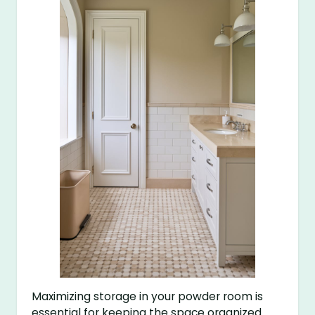
Maximizing storage in your powder room is
essential for keeping the space organized