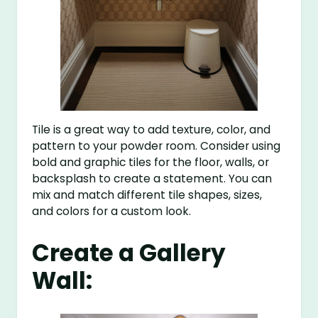
Tile is a great way to add texture, color, and
pattern to your powder room. Consider using
bold and graphic tiles for the floor, walls, or
backsplash to create a statement. You can
mix and match different tile shapes, sizes,
and colors for a custom look.
Create a Gallery
Wall: