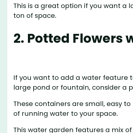
This is a great option if you want a 
ton of space.
2. Potted Flowers 
If you want to add a water feature 
large pond or fountain, consider a 
These containers are small, easy to 
of running water to your space.
This water garden features a mix o