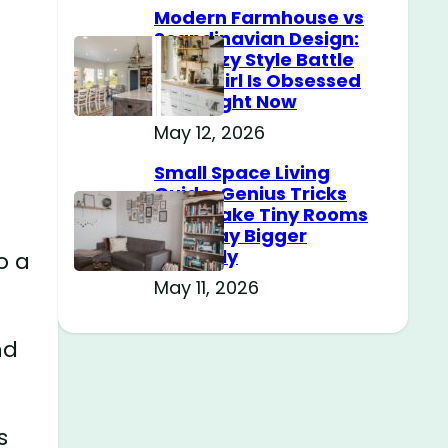
Modern Farmhouse vs
Scandinavian Design:
The Cozy Style Battle
Every Girl Is Obsessed
With Right Now
May 12, 2026
Small Space Living
Guide: Genius Tricks
That Make Tiny Rooms
Feel Way Bigger
Instantly
o a
May 11, 2026
nd
s