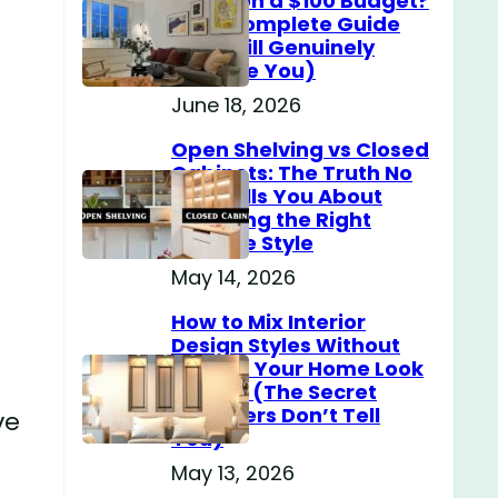
Home on a $100 Budget?
(The Complete Guide
That Will Genuinely
Surprise You)
June 18, 2026
Open Shelving vs Closed
Cabinets: The Truth No
One Tells You About
Choosing the Right
Storage Style
May 14, 2026
How to Mix Interior
Design Styles Without
Making Your Home Look
Messy? (The Secret
Designers Don’t Tell
ve
You)
May 13, 2026