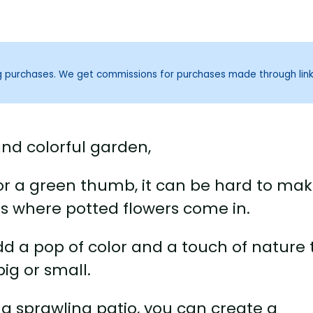
ng purchases. We get commissions for purchases made through lin
and colorful garden,
e or a green thumb, it can be hard to ma
’s where potted flowers come in.
dd a pop of color and a touch of nature 
ig or small.
a sprawling patio, you can create a