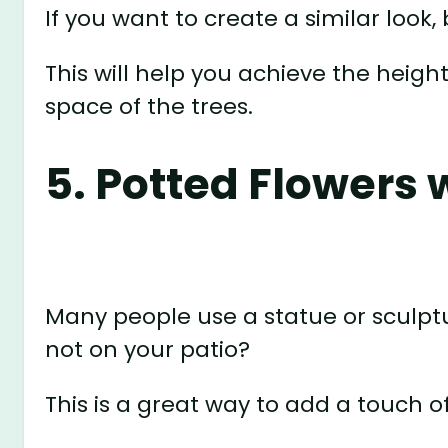
If you want to create a similar look,
This will help you achieve the heigh
space of the trees.
5. Potted Flowers 
Many people use a statue or sculptu
not on your patio?
This is a great way to add a touch o