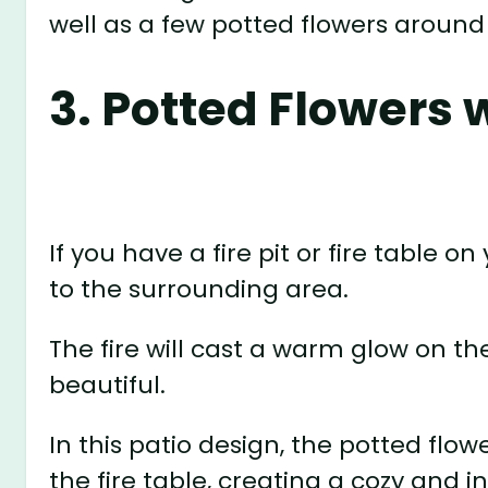
well as a few potted flowers around
3. Potted Flowers 
If you have a fire pit or fire table 
to the surrounding area.
The fire will cast a warm glow on t
beautiful.
In this patio design, the potted flo
the fire table, creating a cozy and i