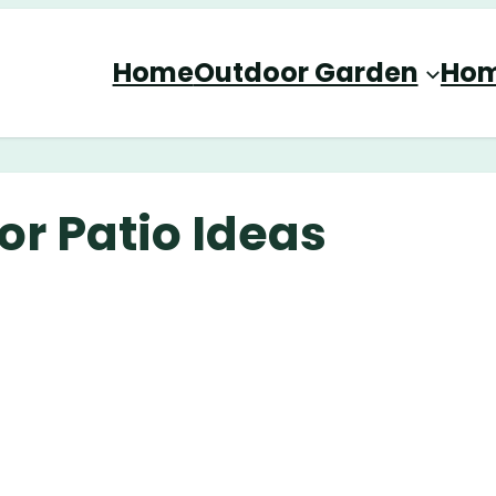
Home
Outdoor Garden
Hom
or Patio Ideas