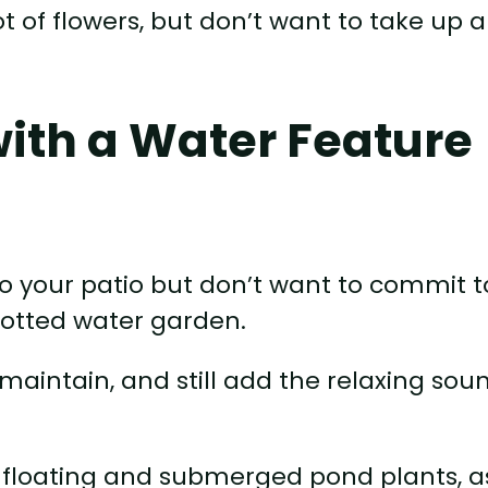
lot of flowers, but don’t want to take up a
with a Water Feature
to your patio but don’t want to commit t
potted water garden.
maintain, and still add the relaxing sou
f floating and submerged pond plants, a