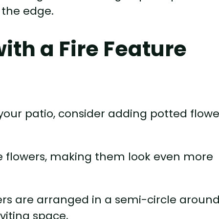
 the edge.
with a Fire Feature
on your patio, consider adding potted flow
he flowers, making them look even more
wers are arranged in a semi-circle aroun
nviting space.