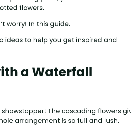
otted flowers.
’t worry! In this guide,
io ideas to help you get inspired and
ith a Waterfall
a showstopper! The cascading flowers gi
whole arrangement is so full and lush.