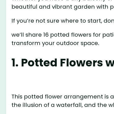
beautiful and vibrant garden with p
If you’re not sure where to start, don
we’ll share 16 potted flowers for pat
transform your outdoor space.
1. Potted Flowers w
This potted flower arrangement is 
the illusion of a waterfall, and the 