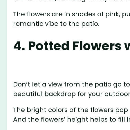
The flowers are in shades of pink, p
romantic vibe to the patio.
4. Potted Flowers 
Don’t let a view from the patio go t
beautiful backdrop for your outdoor
The bright colors of the flowers pop
And the flowers’ height helps to fil