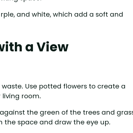
urple, and white, which add a soft and
with a View
o waste. Use potted flowers to create a
 living room.
 against the green of the trees and gras
l in the space and draw the eye up.