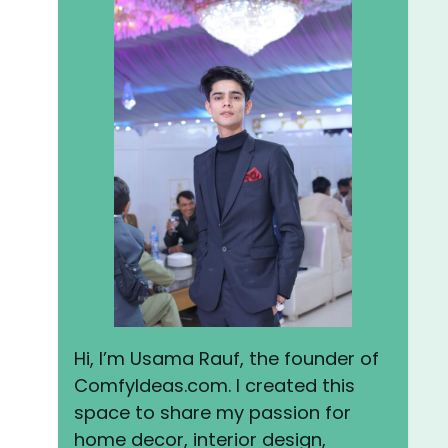
Hi, I’m Usama Rauf, the founder of
ComfyIdeas.com. I created this
space to share my passion for
home decor, interior design,