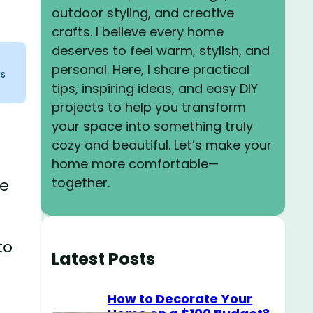
outdoor styling, and creative
crafts. I believe every home
deserves to feel warm, stylish, and
personal. Here, I share practical
ks
tips, inspiring ideas, and easy DIY
projects to help you transform
your space into something truly
cozy and beautiful. Let’s make your
home more comfortable—
together.
ke
to
Latest Posts
How to Decorate Your