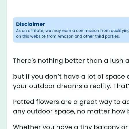
Disclaimer
As an affiliate, we may earn a commission from qualifyi
on this website from Amazon and other third parties.
There’s nothing better than a lush 
but if you don’t have a lot of spac
your outdoor dreams a reality. That
Potted flowers are a great way to a
any outdoor space, no matter how b
Whether you have a tiny balcony or 