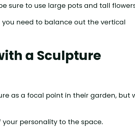
 be sure to use large pots and tall flowers
t you need to balance out the vertical
with a Sculpture
re as a focal point in their garden, but
f your personality to the space.