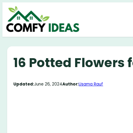
Skip
to
content
16 Potted Flowers f
Updated:
June 26, 2024
Author:
Usama Rauf