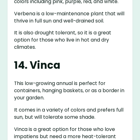
colors including pink, purple, red, and white.
Verbena is a low-maintenance plant that will
thrive in full sun and well-drained soil.
It is also drought tolerant, so it is a great
option for those who live in hot and dry
climates.
14. Vinca
This low-growing annual is perfect for
containers, hanging baskets, or as a border in
your garden.
It comes in a variety of colors and prefers full
sun, but will tolerate some shade.
Vinca is a great option for those who love
impatiens but need a more heat-tolerant