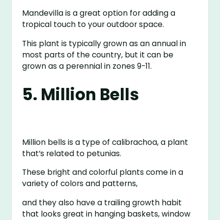
Mandevilla is a great option for adding a
tropical touch to your outdoor space.
This plant is typically grown as an annual in
most parts of the country, but it can be
grown as a perennial in zones 9-11.
5. Million Bells
Million bells is a type of calibrachoa, a plant
that’s related to petunias.
These bright and colorful plants come in a
variety of colors and patterns,
and they also have a trailing growth habit
that looks great in hanging baskets, window