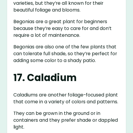
varieties, but they’re all known for their
beautiful foliage and blooms.
Begonias are a great plant for beginners
because they’re easy to care for and don’t
require a lot of maintenance.
Begonias are also one of the few plants that
can tolerate full shade, so they’re perfect for
adding some color to a shady patio.
17. Caladium
Caladiums are another foliage-focused plant
that come in a variety of colors and patterns.
They can be grown in the ground or in
containers and they prefer shade or dappled
light.