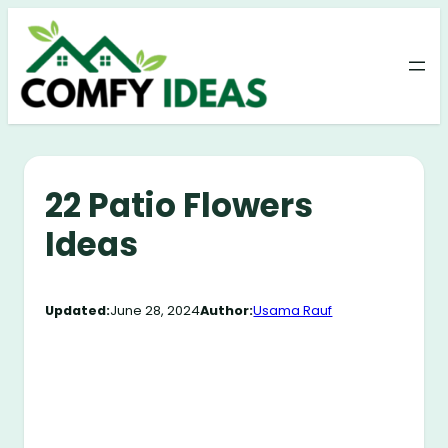
Skip
to
content
22 Patio Flowers
Ideas
Updated:
June 28, 2024
Author:
Usama Rauf