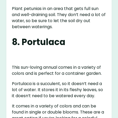
Plant petunias in an area that gets full sun
and well-draining soil. They don’t need a lot of
water, so be sure to let the soil dry out
between waterings.
8. Portulaca
This sun-loving annual comes in a variety of
colors and is perfect for a container garden.
Portulaca is a succulent, so it doesn’t need a
lot of water. It stores it in its fleshy leaves, so
it doesn’t need to be watered every day.
It comes in a variety of colors and can be
found in single or double blooms. These are a