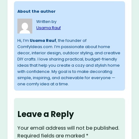
About the author
Written by
Usama Rauf
Hi, I’m
Usama Rauf
, the founder of
ComfyIdeas.com. I’m passionate about home
decor, interior design, outdoor styling, and creative
DIY crafts. I love sharing practical, budget-friendly
ideas that help you create a cozy and stylish home
with confidence. My goal is to make decorating
simple, inspiring, and achievable for everyone —
one comfy idea at a time.
Leave a Reply
Your email address will not be published.
Required fields are marked
*