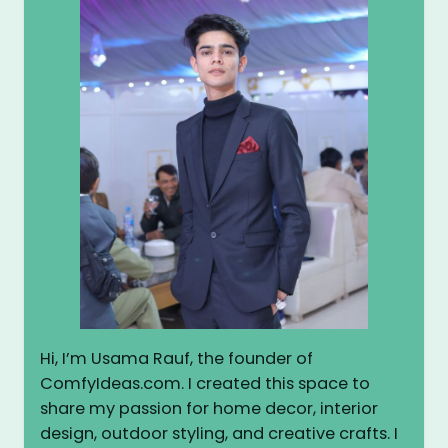
Hi, I’m Usama Rauf, the founder of
ComfyIdeas.com. I created this space to
share my passion for home decor, interior
design, outdoor styling, and creative crafts. I