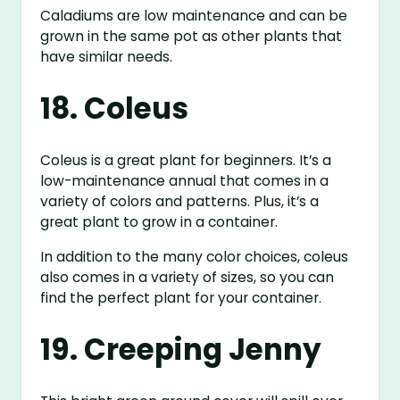
Caladiums are low maintenance and can be
grown in the same pot as other plants that
have similar needs.
18. Coleus
Coleus is a great plant for beginners. It’s a
low-maintenance annual that comes in a
variety of colors and patterns. Plus, it’s a
great plant to grow in a container.
In addition to the many color choices, coleus
also comes in a variety of sizes, so you can
find the perfect plant for your container.
19. Creeping Jenny