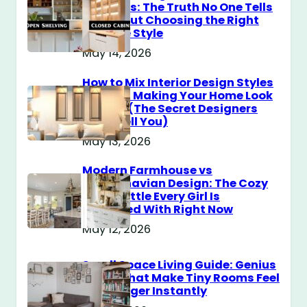
Cabinets: The Truth No One Tells
You About Choosing the Right
Storage Style
May 14, 2026
How to Mix Interior Design Styles
Without Making Your Home Look
Messy? (The Secret Designers
Don’t Tell You)
May 13, 2026
Modern Farmhouse vs
Scandinavian Design: The Cozy
Style Battle Every Girl Is
Obsessed With Right Now
May 12, 2026
Small Space Living Guide: Genius
Tricks That Make Tiny Rooms Feel
Way Bigger Instantly