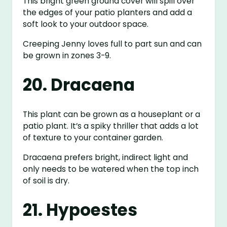
This bright green ground cover will spill over
the edges of your patio planters and add a
soft look to your outdoor space.
Creeping Jenny loves full to part sun and can
be grown in zones 3-9.
20. Dracaena
This plant can be grown as a houseplant or a
patio plant. It’s a spiky thriller that adds a lot
of texture to your container garden.
Dracaena prefers bright, indirect light and
only needs to be watered when the top inch
of soil is dry.
21. Hypoestes