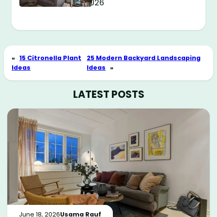
May 11, 2026
«
15 Citronella Plant
25 Modern Backyard Landscaping
Ideas
Ideas
»
LATEST POSTS
June 18, 2026
Usama Rauf