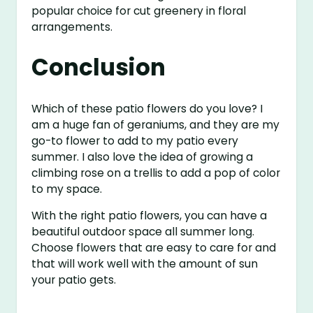
popular choice for cut greenery in floral
arrangements.
Conclusion
Which of these patio flowers do you love? I
am a huge fan of geraniums, and they are my
go-to flower to add to my patio every
summer. I also love the idea of growing a
climbing rose on a trellis to add a pop of color
to my space.
With the right patio flowers, you can have a
beautiful outdoor space all summer long.
Choose flowers that are easy to care for and
that will work well with the amount of sun
your patio gets.