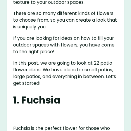
texture to your outdoor spaces.
There are so many different kinds of flowers
to choose from, so you can create a look that
is uniquely you.
If you are looking for ideas on how to fill your
outdoor spaces with flowers, you have come
to the right place!
In this post, we are going to look at 22 patio
flower ideas. We have ideas for small patios,
large patios, and everything in between. Let’s
get started!
1. Fuchsia
Fuchsia is the perfect flower for those who