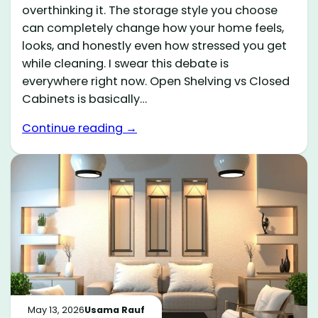
overthinking it. The storage style you choose
can completely change how your home feels,
looks, and honestly even how stressed you get
while cleaning. I swear this debate is
everywhere right now. Open Shelving vs Closed
Cabinets is basically…
Continue reading →
May 13, 2026
Usama Rauf