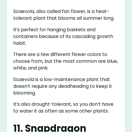
Scaevola, also called fan flower, is a heat-
tolerant plant that blooms all summer long.
It’s perfect for hanging baskets and
containers because of its cascading growth
habit.
There are a few different flower colors to
choose from, but the most common are blue,
white, and pink.
Scaevola is a low-maintenance plant that
doesn’t require any deadheading to keep it
blooming.
It’s also drought-tolerant, so you don’t have
to water it as often as some other plants.
11. Snapdragon