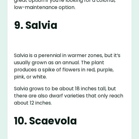
great option if you’re looking for a colorful,
low-maintenance option.
9. Salvia
Salvia is a perennial in warmer zones, but it’s
usually grown as an annual. The plant
produces a spike of flowers in red, purple,
pink, or white.
Salvia grows to be about 18 inches tall, but
there are also dwarf varieties that only reach
about 12 inches.
10. Scaevola