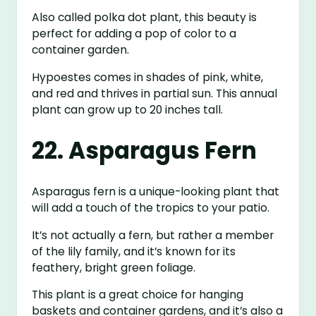
Also called polka dot plant, this beauty is
perfect for adding a pop of color to a
container garden.
Hypoestes comes in shades of pink, white,
and red and thrives in partial sun. This annual
plant can grow up to 20 inches tall.
22. Asparagus Fern
Asparagus fern is a unique-looking plant that
will add a touch of the tropics to your patio.
It’s not actually a fern, but rather a member
of the lily family, and it’s known for its
feathery, bright green foliage.
This plant is a great choice for hanging
baskets and container gardens, and it’s also a