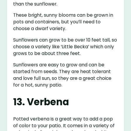
than the sunflower.
These bright, sunny blooms can be grown in
pots and containers, but you’ll need to
choose a dwarf variety.
Sunflowers can grow to be over 10 feet tall, so
choose a variety like ‘Little Becka’ which only
grows to be about three feet.
Sunflowers are easy to grow and can be
started from seeds. They are heat tolerant
and love full sun, so they are a great choice
for a hot, sunny patio.
13. Verbena
Potted verbena is a great way to add a pop
of color to your patio. It comes in a variety of