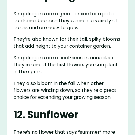
Snapdragons are a great choice for a patio
container because they come in a variety of
colors and are easy to grow.
They’re also known for their tall, spiky blooms
that add height to your container garden.
Snapdragons are a cool-season annual, so
they’re one of the first flowers you can plant
in the spring.
They also bloom in the fall when other
flowers are winding down, so they’re a great
choice for extending your growing season.
12. Sunflower
There’s no flower that says “summer” more