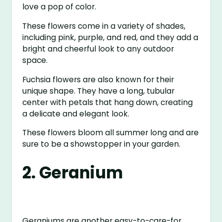
love a pop of color.
These flowers come in a variety of shades,
including pink, purple, and red, and they add a
bright and cheerful look to any outdoor
space.
Fuchsia flowers are also known for their
unique shape. They have a long, tubular
center with petals that hang down, creating
a delicate and elegant look.
These flowers bloom all summer long and are
sure to be a showstopper in your garden.
2. Geranium
Geraniums are another easy-to-care-for