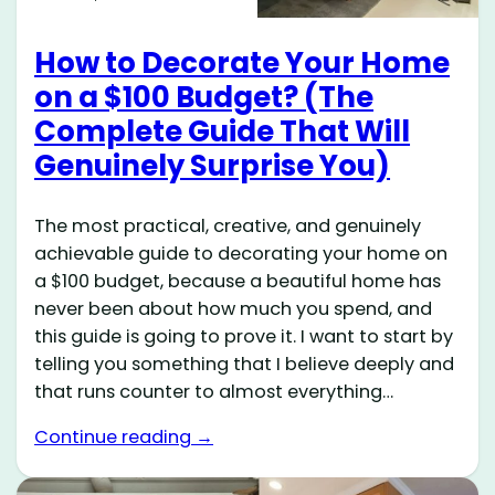
How to Decorate Your Home
on a $100 Budget? (The
Complete Guide That Will
Genuinely Surprise You)
The most practical, creative, and genuinely
achievable guide to decorating your home on
a $100 budget, because a beautiful home has
never been about how much you spend, and
this guide is going to prove it. I want to start by
telling you something that I believe deeply and
that runs counter to almost everything…
Continue reading →