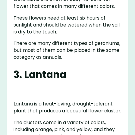
flower that comes in many different colors.
These flowers need at least six hours of
sunlight and should be watered when the soil
is dry to the touch.
There are many different types of geraniums,
but most of them can be placed in the same
category as annuals.
3. Lantana
Lantana is a heat-loving, drought-tolerant
plant that produces a beautiful flower cluster.
The clusters come in a variety of colors,
including orange, pink, and yellow, and they