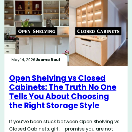
May 14, 2026
Usama Rauf
Open Shelving vs Closed
Cabinets: The Truth No One
Tells You About Choosing
the Right Storage Style
If you’ve been stuck between Open Shelving vs
Closed Cabinets, girl… I promise you are not