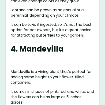
can even change colors as they grow.
Lantana can be grown as an annual or a
perennial, depending on your climate.
It can be toxic if ingested, so it’s not the best
option for pet owners, but it’s a great choice
for attracting butterflies to your garden.
4. Mandevilla
Mandevilla is a vining plant that’s perfect for
adding some height to your flower-filled
containers.
It comes in shades of pink, red, and white, and
the flowers can be as large as 5 inches
across!