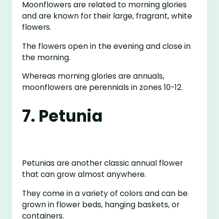
Moonflowers are related to morning glories
and are known for their large, fragrant, white
flowers.
The flowers open in the evening and close in
the morning.
Whereas morning glories are annuals,
moonflowers are perennials in zones 10-12.
7. Petunia
Petunias are another classic annual flower
that can grow almost anywhere.
They come in a variety of colors and can be
grown in flower beds, hanging baskets, or
containers.