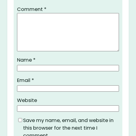
Comment
*
Name
*
Email
*
Website
Save my name, email, and website in
this browser for the next time I
comment.