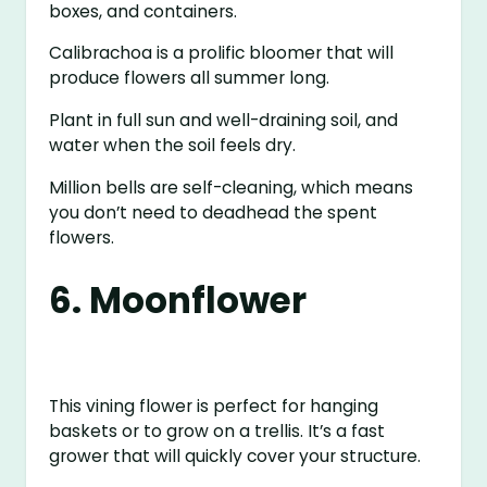
boxes, and containers.
Calibrachoa is a prolific bloomer that will
produce flowers all summer long.
Plant in full sun and well-draining soil, and
water when the soil feels dry.
Million bells are self-cleaning, which means
you don’t need to deadhead the spent
flowers.
6. Moonflower
This vining flower is perfect for hanging
baskets or to grow on a trellis. It’s a fast
grower that will quickly cover your structure.