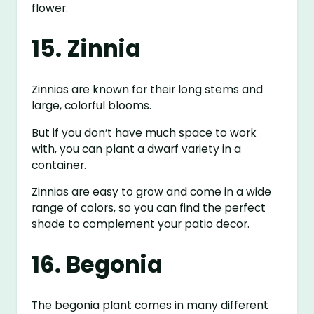
flower.
15. Zinnia
Zinnias are known for their long stems and
large, colorful blooms.
But if you don’t have much space to work
with, you can plant a dwarf variety in a
container.
Zinnias are easy to grow and come in a wide
range of colors, so you can find the perfect
shade to complement your patio decor.
16. Begonia
The begonia plant comes in many different