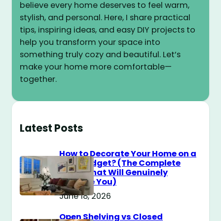
believe every home deserves to feel warm,
stylish, and personal. Here, I share practical
tips, inspiring ideas, and easy DIY projects to
help you transform your space into
something truly cozy and beautiful. Let’s
make your home more comfortable—
together.
Latest Posts
How to Decorate Your Home on a
$100 Budget? (The Complete
Guide That Will Genuinely
Surprise You)
June 18, 2026
Open Shelving vs Closed