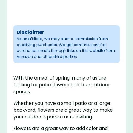
Disclaimer
As an affiliate, we may earn a commission from
qualifying purchases. We get commissions for
purchases made through links on this website from
Amazon and other third parties.
With the arrival of spring, many of us are
looking for patio flowers to fill our outdoor
spaces.
Whether you have a small patio or a large
backyard, flowers are a great way to make
your outdoor spaces more inviting.
Flowers are a great way to add color and