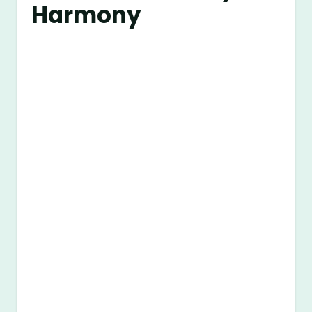
Harmony