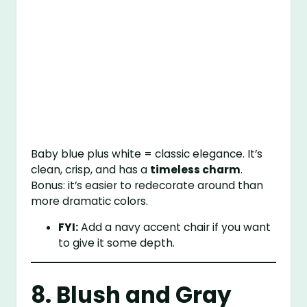
Baby blue plus white = classic elegance. It’s
clean, crisp, and has a
timeless charm
.
Bonus: it’s easier to redecorate around than
more dramatic colors.
FYI:
Add a navy accent chair if you want
to give it some depth.
8. Blush and Gray