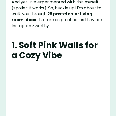
And yes, I’ve experimented with this myself
(spoiler: it works). So, buckle up! I’m about to
walk you through
26 pastel color living
room ideas
that are as practical as they are
Instagram-worthy.
1. Soft Pink Walls for
a Cozy Vibe