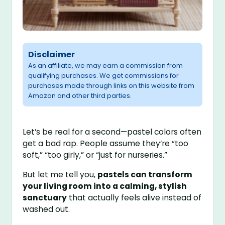
Disclaimer
As an affiliate, we may earn a commission from
qualifying purchases. We get commissions for
purchases made through links on this website from
Amazon and other third parties.
Let’s be real for a second—pastel colors often
get a bad rap. People assume they’re “too
soft,” “too girly,” or “just for nurseries.”
But let me tell you,
pastels can transform
your living room into a calming, stylish
sanctuary
that actually feels alive instead of
washed out.