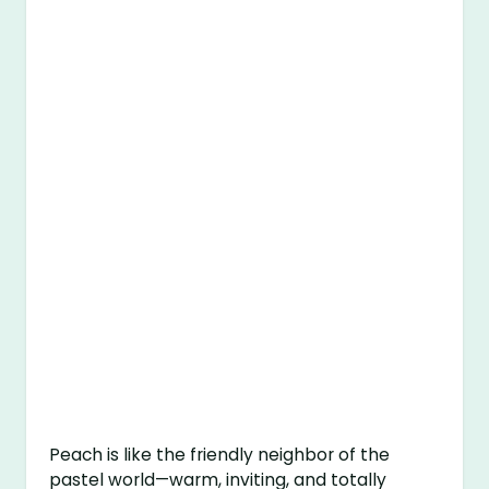
Peach is like the friendly neighbor of the
pastel world—warm, inviting, and totally