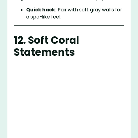
Quick hack:
Pair with soft gray walls for
a spa-like feel.
12. Soft Coral
Statements