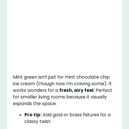
Mint green isn’t just for mint chocolate chip
ice cream (though now I’m craving some). It
works wonders for a
fresh, airy feel
. Perfect
for smaller living rooms because it visually
expands the space.
Pro tip:
Add gold or brass fixtures for a
classy twist.