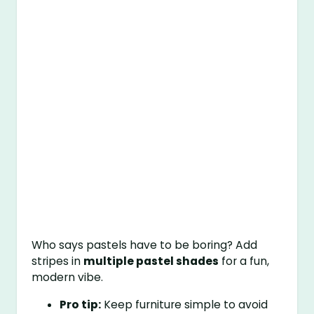
Who says pastels have to be boring? Add
stripes in
multiple pastel shades
for a fun,
modern vibe.
Pro tip:
Keep furniture simple to avoid