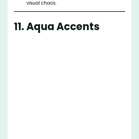
visual chaos.
11. Aqua Accents