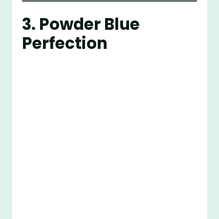
3. Powder Blue
Perfection