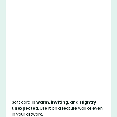
Soft coral is
warm, inviting, and slightly
unexpected
. Use it on a feature wall or even
in your artwork.