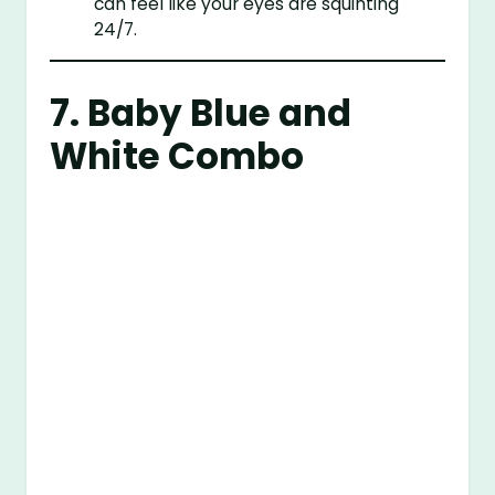
can feel like your eyes are squinting
24/7.
7. Baby Blue and
White Combo