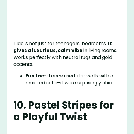
Lilac is not just for teenagers’ bedrooms.
It
gives a luxurious, calm vibe
in living rooms.
Works perfectly with neutral rugs and gold
accents.
Fun fact:
I once used lilac walls with a
mustard sofa—it was surprisingly chic.
10. Pastel Stripes for
a Playful Twist