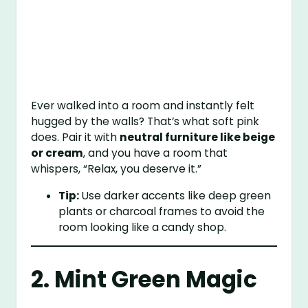
Ever walked into a room and instantly felt
hugged by the walls? That’s what soft pink
does. Pair it with
neutral furniture like beige
or cream
, and you have a room that
whispers, “Relax, you deserve it.”
Tip:
Use darker accents like deep green
plants or charcoal frames to avoid the
room looking like a candy shop.
2. Mint Green Magic