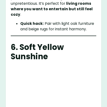
unpretentious. It’s perfect for
living rooms
where you want to entertain but still feel
cozy
.
Quick hack:
Pair with light oak furniture
and beige rugs for instant harmony.
6. Soft Yellow
Sunshine