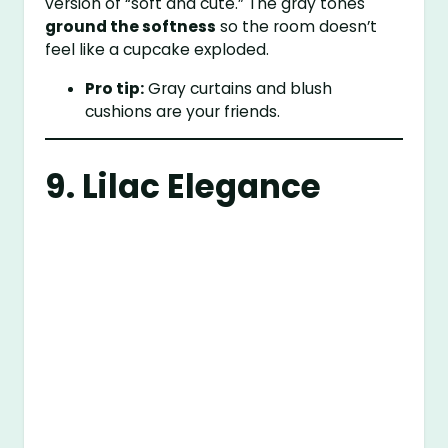
version of “soft and cute.” The gray tones
ground the softness
so the room doesn’t
feel like a cupcake exploded.
Pro tip:
Gray curtains and blush
cushions are your friends.
9. Lilac Elegance