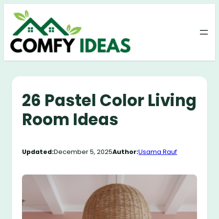
Skip
to
content
26 Pastel Color Living
Room Ideas
Updated:
December 5, 2025
Author:
Usama Rauf