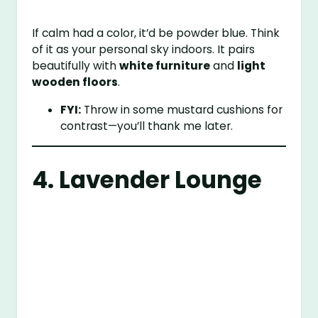
If calm had a color, it’d be powder blue. Think
of it as your personal sky indoors. It pairs
beautifully with
white furniture
and
light
wooden floors
.
FYI:
Throw in some mustard cushions for
contrast—you’ll thank me later.
4. Lavender Lounge