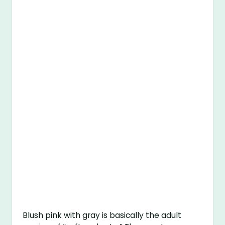
Blush pink with gray is basically the adult