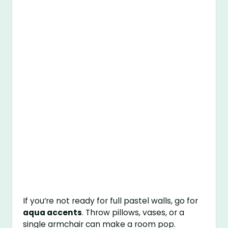
If you’re not ready for full pastel walls, go for
aqua accents
. Throw pillows, vases, or a
single armchair can make a room pop.