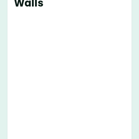
Walls