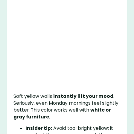
Soft yellow walls
instantly lift your mood
.
Seriously, even Monday mornings feel slightly
better. This color works well with
white or
gray furniture
.
Insider tip:
Avoid too-bright yellow; it