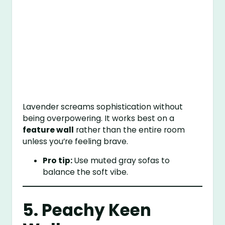
Lavender screams sophistication without
being overpowering. It works best on a
feature wall
rather than the entire room
unless you’re feeling brave.
Pro tip:
Use muted gray sofas to
balance the soft vibe.
5. Peachy Keen