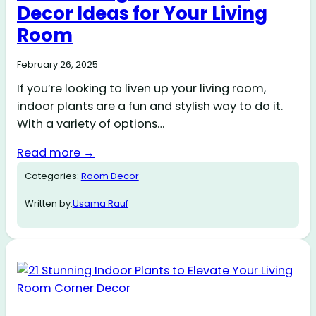
Decor Ideas for Your Living
Room
February 26, 2025
If you’re looking to liven up your living room,
indoor plants are a fun and stylish way to do it.
With a variety of options…
Read more →
Categories:
Room Decor
Written by:
Usama Rauf