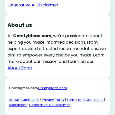
Generative AI Disclaimer
About us
At
ComfyIdeas.com
, we’re passionate about
helping you make informed decisions. From
expert advice to trusted recommendations, we
aim to empower every choice you make. Learn
more about our mission and team on our
About Page
.
Copyright © 2026
ComfyIdeas.com
About
|
Contact Us
|
Privacy Policy
|
Terms and Conditions
|
Disclaimer
|
Generative AI Disclaimer