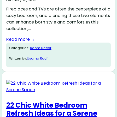
February 26, 2025
Fireplaces and TVs are often the centerpiece of a
cozy bedroom, and blending these two elements
can enhance both style and comfort. In this
collection,…
Read more →
Categories:
Room Decor
Written by:
Usama Rauf
22 Chic White Bedroom
Refresh Ideas for a Serene