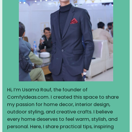
Hi, I’m Usama Rauf, the founder of
ComfyIdeas.com. I created this space to share
my passion for home decor, interior design,
outdoor styling, and creative crafts. I believe
every home deserves to feel warm, stylish, and
personal. Here, I share practical tips, inspiring