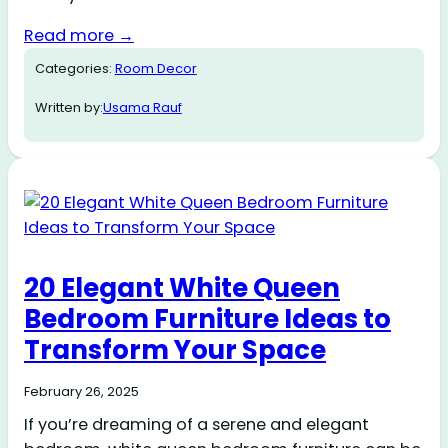
Read more →
Categories:
Room Decor
Written by:
Usama Rauf
20 Elegant White Queen
Bedroom Furniture Ideas to
Transform Your Space
February 26, 2025
If you’re dreaming of a serene and elegant