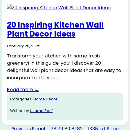
20 Inspiring Kitchen Wall
Plant Decor Ideas
February 26, 2025
Transform your kitchen with some fresh
greenery! In this guide, you’ll discover 20
delightful wall plant decor ideas that are easy to
incorporate into your…
Read more →
Categories:
Home Decor
Written by:
Usama Rauf
Previous Page
1
…
78
79
80
81
82
…
133
Next Page