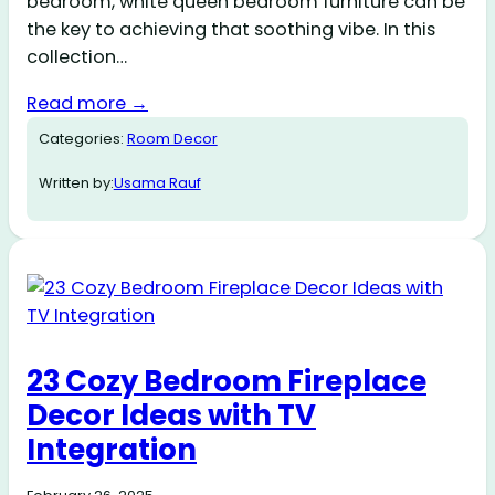
bedroom, white queen bedroom furniture can be
the key to achieving that soothing vibe. In this
collection…
Read more →
Categories:
Room Decor
Written by:
Usama Rauf
23 Cozy Bedroom Fireplace
Decor Ideas with TV
Integration