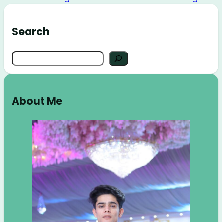
Search
Search
About Me