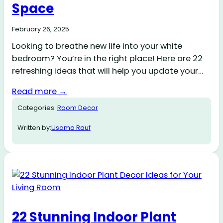
Space
February 26, 2025
Looking to breathe new life into your white
bedroom? You’re in the right place! Here are 22
refreshing ideas that will help you update your…
Read more →
Categories:
Room Decor
Written by:
Usama Rauf
22 Stunning Indoor Plant