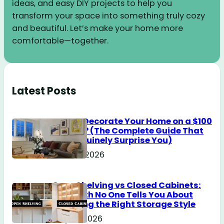
ideas, and easy DIY projects to help you
transform your space into something truly cozy
and beautiful. Let’s make your home more
comfortable—together.
Latest Posts
How to Decorate Your Home on a $100
Budget? (The Complete Guide That
Will Genuinely Surprise You)
June 18, 2026
Open Shelving vs Closed Cabinets:
The Truth No One Tells You About
Choosing the Right Storage Style
May 14, 2026