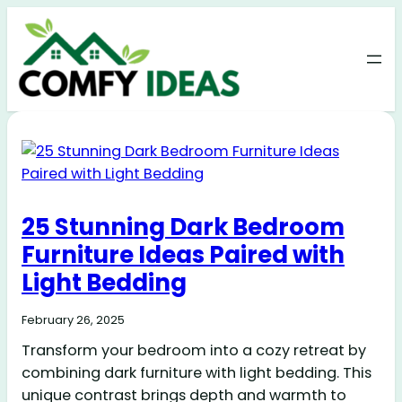
25 Stunning Dark Bedroom
Furniture Ideas Paired with
Light Bedding
February 26, 2025
Transform your bedroom into a cozy retreat by
combining dark furniture with light bedding. This
unique contrast brings depth and warmth to