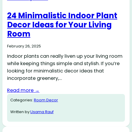
24 Minimalistic Indoor Plant
Decor Ideas for Your Living
Room
February 26, 2025
Indoor plants can really liven up your living room
while keeping things simple and stylish. If you’re
looking for minimalistic decor ideas that
incorporate greenery,…
Read more →
Categories:
Room Decor
Written by:
Usama Rauf