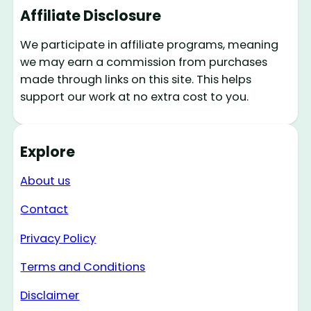
Affiliate Disclosure
We participate in affiliate programs, meaning
we may earn a commission from purchases
made through links on this site. This helps
support our work at no extra cost to you.
Explore
About us
Contact
Privacy Policy
Terms and Conditions
Disclaimer