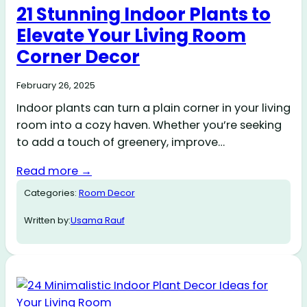
21 Stunning Indoor Plants to
Elevate Your Living Room
Corner Decor
February 26, 2025
Indoor plants can turn a plain corner in your living
room into a cozy haven. Whether you’re seeking
to add a touch of greenery, improve…
Read more →
Categories:
Room Decor
Written by:
Usama Rauf