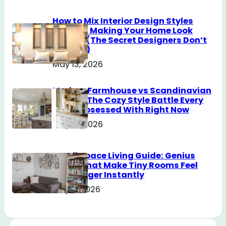
How to Mix Interior Design Styles
Without Making Your Home Look
Messy? (The Secret Designers Don’t
Tell You)
May 13, 2026
Modern Farmhouse vs Scandinavian
Design: The Cozy Style Battle Every
Girl Is Obsessed With Right Now
May 12, 2026
Small Space Living Guide: Genius
Tricks That Make Tiny Rooms Feel
Way Bigger Instantly
May 11, 2026