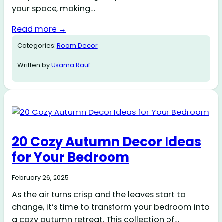
your space, making…
Read more →
Categories:
Room Decor
Written by:
Usama Rauf
20 Cozy Autumn Decor Ideas
for Your Bedroom
February 26, 2025
As the air turns crisp and the leaves start to
change, it’s time to transform your bedroom into
a cozy autumn retreat. This collection of…