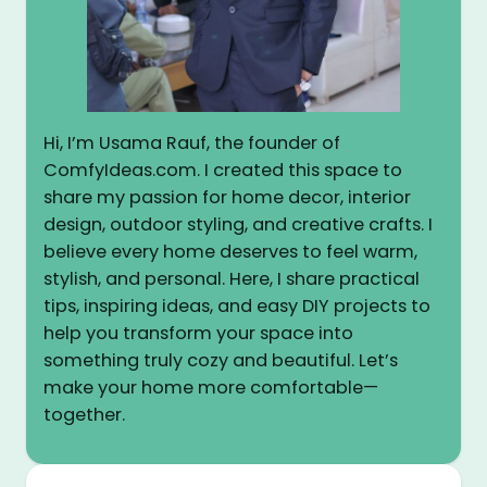
Hi, I’m Usama Rauf, the founder of
ComfyIdeas.com. I created this space to
share my passion for home decor, interior
design, outdoor styling, and creative crafts. I
believe every home deserves to feel warm,
stylish, and personal. Here, I share practical
tips, inspiring ideas, and easy DIY projects to
help you transform your space into
something truly cozy and beautiful. Let’s
make your home more comfortable—
together.