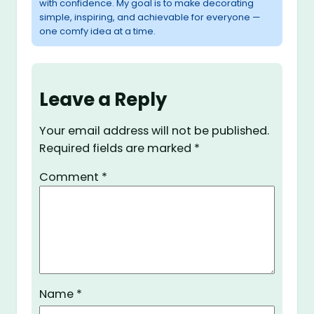
with confidence. My goal is to make decorating
simple, inspiring, and achievable for everyone —
one comfy idea at a time.
Leave a Reply
Your email address will not be published.
Required fields are marked
*
Comment
*
Name
*