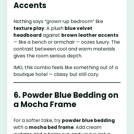
Accents
Nothing says “grown-up bedroom” like
texture play
. A plush
blue velvet
headboard
against
brown leather accents
— like a bench or armchair — oozes luxury. The
contrast between cool and warm materials
gives the room serious depth.
IMO, this combo feels like something out of a
boutique hotel — classy but still cozy.
6. Powder Blue Bedding on
a Mocha Frame
For a softer take, try
powder blue bedding
with a
mocha bed frame
. Add cream