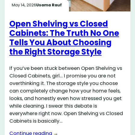
May 14, 2026
Usama Rauf
Open Shelving vs Closed
Cabinets: The Truth No One
Tells You About Choosing
the Right Storage Style
If you’ve been stuck between Open Shelving vs
Closed Cabinets, girl… I promise you are not
overthinking it. The storage style you choose
can completely change how your home feels,
looks, and honestly even how stressed you get
while cleaning. I swear this debate is
everywhere right now. Open Shelving vs Closed
Cabinets is basically…
Continue reading →