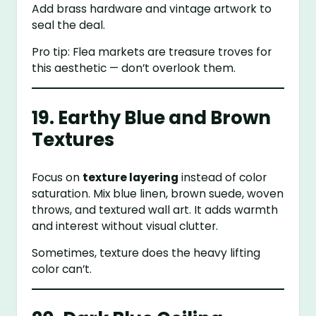
Add brass hardware and vintage artwork to
seal the deal.
Pro tip: Flea markets are treasure troves for
this aesthetic — don’t overlook them.
19. Earthy Blue and Brown
Textures
Focus on
texture layering
instead of color
saturation. Mix blue linen, brown suede, woven
throws, and textured wall art. It adds warmth
and interest without visual clutter.
Sometimes, texture does the heavy lifting
color can’t.