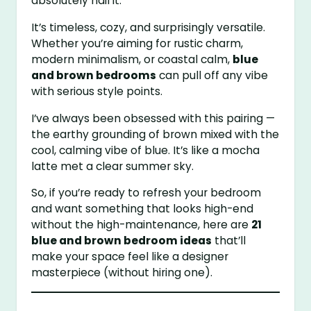
absolutely nail it.
It’s timeless, cozy, and surprisingly versatile.
Whether you’re aiming for rustic charm,
modern minimalism, or coastal calm,
blue
and brown bedrooms
can pull off any vibe
with serious style points.
I’ve always been obsessed with this pairing —
the earthy grounding of brown mixed with the
cool, calming vibe of blue. It’s like a mocha
latte met a clear summer sky.
So, if you’re ready to refresh your bedroom
and want something that looks high-end
without the high-maintenance, here are
21
blue and brown bedroom ideas
that’ll
make your space feel like a designer
masterpiece (without hiring one).