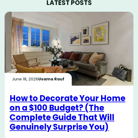
LATEST POSTS
June 18, 2026
Usama Rauf
How to Decorate Your Home
on a $100 Budget? (The
Complete Guide That Will
Genuinely Surprise You)