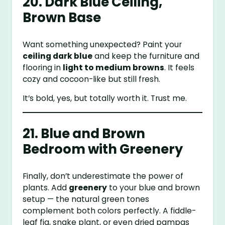
20. Dark Blue Ceiling,
Brown Base
Want something unexpected? Paint your
ceiling dark blue
and keep the furniture and
flooring in
light to medium browns
. It feels
cozy and cocoon-like but still fresh.
It’s bold, yes, but totally worth it. Trust me.
21. Blue and Brown
Bedroom with Greenery
Finally, don’t underestimate the power of
plants. Add
greenery
to your blue and brown
setup — the natural green tones
complement both colors perfectly. A fiddle-
leaf fig, snake plant, or even dried pampas