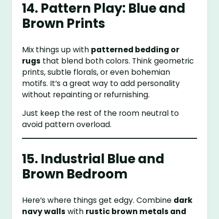
14. Pattern Play: Blue and
Brown Prints
Mix things up with
patterned bedding or
rugs
that blend both colors. Think geometric
prints, subtle florals, or even bohemian
motifs. It’s a great way to add personality
without repainting or refurnishing.
Just keep the rest of the room neutral to
avoid pattern overload.
15. Industrial Blue and
Brown Bedroom
Here’s where things get edgy. Combine
dark
navy walls
with
rustic brown metals and