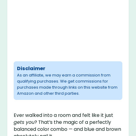
Disclaimer
As an affiliate, we may earn a commission from
qualifying purchases. We get commissions for
purchases made through links on this website from
Amazon and other third parties.
Ever walked into a room and felt like it just
gets you
? That’s the magic of a perfectly
balanced color combo — and blue and brown