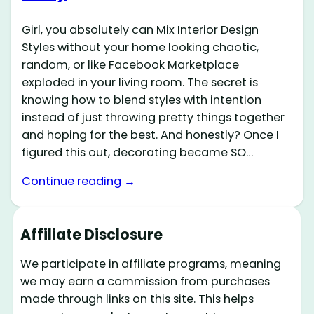
Girl, you absolutely can Mix Interior Design
Styles without your home looking chaotic,
random, or like Facebook Marketplace
exploded in your living room. The secret is
knowing how to blend styles with intention
instead of just throwing pretty things together
and hoping for the best. And honestly? Once I
figured this out, decorating became SO…
Continue reading →
Affiliate Disclosure
We participate in affiliate programs, meaning
we may earn a commission from purchases
made through links on this site. This helps