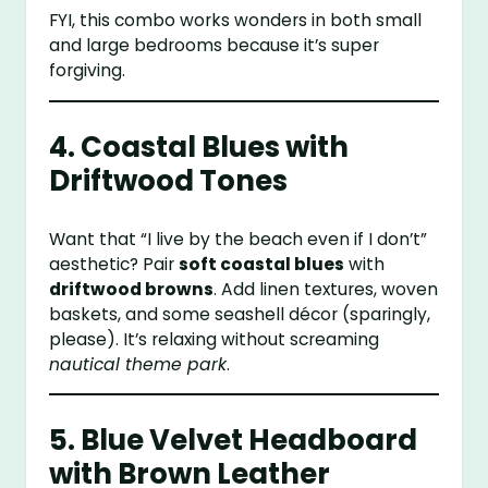
FYI, this combo works wonders in both small
and large bedrooms because it’s super
forgiving.
4. Coastal Blues with
Driftwood Tones
Want that “I live by the beach even if I don’t”
aesthetic? Pair
soft coastal blues
with
driftwood browns
. Add linen textures, woven
baskets, and some seashell décor (sparingly,
please). It’s relaxing without screaming
nautical theme park
.
5. Blue Velvet Headboard
with Brown Leather