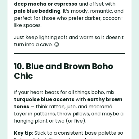
deep mocha or espresso
and offset with
pale blue bedding
. It’s moody, romantic, and
perfect for those who prefer darker, cocoon-
like spaces.
Just keep lighting soft and warm so it doesn’t
turn into a cave. 😉
10. Blue and Brown Boho
Chic
If your heart beats for all things boho, mix
turquoise blue accents
with
earthy brown
tones
— think rattan, jute, and macramé.
Layer in patterns, throw pillows, and maybe a
hanging plant or two (or five).
Key tip:
Stick to a consistent base palette so