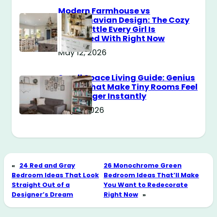
Modern Farmhouse vs
Scandinavian Design: The Cozy
Style Battle Every Girl Is
Obsessed With Right Now
May 12, 2026
Small Space Living Guide: Genius
Tricks That Make Tiny Rooms Feel
Way Bigger Instantly
May 11, 2026
«
24 Red and Gray
26 Monochrome Green
Bedroom Ideas That Look
Bedroom Ideas That’ll Make
Straight Out of a
You Want to Redecorate
Designer’s Dream
Right Now
»