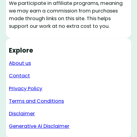
We participate in affiliate programs, meaning
we may earn a commission from purchases
made through links on this site. This helps
support our work at no extra cost to you.
Explore
About us
Contact
Privacy Policy
Terms and Conditions
Disclaimer
Generative AI Disclaimer