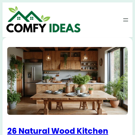
26 Natural Wood Kitchen