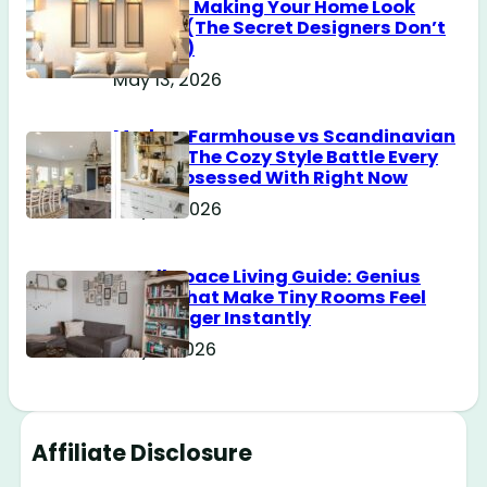
Without Making Your Home Look
Messy? (The Secret Designers Don’t
Tell You)
May 13, 2026
Modern Farmhouse vs Scandinavian
Design: The Cozy Style Battle Every
Girl Is Obsessed With Right Now
May 12, 2026
Small Space Living Guide: Genius
Tricks That Make Tiny Rooms Feel
Way Bigger Instantly
May 11, 2026
Affiliate Disclosure