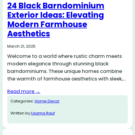
24 Black Barndominium
Exterior Ideas: Elevating
Modern Farmhouse
Aesthetics
March 21, 2025
Welcome to a world where rustic charm meets
modern elegance through stunning black
barndominiums. These unique homes combine
the warmth of farmhouse aesthetics with sleek,…
Read more →
Categories:
Home Decor
Written by:
Usama Rauf