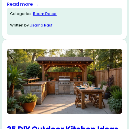
Read more →
Categories:
Room Decor
Written by:
Usama Rauf