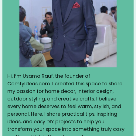
Hi, I’m Usama Rauf, the founder of
ComfyIdeas.com. I created this space to share
my passion for home decor, interior design,
outdoor styling, and creative crafts. I believe
every home deserves to feel warm, stylish, and
personal. Here, I share practical tips, inspiring
ideas, and easy DIY projects to help you
transform your space into something truly cozy