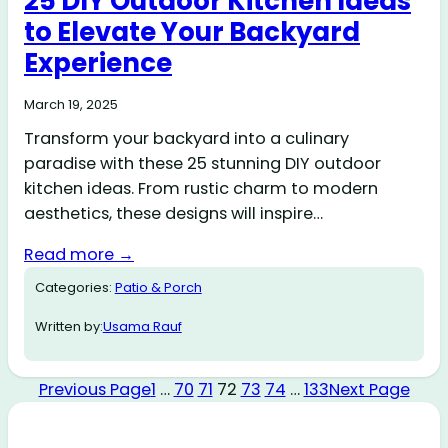
25 DIY Outdoor Kitchen Ideas
to Elevate Your Backyard
Experience
March 19, 2025
Transform your backyard into a culinary
paradise with these 25 stunning DIY outdoor
kitchen ideas. From rustic charm to modern
aesthetics, these designs will inspire…
Read more →
Categories:
Patio & Porch
Written by:
Usama Rauf
Previous Page
1
…
70
71
72
73
74
…
133
Next Page