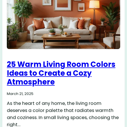
25 Warm Living Room Colors
Ideas to Create a Cozy
Atmosphere
March 21, 2025
As the heart of any home, the living room
deserves a color palette that radiates warmth
and coziness. In small living spaces, choosing the
right…