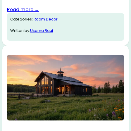
Read more →
Categories:
Room Decor
Written by:
Usama Rauf