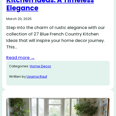
Kitchen Ideas: A Timeless
Elegance
March 20, 2025
Step into the charm of rustic elegance with our
collection of 27 Blue French Country Kitchen
Ideas that will inspire your home decor journey.
This…
Read more →
Categories:
Home Decor
Written by:
Usama Rauf