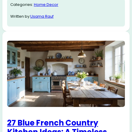
Categories:
Home Decor
Written by:
Usama Rauf
27 Blue French Country