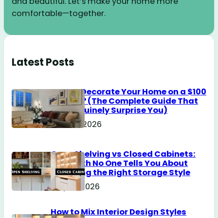
and beautiful. Let’s make your home more
comfortable—together.
Latest Posts
How to Decorate Your Home on a $100
Budget? (The Complete Guide That
Will Genuinely Surprise You)
June 18, 2026
Open Shelving vs Closed Cabinets:
The Truth No One Tells You About
Choosing the Right Storage Style
May 14, 2026
How to Mix Interior Design Styles