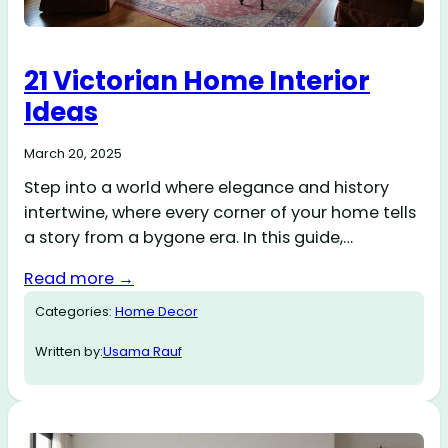
21 Victorian Home Interior
Ideas
March 20, 2025
Step into a world where elegance and history
intertwine, where every corner of your home tells
a story from a bygone era. In this guide,…
Read more →
Categories:
Home Decor
Written by:
Usama Rauf