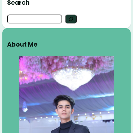
Search
Search
About Me