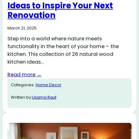
Ideas to Inspire Your Next
Renovation
March 21, 2025
Step into a world where nature meets
functionality in the heart of your home – the
kitchen. This collection of 26 natural wood
kitchen ideas…
Read more →
Categories:
Home Decor
Written by:
Usama Rauf