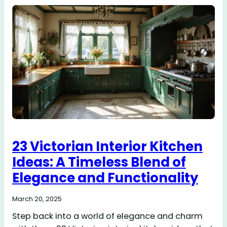
23 Victorian Interior Kitchen
Ideas: A Timeless Blend of
Elegance and Functionality
March 20, 2025
Step back into a world of elegance and charm