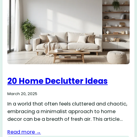
20 Home Declutter Ideas
March 20, 2025
In a world that often feels cluttered and chaotic,
embracing a minimalist approach to home
decor can be a breath of fresh air. This article…
Read more →