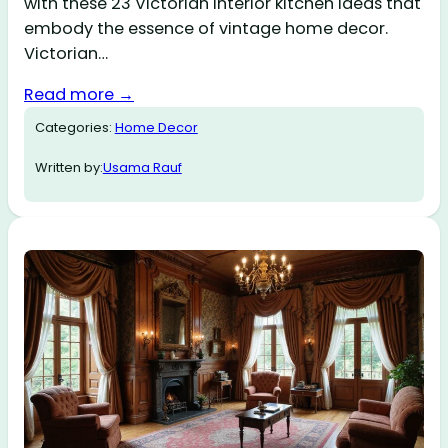
with these 23 Victorian interior kitchen ideas that
embody the essence of vintage home decor.
Victorian…
Read more →
Categories:
Home Decor
Written by:
Usama Rauf