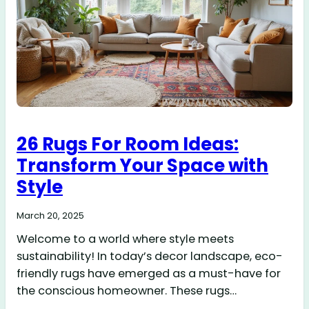
26 Rugs For Room Ideas:
Transform Your Space with
Style
March 20, 2025
Welcome to a world where style meets
sustainability! In today’s decor landscape, eco-
friendly rugs have emerged as a must-have for
the conscious homeowner. These rugs…