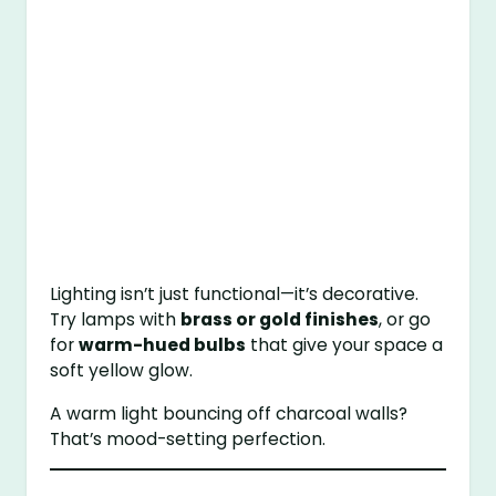
Lighting isn’t just functional—it’s decorative.
Try lamps with
brass or gold finishes
, or go
for
warm-hued bulbs
that give your space a
soft yellow glow.
A warm light bouncing off charcoal walls?
That’s mood-setting perfection.