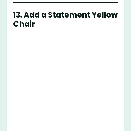
13. Add a Statement Yellow
Chair