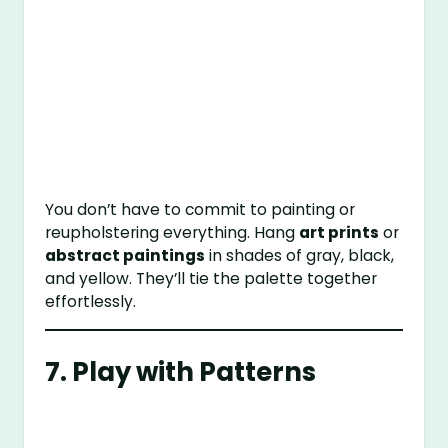
You don’t have to commit to painting or
reupholstering everything. Hang
art prints
or
abstract paintings
in shades of gray, black,
and yellow. They’ll tie the palette together
effortlessly.
7. Play with Patterns