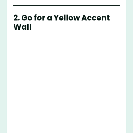
2. Go for a Yellow Accent
Wall