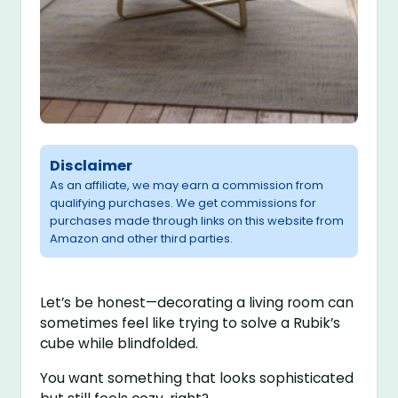
Disclaimer
As an affiliate, we may earn a commission from
qualifying purchases. We get commissions for
purchases made through links on this website from
Amazon and other third parties.
Let’s be honest—decorating a living room can
sometimes feel like trying to solve a Rubik’s
cube while blindfolded.
You want something that looks sophisticated