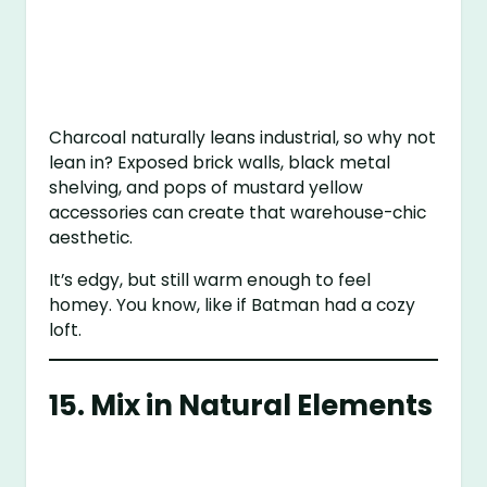
Charcoal naturally leans industrial, so why not
lean in? Exposed brick walls, black metal
shelving, and pops of mustard yellow
accessories can create that warehouse-chic
aesthetic.
It’s edgy, but still warm enough to feel
homey. You know, like if Batman had a cozy
loft.
15. Mix in Natural Elements