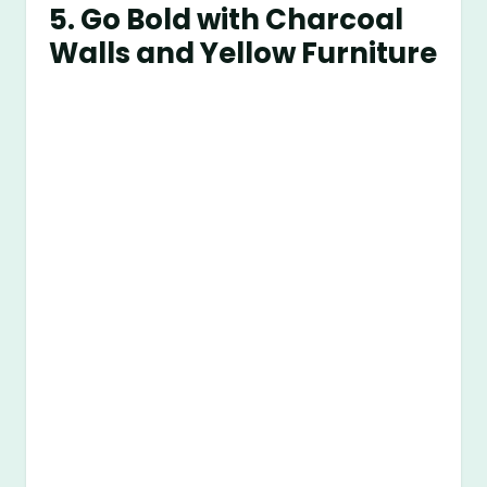
5. Go Bold with Charcoal
Walls and Yellow Furniture