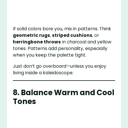
If solid colors bore you, mix in patterns. Think
geometric rugs
,
striped cushions
, or
herringbone throws
in charcoal and yellow
tones. Patterns add personality, especially
when you keep the palette tight.
Just don’t go overboard—unless you enjoy
living inside a kaleidoscope.
8. Balance Warm and Cool
Tones