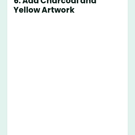
6. Add Charcoal and
Yellow Artwork