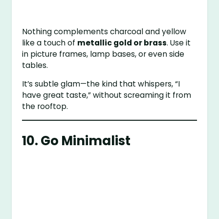
Nothing complements charcoal and yellow
like a touch of
metallic gold or brass
. Use it
in picture frames, lamp bases, or even side
tables.
It’s subtle glam—the kind that whispers, “I
have great taste,” without screaming it from
the rooftop.
10. Go Minimalist