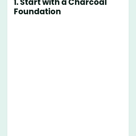
1. Start with a Charcoal
Foundation