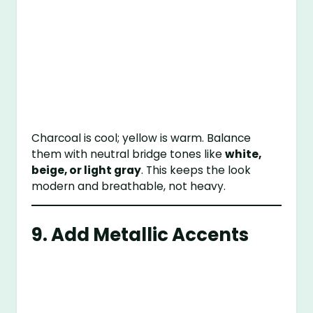
Charcoal is cool; yellow is warm. Balance
them with neutral bridge tones like
white,
beige, or light gray
. This keeps the look
modern and breathable, not heavy.
9. Add Metallic Accents