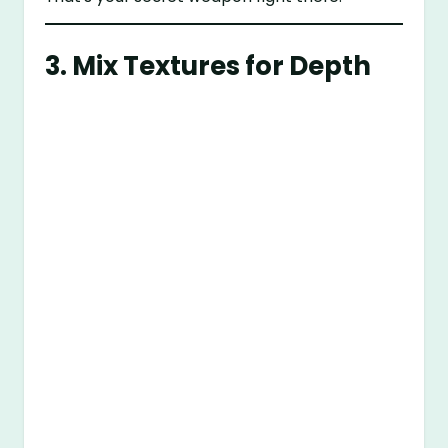
3. Mix Textures for Depth