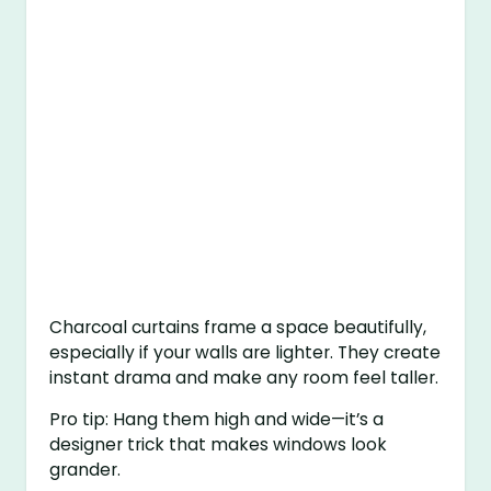
Charcoal curtains frame a space beautifully,
especially if your walls are lighter. They create
instant drama and make any room feel taller.
Pro tip: Hang them high and wide—it’s a
designer trick that makes windows look
grander.