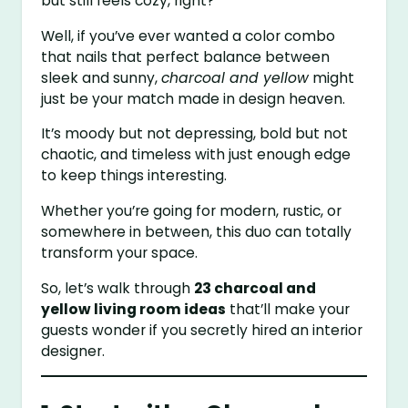
but still feels cozy, right?
Well, if you’ve ever wanted a color combo
that nails that perfect balance between
sleek and sunny,
charcoal and yellow
might
just be your match made in design heaven.
It’s moody but not depressing, bold but not
chaotic, and timeless with just enough edge
to keep things interesting.
Whether you’re going for modern, rustic, or
somewhere in between, this duo can totally
transform your space.
So, let’s walk through
23 charcoal and
yellow living room ideas
that’ll make your
guests wonder if you secretly hired an interior
designer.