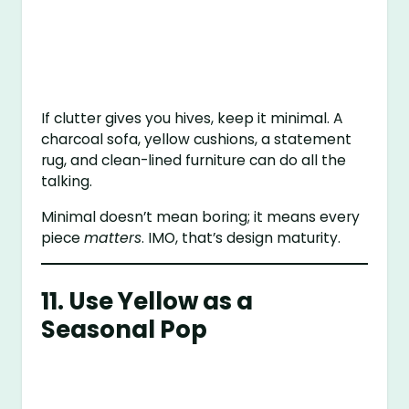
If clutter gives you hives, keep it minimal. A
charcoal sofa, yellow cushions, a statement
rug, and clean-lined furniture can do all the
talking.
Minimal doesn’t mean boring; it means every
piece
matters
. IMO, that’s design maturity.
11. Use Yellow as a
Seasonal Pop