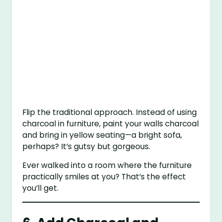
Flip the traditional approach. Instead of using
charcoal in furniture, paint your walls charcoal
and bring in yellow seating—a bright sofa,
perhaps? It’s gutsy but gorgeous.
Ever walked into a room where the furniture
practically smiles at you? That’s the effect
you’ll get.