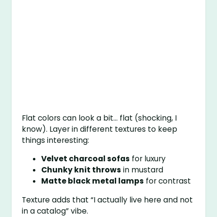
Flat colors can look a bit… flat (shocking, I
know). Layer in different textures to keep
things interesting:
Velvet charcoal sofas
for luxury
Chunky knit throws
in mustard
Matte black metal lamps
for contrast
Texture adds that “I actually live here and not
in a catalog” vibe.