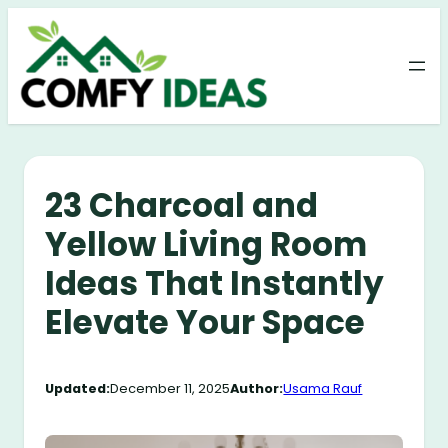
Skip
to
content
23 Charcoal and
Yellow Living Room
Ideas That Instantly
Elevate Your Space
Updated:
December 11, 2025
Author:
Usama Rauf