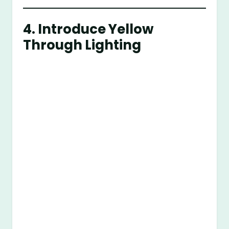
4. Introduce Yellow
Through Lighting