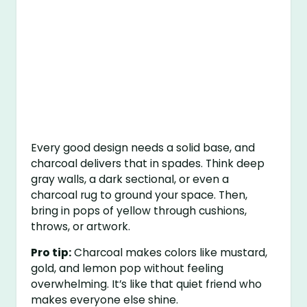
Every good design needs a solid base, and
charcoal delivers that in spades. Think deep
gray walls, a dark sectional, or even a
charcoal rug to ground your space. Then,
bring in pops of yellow through cushions,
throws, or artwork.
Pro tip:
Charcoal makes colors like mustard,
gold, and lemon pop without feeling
overwhelming. It’s like that quiet friend who
makes everyone else shine.