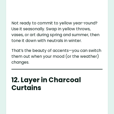
Not ready to commit to yellow year-round?
Use it seasonally. Swap in yellow throws,
vases, or art during spring and summer, then
tone it down with neutrals in winter.
That’s the beauty of accents—you can switch
them out when your mood (or the weather)
changes.
12. Layer in Charcoal
Curtains