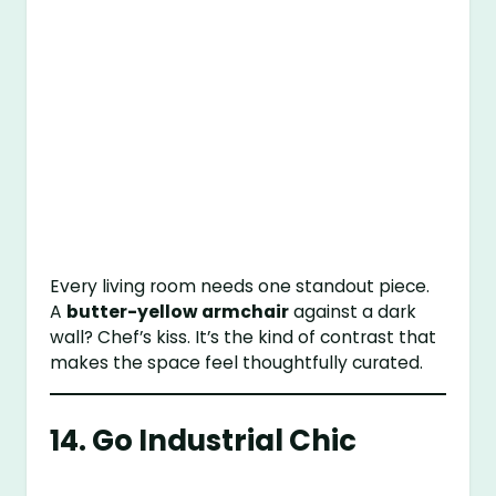
Every living room needs one standout piece.
A
butter-yellow armchair
against a dark
wall? Chef’s kiss. It’s the kind of contrast that
makes the space feel thoughtfully curated.
14. Go Industrial Chic