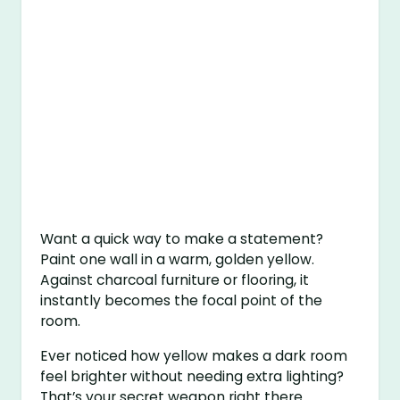
Want a quick way to make a statement?
Paint one wall in a warm, golden yellow.
Against charcoal furniture or flooring, it
instantly becomes the focal point of the
room.
Ever noticed how yellow makes a dark room
feel brighter without needing extra lighting?
That’s your secret weapon right there.