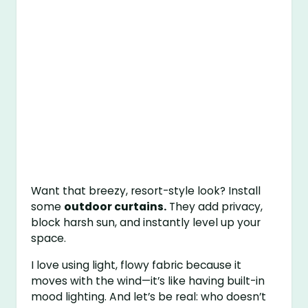
Want that breezy, resort-style look? Install
some
outdoor curtains.
They add privacy,
block harsh sun, and instantly level up your
space.
I love using light, flowy fabric because it
moves with the wind—it’s like having built-in
mood lighting. And let’s be real: who doesn’t