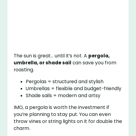
The sun is great… until it’s not. A
pergola,
umbrella, or shade sail
can save you from
roasting.
Pergolas = structured and stylish
Umbrellas = flexible and budget-friendly
Shade sails = modern and artsy
IMO, a pergola is worth the investment if
you’re planning to stay put. You can even
throw vines or string lights on it for double the
charm.