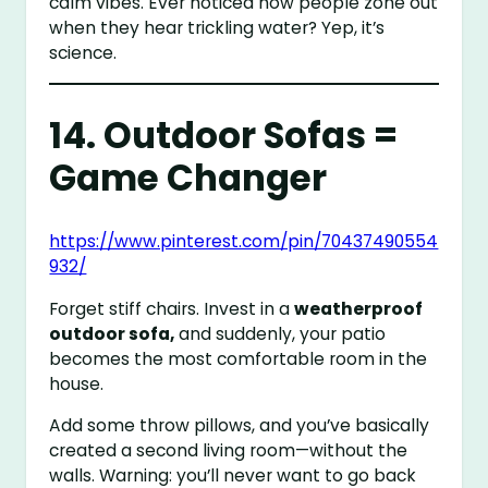
calm vibes. Ever noticed how people zone out
when they hear trickling water? Yep, it’s
science.
14. Outdoor Sofas =
Game Changer
https://www.pinterest.com/pin/70437490554
932/
Forget stiff chairs. Invest in a
weatherproof
outdoor sofa,
and suddenly, your patio
becomes the most comfortable room in the
house.
Add some throw pillows, and you’ve basically
created a second living room—without the
walls. Warning: you’ll never want to go back