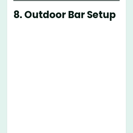
8. Outdoor Bar Setup