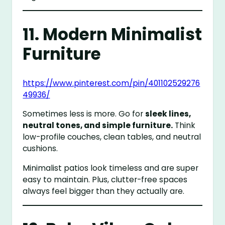
11. Modern Minimalist
Furniture
https://www.pinterest.com/pin/401102529276
49936/
Sometimes less is more. Go for
sleek lines,
neutral tones, and simple furniture.
Think
low-profile couches, clean tables, and neutral
cushions.
Minimalist patios look timeless and are super
easy to maintain. Plus, clutter-free spaces
always feel bigger than they actually are.