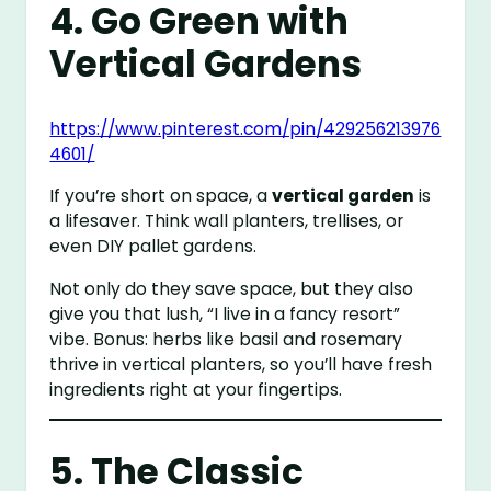
4. Go Green with
Vertical Gardens
https://www.pinterest.com/pin/429256213976
4601/
If you’re short on space, a
vertical garden
is
a lifesaver. Think wall planters, trellises, or
even DIY pallet gardens.
Not only do they save space, but they also
give you that lush, “I live in a fancy resort”
vibe. Bonus: herbs like basil and rosemary
thrive in vertical planters, so you’ll have fresh
ingredients right at your fingertips.
5. The Classic