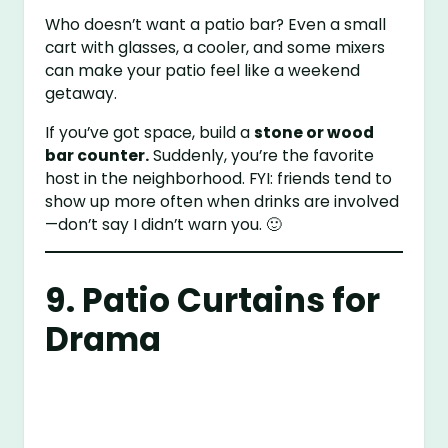
Who doesn’t want a patio bar? Even a small
cart with glasses, a cooler, and some mixers
can make your patio feel like a weekend
getaway.
If you’ve got space, build a
stone or wood
bar counter.
Suddenly, you’re the favorite
host in the neighborhood. FYI: friends tend to
show up more often when drinks are involved
—don’t say I didn’t warn you. 🙂
9. Patio Curtains for
Drama