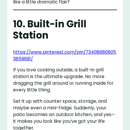
like a little dramatic flair?
10. Built-in Grill
Station
https://www.pinterest.com/pin/73408680805
3859691/
If you love cooking outside, a built-in grill
station is the ultimate upgrade. No more
dragging the grill around or running inside for
every little thing.
Set it up with counter space, storage, and
maybe even a mini-fridge. Suddenly, your
patio becomes an outdoor kitchen, and yes—
it makes you look like you’ve got your life
together.