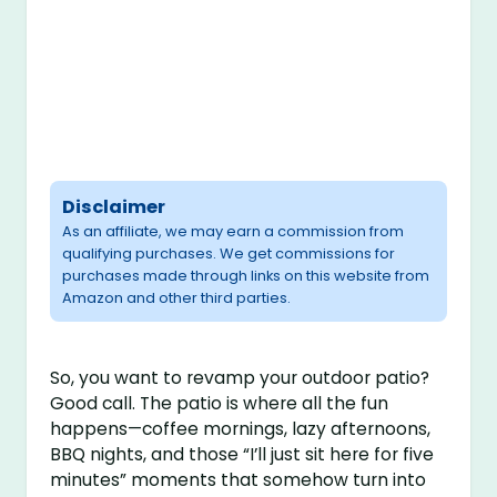
Disclaimer
As an affiliate, we may earn a commission from
qualifying purchases. We get commissions for
purchases made through links on this website from
Amazon and other third parties.
So, you want to revamp your outdoor patio?
Good call. The patio is where all the fun
happens—coffee mornings, lazy afternoons,
BBQ nights, and those “I’ll just sit here for five
minutes” moments that somehow turn into