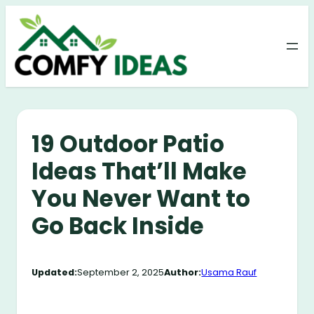
Skip
to
content
19 Outdoor Patio
Ideas That’ll Make
You Never Want to
Go Back Inside
Updated:
September 2, 2025
Author:
Usama Rauf