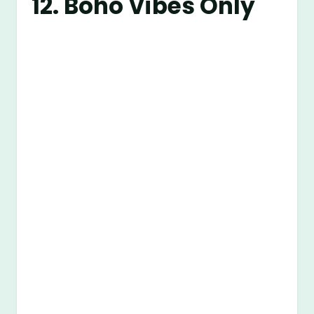
12. Boho Vibes Only