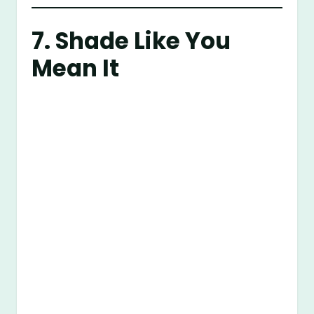
7. Shade Like You
Mean It