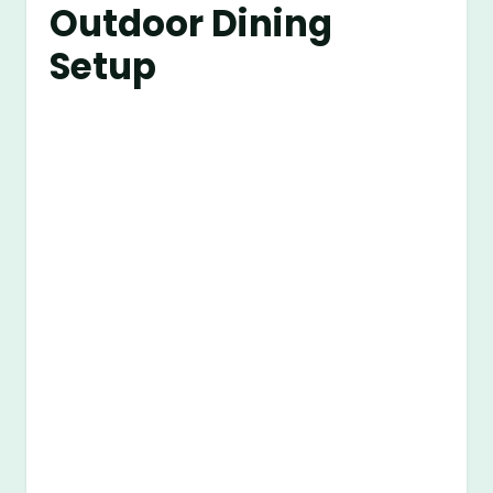
Outdoor Dining
Setup