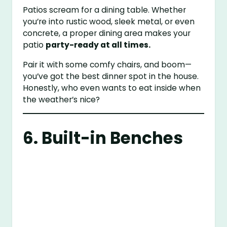
Patios scream for a dining table. Whether
you’re into rustic wood, sleek metal, or even
concrete, a proper dining area makes your
patio
party-ready at all times.
Pair it with some comfy chairs, and boom—
you’ve got the best dinner spot in the house.
Honestly, who even wants to eat inside when
the weather’s nice?
6. Built-in Benches