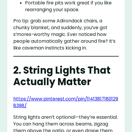
Portable fire pits work great if you like
rearranging your space.
Pro tip: grab some Adirondack chairs, a
chunky blanket, and suddenly, you’ve got
s’mores-worthy magic. Ever noticed how
people automatically gather around fire? It’s
like caveman instincts kicking in.
2. String Lights That
Actually Matter
https://www.pinterest.com/pin/11413817180129
8398/
String lights aren’t optional—they’re essential.
You can hang them across beams, zigzag
them above the patio, or even drape them