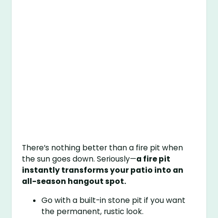
There’s nothing better than a fire pit when
the sun goes down. Seriously—
a fire pit
instantly transforms your patio into an
all-season hangout spot.
Go with a built-in stone pit if you want
the permanent, rustic look.