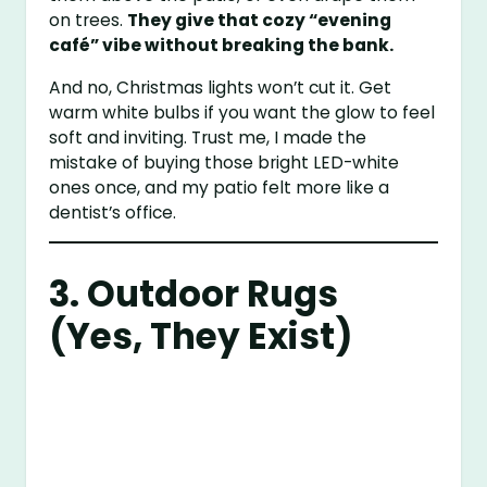
on trees.
They give that cozy “evening
café” vibe without breaking the bank.
And no, Christmas lights won’t cut it. Get
warm white bulbs if you want the glow to feel
soft and inviting. Trust me, I made the
mistake of buying those bright LED-white
ones once, and my patio felt more like a
dentist’s office.
3. Outdoor Rugs
(Yes, They Exist)