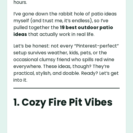
hours.
I’ve gone down the rabbit hole of patio ideas
myself (and trust me, it’s endless), so I’ve
pulled together the
19 best outdoor patio
ideas
that actually work in real life.
Let’s be honest: not every “Pinterest-perfect”
setup survives weather, kids, pets, or the
occasional clumsy friend who spills red wine
everywhere. These ideas, though? They’re
practical, stylish, and doable. Ready? Let’s get
into it.
1. Cozy Fire Pit Vibes