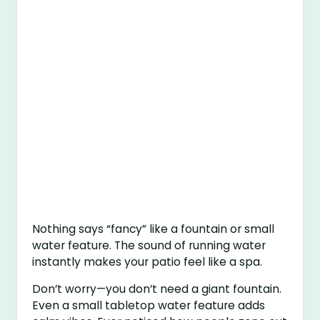
Nothing says “fancy” like a fountain or small
water feature. The sound of running water
instantly makes your patio feel like a spa.
Don’t worry—you don’t need a giant fountain.
Even a small tabletop water feature adds