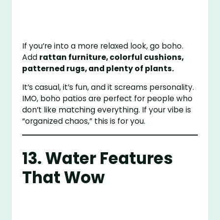
If you’re into a more relaxed look, go boho.
Add
rattan furniture, colorful cushions,
patterned rugs, and plenty of plants.
It’s casual, it’s fun, and it screams personality.
IMO, boho patios are perfect for people who
don’t like matching everything. If your vibe is
“organized chaos,” this is for you.
13. Water Features
That Wow