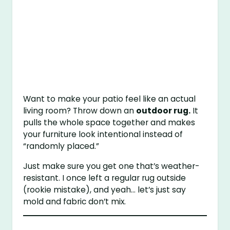
Want to make your patio feel like an actual
living room? Throw down an
outdoor rug.
It
pulls the whole space together and makes
your furniture look intentional instead of
“randomly placed.”
Just make sure you get one that’s weather-
resistant. I once left a regular rug outside
(rookie mistake), and yeah… let’s just say
mold and fabric don’t mix.