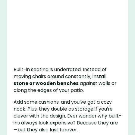
Built-in seating is underrated. Instead of
moving chairs around constantly, install
stone or wooden benches
against walls or
along the edges of your patio.
Add some cushions, and you’ve got a cozy
nook. Plus, they double as storage if you’re
clever with the design. Ever wonder why built-
ins always look expensive? Because they are
—but they also last forever.