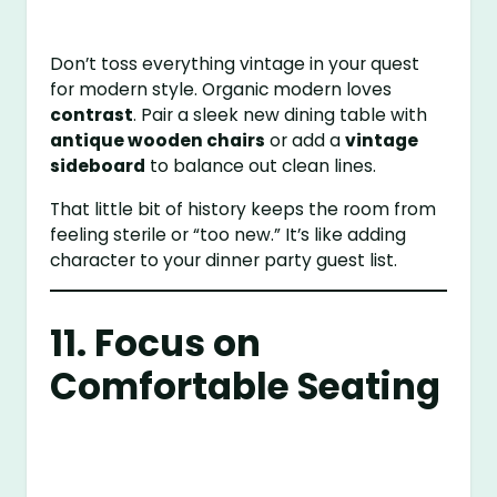
Don’t toss everything vintage in your quest
for modern style. Organic modern loves
contrast
. Pair a sleek new dining table with
antique wooden chairs
or add a
vintage
sideboard
to balance out clean lines.
That little bit of history keeps the room from
feeling sterile or “too new.” It’s like adding
character to your dinner party guest list.
11. Focus on
Comfortable Seating