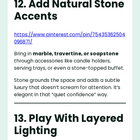
12. Add Natural Stone
Accents
https://www.pinterest.com/pin/75435362504
096871/
Bring in
marble, travertine, or soapstone
through accessories like candle holders,
serving trays, or even a stone-topped buffet.
Stone grounds the space and adds a subtle
luxury that doesn’t scream for attention. It’s
elegant in that “quiet confidence” way.
13. Play With Layered
Lighting