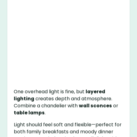
One overhead light is fine, but
layered
lighting
creates depth and atmosphere.
Combine a chandelier with
wall sconces
or
table lamps
.
Light should feel soft and flexible—perfect for
both family breakfasts and moody dinner