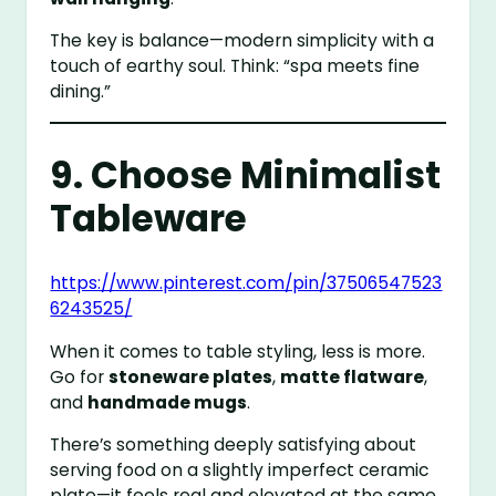
The key is balance—modern simplicity with a
touch of earthy soul. Think: “spa meets fine
dining.”
9. Choose Minimalist
Tableware
https://www.pinterest.com/pin/37506547523
6243525/
When it comes to table styling, less is more.
Go for
stoneware plates
,
matte flatware
,
and
handmade mugs
.
There’s something deeply satisfying about
serving food on a slightly imperfect ceramic
plate—it feels real and elevated at the same