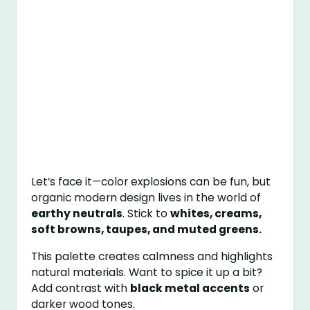
Let’s face it—color explosions can be fun, but
organic modern design lives in the world of
earthy neutrals
. Stick to
whites, creams,
soft browns, taupes, and muted greens.
This palette creates calmness and highlights
natural materials. Want to spice it up a bit?
Add contrast with
black metal accents
or
darker wood tones.