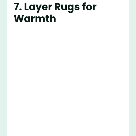
7. Layer Rugs for
Warmth