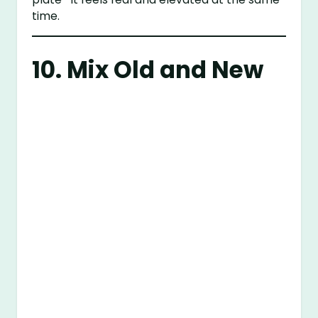
time.
10. Mix Old and New