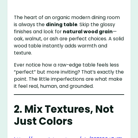
The heart of an organic modern dining room
is always the
dining table
. Skip the glossy
finishes and look for
natural wood grain
—
oak, walnut, or ash are perfect choices. A solid
wood table instantly adds warmth and
texture.
Ever notice how a raw-edge table feels less
“perfect” but more inviting? That’s exactly the
point. The little imperfections are what make
it feel real, human, and grounded.
2. Mix Textures, Not
Just Colors