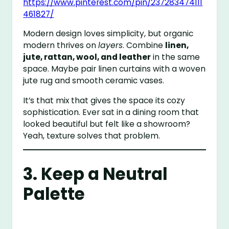
https://www.pinterest.com/pin/237283474111
461827/
Modern design loves simplicity, but organic
modern thrives on
layers
. Combine
linen,
jute, rattan, wool, and leather
in the same
space. Maybe pair linen curtains with a woven
jute rug and smooth ceramic vases.
It’s that mix that gives the space its cozy
sophistication. Ever sat in a dining room that
looked beautiful but felt like a showroom?
Yeah, texture solves that problem.
3. Keep a Neutral
Palette