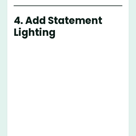
4. Add Statement
Lighting