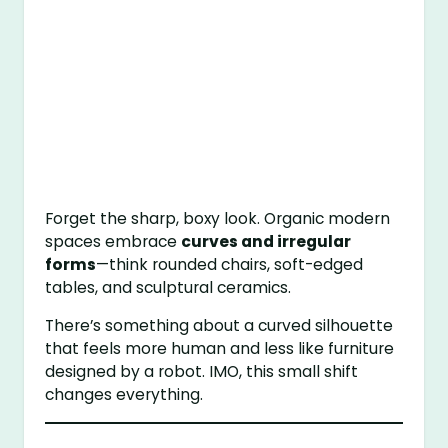
Forget the sharp, boxy look. Organic modern
spaces embrace
curves and irregular
forms
—think rounded chairs, soft-edged
tables, and sculptural ceramics.
There’s something about a curved silhouette
that feels more human and less like furniture
designed by a robot. IMO, this small shift
changes everything.