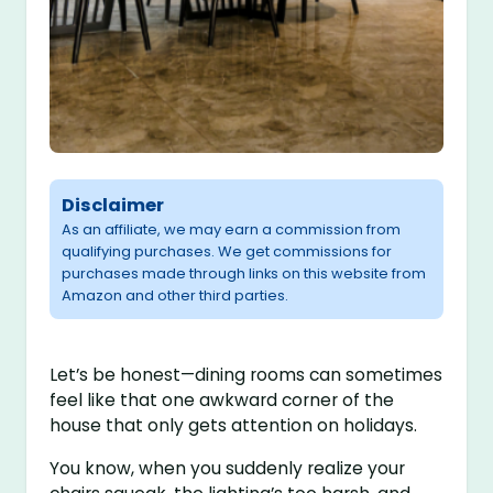
Disclaimer
As an affiliate, we may earn a commission from
qualifying purchases. We get commissions for
purchases made through links on this website from
Amazon and other third parties.
Let’s be honest—dining rooms can sometimes
feel like that one awkward corner of the
house that only gets attention on holidays.
You know, when you suddenly realize your