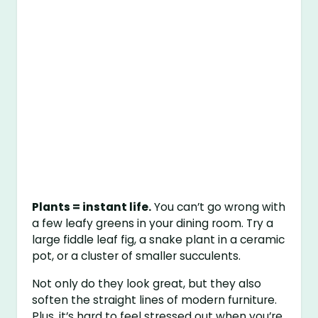
Plants = instant life.
You can’t go wrong with
a few leafy greens in your dining room. Try a
large fiddle leaf fig, a snake plant in a ceramic
pot, or a cluster of smaller succulents.
Not only do they look great, but they also
soften the straight lines of modern furniture.
Plus, it’s hard to feel stressed out when you’re