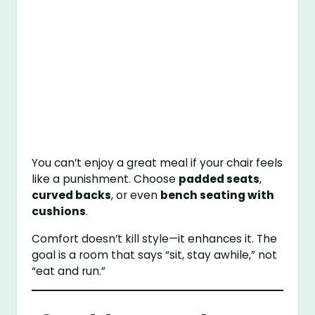
You can’t enjoy a great meal if your chair feels
like a punishment. Choose
padded seats
,
curved backs
, or even
bench seating with
cushions
.
Comfort doesn’t kill style—it enhances it. The
goal is a room that says “sit, stay awhile,” not
“eat and run.”