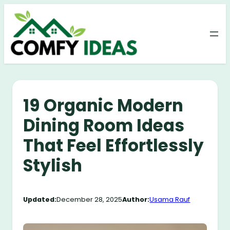
Skip
to
content
19 Organic Modern
Dining Room Ideas
That Feel Effortlessly
Stylish
Updated:
December 28, 2025
Author:
Usama Rauf