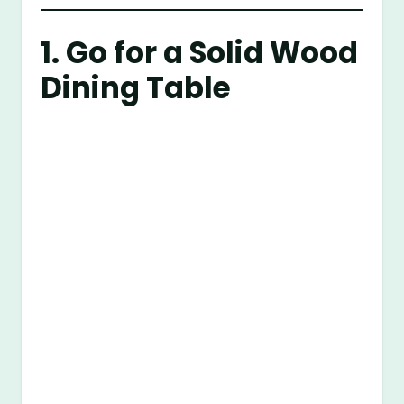
1. Go for a Solid Wood
Dining Table