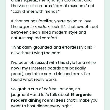
chairs squeak, the lighting’s too harsh, and
the vibe just screams “formal museum,” not
“cozy dinner with friends.”
If that sounds familiar, you’re going to love
the
organic modern
look. It’s that sweet spot
between clean-lined modern style and
nature-inspired comfort.
Think calm, grounded, and effortlessly chic—
all without trying too hard.
I’ve been obsessed with this style for a while
now (my Pinterest boards are basically
proof), and after some trial and error, I’ve
found what really works.
So, grab a cup of coffee—or wine, no
judgment—and let’s talk about
19 organic
modern dining room ideas
that’ll make you
want to host dinner every night.