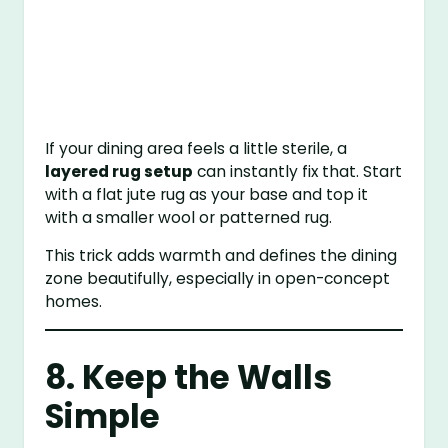
If your dining area feels a little sterile, a
layered rug setup
can instantly fix that. Start
with a flat jute rug as your base and top it
with a smaller wool or patterned rug.
This trick adds warmth and defines the dining
zone beautifully, especially in open-concept
homes.
8. Keep the Walls
Simple