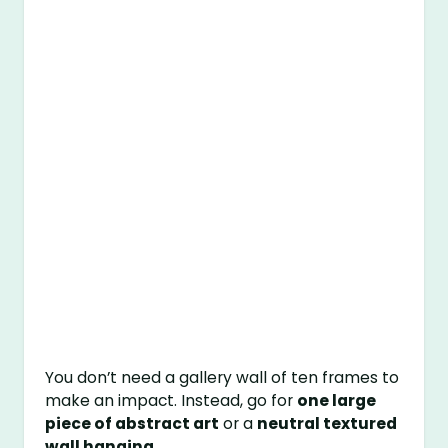
You don’t need a gallery wall of ten frames to
make an impact. Instead, go for
one large
piece of abstract art
or a
neutral textured
wall hanging
.