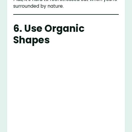
surrounded by nature.
6. Use Organic
Shapes