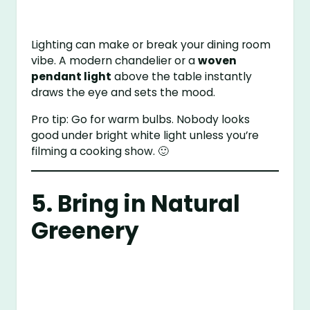
Lighting can make or break your dining room
vibe. A modern chandelier or a
woven
pendant light
above the table instantly
draws the eye and sets the mood.
Pro tip: Go for warm bulbs. Nobody looks
good under bright white light unless you’re
filming a cooking show. 🙂
5. Bring in Natural
Greenery