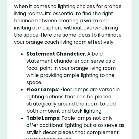
When it comes to lighting choices for orange
living rooms, it’s essential to find the right
balance between creating a warm and
inviting atmosphere without overwhelming
the space. Here are some ideas to illuminate
your orange couch living room effectively:
Statement Chandelier
: A bold
statement chandelier can serve as a
focal point in your orange living room
while providing ample lighting to the
space.
Floor Lamps
: Floor lamps are versatile
lighting options that can be placed
strategically around the room to add
both ambient and task lighting.
Table Lamps
: Table lamps not only
offer additional lighting but also serve as
stylish decor pieces that complement