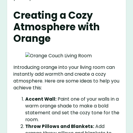
Creating a Cozy
Atmosphere with
Orange
Introducing orange into your living room can
instantly add warmth and create a cozy
atmosphere. Here are some ideas to help you
achieve this:
Accent Wall:
Paint one of your walls in a
warm orange shade to make a bold
statement and set the cozy tone for the
room.
Throw Pillows and Blankets:
Add