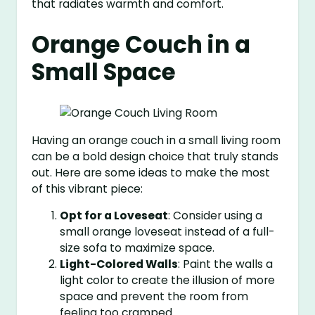
that radiates warmth and comfort.
Orange Couch in a
Small Space
Having an orange couch in a small living room
can be a bold design choice that truly stands
out. Here are some ideas to make the most
of this vibrant piece:
Opt for a Loveseat
: Consider using a
small orange loveseat instead of a full-
size sofa to maximize space.
Light-Colored Walls
: Paint the walls a
light color to create the illusion of more
space and prevent the room from
feeling too cramped.