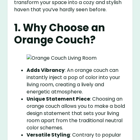
transform your space into a cozy and stylish
haven that you’ve hardly seen before.
1. Why Choose an
Orange Couch?
Adds Vibrancy
: An orange couch can
instantly inject a pop of color into your
living room, creating a lively and
energetic atmosphere.
Unique Statement Piece
: Choosing an
orange couch allows you to make a bold
design statement that sets your living
room apart from the traditional neutral
color schemes.
Versatile Styling
: Contrary to popular