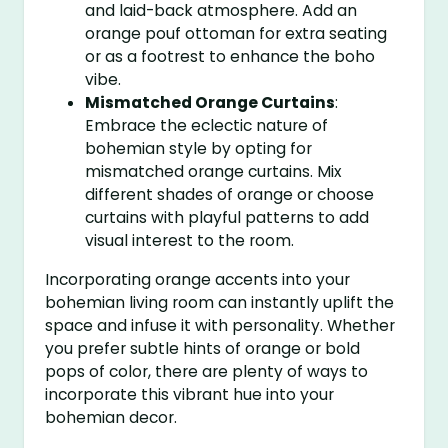
and laid-back atmosphere. Add an
orange pouf ottoman for extra seating
or as a footrest to enhance the boho
vibe.
Mismatched Orange Curtains
:
Embrace the eclectic nature of
bohemian style by opting for
mismatched orange curtains. Mix
different shades of orange or choose
curtains with playful patterns to add
visual interest to the room.
Incorporating orange accents into your
bohemian living room can instantly uplift the
space and infuse it with personality. Whether
you prefer subtle hints of orange or bold
pops of color, there are plenty of ways to
incorporate this vibrant hue into your
bohemian decor.