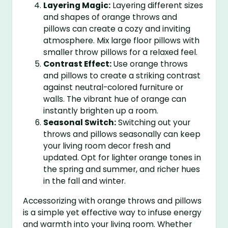
Layering Magic:
Layering different sizes
and shapes of orange throws and
pillows can create a cozy and inviting
atmosphere. Mix large floor pillows with
smaller throw pillows for a relaxed feel.
Contrast Effect:
Use orange throws
and pillows to create a striking contrast
against neutral-colored furniture or
walls. The vibrant hue of orange can
instantly brighten up a room.
Seasonal Switch:
Switching out your
throws and pillows seasonally can keep
your living room decor fresh and
updated. Opt for lighter orange tones in
the spring and summer, and richer hues
in the fall and winter.
Accessorizing with orange throws and pillows
is a simple yet effective way to infuse energy
and warmth into your living room. Whether