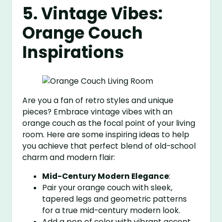
5. Vintage Vibes:
Orange Couch
Inspirations
Are you a fan of retro styles and unique
pieces? Embrace vintage vibes with an
orange couch as the focal point of your living
room. Here are some inspiring ideas to help
you achieve that perfect blend of old-school
charm and modern flair:
Mid-Century Modern Elegance
:
Pair your orange couch with sleek,
tapered legs and geometric patterns
for a true mid-century modern look.
Add a pop of color with vibrant accent