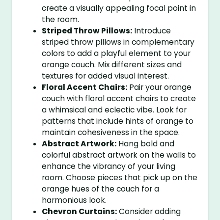
create a visually appealing focal point in
the room.
Striped Throw Pillows:
Introduce
striped throw pillows in complementary
colors to add a playful element to your
orange couch. Mix different sizes and
textures for added visual interest.
Floral Accent Chairs:
Pair your orange
couch with floral accent chairs to create
a whimsical and eclectic vibe. Look for
patterns that include hints of orange to
maintain cohesiveness in the space.
Abstract Artwork:
Hang bold and
colorful abstract artwork on the walls to
enhance the vibrancy of your living
room. Choose pieces that pick up on the
orange hues of the couch for a
harmonious look.
Chevron Curtains:
Consider adding