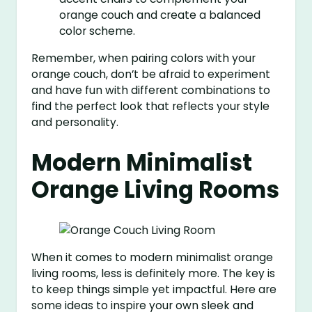
orange couch and create a balanced
color scheme.
Remember, when pairing colors with your
orange couch, don’t be afraid to experiment
and have fun with different combinations to
find the perfect look that reflects your style
and personality.
Modern Minimalist
Orange Living Rooms
When it comes to modern minimalist orange
living rooms, less is definitely more. The key is
to keep things simple yet impactful. Here are
some ideas to inspire your own sleek and