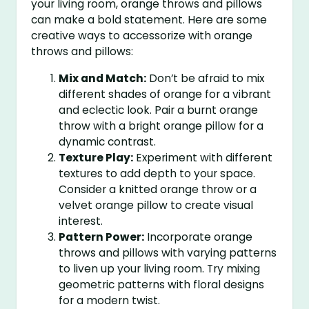
your living room, orange throws and pillows
can make a bold statement. Here are some
creative ways to accessorize with orange
throws and pillows:
Mix and Match:
Don’t be afraid to mix
different shades of orange for a vibrant
and eclectic look. Pair a burnt orange
throw with a bright orange pillow for a
dynamic contrast.
Texture Play:
Experiment with different
textures to add depth to your space.
Consider a knitted orange throw or a
velvet orange pillow to create visual
interest.
Pattern Power:
Incorporate orange
throws and pillows with varying patterns
to liven up your living room. Try mixing
geometric patterns with floral designs
for a modern twist.