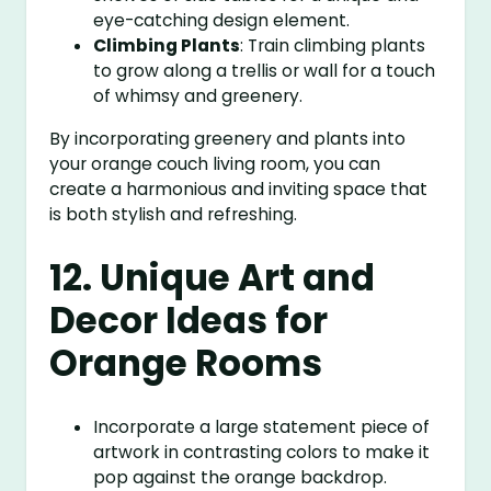
eye-catching design element.
Climbing Plants
: Train climbing plants
to grow along a trellis or wall for a touch
of whimsy and greenery.
By incorporating greenery and plants into
your orange couch living room, you can
create a harmonious and inviting space that
is both stylish and refreshing.
12. Unique Art and
Decor Ideas for
Orange Rooms
Incorporate a large statement piece of
artwork in contrasting colors to make it
pop against the orange backdrop.