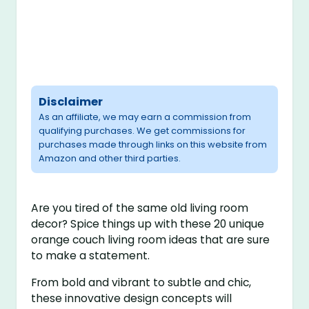
Disclaimer
As an affiliate, we may earn a commission from
qualifying purchases. We get commissions for
purchases made through links on this website from
Amazon and other third parties.
Are you tired of the same old living room
decor? Spice things up with these 20 unique
orange couch living room ideas that are sure
to make a statement.
From bold and vibrant to subtle and chic,
these innovative design concepts will