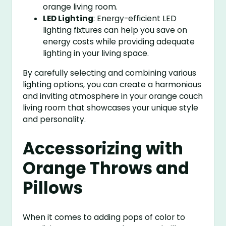
orange living room.
LED Lighting
: Energy-efficient LED
lighting fixtures can help you save on
energy costs while providing adequate
lighting in your living space.
By carefully selecting and combining various
lighting options, you can create a harmonious
and inviting atmosphere in your orange couch
living room that showcases your unique style
and personality.
Accessorizing with
Orange Throws and
Pillows
When it comes to adding pops of color to