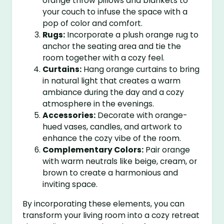
orange throw pillows and blankets to
your couch to infuse the space with a
pop of color and comfort.
Rugs:
Incorporate a plush orange rug to
anchor the seating area and tie the
room together with a cozy feel.
Curtains:
Hang orange curtains to bring
in natural light that creates a warm
ambiance during the day and a cozy
atmosphere in the evenings.
Accessories:
Decorate with orange-
hued vases, candles, and artwork to
enhance the cozy vibe of the room.
Complementary Colors:
Pair orange
with warm neutrals like beige, cream, or
brown to create a harmonious and
inviting space.
By incorporating these elements, you can
transform your living room into a cozy retreat