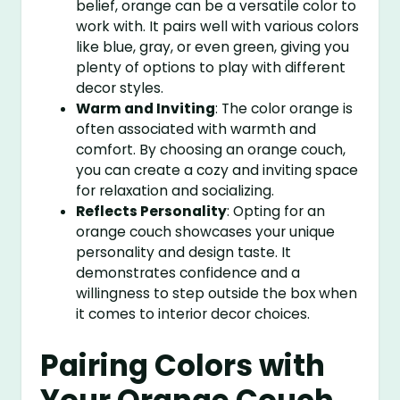
belief, orange can be a versatile color to
work with. It pairs well with various colors
like blue, gray, or even green, giving you
plenty of options to play with different
decor styles.
Warm and Inviting
: The color orange is
often associated with warmth and
comfort. By choosing an orange couch,
you can create a cozy and inviting space
for relaxation and socializing.
Reflects Personality
: Opting for an
orange couch showcases your unique
personality and design taste. It
demonstrates confidence and a
willingness to step outside the box when
it comes to interior decor choices.
Pairing Colors with