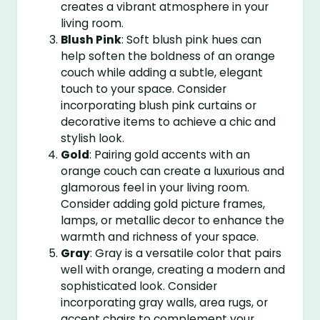
creates a vibrant atmosphere in your
living room.
Blush Pink
: Soft blush pink hues can
help soften the boldness of an orange
couch while adding a subtle, elegant
touch to your space. Consider
incorporating blush pink curtains or
decorative items to achieve a chic and
stylish look.
Gold
: Pairing gold accents with an
orange couch can create a luxurious and
glamorous feel in your living room.
Consider adding gold picture frames,
lamps, or metallic decor to enhance the
warmth and richness of your space.
Gray
: Gray is a versatile color that pairs
well with orange, creating a modern and
sophisticated look. Consider
incorporating gray walls, area rugs, or
accent chairs to complement your