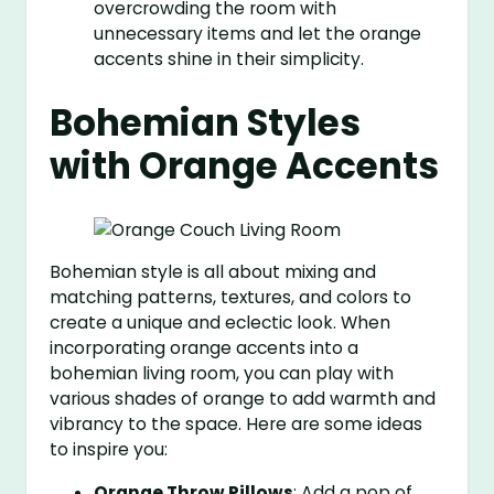
overcrowding the room with
unnecessary items and let the orange
accents shine in their simplicity.
Bohemian Styles
with Orange Accents
Bohemian style is all about mixing and
matching patterns, textures, and colors to
create a unique and eclectic look. When
incorporating orange accents into a
bohemian living room, you can play with
various shades of orange to add warmth and
vibrancy to the space. Here are some ideas
to inspire you:
Orange Throw Pillows
: Add a pop of