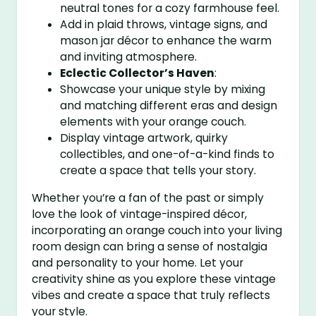
neutral tones for a cozy farmhouse feel.
Add in plaid throws, vintage signs, and
mason jar décor to enhance the warm
and inviting atmosphere.
Eclectic Collector’s Haven
:
Showcase your unique style by mixing
and matching different eras and design
elements with your orange couch.
Display vintage artwork, quirky
collectibles, and one-of-a-kind finds to
create a space that tells your story.
Whether you’re a fan of the past or simply
love the look of vintage-inspired décor,
incorporating an orange couch into your living
room design can bring a sense of nostalgia
and personality to your home. Let your
creativity shine as you explore these vintage
vibes and create a space that truly reflects
your style.