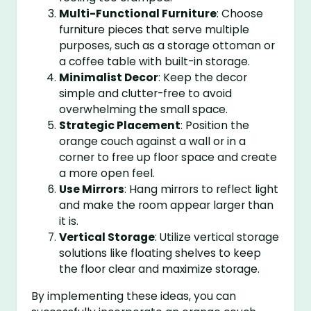
Multi-Functional Furniture
: Choose
furniture pieces that serve multiple
purposes, such as a storage ottoman or
a coffee table with built-in storage.
Minimalist Decor
: Keep the decor
simple and clutter-free to avoid
overwhelming the small space.
Strategic Placement
: Position the
orange couch against a wall or in a
corner to free up floor space and create
a more open feel.
Use Mirrors
: Hang mirrors to reflect light
and make the room appear larger than
it is.
Vertical Storage
: Utilize vertical storage
solutions like floating shelves to keep
the floor clear and maximize storage.
By implementing these ideas, you can