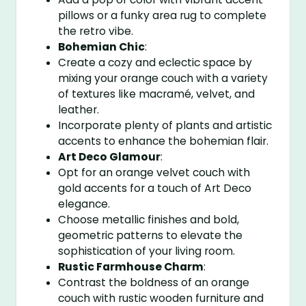
pillows or a funky area rug to complete
the retro vibe.
Bohemian Chic
:
Create a cozy and eclectic space by
mixing your orange couch with a variety
of textures like macramé, velvet, and
leather.
Incorporate plenty of plants and artistic
accents to enhance the bohemian flair.
Art Deco Glamour
:
Opt for an orange velvet couch with
gold accents for a touch of Art Deco
elegance.
Choose metallic finishes and bold,
geometric patterns to elevate the
sophistication of your living room.
Rustic Farmhouse Charm
:
Contrast the boldness of an orange
couch with rustic wooden furniture and