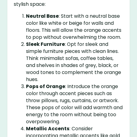
stylish space:
Neutral Base
: Start with a neutral base
color like white or beige for walls and
floors. This will allow the orange accents
to pop without overwhelming the room.
Sleek Furniture
: Opt for sleek and
simple furniture pieces with clean lines.
Think minimalist sofas, coffee tables,
and shelves in shades of grey, black, or
wood tones to complement the orange
hues.
Pops of Orange
: Introduce the orange
color through accent pieces such as
throw pillows, rugs, curtains, or artwork.
These pops of color will add warmth and
energy to the room without being too
overpowering.
Metallic Accents
: Consider
incorporating metallic accents like gold