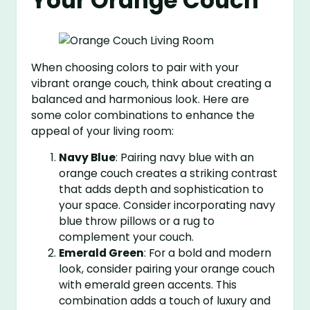
Your Orange Couch
When choosing colors to pair with your
vibrant orange couch, think about creating a
balanced and harmonious look. Here are
some color combinations to enhance the
appeal of your living room:
Navy Blue
: Pairing navy blue with an
orange couch creates a striking contrast
that adds depth and sophistication to
your space. Consider incorporating navy
blue throw pillows or a rug to
complement your couch.
Emerald Green
: For a bold and modern
look, consider pairing your orange couch
with emerald green accents. This
combination adds a touch of luxury and