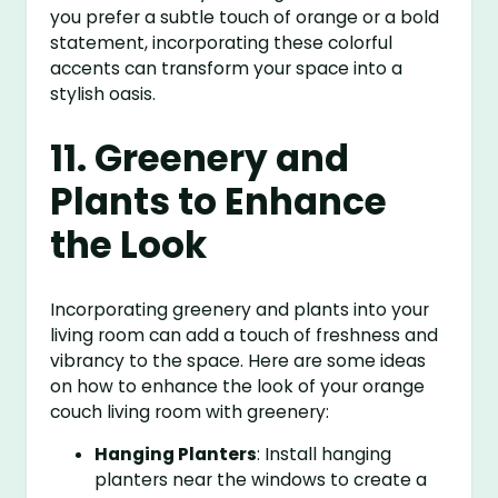
you prefer a subtle touch of orange or a bold
statement, incorporating these colorful
accents can transform your space into a
stylish oasis.
11. Greenery and
Plants to Enhance
the Look
Incorporating greenery and plants into your
living room can add a touch of freshness and
vibrancy to the space. Here are some ideas
on how to enhance the look of your orange
couch living room with greenery:
Hanging Planters
: Install hanging
planters near the windows to create a