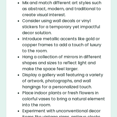
Mix and match different art styles such
as abstract, modern, and traditional to
create visual interest.
Consider using wall decals or vinyl
stickers for a temporary yet impactful
decor solution.
Introduce metallic accents like gold or
copper frames to add a touch of luxury
to the room.
Hang a collection of mirrors in different
shapes and sizes to reflect light and
make the space feel larger.
Display a gallery wall featuring a variety
of artwork, photographs, and wall
hangings for a personalized touch.
Place indoor plants or fresh flowers in
colorful vases to bring a natural element
into the room.
Experiment with unconventional decor
items like vintage signs, antique clocks,