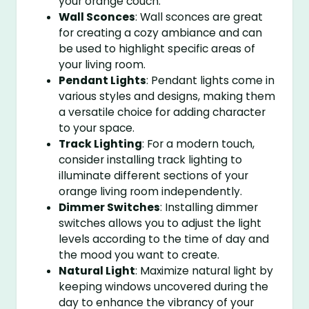
your orange couch.
Wall Sconces
: Wall sconces are great
for creating a cozy ambiance and can
be used to highlight specific areas of
your living room.
Pendant Lights
: Pendant lights come in
various styles and designs, making them
a versatile choice for adding character
to your space.
Track Lighting
: For a modern touch,
consider installing track lighting to
illuminate different sections of your
orange living room independently.
Dimmer Switches
: Installing dimmer
switches allows you to adjust the light
levels according to the time of day and
the mood you want to create.
Natural Light
: Maximize natural light by
keeping windows uncovered during the
day to enhance the vibrancy of your