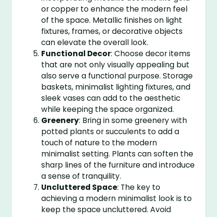
or copper to enhance the modern feel
of the space. Metallic finishes on light
fixtures, frames, or decorative objects
can elevate the overall look.
Functional Decor
: Choose decor items
that are not only visually appealing but
also serve a functional purpose. Storage
baskets, minimalist lighting fixtures, and
sleek vases can add to the aesthetic
while keeping the space organized.
Greenery
: Bring in some greenery with
potted plants or succulents to add a
touch of nature to the modern
minimalist setting. Plants can soften the
sharp lines of the furniture and introduce
a sense of tranquility.
Uncluttered Space
: The key to
achieving a modern minimalist look is to
keep the space uncluttered. Avoid