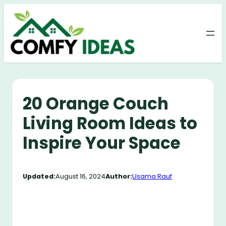
Skip
to
content
20 Orange Couch
Living Room Ideas to
Inspire Your Space
Updated:
August 16, 2024
Author:
Usama Rauf