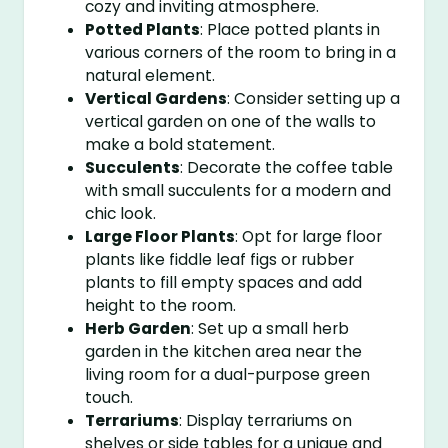
cozy and inviting atmosphere.
Potted Plants
: Place potted plants in
various corners of the room to bring in a
natural element.
Vertical Gardens
: Consider setting up a
vertical garden on one of the walls to
make a bold statement.
Succulents
: Decorate the coffee table
with small succulents for a modern and
chic look.
Large Floor Plants
: Opt for large floor
plants like fiddle leaf figs or rubber
plants to fill empty spaces and add
height to the room.
Herb Garden
: Set up a small herb
garden in the kitchen area near the
living room for a dual-purpose green
touch.
Terrariums
: Display terrariums on
shelves or side tables for a unique and