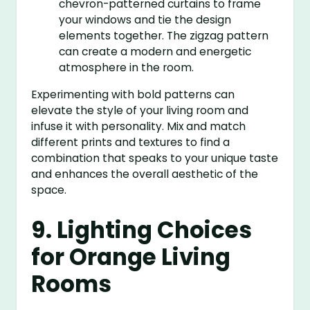
chevron-patterned curtains to frame
your windows and tie the design
elements together. The zigzag pattern
can create a modern and energetic
atmosphere in the room.
Experimenting with bold patterns can
elevate the style of your living room and
infuse it with personality. Mix and match
different prints and textures to find a
combination that speaks to your unique taste
and enhances the overall aesthetic of the
space.
9. Lighting Choices
for Orange Living
Rooms