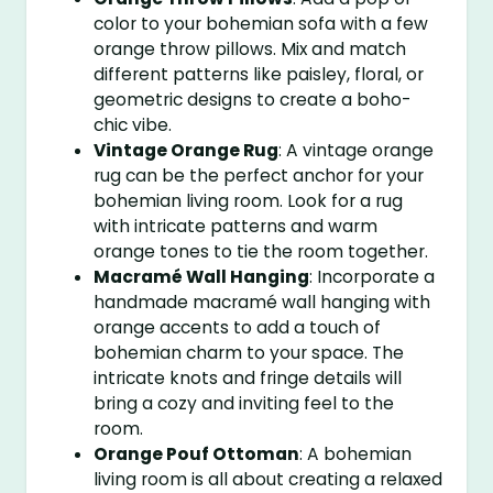
color to your bohemian sofa with a few
orange throw pillows. Mix and match
different patterns like paisley, floral, or
geometric designs to create a boho-
chic vibe.
Vintage Orange Rug
: A vintage orange
rug can be the perfect anchor for your
bohemian living room. Look for a rug
with intricate patterns and warm
orange tones to tie the room together.
Macramé Wall Hanging
: Incorporate a
handmade macramé wall hanging with
orange accents to add a touch of
bohemian charm to your space. The
intricate knots and fringe details will
bring a cozy and inviting feel to the
room.
Orange Pouf Ottoman
: A bohemian
living room is all about creating a relaxed