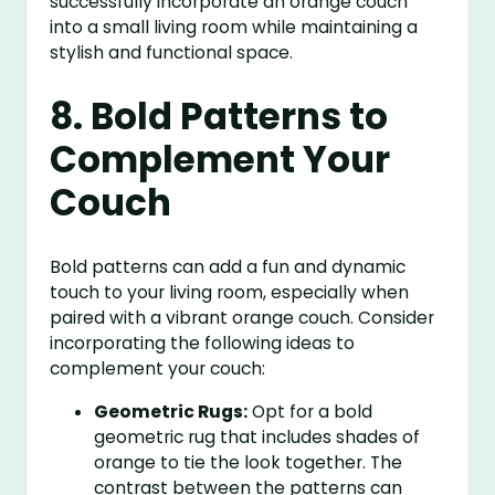
successfully incorporate an orange couch
into a small living room while maintaining a
stylish and functional space.
8. Bold Patterns to
Complement Your
Couch
Bold patterns can add a fun and dynamic
touch to your living room, especially when
paired with a vibrant orange couch. Consider
incorporating the following ideas to
complement your couch:
Geometric Rugs:
Opt for a bold
geometric rug that includes shades of
orange to tie the look together. The
contrast between the patterns can