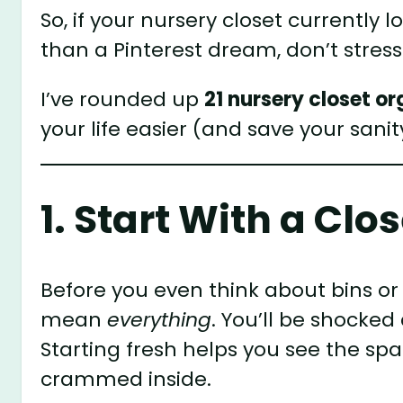
So, if your nursery closet currently 
than a Pinterest dream, don’t stress
I’ve rounded up
21 nursery closet o
your life easier (and save your sanit
1. Start With a Cl
Before you even think about bins or
mean
everything
. You’ll be shocke
Starting fresh helps you see the spa
crammed inside.