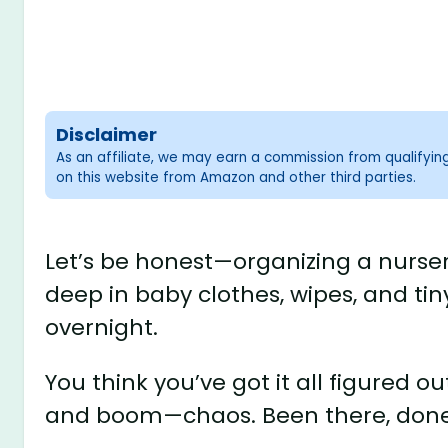
Disclaimer
As an affiliate, we may earn a commission from qualifyi
on this website from Amazon and other third parties.
Let’s be honest—organizing a nurser
deep in baby clothes, wipes, and t
overnight.
You think you’ve got it all figured o
and boom—chaos. Been there, done