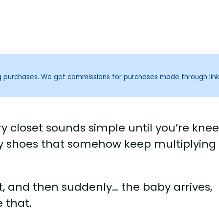
ng purchases. We get commissions for purchases made through lin
y closet sounds simple until you’re kne
iny shoes that somehow keep multiplying
ut, and then suddenly… the baby arrives,
 that.