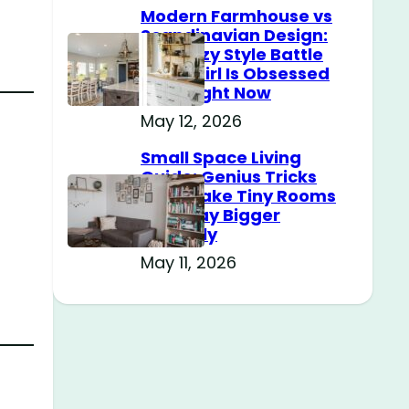
Modern Farmhouse vs
Scandinavian Design:
The Cozy Style Battle
Every Girl Is Obsessed
With Right Now
May 12, 2026
Small Space Living
Guide: Genius Tricks
That Make Tiny Rooms
Feel Way Bigger
Instantly
r
May 11, 2026