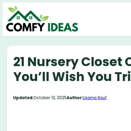
Skip
to
content
21 Nursery Closet 
You’ll Wish You Tr
Updated:
October 13, 2025
Author:
Usama Rauf