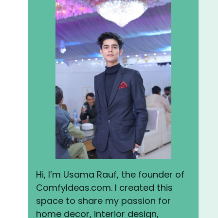
Hi, I’m Usama Rauf, the founder of
ComfyIdeas.com. I created this
space to share my passion for
home decor, interior design,