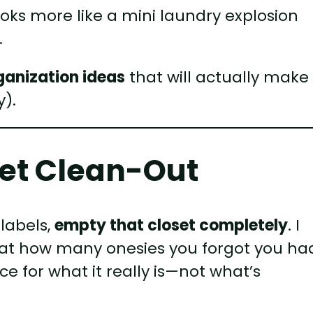
looks more like a mini laundry explosion
.
rganization ideas
that will actually make
y).
oset Clean-Out
 labels,
empty that closet completely
. I
d at how many onesies you forgot you ha
ce for what it really is—not what’s