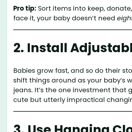
Pro tip:
Sort items into keep, donate,
face it, your baby doesn’t need
eigh
2. Install Adjusta
Babies grow fast, and so do their s
shift things around as your baby’s 
jeans. It’s the one investment that 
cute but utterly impractical changin
3. Use Hanging Cl