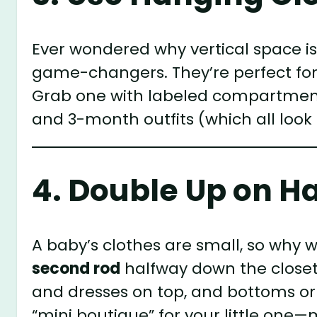
Ever wondered why vertical space i
game-changers. They’re perfect for 
Grab one with labeled compartment
and 3-month outfits (which all look s
4. Double Up on H
A baby’s clothes are small, so why w
second rod
halfway down the closet
and dresses on top, and bottoms or o
“mini boutique” for your little one