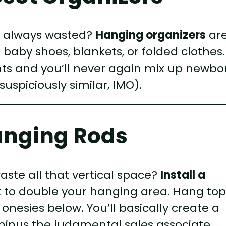
s always wasted?
Hanging organizers
ar
baby shoes, blankets, or folded clothes.
s and you’ll never again mix up newbo
uspiciously similar, IMO).
anging Rods
aste all that vertical space?
Install a
 to double your hanging area. Hang top
nesies below. You’ll basically create a
—minus the judgmental sales associate.