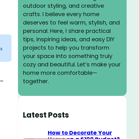
outdoor styling, and creative
crafts. I believe every home
deserves to feel warm, stylish, and
personal. Here, I share practical
tips, inspiring ideas, and easy DIY
projects to help you transform
ks
your space into something truly
cozy and beautiful. Let’s make your
home more comfortable—
e-
together.
Latest Posts
How to Decorate Your