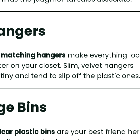
Hangers
—
matching hangers
make everything loo
ilter on your closet. Slim, velvet hangers
iny and tend to slip off the plastic ones
ge Bins
lear plastic bins
are your best friend her