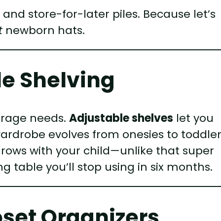
 and store-for-later piles. Because let’s
t
newborn hats.
ble Shelving
torage needs.
Adjustable shelves
let you
wardrobe evolves from onesies to toddle
grows with your child—unlike that super
g table you’ll stop using in six months.
oset Organizers