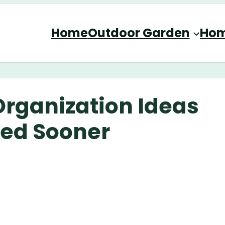
Home
Outdoor Garden
Hom
Organization Ideas
ied Sooner