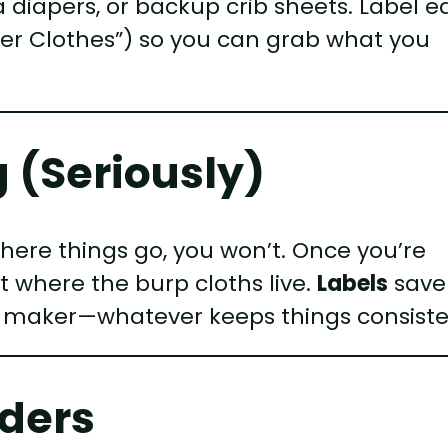
a diapers, or backup crib sheets. Label 
nter Clothes”) so you can grab what you
g (Seriously)
where things go, you won’t. Once you’re
et where the burp cloths live.
Labels
save
el maker—whatever keeps things consiste
iders