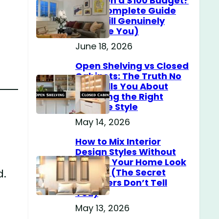
Home on a $100 Budget?
(The Complete Guide
That Will Genuinely
Surprise You)
June 18, 2026
Open Shelving vs Closed
Cabinets: The Truth No
One Tells You About
Choosing the Right
Storage Style
May 14, 2026
How to Mix Interior
Design Styles Without
Making Your Home Look
d.
Messy? (The Secret
Designers Don’t Tell
You)
May 13, 2026