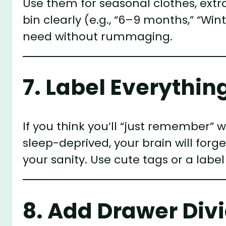
Use them for seasonal clothes, extr
bin clearly (e.g., “6–9 months,” “Wi
need without rummaging.
7. Label Everythin
If you think you’ll “just remember” 
sleep-deprived, your brain will forg
your sanity. Use cute tags or a lab
8. Add Drawer Div