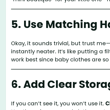
5. Use Matching 
Okay, it sounds trivial, but trust me
instantly neater. It’s like putting a f
work best since baby clothes are so t
6. Add Clear Stora
If you can’t see it, you won’t use it.
C