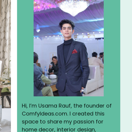
Hi, I’m Usama Rauf, the founder of
ComfyIdeas.com. I created this
space to share my passion for
home decor, interior design,