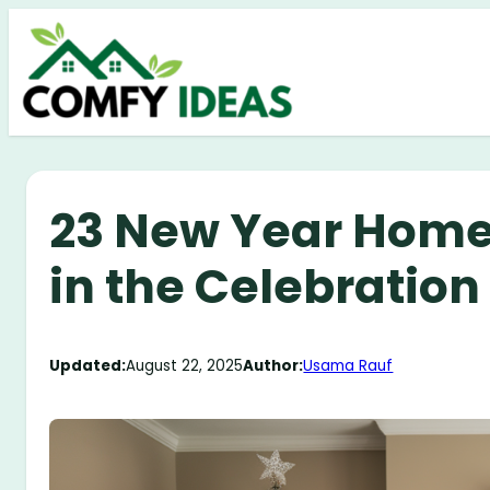
Skip
to
content
23 New Year Home 
in the Celebration 
Updated:
August 22, 2025
Author:
Usama Rauf