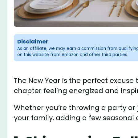
Disclaimer
As an affiliate, we may earn a commission from qualifyi
on this website from Amazon and other third parties.
The New Year is the perfect excuse 
chapter feeling energized and inspi
Whether you’re throwing a party or j
your family, adding a few seasonal