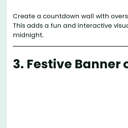
Create a countdown wall with oversi
This adds a fun and interactive visu
midnight.
3.
Festive Banner 