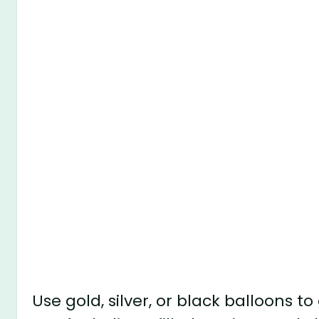
Use gold, silver, or black balloons t