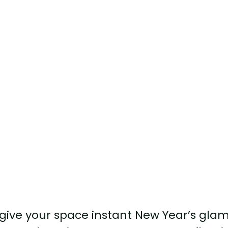
o give your space instant New Year’s glam