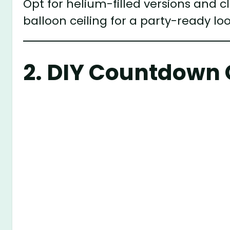
Opt for helium-filled versions and c
balloon ceiling for a party-ready loo
2.
DIY Countdown 