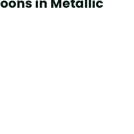
oons in Metallic