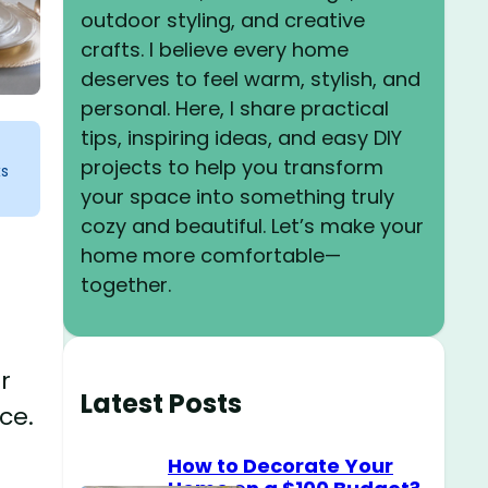
outdoor styling, and creative
crafts. I believe every home
deserves to feel warm, stylish, and
personal. Here, I share practical
tips, inspiring ideas, and easy DIY
projects to help you transform
ks
your space into something truly
cozy and beautiful. Let’s make your
home more comfortable—
together.
r
Latest Posts
ce.
How to Decorate Your