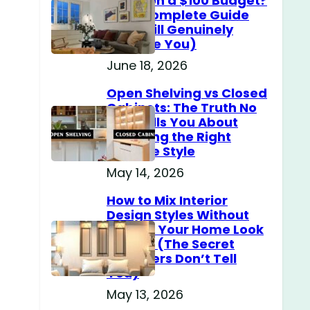
Home on a $100 Budget?
(The Complete Guide
That Will Genuinely
Surprise You)
June 18, 2026
Open Shelving vs Closed
Cabinets: The Truth No
One Tells You About
Choosing the Right
Storage Style
May 14, 2026
How to Mix Interior
Design Styles Without
Making Your Home Look
Messy? (The Secret
Designers Don’t Tell
You)
May 13, 2026