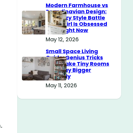
Modern Farmhouse vs
Scandinavian Design:
The Cozy Style Battle
Every Girl Is Obsessed
With Right Now
May 12, 2026
Small Space Living
Guide: Genius Tricks
That Make Tiny Rooms
Feel Way Bigger
Instantly
May 11, 2026
.