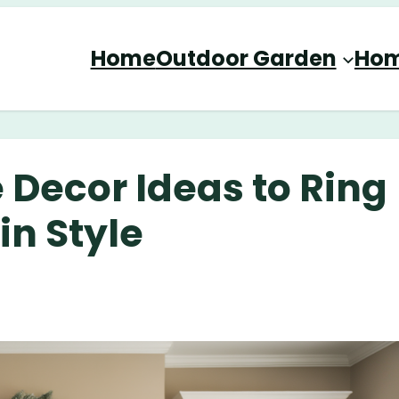
Home
Outdoor Garden
Hom
Decor Ideas to Ring
in Style