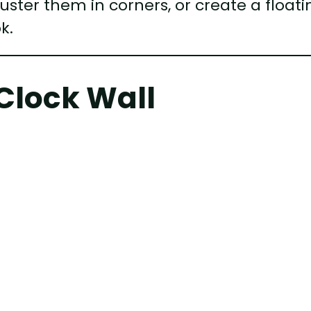
luster them in corners, or create a floati
k.
Clock Wall