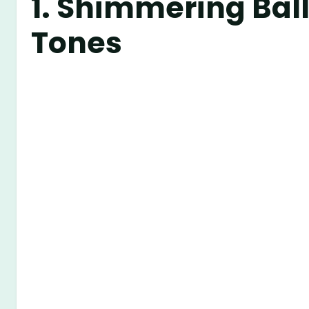
1.
Shimmering Ball
Tones