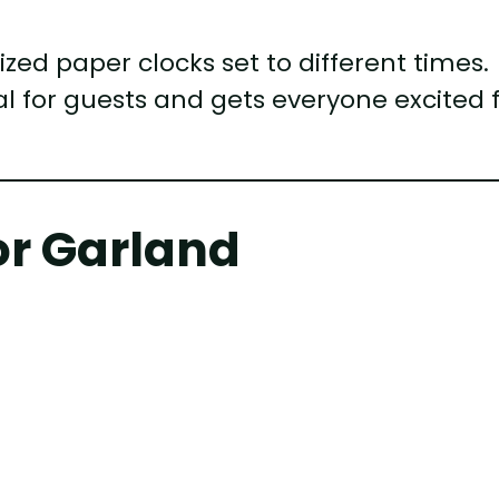
zed paper clocks set to different times.
al for guests and gets everyone excited 
or Garland