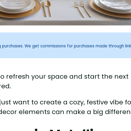
ng purchases. We get commissions for purchases made through lin
to refresh your space and start the next
red.
ust want to create a cozy, festive vibe fo
 decor elements can make a big differen