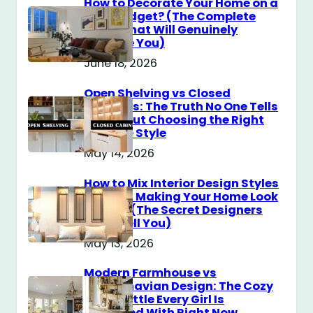
How to Decorate Your Home on a
$100 Budget? (The Complete
Guide That Will Genuinely
Surprise You)
June 18, 2026
Open Shelving vs Closed
Cabinets: The Truth No One Tells
You About Choosing the Right
Storage Style
May 14, 2026
How to Mix Interior Design Styles
Without Making Your Home Look
Messy? (The Secret Designers
Don’t Tell You)
May 13, 2026
Modern Farmhouse vs
Scandinavian Design: The Cozy
Style Battle Every Girl Is
Obsessed With Right Now