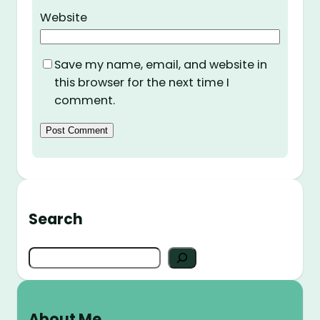
Website
Save my name, email, and website in
this browser for the next time I
comment.
Search
S
e
a
r
About Me