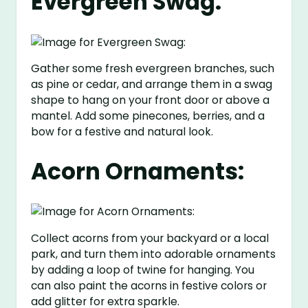
Evergreen Swag:
Gather some fresh evergreen branches, such
as pine or cedar, and arrange them in a swag
shape to hang on your front door or above a
mantel. Add some pinecones, berries, and a
bow for a festive and natural look.
Acorn Ornaments:
Collect acorns from your backyard or a local
park, and turn them into adorable ornaments
by adding a loop of twine for hanging. You
can also paint the acorns in festive colors or
add glitter for extra sparkle.