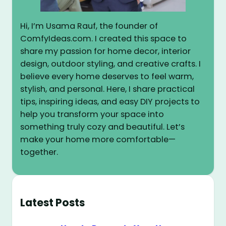
Hi, I’m Usama Rauf, the founder of
ComfyIdeas.com. I created this space to
share my passion for home decor, interior
design, outdoor styling, and creative crafts. I
believe every home deserves to feel warm,
stylish, and personal. Here, I share practical
tips, inspiring ideas, and easy DIY projects to
help you transform your space into
something truly cozy and beautiful. Let’s
make your home more comfortable—
together.
Latest Posts