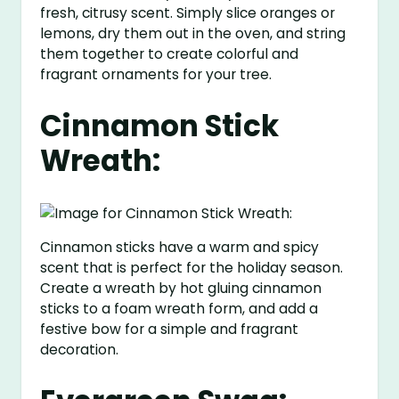
fresh, citrusy scent. Simply slice oranges or
lemons, dry them out in the oven, and string
them together to create colorful and
fragrant ornaments for your tree.
Cinnamon Stick
Wreath:
Cinnamon sticks have a warm and spicy
scent that is perfect for the holiday season.
Create a wreath by hot gluing cinnamon
sticks to a foam wreath form, and add a
festive bow for a simple and fragrant
decoration.