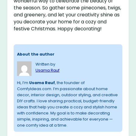
wonderful way to celebrate the beauty of
the season. So gather some pinecones, twigs,
and greenery, and let your creativity shine as
you decorate your home for a cozy and
festive Christmas. Happy decorating!
About the author
Written by
Usama Rauf
Hi, I’m
Usama Rauf
, the founder of
ComfyIdeas.com. I’m passionate about home
decor, interior design, outdoor styling, and creative
DIY crafts. I love sharing practical, budget-friendly
ideas that help you create a cozy and stylish home
with confidence. My goal is to make decorating
simple, inspiring, and achievable for everyone —
one comfy idea at a time.