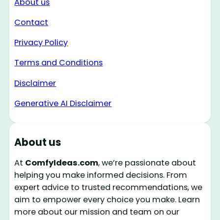
About us
Contact
Privacy Policy
Terms and Conditions
Disclaimer
Generative AI Disclaimer
About us
At
ComfyIdeas.com
, we’re passionate about
helping you make informed decisions. From
expert advice to trusted recommendations, we
aim to empower every choice you make. Learn
more about our mission and team on our