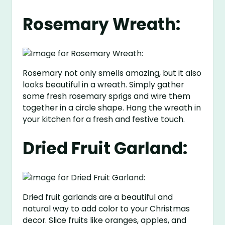
Rosemary Wreath:
Rosemary not only smells amazing, but it also
looks beautiful in a wreath. Simply gather
some fresh rosemary sprigs and wire them
together in a circle shape. Hang the wreath in
your kitchen for a fresh and festive touch.
Dried Fruit Garland:
Dried fruit garlands are a beautiful and
natural way to add color to your Christmas
decor. Slice fruits like oranges, apples, and