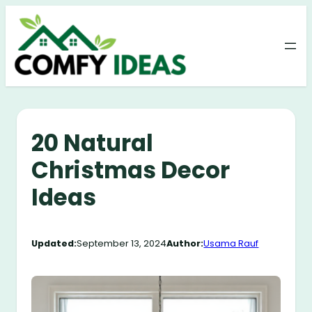
Skip
to
content
20 Natural
Christmas Decor
Ideas
Updated:
September 13, 2024
Author:
Usama Rauf