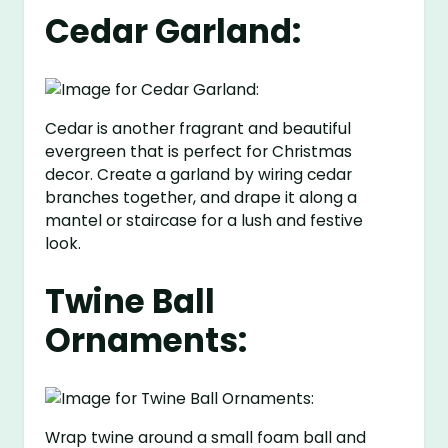
Cedar Garland:
Cedar is another fragrant and beautiful
evergreen that is perfect for Christmas
decor. Create a garland by wiring cedar
branches together, and drape it along a
mantel or staircase for a lush and festive
look.
Twine Ball
Ornaments:
Wrap twine around a small foam ball and