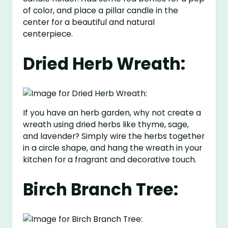
of color, and place a pillar candle in the
center for a beautiful and natural
centerpiece.
Dried Herb Wreath:
If you have an herb garden, why not create a
wreath using dried herbs like thyme, sage,
and lavender? Simply wire the herbs together
in a circle shape, and hang the wreath in your
kitchen for a fragrant and decorative touch.
Birch Branch Tree: