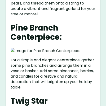
pears, and thread them onto a string to
create a vibrant and fragrant garland for your
tree or mantel.
Pine Branch
Centerpiece:
For a simple and elegant centerpiece, gather
some pine branches and arrange them in a
vase or basket. Add some pinecones, berries,
and candles for a festive and natural
decoration that will brighten up your holiday
table.
Twig Star