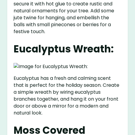
secure it with hot glue to create rustic and
natural ornaments for your tree. Add some
jute twine for hanging, and embellish the
balls with small pinecones or berries for a
festive touch.
Eucalyptus Wreath:
Eucalyptus has a fresh and calming scent
that is perfect for the holiday season. Create
a simple wreath by wiring eucalyptus
branches together, and hang it on your front
door or above a mirror for a modern and
natural look.
Moss Covered