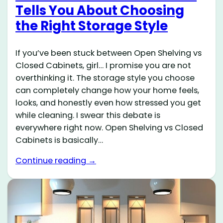
Tells You About Choosing
the Right Storage Style
If you’ve been stuck between Open Shelving vs
Closed Cabinets, girl… I promise you are not
overthinking it. The storage style you choose
can completely change how your home feels,
looks, and honestly even how stressed you get
while cleaning. I swear this debate is
everywhere right now. Open Shelving vs Closed
Cabinets is basically…
Continue reading →