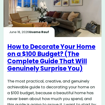
June 18, 2026
Usama Rauf
How to Decorate Your Home
on a $100 Budget? (The
Complete Guide That Will
Genuinely Surprise You)
The most practical, creative, and genuinely
achievable guide to decorating your home on
a $100 budget, because a beautiful home has
never been about how much you spend, and
this guide is going to prove it. I want to start by