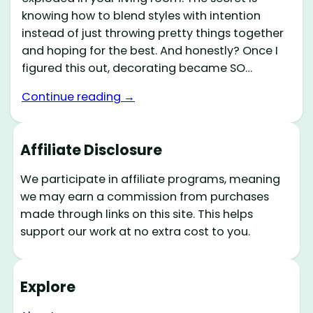
knowing how to blend styles with intention
instead of just throwing pretty things together
and hoping for the best. And honestly? Once I
figured this out, decorating became SO…
Continue reading →
Affiliate Disclosure
We participate in affiliate programs, meaning
we may earn a commission from purchases
made through links on this site. This helps
support our work at no extra cost to you.
Explore