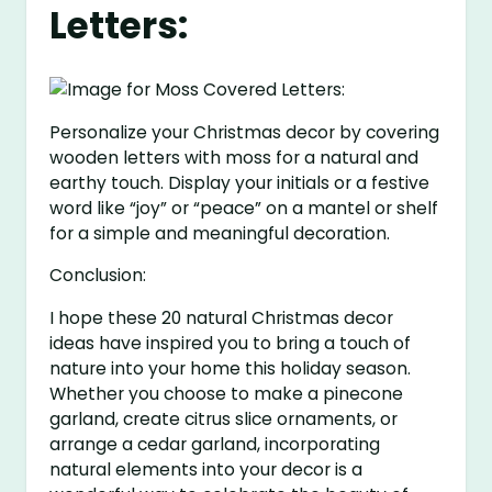
Letters:
Personalize your Christmas decor by covering
wooden letters with moss for a natural and
earthy touch. Display your initials or a festive
word like “joy” or “peace” on a mantel or shelf
for a simple and meaningful decoration.
Conclusion:
I hope these 20 natural Christmas decor
ideas have inspired you to bring a touch of
nature into your home this holiday season.
Whether you choose to make a pinecone
garland, create citrus slice ornaments, or
arrange a cedar garland, incorporating
natural elements into your decor is a