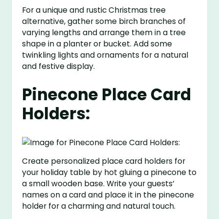
For a unique and rustic Christmas tree
alternative, gather some birch branches of
varying lengths and arrange them in a tree
shape in a planter or bucket. Add some
twinkling lights and ornaments for a natural
and festive display.
Pinecone Place Card
Holders:
Create personalized place card holders for
your holiday table by hot gluing a pinecone to
a small wooden base. Write your guests’
names on a card and place it in the pinecone
holder for a charming and natural touch.