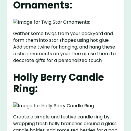
Ornaments:
Gather some twigs from your backyard and
form them into star shapes using hot glue.
Add some twine for hanging, and hang these
rustic ornaments on your tree or use them to
decorate gifts for a personalized touch.
Holly Berry Candle
Ring:
Create a simple and festive candle ring by
wrapping fresh holly branches around a glass
candle holder. Add some red berries for a pop