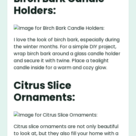
Holders:
I love the look of birch bark, especially during
the winter months. For a simple DIY project,
wrap birch bark around a glass candle holder
and secure it with twine. Place a tealight
candle inside for a warm and cozy glow.
Citrus Slice
Ornaments:
Citrus slice ornaments are not only beautiful
to look at, but they also fill your home with a