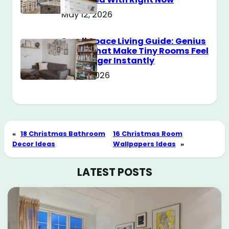
May 12, 2026
Small Space Living Guide: Genius
Tricks That Make Tiny Rooms Feel
Way Bigger Instantly
May 11, 2026
«
18 Christmas Bathroom
16 Christmas Room
Decor Ideas
Wallpapers Ideas
»
LATEST POSTS