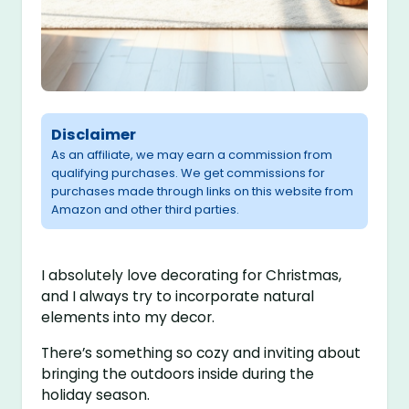
Disclaimer
As an affiliate, we may earn a commission from
qualifying purchases. We get commissions for
purchases made through links on this website from
Amazon and other third parties.
I absolutely love decorating for Christmas,
and I always try to incorporate natural
elements into my decor.
There’s something so cozy and inviting about
bringing the outdoors inside during the
holiday season.