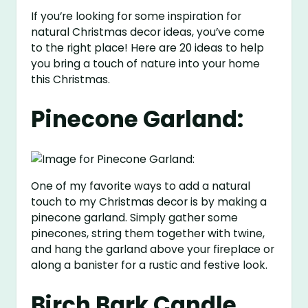
If you’re looking for some inspiration for
natural Christmas decor ideas, you’ve come
to the right place! Here are 20 ideas to help
you bring a touch of nature into your home
this Christmas.
Pinecone Garland:
One of my favorite ways to add a natural
touch to my Christmas decor is by making a
pinecone garland. Simply gather some
pinecones, string them together with twine,
and hang the garland above your fireplace or
along a banister for a rustic and festive look.
Birch Bark Candle