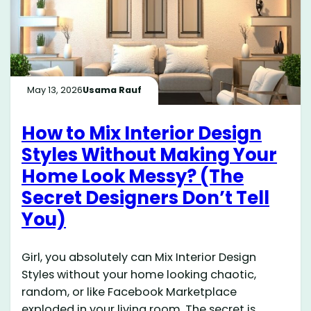
May 13, 2026
Usama Rauf
How to Mix Interior Design
Styles Without Making Your
Home Look Messy? (The
Secret Designers Don’t Tell
You)
Girl, you absolutely can Mix Interior Design
Styles without your home looking chaotic,
random, or like Facebook Marketplace
exploded in your living room. The secret is