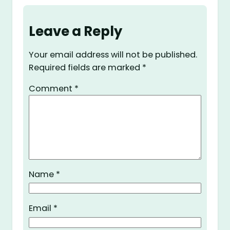
Leave a Reply
Your email address will not be published.
Required fields are marked
*
Comment
*
Name
*
Email
*