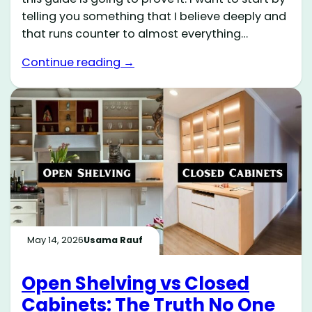
telling you something that I believe deeply and
that runs counter to almost everything…
Continue reading →
May 14, 2026
Usama Rauf
Open Shelving vs Closed
Cabinets: The Truth No One