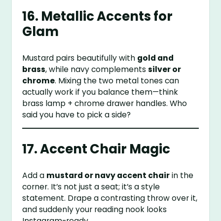
16. Metallic Accents for
Glam
Mustard pairs beautifully with
gold and
brass
, while navy complements
silver or
chrome
. Mixing the two metal tones can
actually work if you balance them—think
brass lamp + chrome drawer handles. Who
said you have to pick a side?
17. Accent Chair Magic
Add a
mustard or navy accent chair
in the
corner. It’s not just a seat; it’s a style
statement. Drape a contrasting throw over it,
and suddenly your reading nook looks
Instagram-ready.