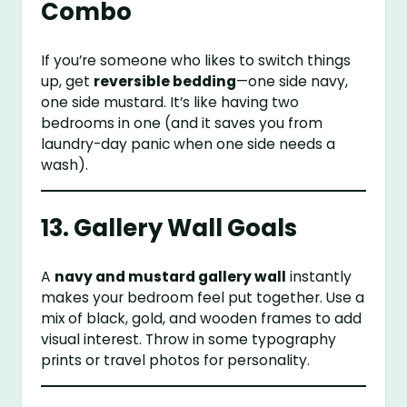
Combo
If you’re someone who likes to switch things
up, get
reversible bedding
—one side navy,
one side mustard. It’s like having two
bedrooms in one (and it saves you from
laundry-day panic when one side needs a
wash).
13. Gallery Wall Goals
A
navy and mustard gallery wall
instantly
makes your bedroom feel put together. Use a
mix of black, gold, and wooden frames to add
visual interest. Throw in some typography
prints or travel photos for personality.