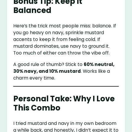
Bonus Tip: Keep It
Balanced
Here’s the trick most people miss: balance. If
you go heavy on navy, sprinkle mustard
accents to keep it from feeling cold. If
mustard dominates, use navy to ground it.
Too much of either can throw the vibe off.
A good rule of thumb? Stick to
60% neutral,
30% navy, and 10% mustard
. Works like a
charm every time.
Personal Take: Why I Love
This Combo
I tried mustard and navy in my own bedroom
a while back, and honestly, I didn’t expect it to