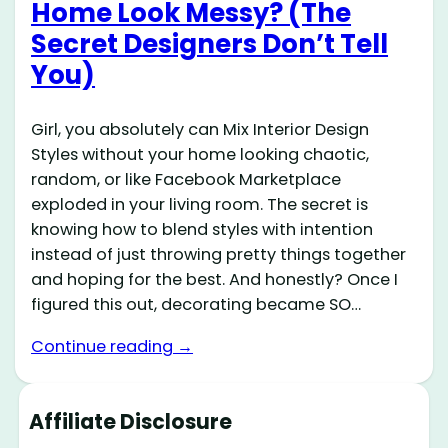
Home Look Messy? (The
Secret Designers Don’t Tell
You)
Girl, you absolutely can Mix Interior Design
Styles without your home looking chaotic,
random, or like Facebook Marketplace
exploded in your living room. The secret is
knowing how to blend styles with intention
instead of just throwing pretty things together
and hoping for the best. And honestly? Once I
figured this out, decorating became SO…
Continue reading →
Affiliate Disclosure