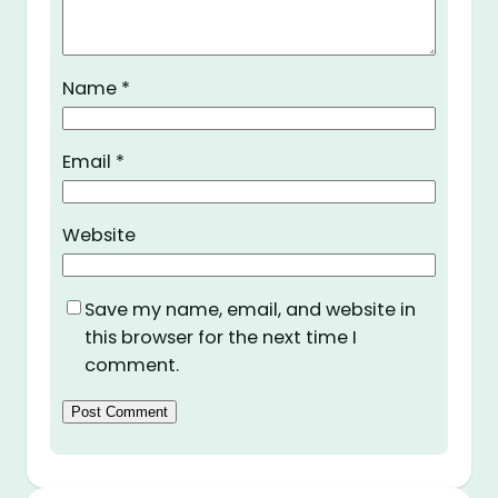
Name
*
Email
*
Website
Save my name, email, and website in
this browser for the next time I
comment.