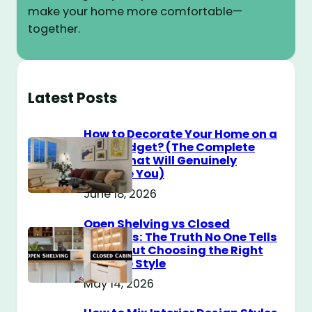
make your home more comfortable—
together.
Latest Posts
How to Decorate Your Home on a
$100 Budget? (The Complete
Guide That Will Genuinely
Surprise You)
June 18, 2026
Open Shelving vs Closed
Cabinets: The Truth No One Tells
You About Choosing the Right
Storage Style
May 14, 2026