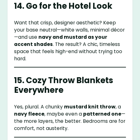
14. Go for the Hotel Look
Want that crisp, designer aesthetic? Keep
your base neutral—white walls, minimal décor
—and use
navy and mustard as your
accent shades
. The result? A chic, timeless
space that feels high-end without trying too
hard.
15. Cozy Throw Blankets
Everywhere
Yes, plural. A chunky
mustard knit throw
, a
navy fleece
, maybe even a
patterned one
—
the more layers, the better. Bedrooms are for
comfort, not austerity.