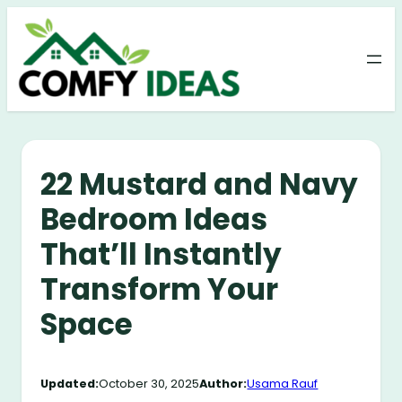
Skip
to
content
22 Mustard and Navy
Bedroom Ideas
That’ll Instantly
Transform Your
Space
Updated:
October 30, 2025
Author:
Usama Rauf