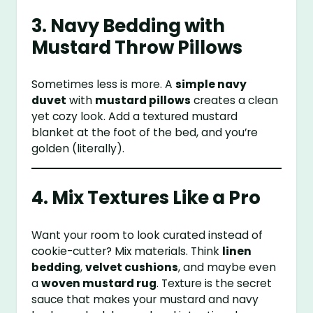
3. Navy Bedding with
Mustard Throw Pillows
Sometimes less is more. A
simple navy
duvet
with
mustard pillows
creates a clean
yet cozy look. Add a textured mustard
blanket at the foot of the bed, and you’re
golden (literally).
4. Mix Textures Like a Pro
Want your room to look curated instead of
cookie-cutter? Mix materials. Think
linen
bedding
,
velvet cushions
, and maybe even
a
woven mustard rug
. Texture is the secret
sauce that makes your mustard and navy