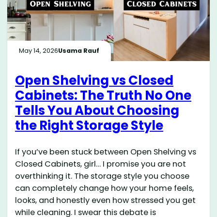
May 14, 2026
Usama Rauf
Open Shelving vs Closed
Cabinets: The Truth No One
Tells You About Choosing
the Right Storage Style
If you’ve been stuck between Open Shelving vs
Closed Cabinets, girl… I promise you are not
overthinking it. The storage style you choose
can completely change how your home feels,
looks, and honestly even how stressed you get
while cleaning. I swear this debate is