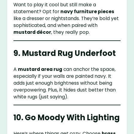
Want to play it cool but still make a
statement? Opt for
navy furniture pieces
like a dresser or nightstands. They’re bold yet
sophisticated, and when paired with
mustard décor
, they really pop.
9. Mustard Rug Underfoot
A
mustard area rug
can anchor the space,
especially if your walls are painted navy. It
adds just enough brightness without being
overpowering. Plus, it hides dust better than
white rugs (just saying).
10. Go Moody With Lighting
Here’s where things get cozy. Choose
brass