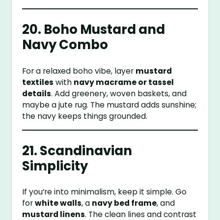
20. Boho Mustard and
Navy Combo
For a relaxed boho vibe, layer
mustard
textiles
with
navy macrame or tassel
details
. Add greenery, woven baskets, and
maybe a jute rug. The mustard adds sunshine;
the navy keeps things grounded.
21. Scandinavian
Simplicity
If you’re into minimalism, keep it simple. Go
for
white walls
, a
navy bed frame
, and
mustard linens
. The clean lines and contrast