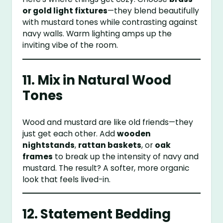
or gold light fixtures
—they blend beautifully
with mustard tones while contrasting against
navy walls. Warm lighting amps up the
inviting vibe of the room.
11. Mix in Natural Wood
Tones
Wood and mustard are like old friends—they
just get each other. Add
wooden
nightstands
,
rattan baskets
, or
oak
frames
to break up the intensity of navy and
mustard. The result? A softer, more organic
look that feels lived-in.
12. Statement Bedding