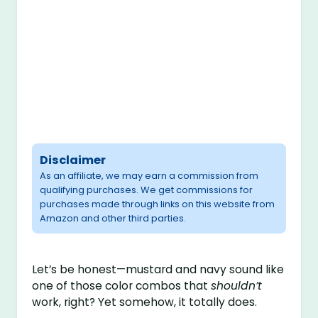
Disclaimer
As an affiliate, we may earn a commission from
qualifying purchases. We get commissions for
purchases made through links on this website from
Amazon and other third parties.
Let’s be honest—mustard and navy sound like
one of those color combos that
shouldn’t
work, right? Yet somehow, it totally does.