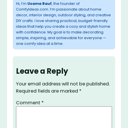
Hi, I’m
Usama Rauf
, the founder of
ComfyIdeas.com. I’m passionate about home
decor, interior design, outdoor styling, and creative
DIY crafts. I love sharing practical, budget-friendly
ideas that help you create a cozy and stylish home
with confidence. My goal is to make decorating
simple, inspiring, and achievable for everyone —
one comfy idea at a time.
Leave a Reply
Your email address will not be published.
Required fields are marked
*
Comment
*