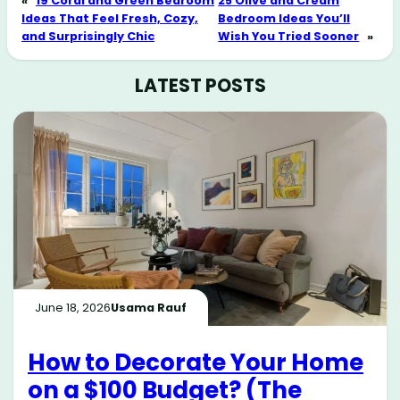
«
19 Coral and Green Bedroom
25 Olive and Cream
Ideas That Feel Fresh, Cozy,
Bedroom Ideas You’ll
and Surprisingly Chic
Wish You Tried Sooner
»
LATEST POSTS
June 18, 2026
Usama Rauf
How to Decorate Your Home
on a $100 Budget? (The