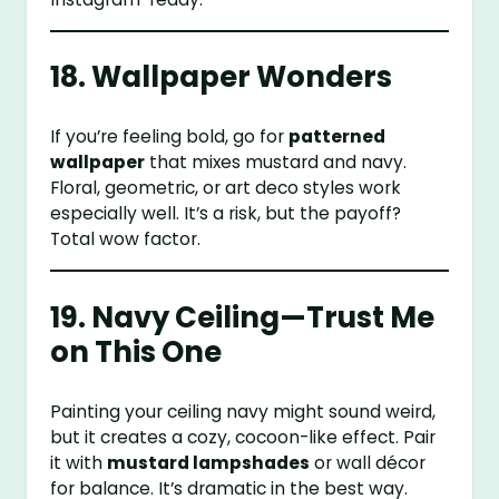
18. Wallpaper Wonders
If you’re feeling bold, go for
patterned
wallpaper
that mixes mustard and navy.
Floral, geometric, or art deco styles work
especially well. It’s a risk, but the payoff?
Total wow factor.
19. Navy Ceiling—Trust Me
on This One
Painting your ceiling navy might sound weird,
but it creates a cozy, cocoon-like effect. Pair
it with
mustard lampshades
or wall décor
for balance. It’s dramatic in the best way.