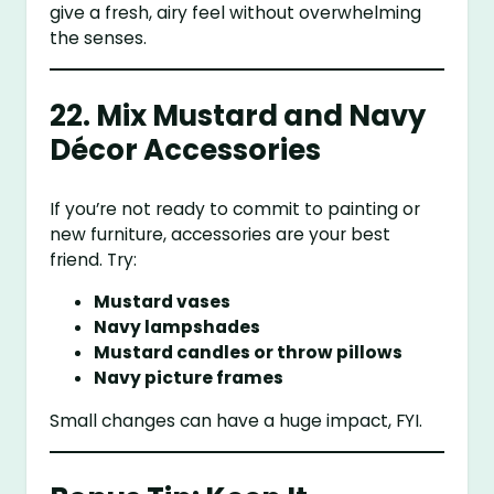
give a fresh, airy feel without overwhelming
the senses.
22. Mix Mustard and Navy
Décor Accessories
If you’re not ready to commit to painting or
new furniture, accessories are your best
friend. Try:
Mustard vases
Navy lampshades
Mustard candles or throw pillows
Navy picture frames
Small changes can have a huge impact, FYI.