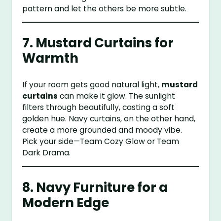
pattern and let the others be more subtle.
7. Mustard Curtains for
Warmth
If your room gets good natural light,
mustard
curtains
can make it glow. The sunlight
filters through beautifully, casting a soft
golden hue. Navy curtains, on the other hand,
create a more grounded and moody vibe.
Pick your side—Team Cozy Glow or Team
Dark Drama.
8. Navy Furniture for a
Modern Edge