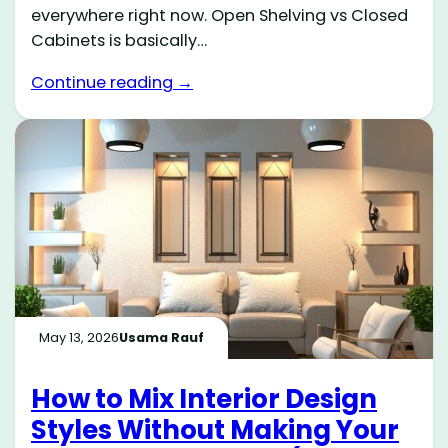
everywhere right now. Open Shelving vs Closed
Cabinets is basically…
Continue reading →
May 13, 2026
Usama Rauf
How to Mix Interior Design
Styles Without Making Your