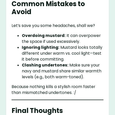
Common Mistakes to
Avoid
Let’s save you some headaches, shall we?
Overdoing mustard:
It can overpower
the space if used excessively.
Ignoring lighting:
Mustard looks totally
different under warm vs. cool light—test
it before committing.
Clashing undertones:
Make sure your
navy and mustard share similar warmth
levels (e.g., both warm-toned).
Because nothing kills a stylish room faster
than mismatched undertones. :/
Final Thoughts