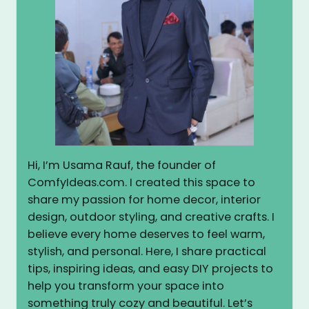
Hi, I’m Usama Rauf, the founder of
ComfyIdeas.com. I created this space to
share my passion for home decor, interior
design, outdoor styling, and creative crafts. I
believe every home deserves to feel warm,
stylish, and personal. Here, I share practical
tips, inspiring ideas, and easy DIY projects to
help you transform your space into
something truly cozy and beautiful. Let’s