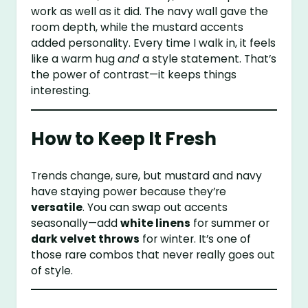
work as well as it did. The navy wall gave the
room depth, while the mustard accents
added personality. Every time I walk in, it feels
like a warm hug
and
a style statement. That’s
the power of contrast—it keeps things
interesting.
How to Keep It Fresh
Trends change, sure, but mustard and navy
have staying power because they’re
versatile
. You can swap out accents
seasonally—add
white linens
for summer or
dark velvet throws
for winter. It’s one of
those rare combos that never really goes out
of style.