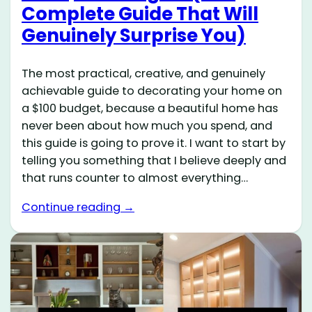
Complete Guide That Will
Genuinely Surprise You)
The most practical, creative, and genuinely
achievable guide to decorating your home on
a $100 budget, because a beautiful home has
never been about how much you spend, and
this guide is going to prove it. I want to start by
telling you something that I believe deeply and
that runs counter to almost everything…
Continue reading →