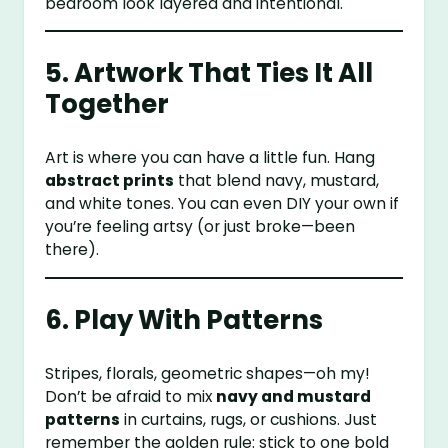
bedroom look layered and intentional.
5. Artwork That Ties It All
Together
Art is where you can have a little fun. Hang
abstract prints
that blend navy, mustard,
and white tones. You can even DIY your own if
you’re feeling artsy (or just broke—been
there).
6. Play With Patterns
Stripes, florals, geometric shapes—oh my!
Don’t be afraid to mix
navy and mustard
patterns
in curtains, rugs, or cushions. Just
remember the golden rule: stick to one bold