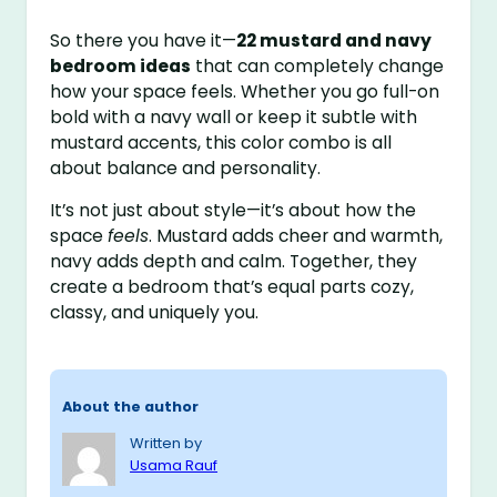
So there you have it—
22 mustard and navy
bedroom ideas
that can completely change
how your space feels. Whether you go full-on
bold with a navy wall or keep it subtle with
mustard accents, this color combo is all
about balance and personality.
It’s not just about style—it’s about how the
space
feels
. Mustard adds cheer and warmth,
navy adds depth and calm. Together, they
create a bedroom that’s equal parts cozy,
classy, and uniquely you.
About the author
Written by
Usama Rauf