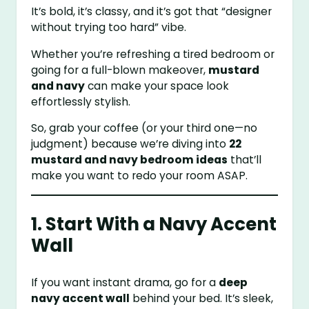
It’s bold, it’s classy, and it’s got that “designer
without trying too hard” vibe.
Whether you’re refreshing a tired bedroom or
going for a full-blown makeover,
mustard
and navy
can make your space look
effortlessly stylish.
So, grab your coffee (or your third one—no
judgment) because we’re diving into
22
mustard and navy bedroom ideas
that’ll
make you want to redo your room ASAP.
1. Start With a Navy Accent
Wall
If you want instant drama, go for a
deep
navy accent wall
behind your bed. It’s sleek,