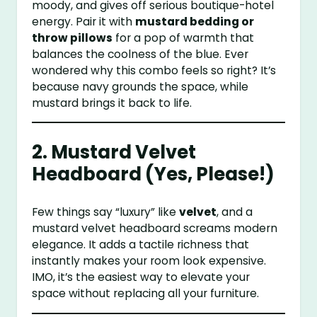
moody, and gives off serious boutique-hotel
energy. Pair it with
mustard bedding or
throw pillows
for a pop of warmth that
balances the coolness of the blue. Ever
wondered why this combo feels so right? It’s
because navy grounds the space, while
mustard brings it back to life.
2. Mustard Velvet
Headboard (Yes, Please!)
Few things say “luxury” like
velvet
, and a
mustard velvet headboard screams modern
elegance. It adds a tactile richness that
instantly makes your room look expensive.
IMO, it’s the easiest way to elevate your
space without replacing all your furniture.