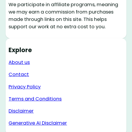
We participate in affiliate programs, meaning
we may earn a commission from purchases
made through links on this site. This helps
support our work at no extra cost to you.
Explore
About us
Contact
Privacy Policy
Terms and Conditions
Disclaimer
Generative AI Disclaimer