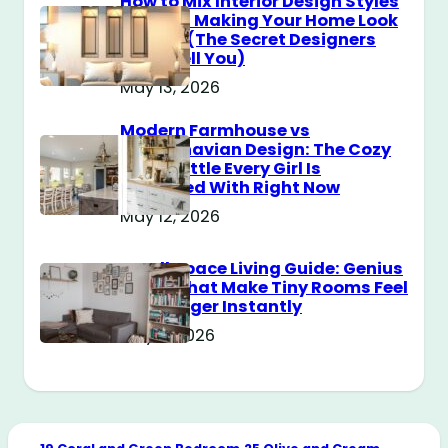
How to Mix Interior Design Styles
Without Making Your Home Look
Messy? (The Secret Designers
Don’t Tell You)
May 13, 2026
Modern Farmhouse vs
Scandinavian Design: The Cozy
Style Battle Every Girl Is
Obsessed With Right Now
May 12, 2026
Small Space Living Guide: Genius
Tricks That Make Tiny Rooms Feel
Way Bigger Instantly
May 11, 2026