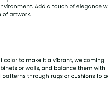
 environment. Add a touch of elegance w
 of artwork.
 color to make it a vibrant, welcoming
abinets or walls, and balance them with
l patterns through rugs or cushions to 