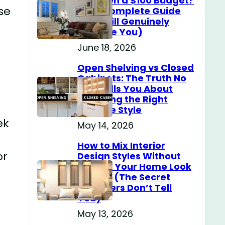
Home on a $100 Budget?
ese
(The Complete Guide
That Will Genuinely
Surprise You)
June 18, 2026
Open Shelving vs Closed
Cabinets: The Truth No
One Tells You About
Choosing the Right
Storage Style
ek
May 14, 2026
How to Mix Interior
or
Design Styles Without
Making Your Home Look
Messy? (The Secret
Designers Don’t Tell
You)
May 13, 2026