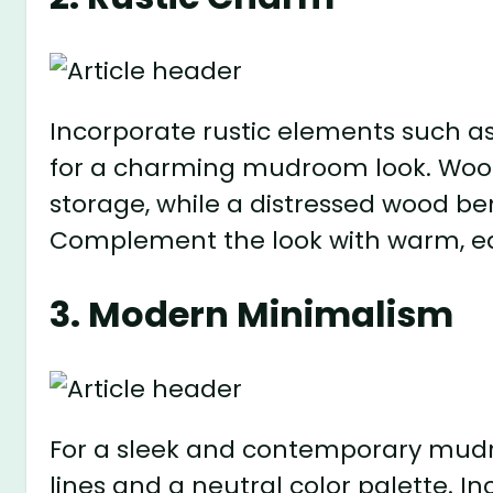
Incorporate rustic elements such a
for a charming mudroom look. Wood
storage, while a distressed wood be
Complement the look with warm, ea
3. Modern Minimalism
For a sleek and contemporary mudro
lines and a neutral color palette. I