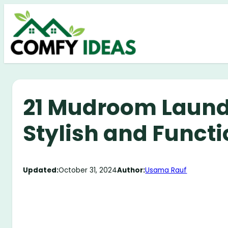
Skip
to
content
21 Mudroom Laund
Stylish and Funct
Updated:
October 31, 2024
Author:
Usama Rauf