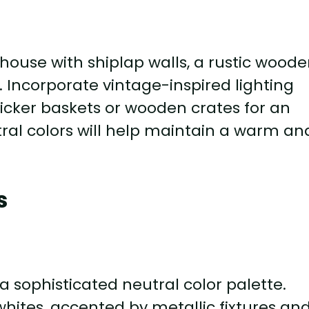
house with shiplap walls, a rustic wood
. Incorporate vintage-inspired lighting
wicker baskets or wooden crates for an
tral colors will help maintain a warm an
s
sophisticated neutral color palette.
whites, accented by metallic fixtures an