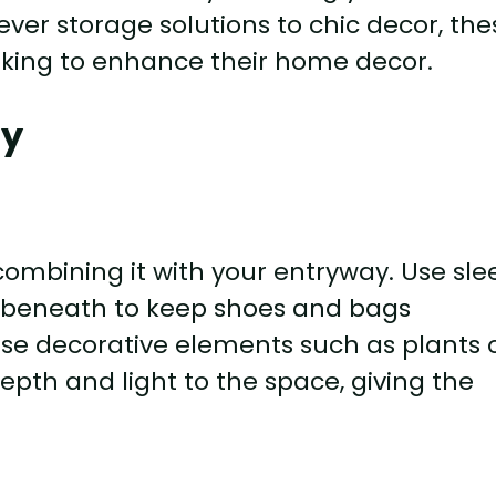
clever storage solutions to chic decor, th
oking to enhance their home decor.
ay
mbining it with your entryway. Use sle
 beneath to keep shoes and bags
use decorative elements such as plants 
epth and light to the space, giving the