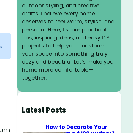
outdoor styling, and creative
crafts. I believe every home
deserves to feel warm, stylish, and
personal. Here, I share practical
tips, inspiring ideas, and easy DIY
projects to help you transform
ks
your space into something truly
cozy and beautiful. Let’s make your
home more comfortable—
together.
Latest Posts
How to Decorate Your
room