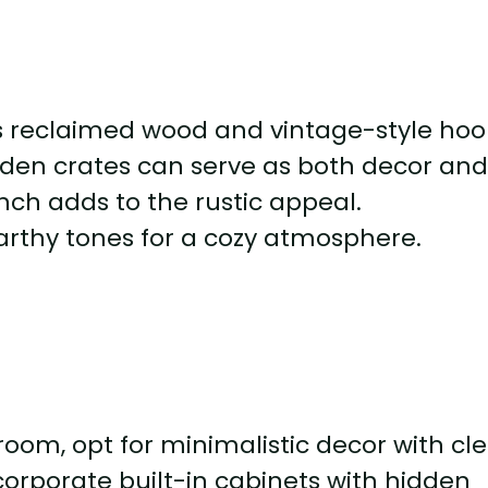
s reclaimed wood and vintage-style hoo
en crates can serve as both decor an
nch adds to the rustic appeal.
rthy tones for a cozy atmosphere.
om, opt for minimalistic decor with cl
ncorporate built-in cabinets with hidden