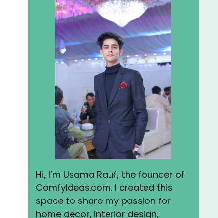
Hi, I’m Usama Rauf, the founder of
ComfyIdeas.com. I created this
space to share my passion for
home decor, interior design,