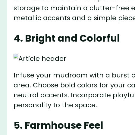
storage to maintain a clutter-free
metallic accents and a simple piece
4. Bright and Colorful
Infuse your mudroom with a burst of
area. Choose bold colors for your c
neutral accents. Incorporate playfu
personality to the space.
5. Farmhouse Feel