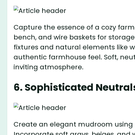
Capture the essence of a cozy farm
bench, and wire baskets for storage
fixtures and natural elements like 
authentic farmhouse feel. Soft, neu
inviting atmosphere.
6. Sophisticated Neutral
Create an elegant mudroom using a 
Incorporate soft grays, beiges, and 