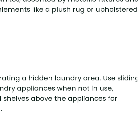
 elements like a plush rug or upholstered
ting a hidden laundry area. Use slidin
undry appliances when not in use,
 shelves above the appliances for
.