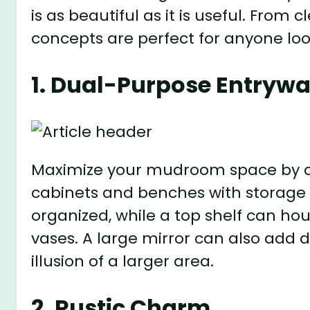
is as beautiful as it is useful. From 
concepts are perfect for anyone lo
1. Dual-Purpose Entryw
Maximize your mudroom space by co
cabinets and benches with storage
organized, while a top shelf can ho
vases. A large mirror can also add d
illusion of a larger area.
2. Rustic Charm