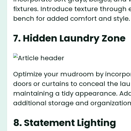
fixtures. Introduce texture through
bench for added comfort and style.
7. Hidden Laundry Zone
Optimize your mudroom by incorpora
doors or curtains to conceal the la
maintaining a tidy appearance. Add
additional storage and organization
8. Statement Lighting