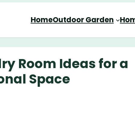
Home
Outdoor Garden
Hom
ry Room Ideas for a
ional Space