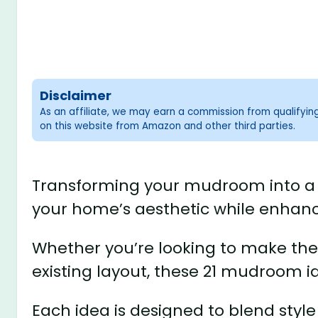
Disclaimer
As an affiliate, we may earn a commission from qualifyi
on this website from Amazon and other third parties.
Transforming your mudroom into a s
your home’s aesthetic while enhancin
Whether you’re looking to make the
existing layout, these 21 mudroom ide
Each idea is designed to blend styl