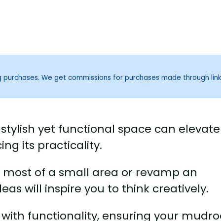
ng purchases. We get commissions for purchases made through lin
tylish yet functional space can elevate
g its practicality.
 most of a small area or revamp an
as will inspire you to think creatively.
e with functionality, ensuring your mud