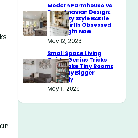
Modern Farmhouse vs
Scandinavian Design:
The Cozy Style Battle
Every Girl Is Obsessed
With Right Now
ks
May 12, 2026
d
Small Space Living
Guide: Genius Tricks
That Make Tiny Rooms
Feel Way Bigger
Instantly
May 11, 2026
ean