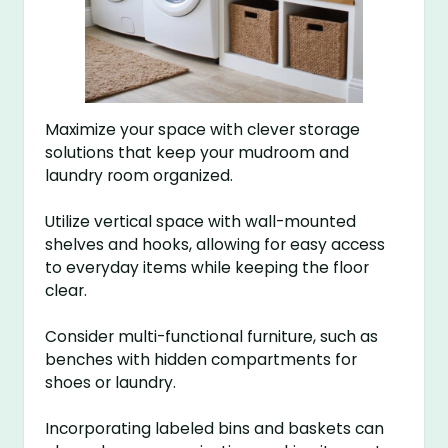
Maximize your space with clever storage
solutions that keep your mudroom and
laundry room organized.
Utilize vertical space with wall-mounted
shelves and hooks, allowing for easy access
to everyday items while keeping the floor
clear.
Consider multi-functional furniture, such as
benches with hidden compartments for
shoes or laundry.
Incorporating labeled bins and baskets can