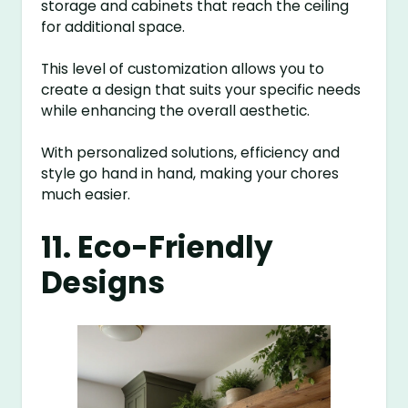
storage and cabinets that reach the ceiling
for additional space.
This level of customization allows you to
create a design that suits your specific needs
while enhancing the overall aesthetic.
With personalized solutions, efficiency and
style go hand in hand, making your chores
much easier.
11. Eco-Friendly
Designs