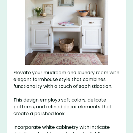
Elevate your mudroom and laundry room with
elegant farmhouse style that combines
functionality with a touch of sophistication.
This design employs soft colors, delicate
patterns, and refined decor elements that
create a polished look.
Incorporate white cabinetry with intricate