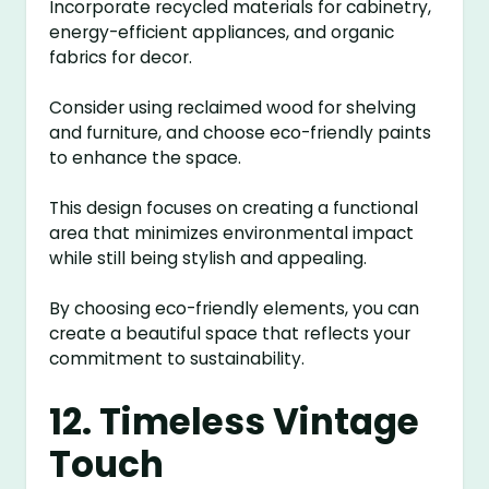
Incorporate recycled materials for cabinetry,
energy-efficient appliances, and organic
fabrics for decor.
Consider using reclaimed wood for shelving
and furniture, and choose eco-friendly paints
to enhance the space.
This design focuses on creating a functional
area that minimizes environmental impact
while still being stylish and appealing.
By choosing eco-friendly elements, you can
create a beautiful space that reflects your
commitment to sustainability.
12. Timeless Vintage
Touch