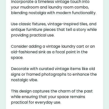
Incorporate a timeless vintage touch into
your mudroom and laundry room combo,
blending nostalgia with modern functionality.
Use classic fixtures, vintage-inspired tiles, and
antique furniture pieces that tell a story while
providing practical use.
Consider adding a vintage laundry cart or an
old-fashioned sink as a focal point in the
space.
Decorate with curated vintage items like old
signs or framed photographs to enhance the
nostalgic vibe.
This design captures the charm of the past
while ensuring that your space remains
practical for everyday use.