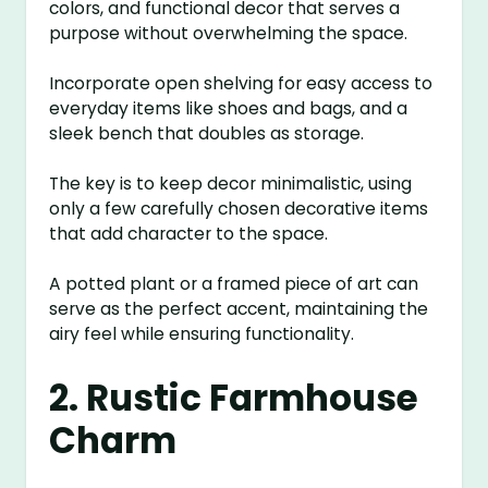
colors, and functional decor that serves a
purpose without overwhelming the space.
Incorporate open shelving for easy access to
everyday items like shoes and bags, and a
sleek bench that doubles as storage.
The key is to keep decor minimalistic, using
only a few carefully chosen decorative items
that add character to the space.
A potted plant or a framed piece of art can
serve as the perfect accent, maintaining the
airy feel while ensuring functionality.
2. Rustic Farmhouse
Charm