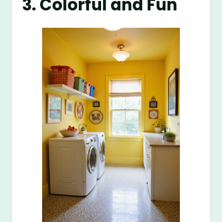
3. Colorful and Fun