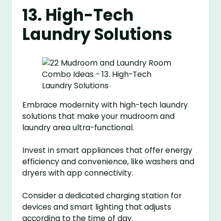
13. High-Tech
Laundry Solutions
Embrace modernity with high-tech laundry
solutions that make your mudroom and
laundry area ultra-functional.
Invest in smart appliances that offer energy
efficiency and convenience, like washers and
dryers with app connectivity.
Consider a dedicated charging station for
devices and smart lighting that adjusts
according to the time of day.