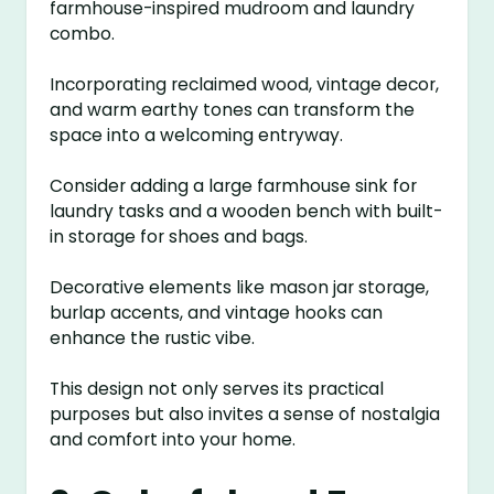
farmhouse-inspired mudroom and laundry
combo.
Incorporating reclaimed wood, vintage decor,
and warm earthy tones can transform the
space into a welcoming entryway.
Consider adding a large farmhouse sink for
laundry tasks and a wooden bench with built-
in storage for shoes and bags.
Decorative elements like mason jar storage,
burlap accents, and vintage hooks can
enhance the rustic vibe.
This design not only serves its practical
purposes but also invites a sense of nostalgia
and comfort into your home.