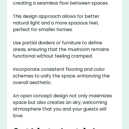
creating a seamless flow between spaces.
This design approach allows for better
natural light and a more spacious feel,
perfect for smaller homes.
Use partial dividers or furniture to define
areas, ensuring that the mudroom remains
functional without feeling cramped.
Incorporate consistent flooring and color
schemes to unify the space, enhancing the
overall aesthetic.
An open concept design not only maximizes
space but also creates an airy, welcoming
atmosphere that you and your guests will
love.