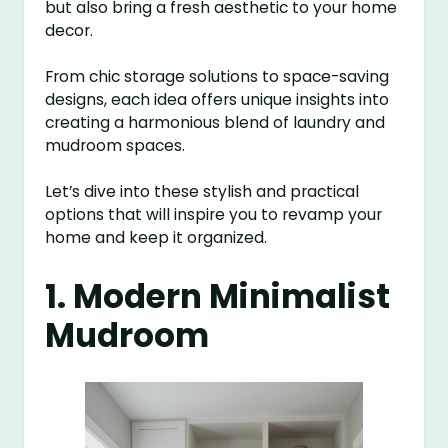
but also bring a fresh aesthetic to your home
decor.
From chic storage solutions to space-saving
designs, each idea offers unique insights into
creating a harmonious blend of laundry and
mudroom spaces.
Let’s dive into these stylish and practical
options that will inspire you to revamp your
home and keep it organized.
1. Modern Minimalist
Mudroom