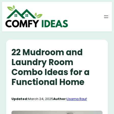
Skip
to
content
22 Mudroom and
Laundry Room
Combo Ideas for a
Functional Home
Updated:
March 24, 2025
Author:
Usama Rauf