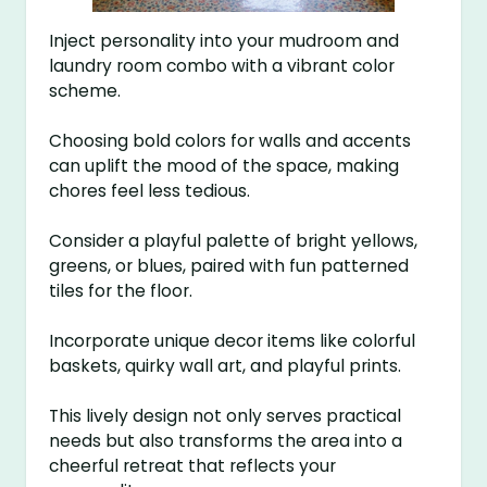
Inject personality into your mudroom and
laundry room combo with a vibrant color
scheme.
Choosing bold colors for walls and accents
can uplift the mood of the space, making
chores feel less tedious.
Consider a playful palette of bright yellows,
greens, or blues, paired with fun patterned
tiles for the floor.
Incorporate unique decor items like colorful
baskets, quirky wall art, and playful prints.
This lively design not only serves practical
needs but also transforms the area into a
cheerful retreat that reflects your