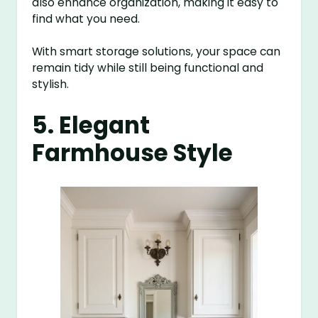
also enhance organization, making it easy to
find what you need.
With smart storage solutions, your space can
remain tidy while still being functional and
stylish.
5. Elegant
Farmhouse Style