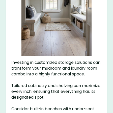
Investing in customized storage solutions can
transform your mudroom and laundry room
combo into a highly functional space.
Tailored cabinetry and shelving can maximize
every inch, ensuring that everything has its
designated spot.
Consider built-in benches with under-seat