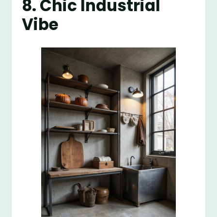
8. Chic Industrial
Vibe