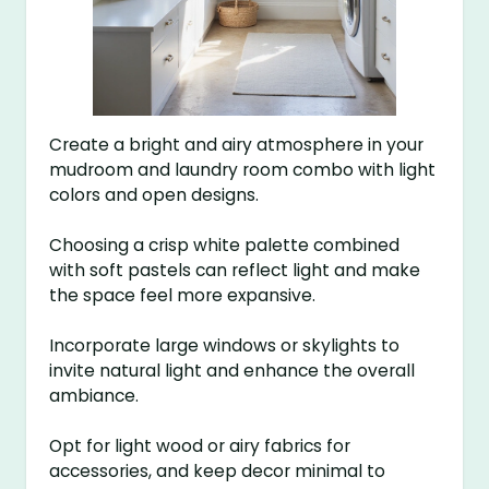
Create a bright and airy atmosphere in your
mudroom and laundry room combo with light
colors and open designs.
Choosing a crisp white palette combined
with soft pastels can reflect light and make
the space feel more expansive.
Incorporate large windows or skylights to
invite natural light and enhance the overall
ambiance.
Opt for light wood or airy fabrics for
accessories, and keep decor minimal to