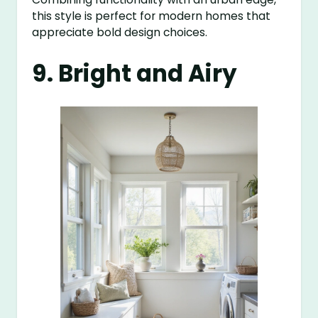
this style is perfect for modern homes that
appreciate bold design choices.
9. Bright and Airy