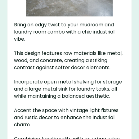
Bring an edgy twist to your mudroom and
laundry room combo with a chic industrial
vibe.
This design features raw materials like metal,
wood, and concrete, creating a striking
contrast against softer decor elements.
Incorporate open metal shelving for storage
and a large metal sink for laundry tasks, all
while maintaining a balanced aesthetic.
Accent the space with vintage light fixtures
and rustic decor to enhance the industrial
charm.
Combining functionality with an urban edge,