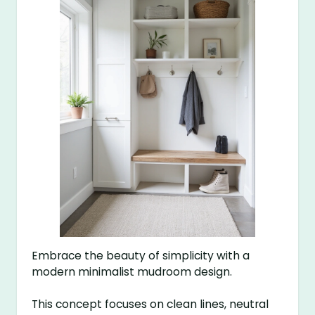
Embrace the beauty of simplicity with a
modern minimalist mudroom design.
This concept focuses on clean lines, neutral