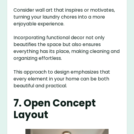
Consider wall art that inspires or motivates,
turning your laundry chores into a more
enjoyable experience.
Incorporating functional decor not only
beautifies the space but also ensures
everything has its place, making cleaning and
organizing effortless.
This approach to design emphasizes that
every element in your home can be both
beautiful and practical.
7. Open Concept
Layout