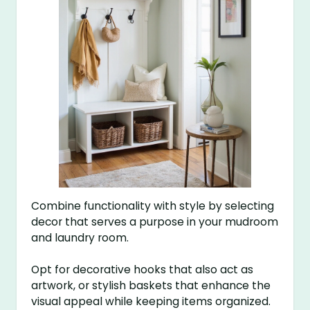
Combine functionality with style by selecting
decor that serves a purpose in your mudroom
and laundry room.
Opt for decorative hooks that also act as
artwork, or stylish baskets that enhance the
visual appeal while keeping items organized.