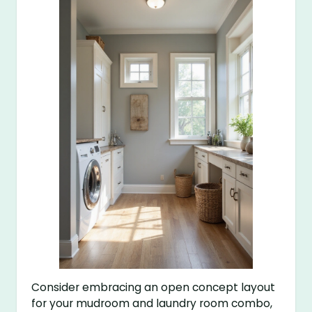
Consider embracing an open concept layout
for your mudroom and laundry room combo,