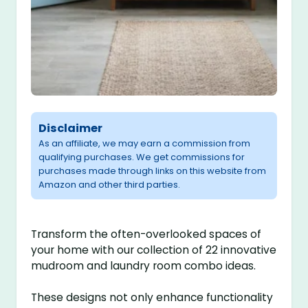
Disclaimer
As an affiliate, we may earn a commission from
qualifying purchases. We get commissions for
purchases made through links on this website from
Amazon and other third parties.
Transform the often-overlooked spaces of
your home with our collection of 22 innovative
mudroom and laundry room combo ideas.
These designs not only enhance functionality