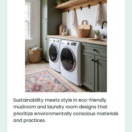
Sustainability meets style in eco-friendly
mudroom and laundry room designs that
prioritize environmentally conscious materials
and practices.