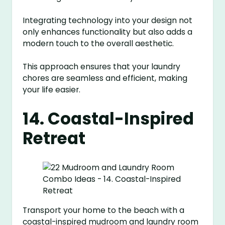
Integrating technology into your design not
only enhances functionality but also adds a
modern touch to the overall aesthetic.
This approach ensures that your laundry
chores are seamless and efficient, making
your life easier.
14. Coastal-Inspired
Retreat
Transport your home to the beach with a
coastal-inspired mudroom and laundry room