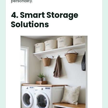
personality.
4. Smart Storage
Solutions