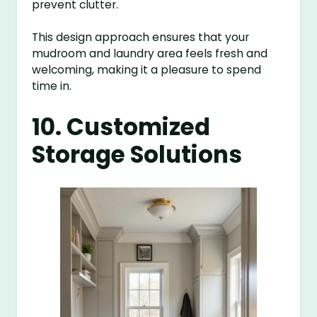
prevent clutter.
This design approach ensures that your
mudroom and laundry area feels fresh and
welcoming, making it a pleasure to spend
time in.
10. Customized
Storage Solutions