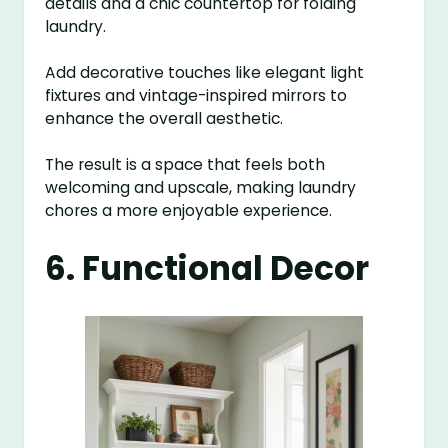
details and a chic countertop for folding
laundry.
Add decorative touches like elegant light
fixtures and vintage-inspired mirrors to
enhance the overall aesthetic.
The result is a space that feels both
welcoming and upscale, making laundry
chores a more enjoyable experience.
6. Functional Decor