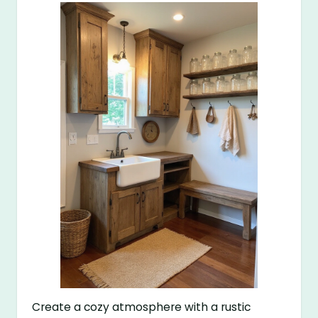
Create a cozy atmosphere with a rustic