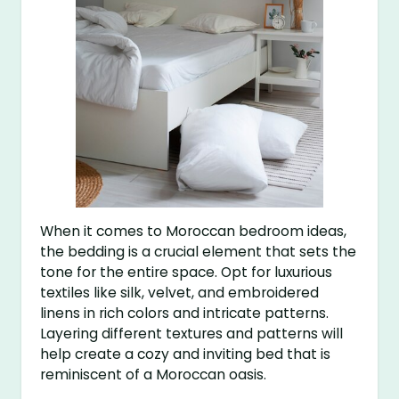
When it comes to Moroccan bedroom ideas,
the bedding is a crucial element that sets the
tone for the entire space. Opt for luxurious
textiles like silk, velvet, and embroidered
linens in rich colors and intricate patterns.
Layering different textures and patterns will
help create a cozy and inviting bed that is
reminiscent of a Moroccan oasis.