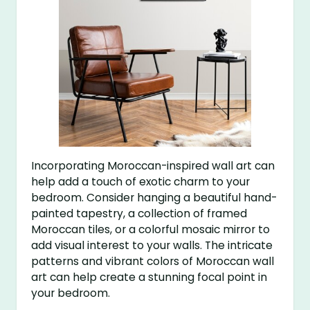
Incorporating Moroccan-inspired wall art can
help add a touch of exotic charm to your
bedroom. Consider hanging a beautiful hand-
painted tapestry, a collection of framed
Moroccan tiles, or a colorful mosaic mirror to
add visual interest to your walls. The intricate
patterns and vibrant colors of Moroccan wall
art can help create a stunning focal point in
your bedroom.