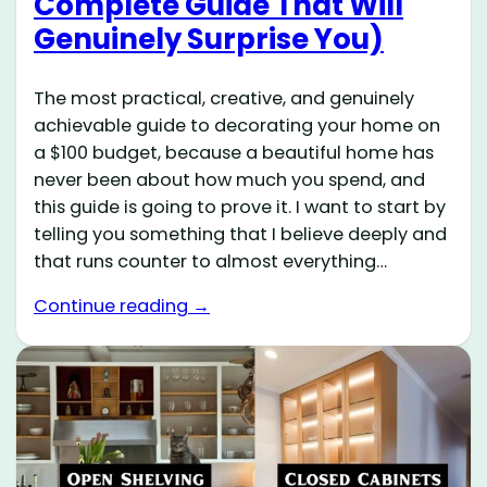
Complete Guide That Will
Genuinely Surprise You)
The most practical, creative, and genuinely
achievable guide to decorating your home on
a $100 budget, because a beautiful home has
never been about how much you spend, and
this guide is going to prove it. I want to start by
telling you something that I believe deeply and
that runs counter to almost everything…
Continue reading →