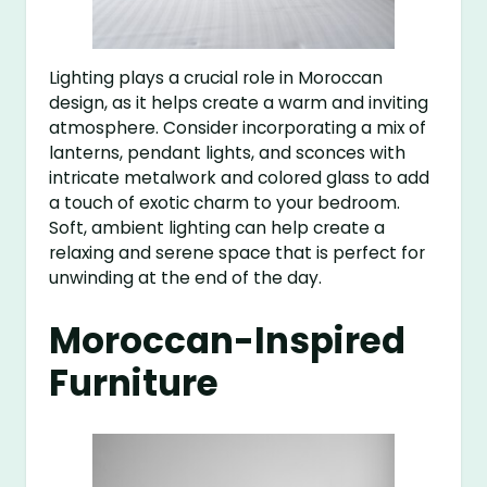
Lighting plays a crucial role in Moroccan
design, as it helps create a warm and inviting
atmosphere. Consider incorporating a mix of
lanterns, pendant lights, and sconces with
intricate metalwork and colored glass to add
a touch of exotic charm to your bedroom.
Soft, ambient lighting can help create a
relaxing and serene space that is perfect for
unwinding at the end of the day.
Moroccan-Inspired
Furniture