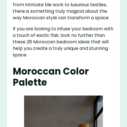
From intricate tile work to luxurious textiles,
there is something truly magical about the
way Moroccan style can transform a space.
If you are looking to infuse your bedroom with
a touch of exotic flair, look no further than
these 28 Moroccan bedroom ideas that will
help you create a truly unique and stunning
space.
Moroccan Color
Palette