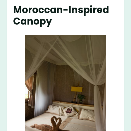
Moroccan-Inspired
Canopy