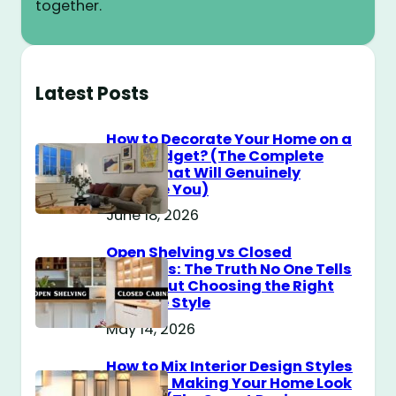
together.
Latest Posts
How to Decorate Your Home on a
$100 Budget? (The Complete
Guide That Will Genuinely
Surprise You)
June 18, 2026
Open Shelving vs Closed
Cabinets: The Truth No One Tells
You About Choosing the Right
Storage Style
May 14, 2026
How to Mix Interior Design Styles
Without Making Your Home Look