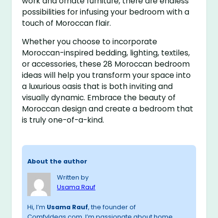
work and ornate furniture, there are endless
possibilities for infusing your bedroom with a
touch of Moroccan flair.
Whether you choose to incorporate
Moroccan-inspired bedding, lighting, textiles,
or accessories, these 28 Moroccan bedroom
ideas will help you transform your space into
a luxurious oasis that is both inviting and
visually dynamic. Embrace the beauty of
Moroccan design and create a bedroom that
is truly one-of-a-kind.
About the author
Written by
Usama Rauf
Hi, I’m
Usama Rauf
, the founder of
ComfyIdeas.com. I’m passionate about home