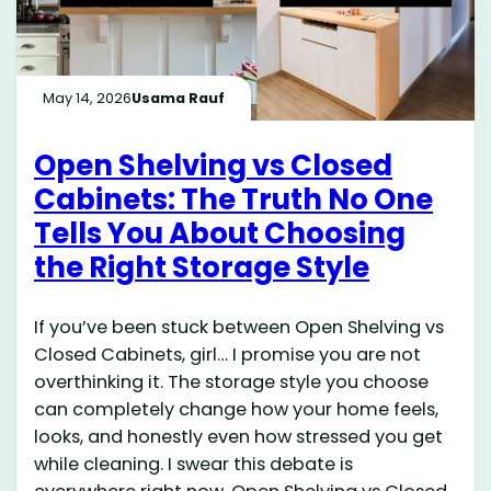
May 14, 2026
Usama Rauf
Open Shelving vs Closed
Cabinets: The Truth No One
Tells You About Choosing
the Right Storage Style
If you’ve been stuck between Open Shelving vs
Closed Cabinets, girl… I promise you are not
overthinking it. The storage style you choose
can completely change how your home feels,
looks, and honestly even how stressed you get
while cleaning. I swear this debate is