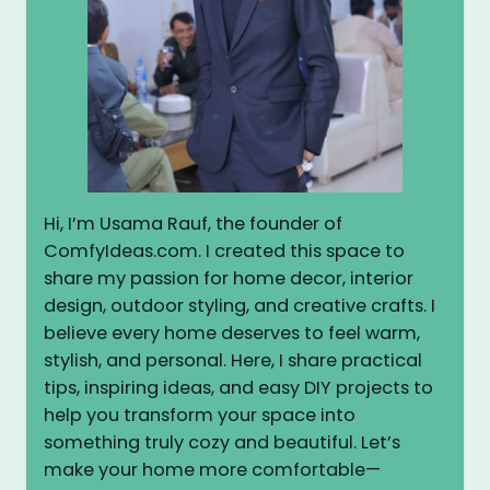
Hi, I’m Usama Rauf, the founder of
ComfyIdeas.com. I created this space to
share my passion for home decor, interior
design, outdoor styling, and creative crafts. I
believe every home deserves to feel warm,
stylish, and personal. Here, I share practical
tips, inspiring ideas, and easy DIY projects to
help you transform your space into
something truly cozy and beautiful. Let’s
make your home more comfortable—