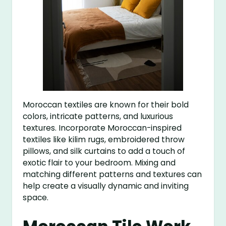
Moroccan textiles are known for their bold
colors, intricate patterns, and luxurious
textures. Incorporate Moroccan-inspired
textiles like kilim rugs, embroidered throw
pillows, and silk curtains to add a touch of
exotic flair to your bedroom. Mixing and
matching different patterns and textures can
help create a visually dynamic and inviting
space.