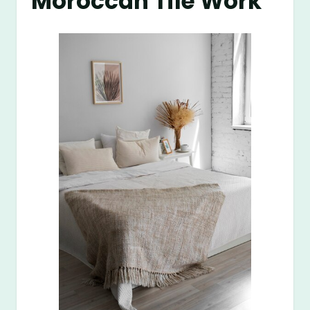
Moroccan Tile Work