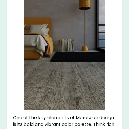
One of the key elements of Moroccan design
is its bold and vibrant color palette. Think rich