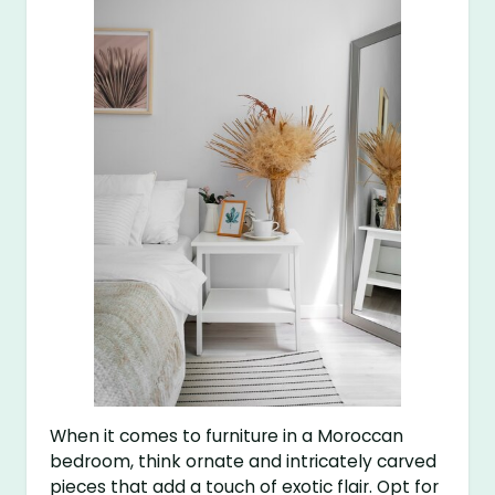
When it comes to furniture in a Moroccan
bedroom, think ornate and intricately carved
pieces that add a touch of exotic flair. Opt for