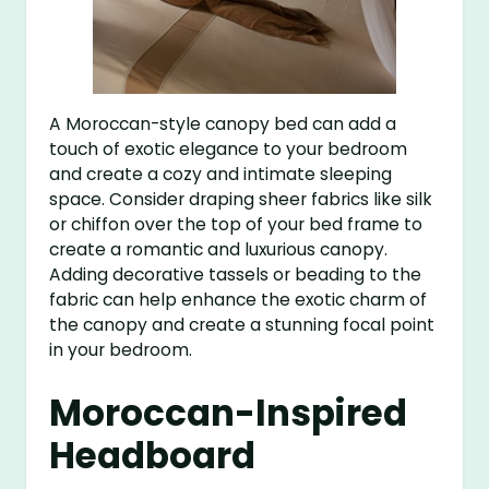
A Moroccan-style canopy bed can add a
touch of exotic elegance to your bedroom
and create a cozy and intimate sleeping
space. Consider draping sheer fabrics like silk
or chiffon over the top of your bed frame to
create a romantic and luxurious canopy.
Adding decorative tassels or beading to the
fabric can help enhance the exotic charm of
the canopy and create a stunning focal point
in your bedroom.
Moroccan-Inspired
Headboard