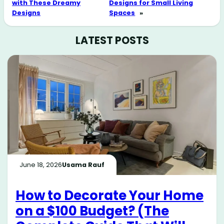
with These Dreamy
Designs for Small Living
Designs
Spaces
»
LATEST POSTS
June 18, 2026
Usama Rauf
How to Decorate Your Home
on a $100 Budget? (The