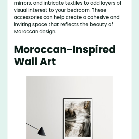
mirrors, and intricate textiles to add layers of
visual interest to your bedroom. These
accessories can help create a cohesive and
inviting space that reflects the beauty of
Moroccan design.
Moroccan-Inspired
Wall Art