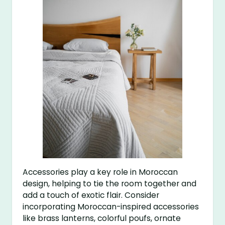
Accessories play a key role in Moroccan
design, helping to tie the room together and
add a touch of exotic flair. Consider
incorporating Moroccan-inspired accessories
like brass lanterns, colorful poufs, ornate