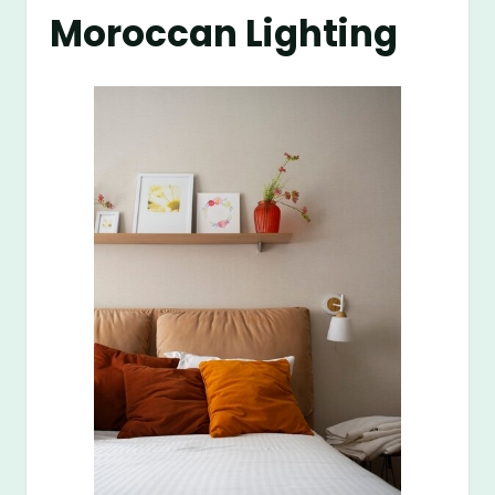
Moroccan Lighting