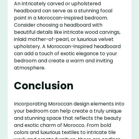
An intricately carved or upholstered
headboard can serve as a stunning focal
point in a Moroccan-inspired bedroom.
Consider choosing a headboard with
beautiful details like intricate wood carvings,
inlaid mother-of-pearl, or luxurious velvet
upholstery. A Moroccan-inspired headboard
can add a touch of exotic elegance to your
bedroom and create a warm and inviting
atmosphere.
Conclusion
Incorporating Moroccan design elements into
your bedroom can help create a truly unique
and stunning space that reflects the beauty
and exotic charm of Morocco. From bold
colors and luxurious textiles to intricate tile