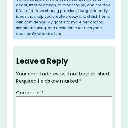
decor, interior design, outdoor styling, and creative
DIY crafts. I love sharing practical, budget-friendly
ideas that help you create a cozy and stylish home
with confidence. My goal is to make decorating
simple, inspiring, and achievable for everyone —
one comfy idea at a time.
Leave a Reply
Your email address will not be published.
Required fields are marked
*
Comment
*