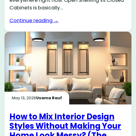
everywhere right now. Open Shelving vs Closed
Cabinets is basically…
Continue reading →
May 13, 2026
Usama Rauf
How to Mix Interior Design
Styles Without Making Your
Home Look Messy? (The