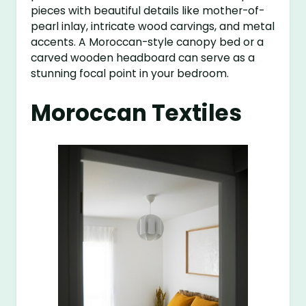
pieces with beautiful details like mother-of-
pearl inlay, intricate wood carvings, and metal
accents. A Moroccan-style canopy bed or a
carved wooden headboard can serve as a
stunning focal point in your bedroom.
Moroccan Textiles