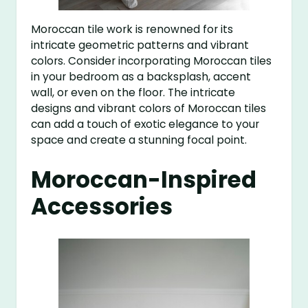
Moroccan tile work is renowned for its
intricate geometric patterns and vibrant
colors. Consider incorporating Moroccan tiles
in your bedroom as a backsplash, accent
wall, or even on the floor. The intricate
designs and vibrant colors of Moroccan tiles
can add a touch of exotic elegance to your
space and create a stunning focal point.
Moroccan-Inspired
Accessories