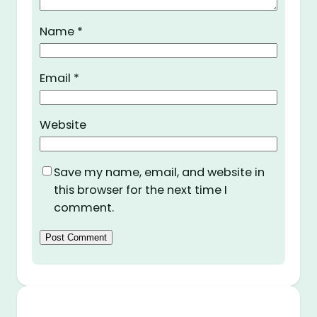
Name
*
Email
*
Website
Save my name, email, and website in
this browser for the next time I
comment.