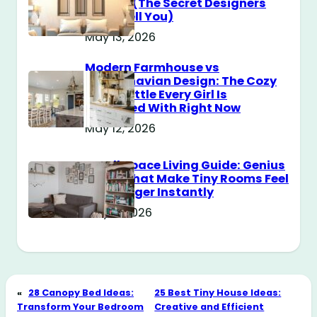
Messy? (The Secret Designers
Don’t Tell You)
May 13, 2026
Modern Farmhouse vs
Scandinavian Design: The Cozy
Style Battle Every Girl Is
Obsessed With Right Now
May 12, 2026
Small Space Living Guide: Genius
Tricks That Make Tiny Rooms Feel
Way Bigger Instantly
May 11, 2026
«
28 Canopy Bed Ideas:
25 Best Tiny House Ideas:
Transform Your Bedroom
Creative and Efficient