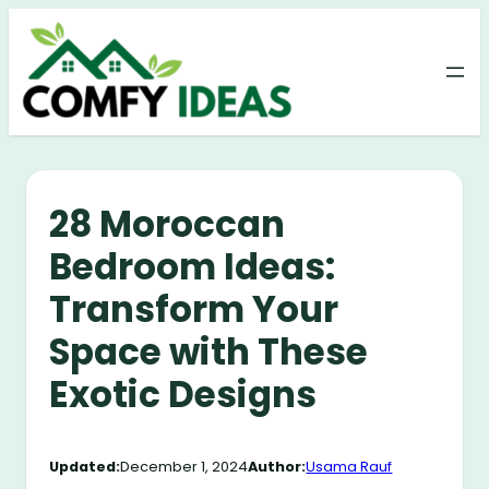
Skip
to
content
28 Moroccan
Bedroom Ideas:
Transform Your
Space with These
Exotic Designs
Updated:
December 1, 2024
Author:
Usama Rauf