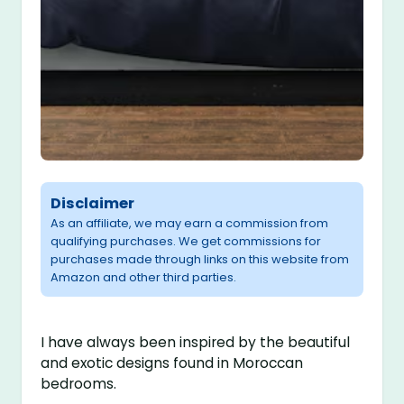
Disclaimer
As an affiliate, we may earn a commission from
qualifying purchases. We get commissions for
purchases made through links on this website from
Amazon and other third parties.
I have always been inspired by the beautiful
and exotic designs found in Moroccan
bedrooms.