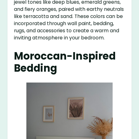
jewel tones like deep blues, emerald greens,
and fiery oranges, paired with earthy neutrals
like terracotta and sand. These colors can be
incorporated through wall paint, bedding,
rugs, and accessories to create a warm and
inviting atmosphere in your bedroom.
Moroccan-Inspired
Bedding