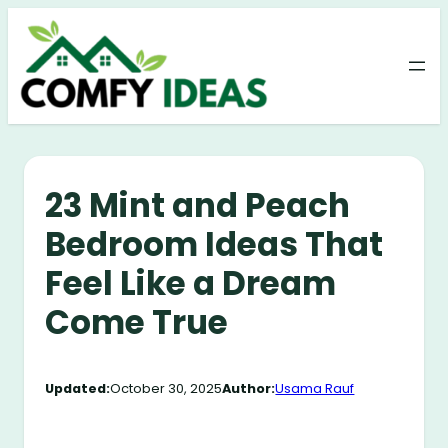
Skip
to
content
23 Mint and Peach
Bedroom Ideas That
Feel Like a Dream
Come True
Updated:
October 30, 2025
Author:
Usama Rauf