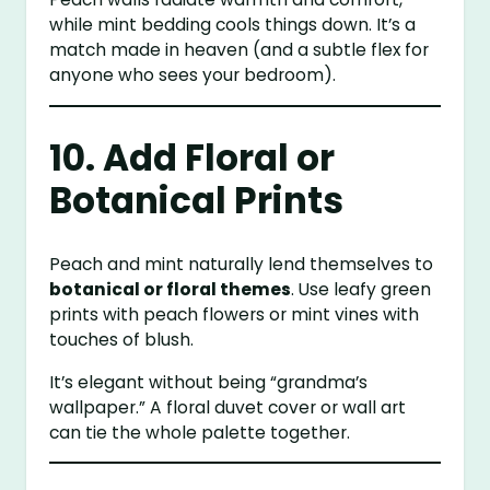
while mint bedding cools things down. It’s a
match made in heaven (and a subtle flex for
anyone who sees your bedroom).
10. Add Floral or
Botanical Prints
Peach and mint naturally lend themselves to
botanical or floral themes
. Use leafy green
prints with peach flowers or mint vines with
touches of blush.
It’s elegant without being “grandma’s
wallpaper.” A floral duvet cover or wall art
can tie the whole palette together.