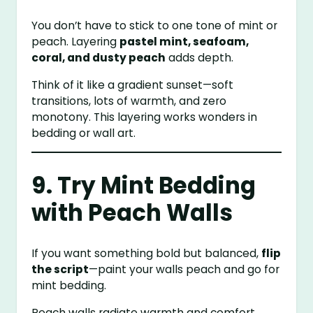
You don’t have to stick to one tone of mint or
peach. Layering
pastel mint, seafoam,
coral, and dusty peach
adds depth.
Think of it like a gradient sunset—soft
transitions, lots of warmth, and zero
monotony. This layering works wonders in
bedding or wall art.
9. Try Mint Bedding
with Peach Walls
If you want something bold but balanced,
flip
the script
—paint your walls peach and go for
mint bedding.
Peach walls radiate warmth and comfort,