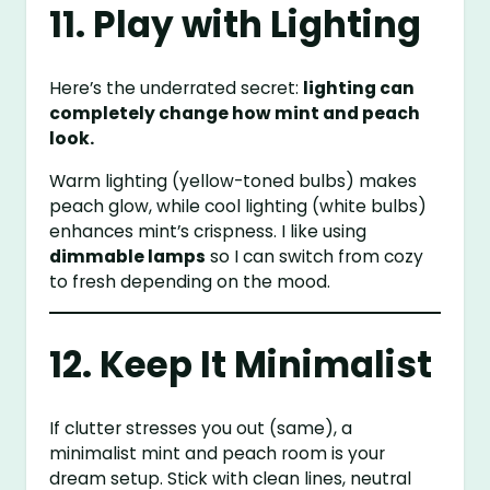
11. Play with Lighting
Here’s the underrated secret:
lighting can
completely change how mint and peach
look.
Warm lighting (yellow-toned bulbs) makes
peach glow, while cool lighting (white bulbs)
enhances mint’s crispness. I like using
dimmable lamps
so I can switch from cozy
to fresh depending on the mood.
12. Keep It Minimalist
If clutter stresses you out (same), a
minimalist mint and peach room is your
dream setup. Stick with clean lines, neutral