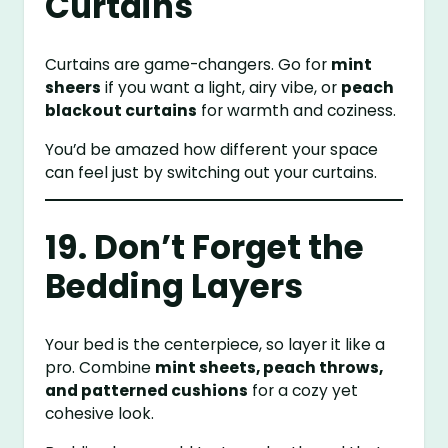
Curtains
Curtains are game-changers. Go for
mint
sheers
if you want a light, airy vibe, or
peach
blackout curtains
for warmth and coziness.
You’d be amazed how different your space
can feel just by switching out your curtains.
19. Don’t Forget the
Bedding Layers
Your bed is the centerpiece, so layer it like a
pro. Combine
mint sheets, peach throws,
and patterned cushions
for a cozy yet
cohesive look.