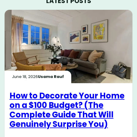
LATEST POSTS
June 18, 2026
Usama Rauf
How to Decorate Your Home
on a $100 Budget? (The
Complete Guide That Will
Genuinely Surprise You)