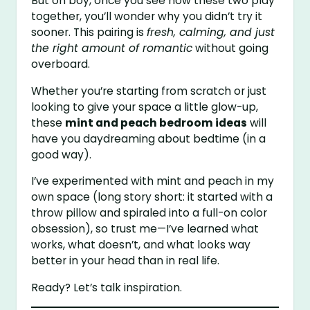
But oh boy, once you see how these two play
together, you’ll wonder why you didn’t try it
sooner. This pairing is
fresh, calming, and just
the right amount of romantic
without going
overboard.
Whether you’re starting from scratch or just
looking to give your space a little glow-up,
these
mint and peach bedroom ideas
will
have you daydreaming about bedtime (in a
good way).
I’ve experimented with mint and peach in my
own space (long story short: it started with a
throw pillow and spiraled into a full-on color
obsession), so trust me—I’ve learned what
works, what doesn’t, and what looks way
better in your head than in real life.
Ready? Let’s talk inspiration.