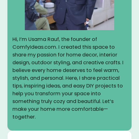
Hi, I’m Usama Rauf, the founder of
ComfyIdeas.com. I created this space to
share my passion for home decor, interior
design, outdoor styling, and creative crafts. I
believe every home deserves to feel warm,
stylish, and personal. Here, I share practical
tips, inspiring ideas, and easy DIY projects to
help you transform your space into
something truly cozy and beautiful. Let’s
make your home more comfortable—
together.