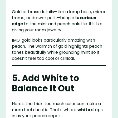
Gold or brass details—like a lamp base, mirror
frame, or drawer pulls—bring a
luxurious
edge
to the mint and peach palette. It’s like
giving your room jewelry.
IMO, gold looks particularly amazing with
peach. The warmth of gold highlights peach
tones beautifully while grounding mint so it
doesn’t feel too cool or clinical.
5. Add White to
Balance It Out
Here’s the trick: too much color can make a
room feel chaotic. That’s where
white
steps
in as your peacekeeper.