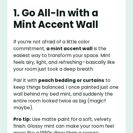
1. Go All-In with a
Mint Accent Wall
If you’re not afraid of a little color
commitment,
a mint accent wall
is the
easiest way to transform your space. Mint
feels airy, light, and refreshing—basically like
your room just took a deep breath.
Pair it with
peach bedding or curtains
to
keep things balanced. I once painted just one
wall behind my bed mint, and suddenly the
entire room looked twice as big (magic?
maybe).
Pro tip:
Use matte paint for a soft, velvety
finish. Glossy mint can make your room feel
more like a 1950s diner than a serene