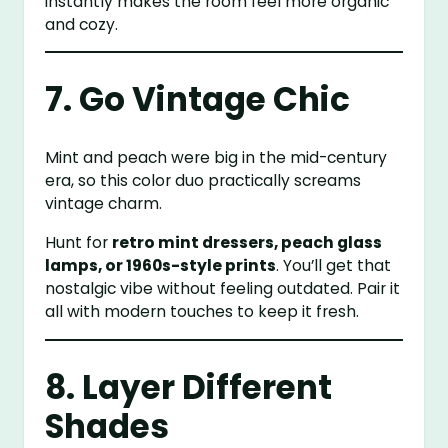
instantly makes the room feel more organic
and cozy.
7. Go Vintage Chic
Mint and peach were big in the mid-century
era, so this color duo practically screams
vintage charm.
Hunt for
retro mint dressers, peach glass
lamps, or 1960s-style prints
. You’ll get that
nostalgic vibe without feeling outdated. Pair it
all with modern touches to keep it fresh.
8. Layer Different
Shades