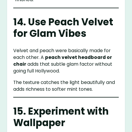
14. Use Peach Velvet
for Glam Vibes
Velvet and peach were basically made for
each other. A
peach velvet headboard or
chair
adds that subtle glam factor without
going full Hollywood.
The texture catches the light beautifully and
adds richness to softer mint tones.
15. Experiment with
Wallpaper