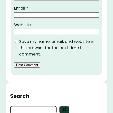
Email
*
Website
Save my name, email, and website in
this browser for the next time I
comment.
Search
S