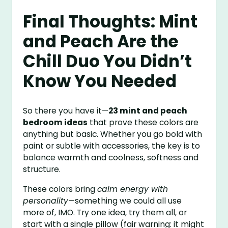
Final Thoughts: Mint
and Peach Are the
Chill Duo You Didn’t
Know You Needed
So there you have it—
23 mint and peach
bedroom ideas
that prove these colors are
anything but basic. Whether you go bold with
paint or subtle with accessories, the key is to
balance warmth and coolness, softness and
structure.
These colors bring
calm energy with
personality
—something we could all use
more of, IMO. Try one idea, try them all, or
start with a single pillow (fair warning: it might