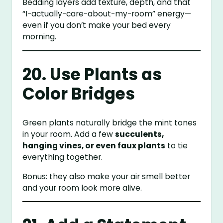
Bedding layers add texture, depth, and that
“I-actually-care-about-my-room” energy—
even if you don’t make your bed every
morning.
20. Use Plants as
Color Bridges
Green plants naturally bridge the mint tones
in your room. Add a few
succulents,
hanging vines, or even faux plants
to tie
everything together.
Bonus: they also make your air smell better
and your room look more alive.