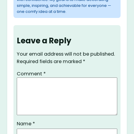
simple, inspiring, and achievable for everyone —
one comfy idea at a time.
Leave a Reply
Your email address will not be published.
Required fields are marked
*
Comment
*
Name
*