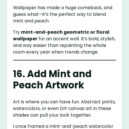
Wallpaper has made a huge comeback, and
guess what—it’s the perfect way to blend
mint and peach.
Try
mint-and-peach geometric or floral
wallpaper
for an accent wall. It’s bold, stylish,
and way easier than repainting the whole
room every year when trends change.
16. Add Mint and
Peach Artwork
Art is where you can have fun. Abstract prints,
watercolors, or even DIY canvas art in these
shades can pull your look together.
I once framed a mint-and-peach watercolor