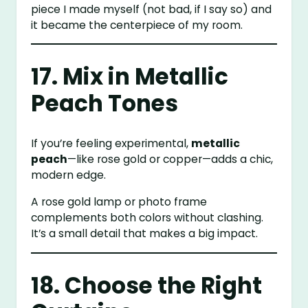
piece I made myself (not bad, if I say so) and
it became the centerpiece of my room.
17. Mix in Metallic
Peach Tones
If you’re feeling experimental,
metallic
peach
—like rose gold or copper—adds a chic,
modern edge.
A rose gold lamp or photo frame
complements both colors without clashing.
It’s a small detail that makes a big impact.
18. Choose the Right