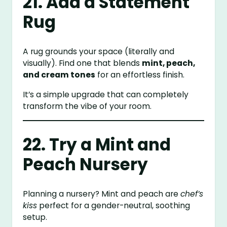
21. Add a Statement
Rug
A rug grounds your space (literally and
visually). Find one that blends
mint, peach,
and cream tones
for an effortless finish.
It’s a simple upgrade that can completely
transform the vibe of your room.
22. Try a Mint and
Peach Nursery
Planning a nursery? Mint and peach are
chef’s
kiss
perfect for a gender-neutral, soothing
setup.