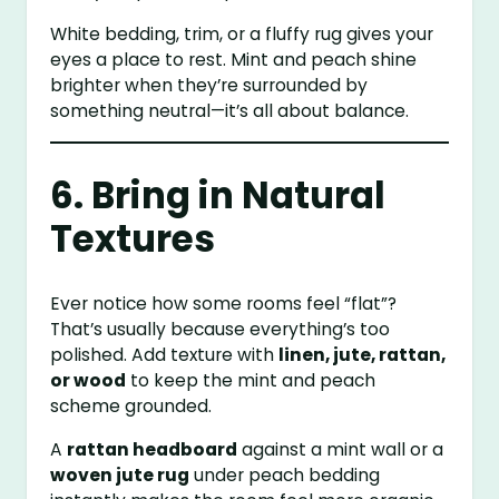
White bedding, trim, or a fluffy rug gives your
eyes a place to rest. Mint and peach shine
brighter when they’re surrounded by
something neutral—it’s all about balance.
6. Bring in Natural
Textures
Ever notice how some rooms feel “flat”?
That’s usually because everything’s too
polished. Add texture with
linen, jute, rattan,
or wood
to keep the mint and peach
scheme grounded.
A
rattan headboard
against a mint wall or a
woven jute rug
under peach bedding