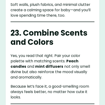
Soft walls, plush fabrics, and minimal clutter
create a calming space for baby—and you’ll
love spending time there, too.
23. Combine Scents
and Colors
Yes, you read that right. Pair your color
palette with matching scents.
Peach
candles
and
mint diffusers
not only smell
divine but also reinforce the mood visually
and aromatically.
Because let’s face it, a good-smelling room
always feels better, no matter how cute it
looks.