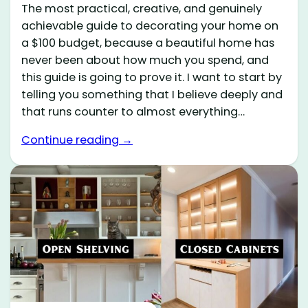
The most practical, creative, and genuinely
achievable guide to decorating your home on
a $100 budget, because a beautiful home has
never been about how much you spend, and
this guide is going to prove it. I want to start by
telling you something that I believe deeply and
that runs counter to almost everything…
Continue reading →