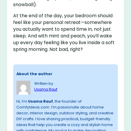
snowball).
At the end of the day, your bedroom should
feel like your personal retreat—somewhere
you actually want to spend time in, not just
sleep. And with mint and peach, you’ll wake
up every day feeling like you live inside a soft
spring morning. Not bad, right?
About the author
Written by
Usama Rauf
Hi, I’m
Usama Rauf
, the founder of
ComfyIdeas.com. I’m passionate about home
decor, interior design, outdoor styling, and creative
DIY crafts. I love sharing practical, budget-friendly
ideas that help you create a cozy and stylish home
with confidence. My goal is to make decorating