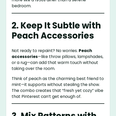
bedroom.
2. Keep It Subtle with
Peach Accessories
Not ready to repaint? No worries.
Peach
accessories
—like throw pillows, lampshades,
or a rug—can add that warm touch without
taking over the room.
Think of peach as the charming best friend to
mint—it supports without stealing the show.
The combo creates that “fresh yet cozy” vibe
that Pinterest can’t get enough of.
3. Mix Patterns with