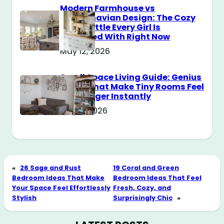
Modern Farmhouse vs
Scandinavian Design: The Cozy
Style Battle Every Girl Is
Obsessed With Right Now
May 12, 2026
Small Space Living Guide: Genius
Tricks That Make Tiny Rooms Feel
Way Bigger Instantly
May 11, 2026
«
26 Sage and Rust
19 Coral and Green
Bedroom Ideas That Make
Bedroom Ideas That Feel
Your Space Feel Effortlessly
Fresh, Cozy, and
Stylish
Surprisingly Chic
»