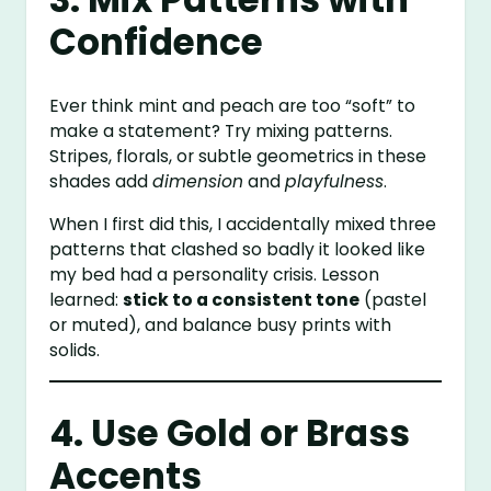
Confidence
Ever think mint and peach are too “soft” to
make a statement? Try mixing patterns.
Stripes, florals, or subtle geometrics in these
shades add
dimension
and
playfulness
.
When I first did this, I accidentally mixed three
patterns that clashed so badly it looked like
my bed had a personality crisis. Lesson
learned:
stick to a consistent tone
(pastel
or muted), and balance busy prints with
solids.
4. Use Gold or Brass
Accents