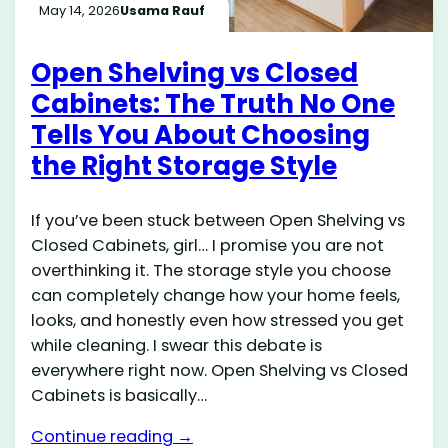
May 14, 2026
Usama Rauf
Open Shelving vs Closed
Cabinets: The Truth No One
Tells You About Choosing
the Right Storage Style
If you’ve been stuck between Open Shelving vs
Closed Cabinets, girl… I promise you are not
overthinking it. The storage style you choose
can completely change how your home feels,
looks, and honestly even how stressed you get
while cleaning. I swear this debate is
everywhere right now. Open Shelving vs Closed
Cabinets is basically…
Continue reading →