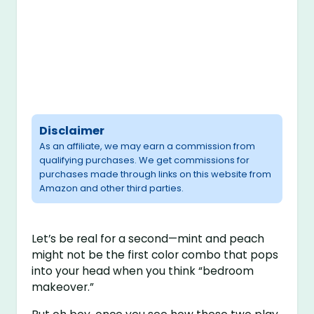
Disclaimer
As an affiliate, we may earn a commission from
qualifying purchases. We get commissions for
purchases made through links on this website from
Amazon and other third parties.
Let’s be real for a second—mint and peach
might not be the first color combo that pops
into your head when you think “bedroom
makeover.”