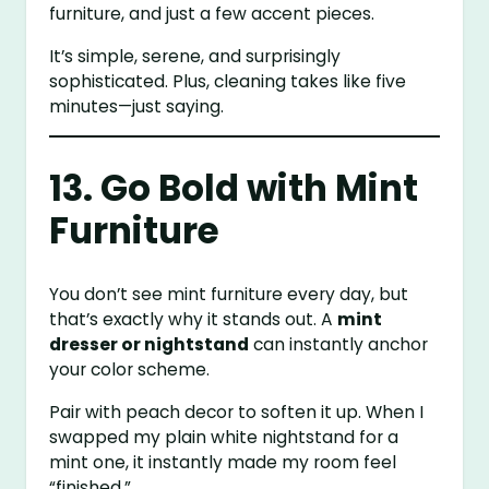
furniture, and just a few accent pieces.
It’s simple, serene, and surprisingly
sophisticated. Plus, cleaning takes like five
minutes—just saying.
13. Go Bold with Mint
Furniture
You don’t see mint furniture every day, but
that’s exactly why it stands out. A
mint
dresser or nightstand
can instantly anchor
your color scheme.
Pair with peach decor to soften it up. When I
swapped my plain white nightstand for a
mint one, it instantly made my room feel
“finished.”