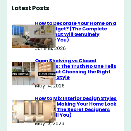
Latest Posts
How to Decorate Your Home on a
$100 Budget? (The Complete
Guide That Will Genuinely
Surprise You)
June 18, 2026
Open Shelving vs Closed
Cabinets: The Truth No One Tells
You About Choosing the Right
Storage Style
May 14, 2026
How to Mix Interior Design Styles
Without Making Your Home Look
Messy? (The Secret Designers
Don’t Tell You)
May 13, 2026