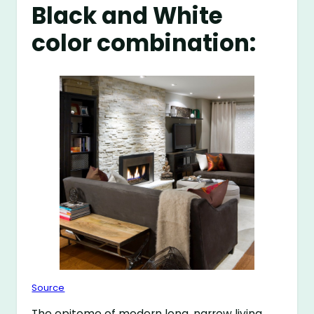
Black and White
color combination:
Source
The epitome of modern long, narrow living