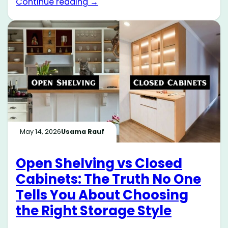
Continue reading →
May 14, 2026
Usama Rauf
Open Shelving vs Closed
Cabinets: The Truth No One
Tells You About Choosing
the Right Storage Style