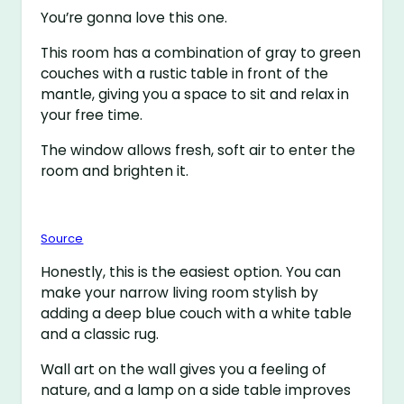
You’re gonna love this one.
This room has a combination of gray to green
couches with a rustic table in front of the
mantle, giving you a space to sit and relax in
your free time.
The window allows fresh, soft air to enter the
room and brighten it.
Source
Honestly, this is the easiest option. You can
make your narrow living room stylish by
adding a deep blue couch with a white table
and a classic rug.
Wall art on the wall gives you a feeling of
nature, and a lamp on a side table improves