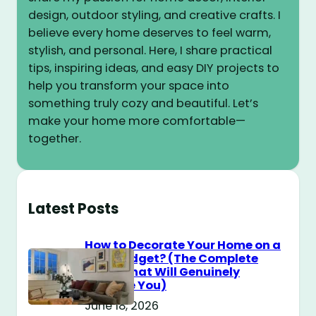
design, outdoor styling, and creative crafts. I
believe every home deserves to feel warm,
stylish, and personal. Here, I share practical
tips, inspiring ideas, and easy DIY projects to
help you transform your space into
something truly cozy and beautiful. Let’s
make your home more comfortable—
together.
Latest Posts
How to Decorate Your Home on a
$100 Budget? (The Complete
Guide That Will Genuinely
Surprise You)
June 18, 2026