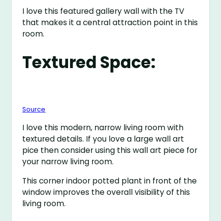
I love this featured gallery wall with the TV
that makes it a central attraction point in this
room.
Textured Space:
Source
I love this modern, narrow living room with
textured details. If you love a large wall art
pice then consider using this wall art piece for
your narrow living room.
This corner indoor potted plant in front of the
window improves the overall visibility of this
living room.