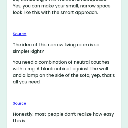
Yes, you can make your small, narrow space
look like this with the smart approach.
Source
The idea of this narrow living room is so
simple! Right?
You need a combination of neutral couches
with a rug. A black cabinet against the wall
and a lamp on the side of the sofa, yep, that’s
all you need.
Source
Honestly, most people don’t realize how easy
this is.