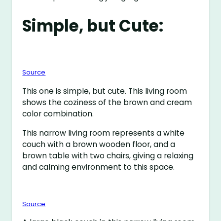
Simple, but Cute:
Source
This one is simple, but cute. This living room
shows the coziness of the brown and cream
color combination.
This narrow living room represents a white
couch with a brown wooden floor, and a
brown table with two chairs, giving a relaxing
and calming environment to this space.
Source