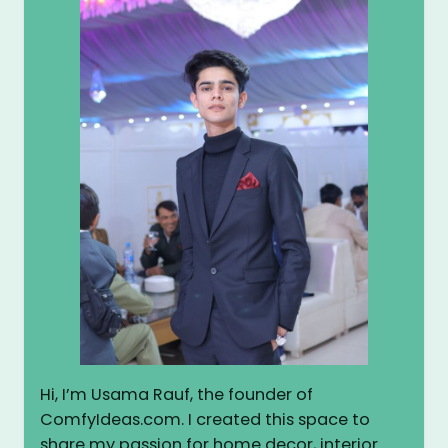
Hi, I’m Usama Rauf, the founder of
ComfyIdeas.com. I created this space to
share my passion for home decor, interior