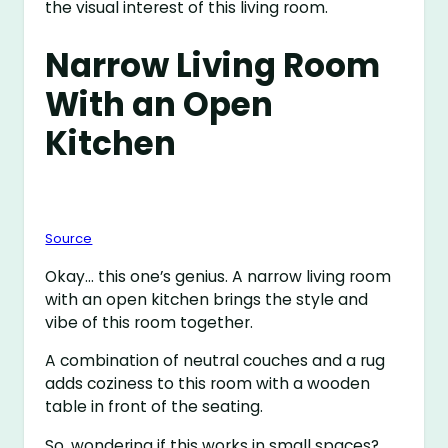
the visual interest of this living room.
Narrow Living Room
With an Open
Kitchen
Source
Okay… this one’s genius. A narrow living room
with an open kitchen brings the style and
vibe of this room together.
A combination of neutral couches and a rug
adds coziness to this room with a wooden
table in front of the seating.
So, wondering if this works in small spaces?