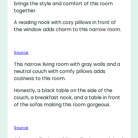
brings the style and comfort of this room
together.
A reading nook with cozy pillows in front of
the window adds charm to this narrow room.
Source
This narrow living room with gray walls and a
neutral couch with comfy pillows adds
coziness to this room.
Honestly, a black table on the side of the
couch, a breakfast nook, and a table in front
of the sofas making this room gorgeous.
Source