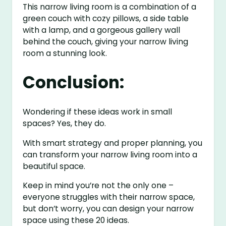
This narrow living room is a combination of a
green couch with cozy pillows, a side table
with a lamp, and a gorgeous gallery wall
behind the couch, giving your narrow living
room a stunning look.
Conclusion:
Wondering if these ideas work in small
spaces? Yes, they do.
With smart strategy and proper planning, you
can transform your narrow living room into a
beautiful space.
Keep in mind you’re not the only one –
everyone struggles with their narrow space,
but don’t worry, you can design your narrow
space using these 20 ideas.