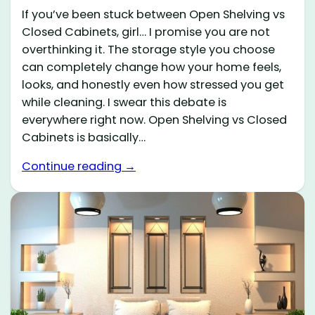
If you’ve been stuck between Open Shelving vs
Closed Cabinets, girl… I promise you are not
overthinking it. The storage style you choose
can completely change how your home feels,
looks, and honestly even how stressed you get
while cleaning. I swear this debate is
everywhere right now. Open Shelving vs Closed
Cabinets is basically…
Continue reading →