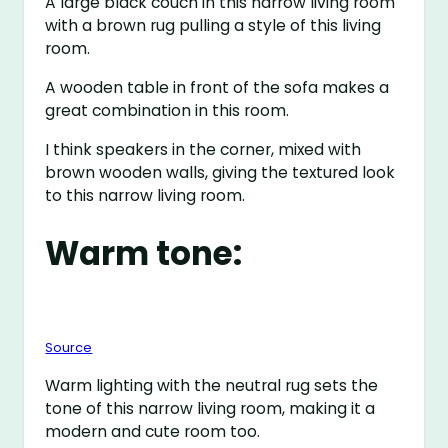
A large black couch in this narrow living room
with a brown rug pulling a style of this living
room.
A wooden table in front of the sofa makes a
great combination in this room.
I think speakers in the corner, mixed with
brown wooden walls, giving the textured look
to this narrow living room.
Warm tone:
Source
Warm lighting with the neutral rug sets the
tone of this narrow living room, making it a
modern and cute room too.