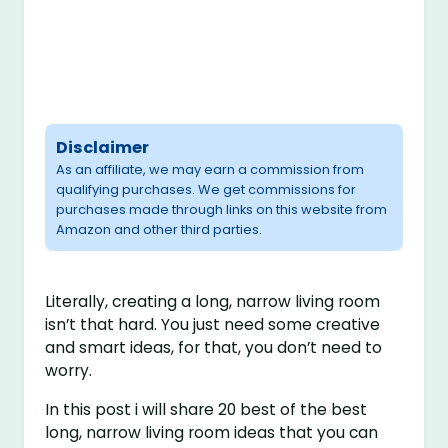
Disclaimer
As an affiliate, we may earn a commission from
qualifying purchases. We get commissions for
purchases made through links on this website from
Amazon and other third parties.
Literally, creating a long, narrow living room
isn’t that hard. You just need some creative
and smart ideas, for that, you don’t need to
worry.
In this post i will share 20 best of the best
long, narrow living room ideas that you can