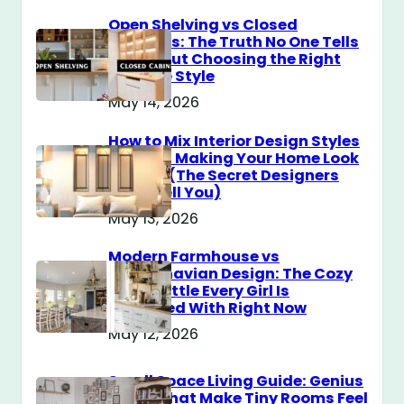
Open Shelving vs Closed
Cabinets: The Truth No One Tells
You About Choosing the Right
Storage Style
May 14, 2026
How to Mix Interior Design Styles
Without Making Your Home Look
Messy? (The Secret Designers
Don’t Tell You)
May 13, 2026
Modern Farmhouse vs
Scandinavian Design: The Cozy
Style Battle Every Girl Is
Obsessed With Right Now
May 12, 2026
Small Space Living Guide: Genius
Tricks That Make Tiny Rooms Feel