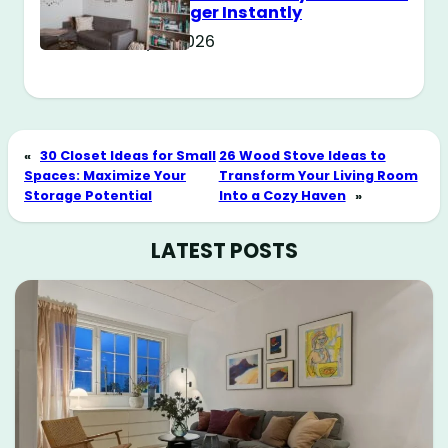
Way Bigger Instantly
May 11, 2026
«
30 Closet Ideas for Small
26 Wood Stove Ideas to
Spaces: Maximize Your
Transform Your Living Room
Storage Potential
Into a Cozy Haven
»
LATEST POSTS