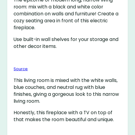
room: mix with a black and white color
combination on walls and furniture! Create a
cozy seating area in front of this electric
fireplace.
Use built-in wall shelves for your storage and
other decor items.
Source
This living room is mixed with the white walls,
blue couches, and neutral rug with blue
finishes, giving a gorgeous look to this narrow
living room.
Honestly, this fireplace with a TV on top of
that makes the room beautiful and unique.