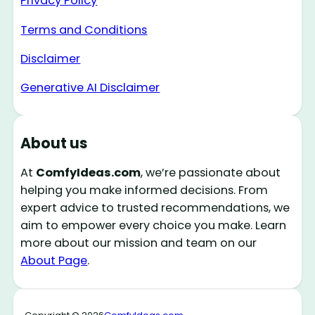
Privacy Policy
Terms and Conditions
Disclaimer
Generative AI Disclaimer
About us
At
ComfyIdeas.com
, we’re passionate about
helping you make informed decisions. From
expert advice to trusted recommendations, we
aim to empower every choice you make. Learn
more about our mission and team on our
About Page
.