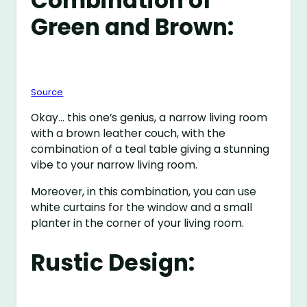
Combination of
Green and Brown:
Source
Okay… this one’s genius, a narrow living room
with a brown leather couch, with the
combination of a teal table giving a stunning
vibe to your narrow living room.
Moreover, in this combination, you can use
white curtains for the window and a small
planter in the corner of your living room.
Rustic Design: