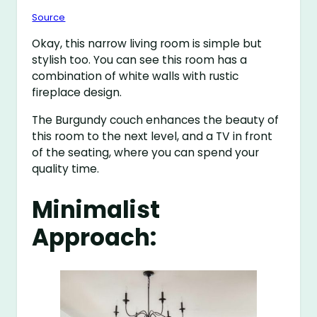
Source
Okay, this narrow living room is simple but
stylish too. You can see this room has a
combination of white walls with rustic
fireplace design.
The Burgundy couch enhances the beauty of
this room to the next level, and a TV in front
of the seating, where you can spend your
quality time.
Minimalist
Approach: