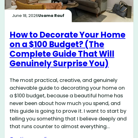
June 18, 2026
Usama Rauf
How to Decorate Your Home
on a $100 Budget? (The
Complete Guide That Will
Genuinely Surprise You)
The most practical, creative, and genuinely
achievable guide to decorating your home on
a $100 budget, because a beautiful home has
never been about how much you spend, and
this guide is going to prove it. I want to start by
telling you something that I believe deeply and
that runs counter to almost everything…