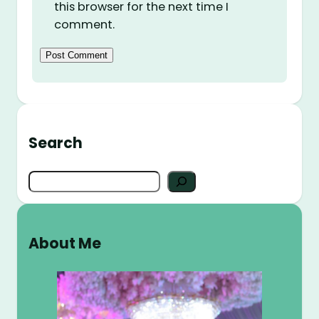
this browser for the next time I
comment.
Search
S
e
a
r
About Me
c
h