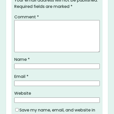
Your email address will not be published.
Required fields are marked
*
Comment
*
Name
*
Email
*
Website
Save my name, email, and website in