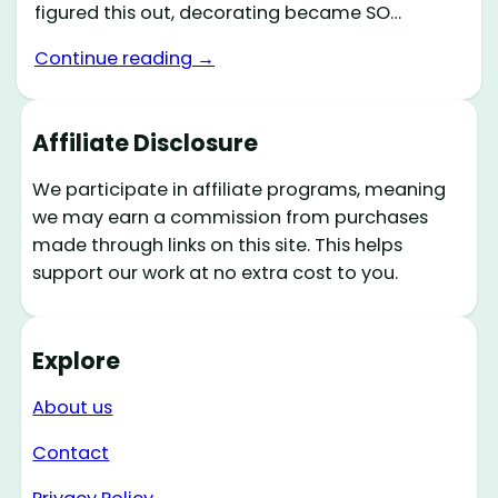
figured this out, decorating became SO…
Continue reading →
Affiliate Disclosure
We participate in affiliate programs, meaning
we may earn a commission from purchases
made through links on this site. This helps
support our work at no extra cost to you.
Explore
About us
Contact