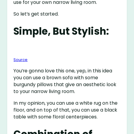
use for your own narrow living room.
So let’s get started.
Simple, But Stylish:
Source
You’re gonna love this one, yep, in this idea
you can use a brown sofa with some
burgundy pillows that give an aesthetic look
to your narrow living room.
In my opinion, you can use a white rug on the
floor, and on top of that, you can use a black
table with some floral centerpieces.