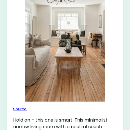
Source
Hold on – this one is smart. This minimalist,
narrow living room with a neutral couch