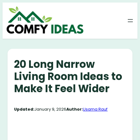
Skip
to
content
20 Long Narrow
Living Room Ideas to
Make It Feel Wider
Updated:
January 9, 2026
Author:
Usama Rauf