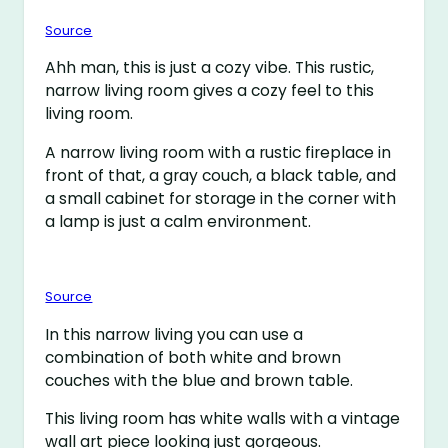
Source
Ahh man, this is just a cozy vibe. This rustic,
narrow living room gives a cozy feel to this
living room.
A narrow living room with a rustic fireplace in
front of that, a gray couch, a black table, and
a small cabinet for storage in the corner with
a lamp is just a calm environment.
Source
In this narrow living you can use a
combination of both white and brown
couches with the blue and brown table.
This living room has white walls with a vintage
wall art piece looking just gorgeous.