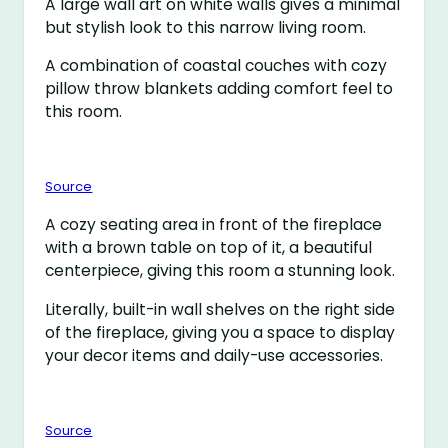
A large wall art on white walls gives a minimal
but stylish look to this narrow living room.
A combination of coastal couches with cozy
pillow throw blankets adding comfort feel to
this room.
Source
A cozy seating area in front of the fireplace
with a brown table on top of it, a beautiful
centerpiece, giving this room a stunning look.
Literally, built-in wall shelves on the right side
of the fireplace, giving you a space to display
your decor items and daily-use accessories.
Source