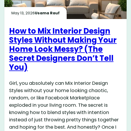
May 13, 2026
Usama Rauf
How to Mix Interior Design
Styles Without Making Your
Home Look Messy? (The
Secret Designers Don’t Tell
You)
Girl, you absolutely can Mix Interior Design
Styles without your home looking chaotic,
random, or like Facebook Marketplace
exploded in your living room. The secret is
knowing how to blend styles with intention
instead of just throwing pretty things together
and hoping for the best. And honestly? Once I