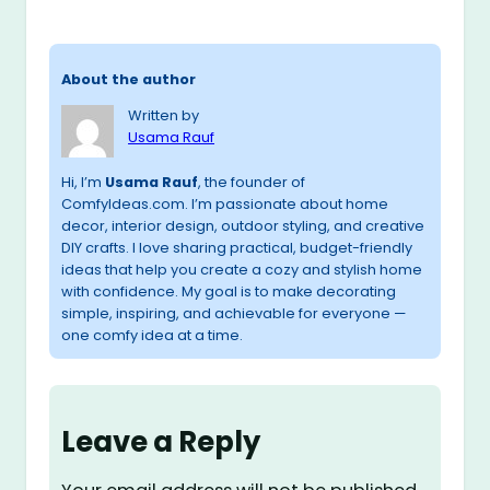
About the author
Written by
Usama Rauf
Hi, I’m
Usama Rauf
, the founder of
ComfyIdeas.com. I’m passionate about home
decor, interior design, outdoor styling, and creative
DIY crafts. I love sharing practical, budget-friendly
ideas that help you create a cozy and stylish home
with confidence. My goal is to make decorating
simple, inspiring, and achievable for everyone —
one comfy idea at a time.
Leave a Reply