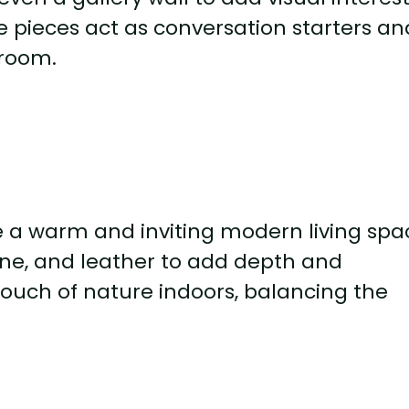
e pieces act as conversation starters an
 room.
e a warm and inviting modern living spa
one, and leather to add depth and
ouch of nature indoors, balancing the