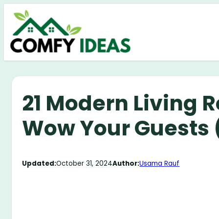
Skip
to
content
21 Modern Living 
Wow Your Guests (
Updated:
October 31, 2024
Author:
Usama Rauf