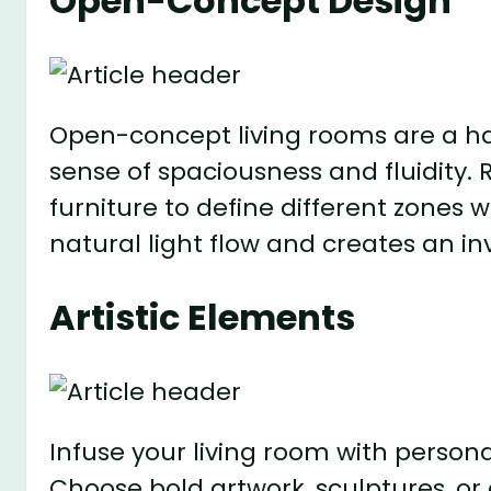
Open-Concept Design
Open-concept living rooms are a h
sense of spaciousness and fluidity
furniture to define different zones 
natural light flow and creates an 
Artistic Elements
Infuse your living room with persona
Choose bold artwork, sculptures, or 