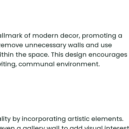
allmark of modern decor, promoting a
. Remove unnecessary walls and use
within the space. This design encourages
inviting, communal environment.
lity by incorporating artistic elements.
even a gallery wall to add visual interes