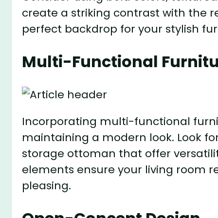
create a striking contrast with the 
perfect backdrop for your stylish fu
Multi-Functional Furnit
Incorporating multi-functional furni
maintaining a modern look. Look for 
storage ottoman that offer versatil
elements ensure your living room r
pleasing.