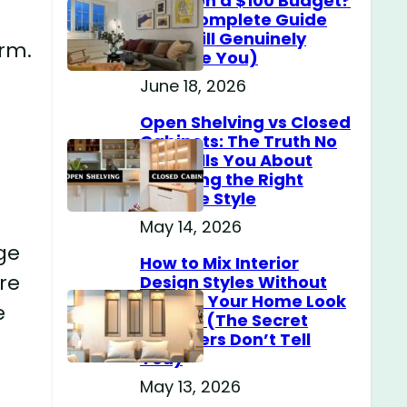
Home on a $100 Budget?
(The Complete Guide
That Will Genuinely
arm.
Surprise You)
June 18, 2026
Open Shelving vs Closed
Cabinets: The Truth No
One Tells You About
Choosing the Right
Storage Style
May 14, 2026
ige
How to Mix Interior
re
Design Styles Without
Making Your Home Look
e
Messy? (The Secret
Designers Don’t Tell
You)
May 13, 2026