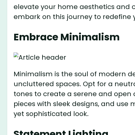
elevate your home aesthetics and c
embark on this journey to redefine
Embrace Minimalism
Minimalism is the soul of modern de
uncluttered spaces. Opt for a neutra
tones to create a serene and open 
pieces with sleek designs, and use 
yet sophisticated look.
Statement Lighting