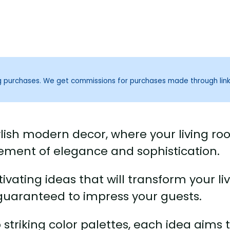
ng purchases. We get commissions for purchases made through lin
ylish modern decor, where your living r
tatement of elegance and sophistication.
ptivating ideas that will transform your li
guaranteed to impress your guests.
 striking color palettes, each idea aims 