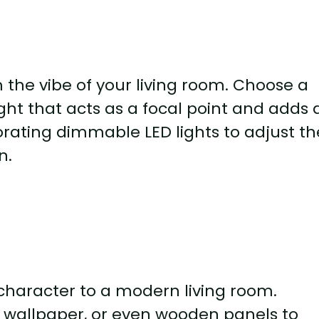
 the vibe of your living room. Choose a
ht that acts as a focal point and adds 
rating dimmable LED lights to adjust th
n.
haracter to a modern living room.
d wallpaper, or even wooden panels to