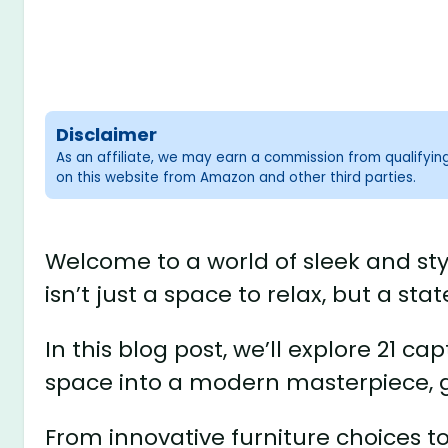
Disclaimer
As an affiliate, we may earn a commission from qualifyi
on this website from Amazon and other third parties.
Welcome to a world of sleek and st
isn’t just a space to relax, but a s
In this blog post, we’ll explore 21 ca
space into a modern masterpiece, 
From innovative furniture choices to