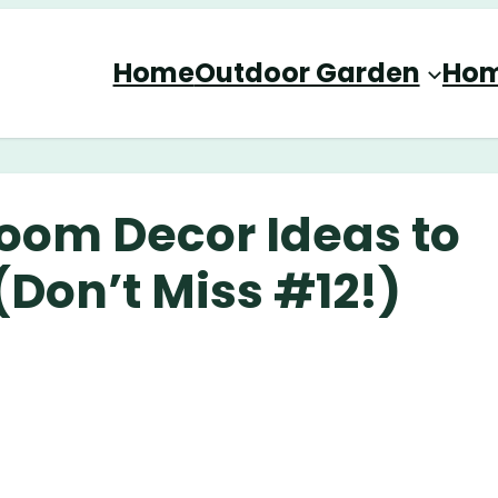
Home
Outdoor Garden
Hom
Room Decor Ideas to
Don’t Miss #12!)