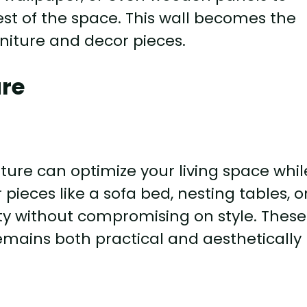
rest of the space. This wall becomes the
rniture and decor pieces.
ure
ture can optimize your living space whil
pieces like a sofa bed, nesting tables, o
ity without compromising on style. These
emains both practical and aesthetically