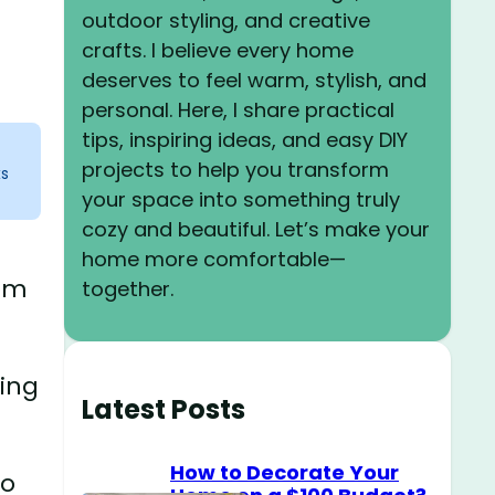
outdoor styling, and creative
crafts. I believe every home
deserves to feel warm, stylish, and
personal. Here, I share practical
tips, inspiring ideas, and easy DIY
projects to help you transform
ks
your space into something truly
cozy and beautiful. Let’s make your
home more comfortable—
oom
together.
ving
Latest Posts
How to Decorate Your
to