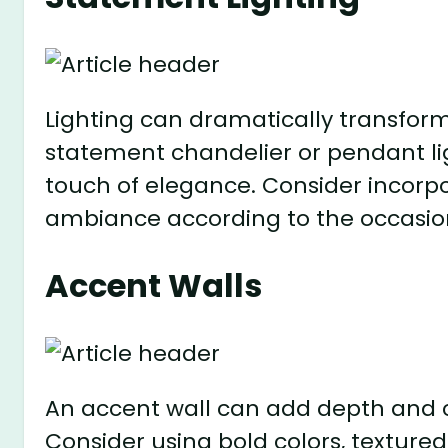
Lighting can dramatically transform
statement chandelier or pendant lig
touch of elegance. Consider incorpo
ambiance according to the occasio
Accent Walls
An accent wall can add depth and c
Consider using bold colors, texture