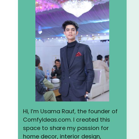
Hi, I’m Usama Rauf, the founder of
ComfyIdeas.com. I created this
space to share my passion for
home decor, interior design,