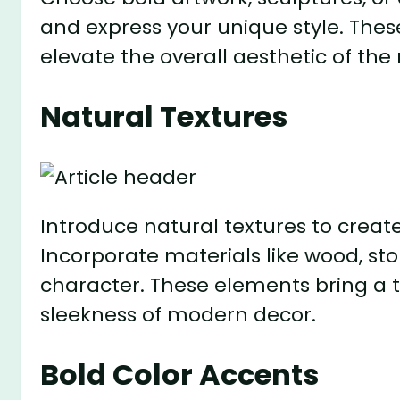
and express your unique style. Thes
elevate the overall aesthetic of the
Natural Textures
Introduce natural textures to creat
Incorporate materials like wood, st
character. These elements bring a t
sleekness of modern decor.
Bold Color Accents