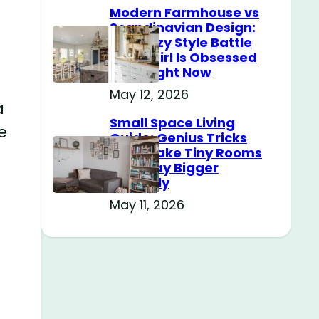
Modern Farmhouse vs
Scandinavian Design:
The Cozy Style Battle
Every Girl Is Obsessed
With Right Now
May 12, 2026
a
Small Space Living
e
Guide: Genius Tricks
That Make Tiny Rooms
Feel Way Bigger
Instantly
May 11, 2026