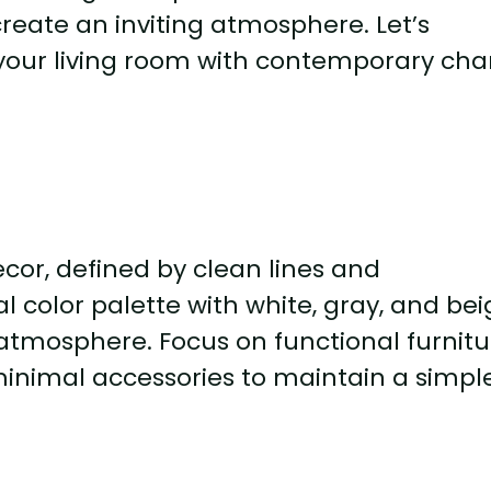
reate an inviting atmosphere. Let’s
 your living room with contemporary ch
cor, defined by clean lines and
l color palette with white, gray, and be
atmosphere. Focus on functional furnitu
minimal accessories to maintain a simpl