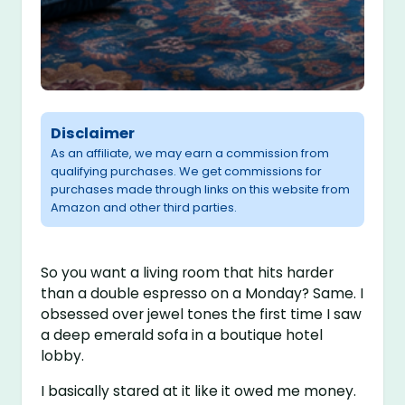
Disclaimer
As an affiliate, we may earn a commission from
qualifying purchases. We get commissions for
purchases made through links on this website from
Amazon and other third parties.
So you want a living room that hits harder
than a double espresso on a Monday? Same. I
obsessed over jewel tones the first time I saw
a deep emerald sofa in a boutique hotel
lobby.
I basically stared at it like it owed me money.