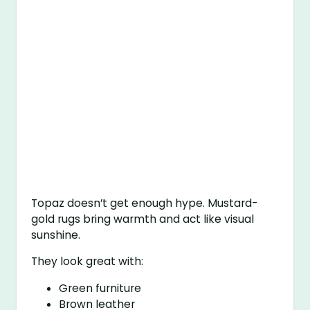
Topaz doesn’t get enough hype. Mustard-
gold rugs bring warmth and act like visual
sunshine.
They look great with:
Green furniture
Brown leather