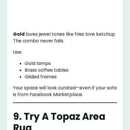
Gold
loves jewel tones like fries love ketchup.
The combo never fails.
Use:
Gold lamps
Brass coffee tables
Gilded frames
Your space will look curated—even if your sofa
is from Facebook Marketplace.
9. Try A Topaz Area
Rug