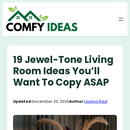
Skip
to
content
19 Jewel-Tone Living
Room Ideas You’ll
Want To Copy ASAP
Updated:
December 20, 2025
Author:
Usama Rauf