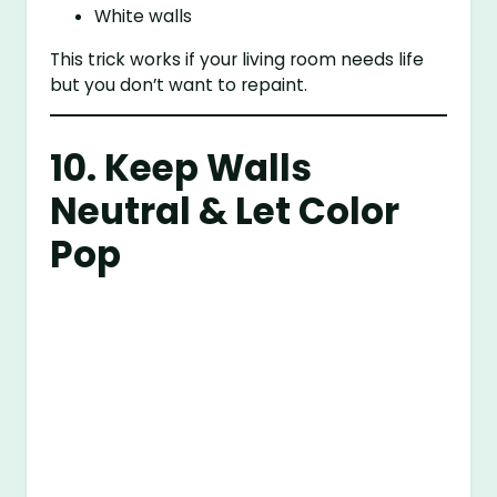
White walls
This trick works if your living room needs life
but you don’t want to repaint.
10. Keep Walls
Neutral & Let Color
Pop