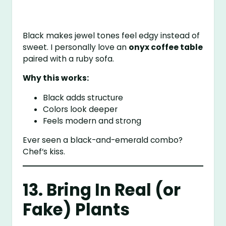
Black makes jewel tones feel edgy instead of
sweet. I personally love an
onyx coffee table
paired with a ruby sofa.
Why this works:
Black adds structure
Colors look deeper
Feels modern and strong
Ever seen a black-and-emerald combo?
Chef’s kiss.
13. Bring In Real (or
Fake) Plants