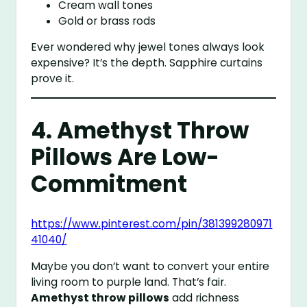
Cream wall tones
Gold or brass rods
Ever wondered why jewel tones always look
expensive? It’s the depth. Sapphire curtains
prove it.
4. Amethyst Throw
Pillows Are Low-
Commitment
https://www.pinterest.com/pin/381399280971
41040/
Maybe you don’t want to convert your entire
living room to purple land. That’s fair.
Amethyst throw pillows
add richness