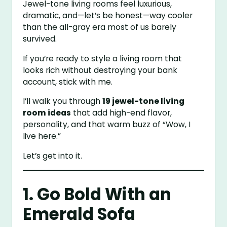
Jewel-tone living rooms feel luxurious,
dramatic, and—let’s be honest—way cooler
than the all-gray era most of us barely
survived.
If you’re ready to style a living room that
looks rich without destroying your bank
account, stick with me.
I’ll walk you through
19 jewel-tone living
room ideas
that add high-end flavor,
personality, and that warm buzz of “Wow, I
live here.”
Let’s get into it.
1. Go Bold With an
Emerald Sofa