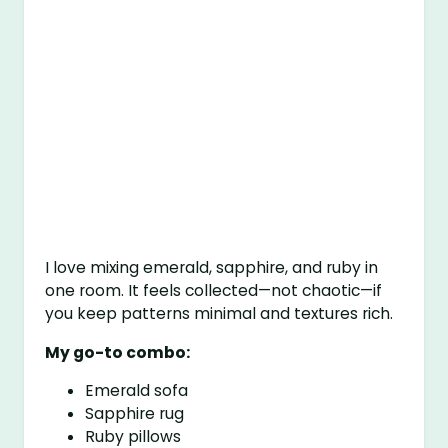
I love mixing emerald, sapphire, and ruby in
one room. It feels collected—not chaotic—if
you keep patterns minimal and textures rich.
My go-to combo:
Emerald sofa
Sapphire rug
Ruby pillows