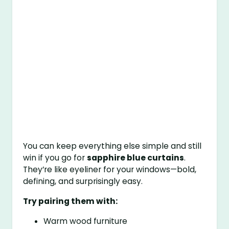
You can keep everything else simple and still
win if you go for
sapphire blue curtains
.
They’re like eyeliner for your windows—bold,
defining, and surprisingly easy.
Try pairing them with:
Warm wood furniture