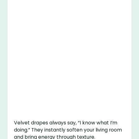
Velvet drapes always say, “I know what I’m
doing.” They instantly soften your living room
and bring energy through texture.