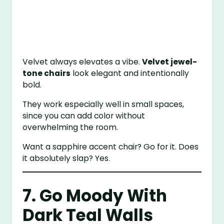
Velvet always elevates a vibe.
Velvet jewel-
tone chairs
look elegant and intentionally
bold.
They work especially well in small spaces,
since you can add color without
overwhelming the room.
Want a sapphire accent chair? Go for it. Does
it absolutely slap? Yes.
7. Go Moody With
Dark Teal Walls