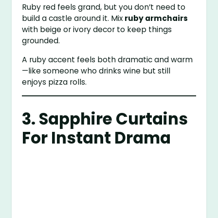
Ruby red feels grand, but you don’t need to
build a castle around it. Mix
ruby armchairs
with beige or ivory decor to keep things
grounded.
A ruby accent feels both dramatic and warm
—like someone who drinks wine but still
enjoys pizza rolls.
3. Sapphire Curtains
For Instant Drama