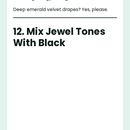
Deep emerald velvet drapes? Yes, please.
12. Mix Jewel Tones
With Black