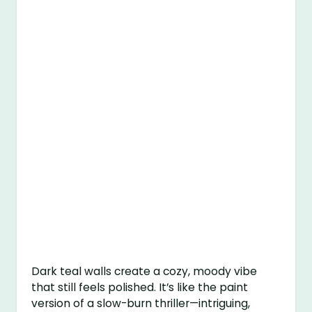
Dark teal walls create a cozy, moody vibe
that still feels polished. It’s like the paint
version of a slow-burn thriller—intriguing,