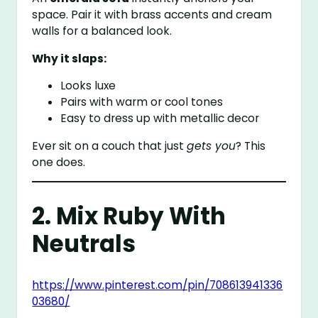
space. Pair it with brass accents and cream
walls for a balanced look.
Why it slaps:
Looks luxe
Pairs with warm or cool tones
Easy to dress up with metallic decor
Ever sit on a couch that just
gets you
? This
one does.
2. Mix Ruby With
Neutrals
https://www.pinterest.com/pin/708613941336
03680/