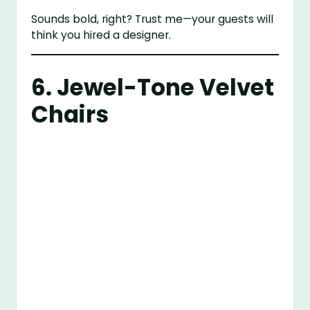
Sounds bold, right? Trust me—your guests will
think you hired a designer.
6. Jewel-Tone Velvet
Chairs