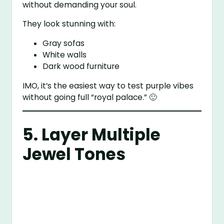
without demanding your soul.
They look stunning with:
Gray sofas
White walls
Dark wood furniture
IMO, it’s the easiest way to test purple vibes
without going full “royal palace.” 🙂
5. Layer Multiple
Jewel Tones