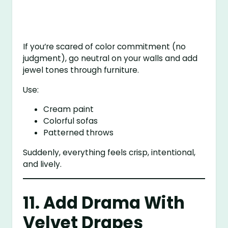
If you’re scared of color commitment (no
judgment), go neutral on your walls and add
jewel tones through furniture.
Use:
Cream paint
Colorful sofas
Patterned throws
Suddenly, everything feels crisp, intentional,
and lively.
11. Add Drama With
Velvet Drapes