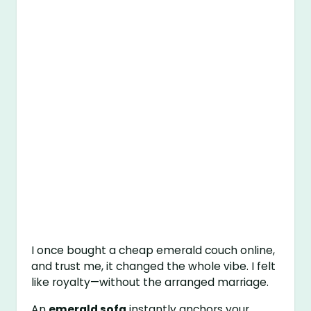
I once bought a cheap emerald couch online,
and trust me, it changed the whole vibe. I felt
like royalty—without the arranged marriage.
An
emerald sofa
instantly anchors your