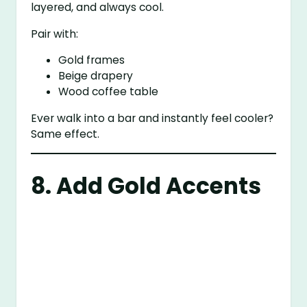
layered, and always cool.
Pair with:
Gold frames
Beige drapery
Wood coffee table
Ever walk into a bar and instantly feel cooler?
Same effect.
8. Add Gold Accents