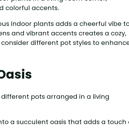
ious indoor plants adds a cheerful vibe t
eens and vibrant accents creates a cozy,
 consider different pot styles to enhanc
Oasis
nto a succulent oasis that adds a touch 