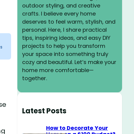
outdoor styling, and creative
crafts. I believe every home
deserves to feel warm, stylish, and
personal. Here, I share practical
tips, inspiring ideas, and easy DIY
projects to help you transform
ks
your space into something truly
cozy and beautiful. Let’s make your
home more comfortable—
together.
se
Latest Posts
How to Decorate Your
ng