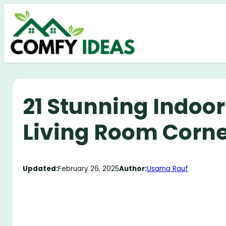
Skip
to
content
21 Stunning Indoor
Living Room Corne
Updated:
February 26, 2025
Author:
Usama Rauf