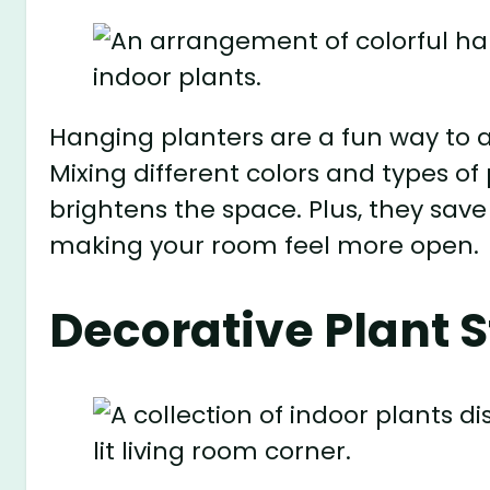
Hanging planters are a fun way to a
Mixing different colors and types of
brightens the space. Plus, they sav
making your room feel more open.
Decorative Plant 