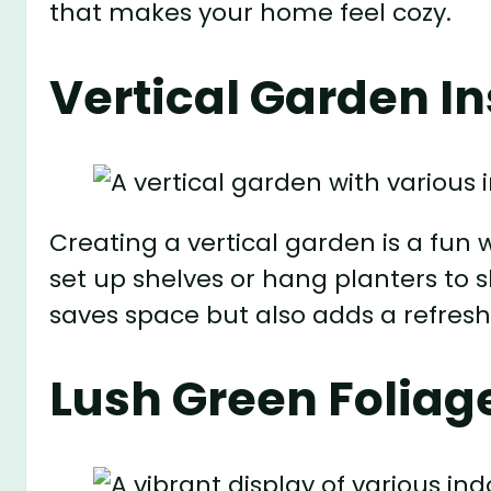
that makes your home feel cozy.
Vertical Garden In
Creating a vertical garden is a fun w
set up shelves or hang planters to s
saves space but also adds a refresh
Lush Green Foliag