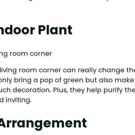
ndoor Plant
 living room corner can really change th
 only bring a pop of green but also make
h decoration. Plus, they help purify th
 inviting.
 Arrangement