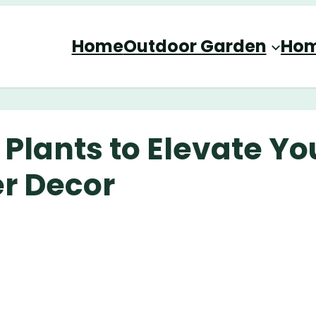
Home
Outdoor Garden
Hom
 Plants to Elevate Yo
r Decor