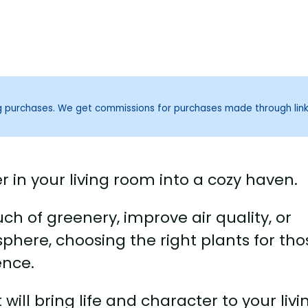
ng purchases. We get commissions for purchases made through lin
r in your living room into a cozy haven.
h of greenery, improve air quality, or
phere, choosing the right plants for tho
ence.
 will bring life and character to your livi