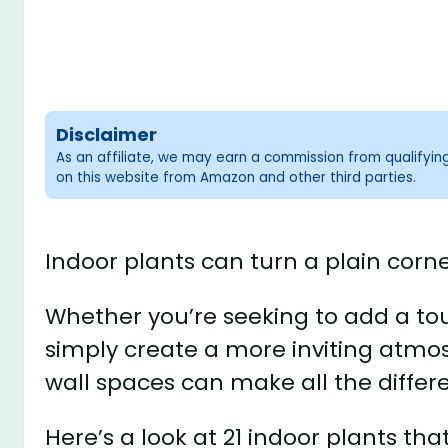
Disclaimer
As an affiliate, we may earn a commission from qualifyi
on this website from Amazon and other third parties.
Indoor plants can turn a plain corne
Whether you’re seeking to add a touc
simply create a more inviting atmos
wall spaces can make all the differ
Here’s a look at 21 indoor plants that