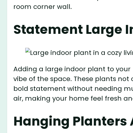
room corner wall.
Statement Large I
Adding a large indoor plant to your
vibe of the space. These plants not
bold statement without needing muc
air, making your home feel fresh and
Hanging Planters