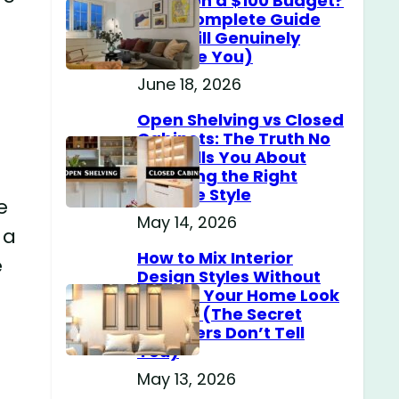
Home on a $100 Budget?
(The Complete Guide
That Will Genuinely
Surprise You)
June 18, 2026
Open Shelving vs Closed
Cabinets: The Truth No
One Tells You About
Choosing the Right
Storage Style
e
May 14, 2026
 a
How to Mix Interior
e
Design Styles Without
Making Your Home Look
Messy? (The Secret
Designers Don’t Tell
You)
May 13, 2026