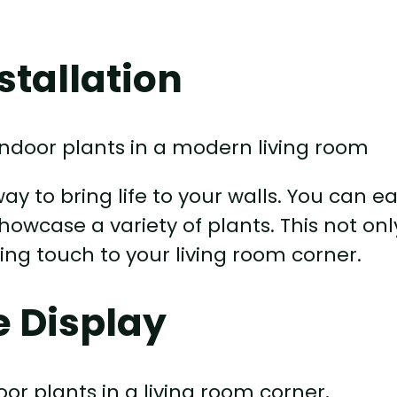
stallation
ay to bring life to your walls. You can ea
howcase a variety of plants. This not onl
ing touch to your living room corner.
e Display