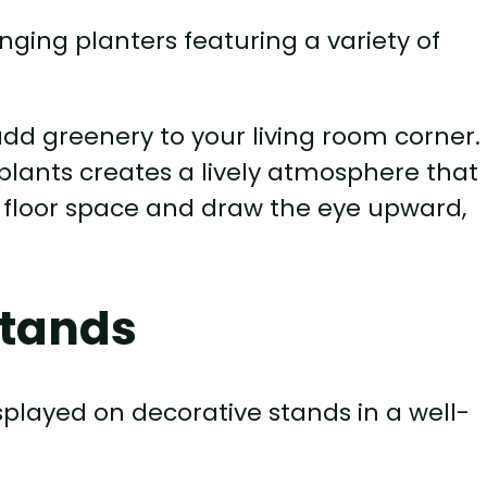
dd greenery to your living room corner.
 plants creates a lively atmosphere that
e floor space and draw the eye upward,
Stands