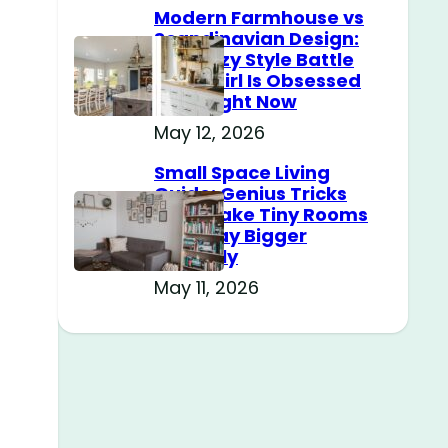
Modern Farmhouse vs
Scandinavian Design:
The Cozy Style Battle
Every Girl Is Obsessed
With Right Now
May 12, 2026
Small Space Living
Guide: Genius Tricks
That Make Tiny Rooms
Feel Way Bigger
Instantly
May 11, 2026