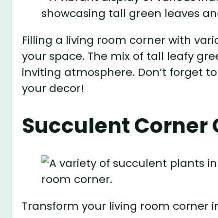
Filling a living room corner with var
your space. The mix of tall leafy gr
inviting atmosphere. Don’t forget to
your decor!
Succulent Corner 
Transform your living room corner i