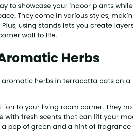
ay to showcase your indoor plants while
pace. They come in various styles, making
. Plus, using stands lets you create layer
rner wall to life.
Aromatic Herbs
tion to your living room corner. They no
ace with fresh scents that can lift your mo
or a pop of green and a hint of fragrance