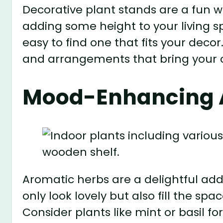
Decorative plant stands are a fun w
adding some height to your living s
easy to find one that fits your decor
and arrangements that bring your co
Mood-Enhancing 
Aromatic herbs are a delightful addi
only look lovely but also fill the sp
Consider plants like mint or basil f