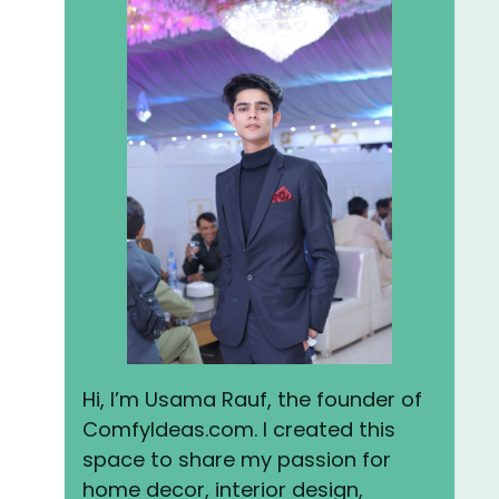
Hi, I’m Usama Rauf, the founder of
ComfyIdeas.com. I created this
space to share my passion for
home decor, interior design,