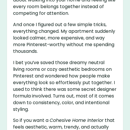
every room belongs together instead of
competing for attention.
And once I figured out a few simple tricks,
everything changed. My apartment suddenly
looked calmer, more expensive, and way
more Pinterest-worthy without me spending
thousands.
I bet you’ve saved those dreamy neutral
living rooms or cozy aesthetic bedrooms on
Pinterest and wondered how people make
everything look so effortlessly put together. I
used to think there was some secret designer
formula involved. Turns out, most of it comes
down to consistency, color, and intentional
styling.
So if you want a
Cohesive Home Interior
that
feels aesthetic, warm, trendy, and actually