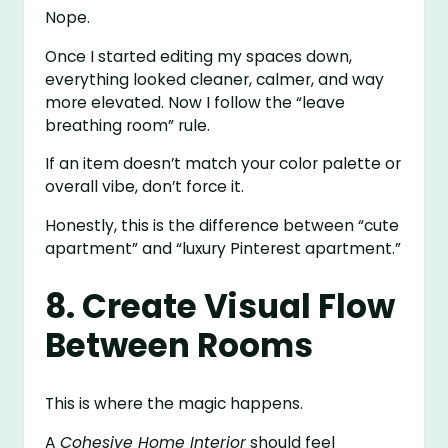
Nope.
Once I started editing my spaces down,
everything looked cleaner, calmer, and way
more elevated. Now I follow the “leave
breathing room” rule.
If an item doesn’t match your color palette or
overall vibe, don’t force it.
Honestly, this is the difference between “cute
apartment” and “luxury Pinterest apartment.”
8. Create Visual Flow
Between Rooms
This is where the magic happens.
A
Cohesive Home Interior
should feel