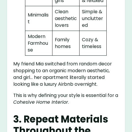
girls
& relaxed
Clean
Simple &
Minimalis
aesthetic
unclutter
t
lovers
ed
Modern
Family
Cozy &
Farmhou
homes
timeless
se
My friend Mia switched from random decor
shopping to an organic modern aesthetic,
and girl… her apartment literally started
looking like a luxury Airbnb overnight.
This is why defining your style is essential for a
Cohesive Home Interior
.
3. Repeat Materials
Throughout the