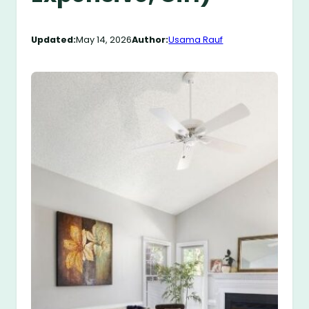
Updated:
May 14, 2026
Author:
Usama Rauf