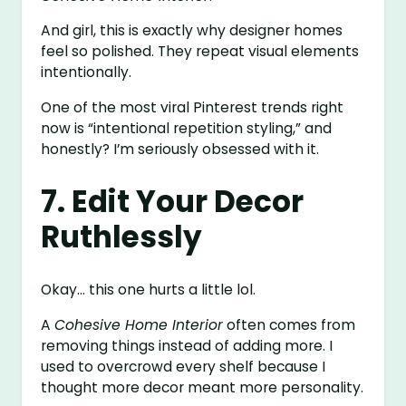
And girl, this is exactly why designer homes
feel so polished. They repeat visual elements
intentionally.
One of the most viral Pinterest trends right
now is “intentional repetition styling,” and
honestly? I’m seriously obsessed with it.
7. Edit Your Decor
Ruthlessly
Okay… this one hurts a little lol.
A
Cohesive Home Interior
often comes from
removing things instead of adding more. I
used to overcrowd every shelf because I
thought more decor meant more personality.