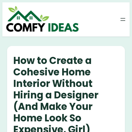
Skip
to
content
How to Create a
Cohesive Home
Interior Without
Hiring a Designer
(And Make Your
Home Look So
Expensive, Girl)