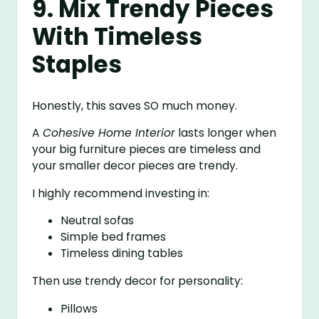
9. Mix Trendy Pieces
With Timeless
Staples
Honestly, this saves SO much money.
A
Cohesive Home Interior
lasts longer when
your big furniture pieces are timeless and
your smaller decor pieces are trendy.
I highly recommend investing in:
Neutral sofas
Simple bed frames
Timeless dining tables
Then use trendy decor for personality:
Pillows