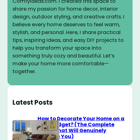
ComfyIdeas.com. I created this space to
share my passion for home decor, interior
design, outdoor styling, and creative crafts. I
believe every home deserves to feel warm,
stylish, and personal. Here, I share practical
tips, inspiring ideas, and easy DIY projects to
help you transform your space into
something truly cozy and beautiful. Let’s
make your home more comfortable—
together.
Latest Posts
How to Decorate Your Home on a
$100 Budget? (The Complete
Guide That Will Genuinely
Surprise You)