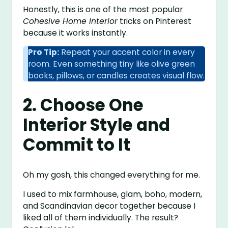
Honestly, this is one of the most popular
Cohesive Home Interior
tricks on Pinterest
because it works instantly.
Pro Tip:
Repeat your accent color in every
room. Even something tiny like olive green
books, pillows, or candles creates visual flow.
2. Choose One
Interior Style and
Commit to It
Oh my gosh, this changed everything for me.
I used to mix farmhouse, glam, boho, modern,
and Scandinavian decor together because I
liked all of them individually. The result?