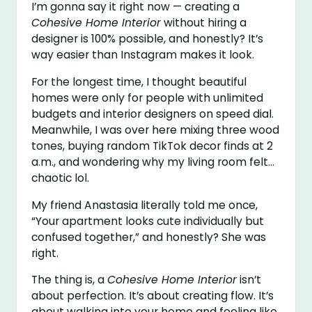
I’m gonna say it right now — creating a
Cohesive Home Interior
without hiring a
designer is 100% possible, and honestly? It’s
way easier than Instagram makes it look.
For the longest time, I thought beautiful
homes were only for people with unlimited
budgets and interior designers on speed dial.
Meanwhile, I was over here mixing three wood
tones, buying random TikTok decor finds at 2
a.m., and wondering why my living room felt…
chaotic lol.
My friend Anastasia literally told me once,
“Your apartment looks cute individually but
confused together,” and honestly? She was
right.
The thing is, a
Cohesive Home Interior
isn’t
about perfection. It’s about creating flow. It’s
about walking into your home and feeling like