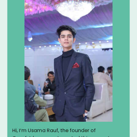
Hi, I’m Usama Rauf, the founder of