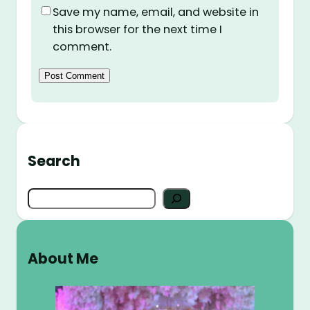
Save my name, email, and website in
this browser for the next time I
comment.
Search
S
e
a
r
About Me
c
h