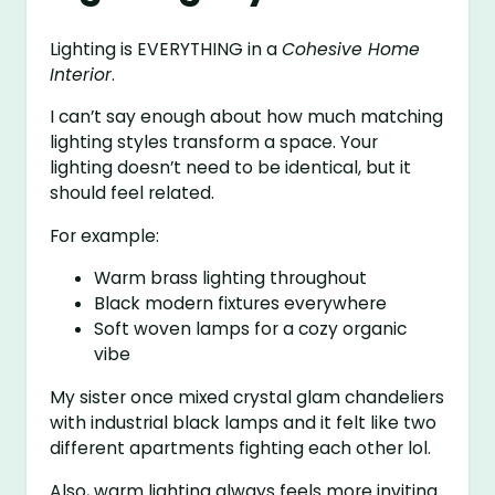
Lighting is EVERYTHING in a
Cohesive Home
Interior
.
I can’t say enough about how much matching
lighting styles transform a space. Your
lighting doesn’t need to be identical, but it
should feel related.
For example:
Warm brass lighting throughout
Black modern fixtures everywhere
Soft woven lamps for a cozy organic
vibe
My sister once mixed crystal glam chandeliers
with industrial black lamps and it felt like two
different apartments fighting each other lol.
Also, warm lighting always feels more inviting