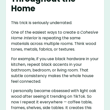
Home
This trick is seriously underrated.
One of the easiest ways to create a
Cohesive
Home Interior
is repeating the same
materials across multiple rooms. Think wood
tones, metals, fabrics, or textures.
For example, if you use black hardware in your
kitchen, repeat black accents in your
bathroom, bedroom, or living room. That
subtle consistency makes the whole house
feel connected.
I personally became obsessed with light oak
wood after seeing it trending on TikTok. So
now I repeat it everywhere — coffee table,
frames, shelves, side tables. It creates this