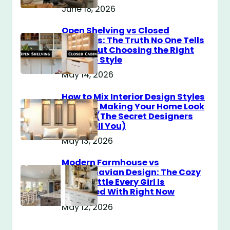
June 18, 2026
Open Shelving vs Closed
Cabinets: The Truth No One Tells
You About Choosing the Right
Storage Style
May 14, 2026
How to Mix Interior Design Styles
Without Making Your Home Look
Messy? (The Secret Designers
Don’t Tell You)
May 13, 2026
Modern Farmhouse vs
Scandinavian Design: The Cozy
Style Battle Every Girl Is
Obsessed With Right Now
May 12, 2026