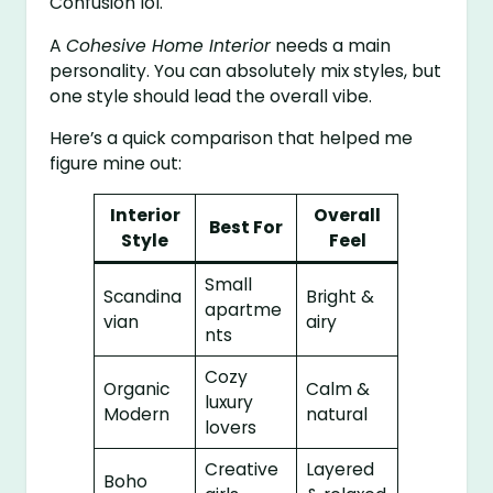
Confusion lol.
A
Cohesive Home Interior
needs a main
personality. You can absolutely mix styles, but
one style should lead the overall vibe.
Here’s a quick comparison that helped me
figure mine out:
Interior
Overall
Best For
Style
Feel
Small
Scandina
Bright &
apartme
vian
airy
nts
Cozy
Organic
Calm &
luxury
Modern
natural
lovers
Creative
Layered
Boho