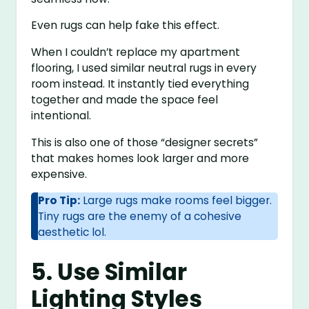
Even rugs can help fake this effect.
When I couldn’t replace my apartment
flooring, I used similar neutral rugs in every
room instead. It instantly tied everything
together and made the space feel
intentional.
This is also one of those “designer secrets”
that makes homes look larger and more
expensive.
Pro Tip:
Large rugs make rooms feel bigger.
Tiny rugs are the enemy of a cohesive
aesthetic lol.
5. Use Similar
Lighting Styles