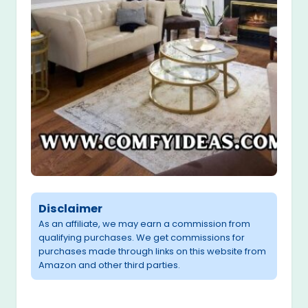
Disclaimer
As an affiliate, we may earn a commission from
qualifying purchases. We get commissions for
purchases made through links on this website from
Amazon and other third parties.