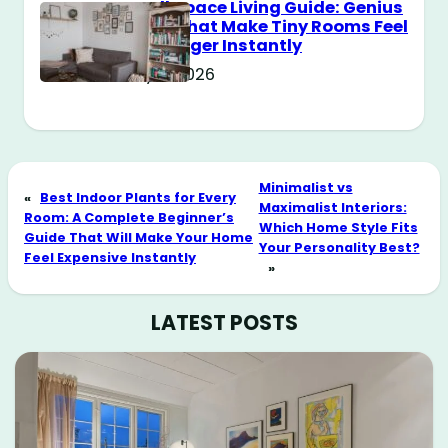
Small Space Living Guide: Genius
Tricks That Make Tiny Rooms Feel
Way Bigger Instantly
May 11, 2026
Minimalist vs
«
Best Indoor Plants for Every
Maximalist Interiors:
Room: A Complete Beginner’s
Which Home Style Fits
Guide That Will Make Your Home
Your Personality Best?
Feel Expensive Instantly
»
LATEST POSTS