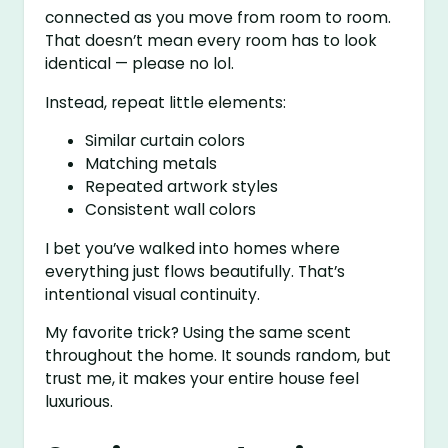
connected as you move from room to room.
That doesn’t mean every room has to look
identical — please no lol.
Instead, repeat little elements:
Similar curtain colors
Matching metals
Repeated artwork styles
Consistent wall colors
I bet you’ve walked into homes where
everything just flows beautifully. That’s
intentional visual continuity.
My favorite trick? Using the same scent
throughout the home. It sounds random, but
trust me, it makes your entire house feel
luxurious.