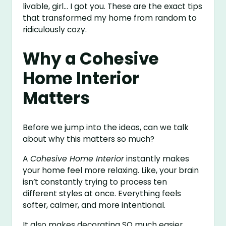
livable, girl… I got you. These are the exact tips
that transformed my home from random to
ridiculously cozy.
Why a Cohesive
Home Interior
Matters
Before we jump into the ideas, can we talk
about why this matters so much?
A
Cohesive Home Interior
instantly makes
your home feel more relaxing. Like, your brain
isn’t constantly trying to process ten
different styles at once. Everything feels
softer, calmer, and more intentional.
It also makes decorating SO much easier.