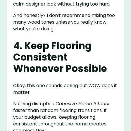
calm designer look without trying too hard.
And honestly? I don’t recommend mixing too
many wood tones unless you really know
what you’re doing.
4. Keep Flooring
Consistent
Whenever Possible
Okay, this one sounds boring but WOW does it
matter.
Nothing disrupts a
Cohesive Home Interior
faster than random flooring transitions. If
your budget allows, keeping flooring
consistent throughout the home creates
seamless flow.