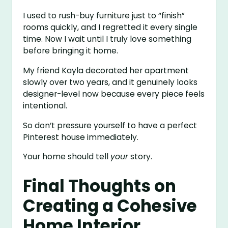
I used to rush-buy furniture just to “finish”
rooms quickly, and I regretted it every single
time. Now I wait until I truly love something
before bringing it home.
My friend Kayla decorated her apartment
slowly over two years, and it genuinely looks
designer-level now because every piece feels
intentional.
So don’t pressure yourself to have a perfect
Pinterest house immediately.
Your home should tell
your
story.
Final Thoughts on
Creating a Cohesive
Home Interior