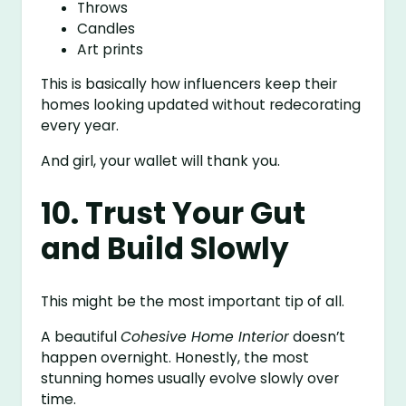
Throws
Candles
Art prints
This is basically how influencers keep their
homes looking updated without redecorating
every year.
And girl, your wallet will thank you.
10. Trust Your Gut
and Build Slowly
This might be the most important tip of all.
A beautiful
Cohesive Home Interior
doesn’t
happen overnight. Honestly, the most
stunning homes usually evolve slowly over
time.