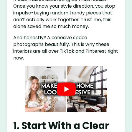
Once you know your style direction, you stop
impulse-buying random trendy pieces that
don’t actually work together. Trust me, this
alone saved me so much money.
And honestly? A cohesive space
photographs beautifully. This is why these
interiors are all over TikTok and Pinterest right
now.
1. Start With a Clear