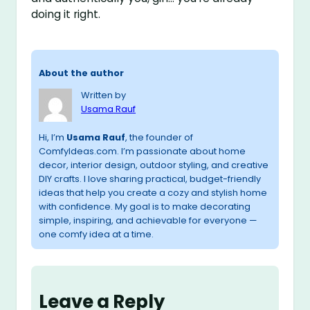
doing it right.
About the author
Written by
Usama Rauf
Hi, I’m
Usama Rauf
, the founder of
ComfyIdeas.com. I’m passionate about home
decor, interior design, outdoor styling, and creative
DIY crafts. I love sharing practical, budget-friendly
ideas that help you create a cozy and stylish home
with confidence. My goal is to make decorating
simple, inspiring, and achievable for everyone —
one comfy idea at a time.
Leave a Reply