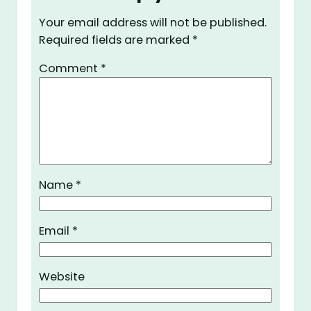
Your email address will not be published.
Required fields are marked
*
Comment
*
Name
*
Email
*
Website