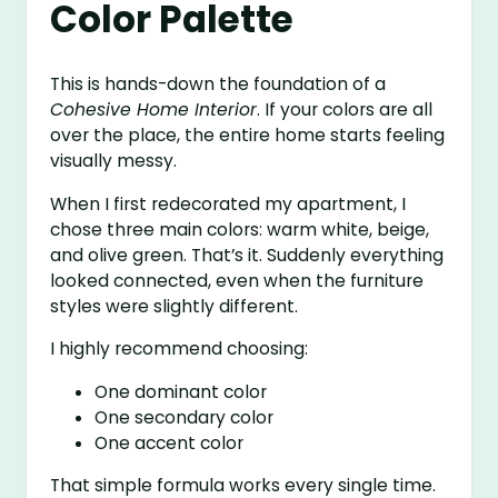
Color Palette
This is hands-down the foundation of a
Cohesive Home Interior
. If your colors are all
over the place, the entire home starts feeling
visually messy.
When I first redecorated my apartment, I
chose three main colors: warm white, beige,
and olive green. That’s it. Suddenly everything
looked connected, even when the furniture
styles were slightly different.
I highly recommend choosing:
One dominant color
One secondary color
One accent color
That simple formula works every single time.