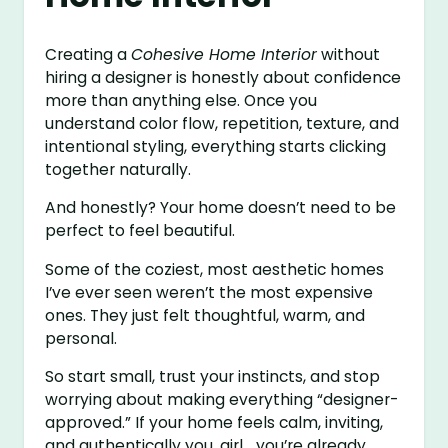
Creating a
Cohesive Home Interior
without
hiring a designer is honestly about confidence
more than anything else. Once you
understand color flow, repetition, texture, and
intentional styling, everything starts clicking
together naturally.
And honestly? Your home doesn’t need to be
perfect to feel beautiful.
Some of the coziest, most aesthetic homes
I’ve ever seen weren’t the most expensive
ones. They just felt thoughtful, warm, and
personal.
So start small, trust your instincts, and stop
worrying about making everything “designer-
approved.” If your home feels calm, inviting,
and authentically you, girl… you’re already