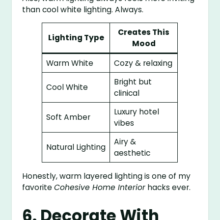
than cool white lighting. Always.
Creates This
Lighting Type
Mood
Warm White
Cozy & relaxing
Bright but
Cool White
clinical
Luxury hotel
Soft Amber
vibes
Airy &
Natural Lighting
aesthetic
Honestly, warm layered lighting is one of my
favorite
Cohesive Home Interior
hacks ever.
6. Decorate With