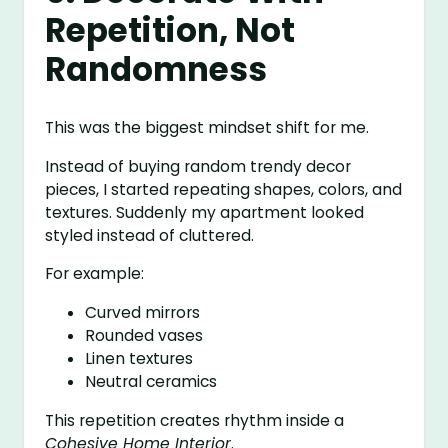
Repetition, Not
Randomness
This was the biggest mindset shift for me.
Instead of buying random trendy decor
pieces, I started repeating shapes, colors, and
textures. Suddenly my apartment looked
styled instead of cluttered.
For example:
Curved mirrors
Rounded vases
Linen textures
Neutral ceramics
This repetition creates rhythm inside a
Cohesive Home Interior
.