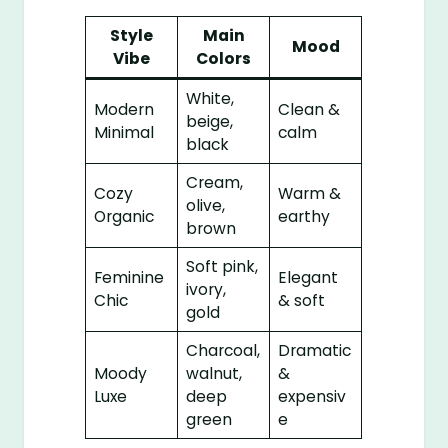
Style
Main
Mood
Vibe
Colors
White,
Modern
Clean &
beige,
Minimal
calm
black
Cream,
Cozy
Warm &
olive,
Organic
earthy
brown
Soft pink,
Feminine
Elegant
ivory,
Chic
& soft
gold
Charcoal,
Dramatic
Moody
walnut,
&
Luxe
deep
expensiv
green
e