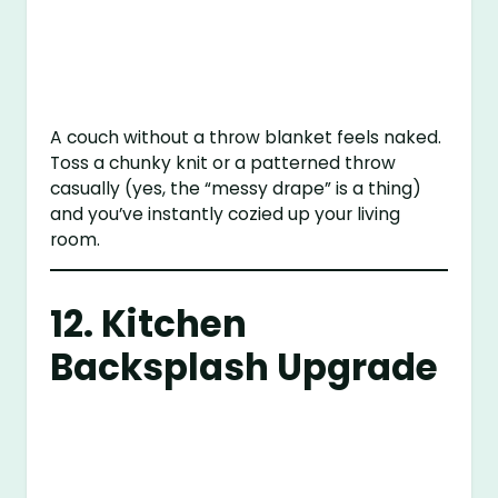
A couch without a throw blanket feels naked.
Toss a chunky knit or a patterned throw
casually (yes, the “messy drape” is a thing)
and you’ve instantly cozied up your living
room.
12. Kitchen
Backsplash Upgrade