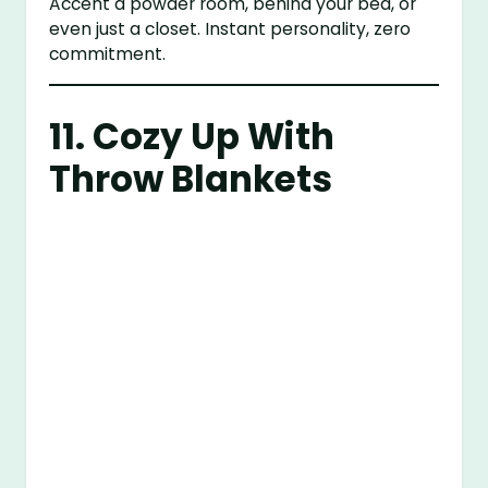
Accent a powder room, behind your bed, or
even just a closet. Instant personality, zero
commitment.
11. Cozy Up With
Throw Blankets