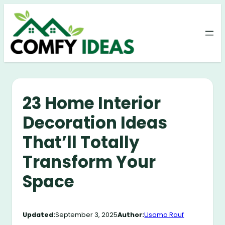
Skip
to
content
23 Home Interior
Decoration Ideas
That’ll Totally
Transform Your
Space
Updated:
September 3, 2025
Author:
Usama Rauf