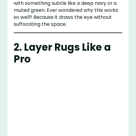
with something subtle like a deep navy or a
muted green. Ever wondered why this works
so well? Because it draws the eye without
suffocating the space.
2. Layer Rugs Like a
Pro