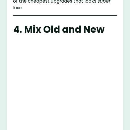
of the cheapest upgrades that looks
super
luxe.
4. Mix Old and New