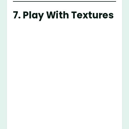
7. Play With Textures