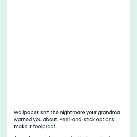
Wallpaper isn’t the nightmare your grandma
warned you about. Peel-and-stick options
make it foolproof.