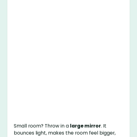
Small room? Throw in a
large mirror
. It
bounces light, makes the room feel bigger,