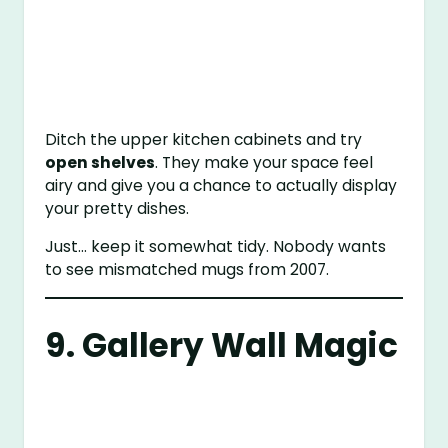
Ditch the upper kitchen cabinets and try
open shelves
. They make your space feel
airy and give you a chance to actually display
your pretty dishes.
Just… keep it somewhat tidy. Nobody wants
to see mismatched mugs from 2007.
9. Gallery Wall Magic