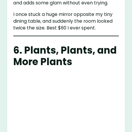
and adds some glam without even trying.
I once stuck a huge mirror opposite my tiny
dining table, and suddenly the room looked
twice the size. Best $60 I ever spent.
6. Plants, Plants, and
More Plants