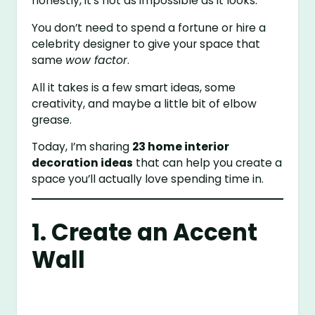
honestly, it’s not as impossible as it looks.
You don’t need to spend a fortune or hire a
celebrity designer to give your space that
same
wow factor
.
All it takes is a few smart ideas, some
creativity, and maybe a little bit of elbow
grease.
Today, I’m sharing
23 home interior
decoration ideas
that can help you create a
space you’ll actually love spending time in.
1. Create an Accent
Wall