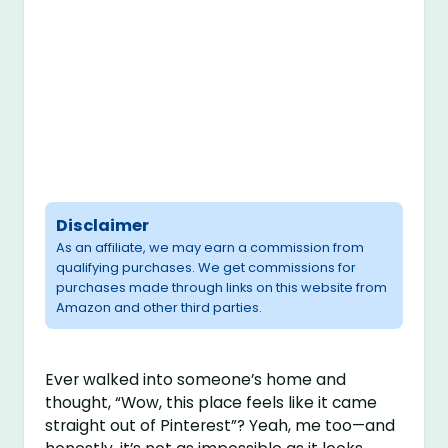
Disclaimer
As an affiliate, we may earn a commission from
qualifying purchases. We get commissions for
purchases made through links on this website from
Amazon and other third parties.
Ever walked into someone’s home and
thought, “Wow, this place feels like it came
straight out of Pinterest”? Yeah, me too—and