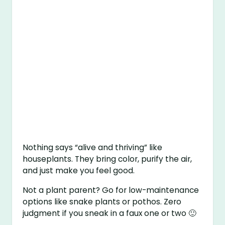
Nothing says “alive and thriving” like
houseplants. They bring color, purify the air,
and just make you feel good.
Not a plant parent? Go for low-maintenance
options like snake plants or pothos. Zero
judgment if you sneak in a faux one or two 🙂