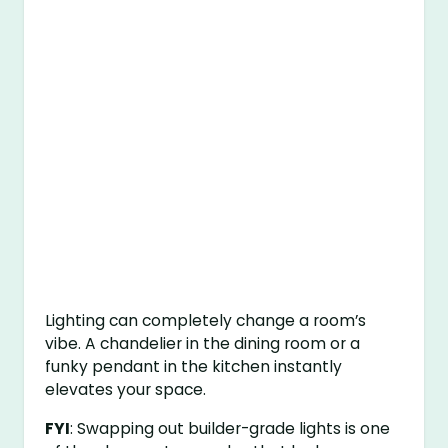
Lighting can completely change a room’s
vibe. A chandelier in the dining room or a
funky pendant in the kitchen instantly
elevates your space.
FYI
: Swapping out builder-grade lights is one