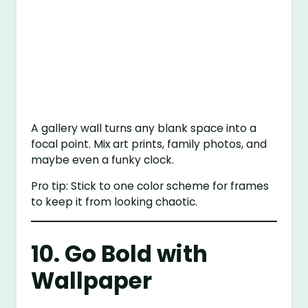
A gallery wall turns any blank space into a
focal point. Mix art prints, family photos, and
maybe even a funky clock.
Pro tip: Stick to one color scheme for frames
to keep it from looking chaotic.
10. Go Bold with
Wallpaper