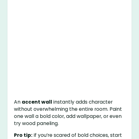
An
accent wall
instantly adds character
without overwhelming the entire room. Paint
one wall a bold color, add wallpaper, or even
try wood paneling.
Pro tip:
If you’re scared of bold choices, start