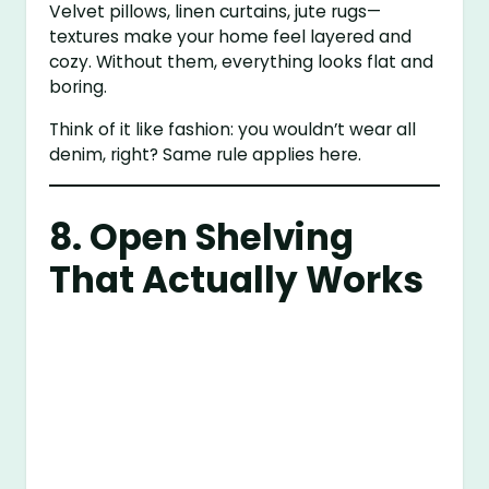
Velvet pillows, linen curtains, jute rugs—
textures make your home feel layered and
cozy. Without them, everything looks flat and
boring.
Think of it like fashion: you wouldn’t wear all
denim, right? Same rule applies here.
8. Open Shelving
That Actually Works