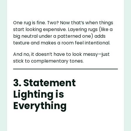
One rug is fine. Two? Now that’s when things
start looking expensive. Layering rugs (like a
big neutral under a patterned one) adds
texture and makes a room feel intentional.
And no, it doesn’t have to look messy—just
stick to complementary tones.
3. Statement
Lighting is
Everything