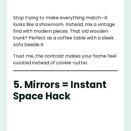
Stop trying to make everything match—it
looks like a showroom. Instead, mix a vintage
find with modern pieces. That old wooden
trunk? Perfect as a coffee table with a sleek
sofa beside it.
Trust me, the contrast makes your home feel
curated instead of cookie-cutter.
5. Mirrors = Instant
Space Hack