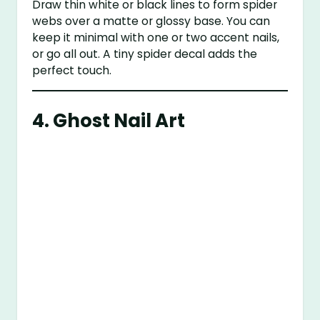
Draw thin white or black lines to form spider
webs over a matte or glossy base. You can
keep it minimal with one or two accent nails,
or go all out. A tiny spider decal adds the
perfect touch.
4.
Ghost Nail Art