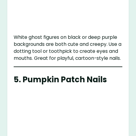
White ghost figures on black or deep purple
backgrounds are both cute and creepy. Use a
dotting tool or toothpick to create eyes and
mouths. Great for playful, cartoon-style nails.
5.
Pumpkin Patch Nails