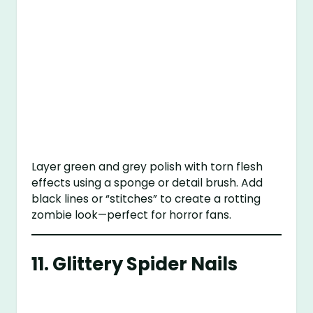
Layer green and grey polish with torn flesh
effects using a sponge or detail brush. Add
black lines or “stitches” to create a rotting
zombie look—perfect for horror fans.
11.
Glittery Spider Nails