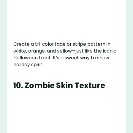
Create a tri-color fade or stripe pattern in
white, orange, and yellow—just like the iconic
Halloween treat. It’s a sweet way to show
holiday spirit.
10.
Zombie Skin Texture