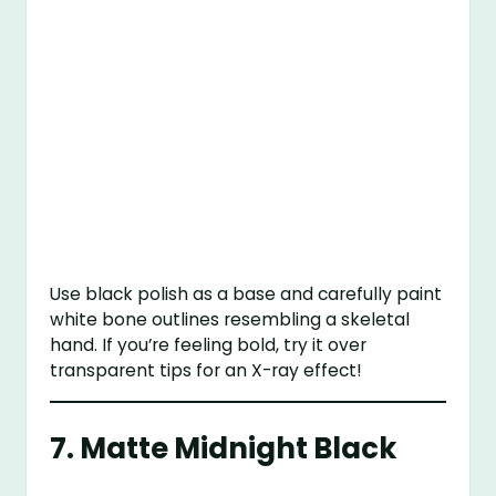
Use black polish as a base and carefully paint
white bone outlines resembling a skeletal
hand. If you’re feeling bold, try it over
transparent tips for an X-ray effect!
7.
Matte Midnight Black