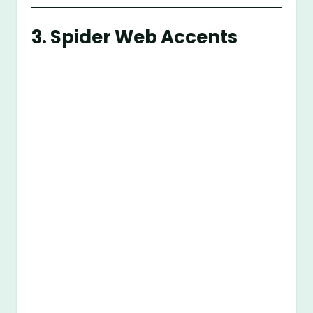
3.
Spider Web Accents