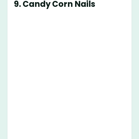
9.
Candy Corn Nails