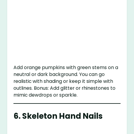
Add orange pumpkins with green stems on a
neutral or dark background. You can go
realistic with shading or keep it simple with
outlines. Bonus: Add glitter or rhinestones to
mimic dewdrops or sparkle.
6.
Skeleton Hand Nails