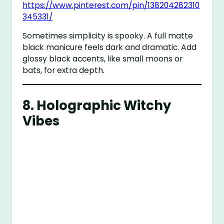
https://www.pinterest.com/pin/138204282310
345331/
Sometimes simplicity is spooky. A full matte
black manicure feels dark and dramatic. Add
glossy black accents, like small moons or
bats, for extra depth.
8.
Holographic Witchy
Vibes