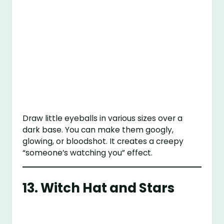
Draw little eyeballs in various sizes over a
dark base. You can make them googly,
glowing, or bloodshot. It creates a creepy
“someone’s watching you” effect.
13.
Witch Hat and Stars