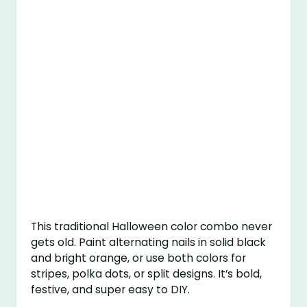
This traditional Halloween color combo never
gets old. Paint alternating nails in solid black
and bright orange, or use both colors for
stripes, polka dots, or split designs. It’s bold,
festive, and super easy to DIY.