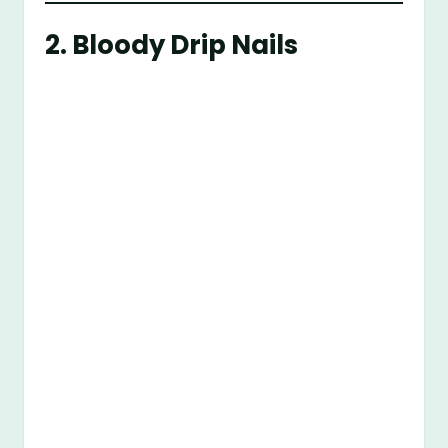
2.
Bloody Drip Nails