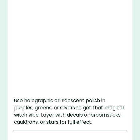
Use holographic or iridescent polish in
purples, greens, or silvers to get that magical
witch vibe. Layer with decals of broomsticks,
cauldrons, or stars for full effect.