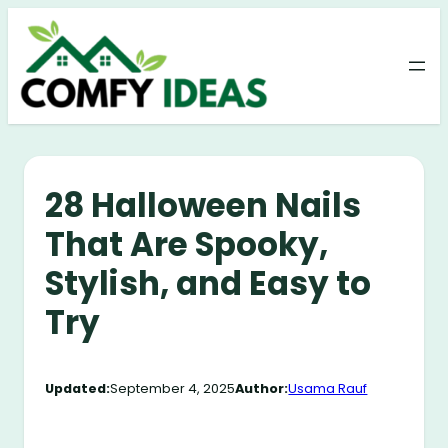
Skip
to
content
28 Halloween Nails
That Are Spooky,
Stylish, and Easy to
Try
Updated:
September 4, 2025
Author:
Usama Rauf