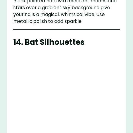
Black pointed hats with crescent moons and
stars over a gradient sky background give
your nails a magical, whimsical vibe. Use
metallic polish to add sparkle.
14.
Bat Silhouettes