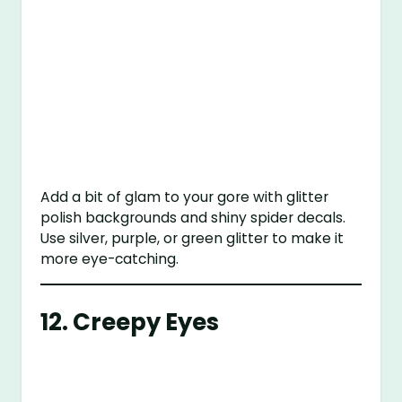
Add a bit of glam to your gore with glitter
polish backgrounds and shiny spider decals.
Use silver, purple, or green glitter to make it
more eye-catching.
12.
Creepy Eyes