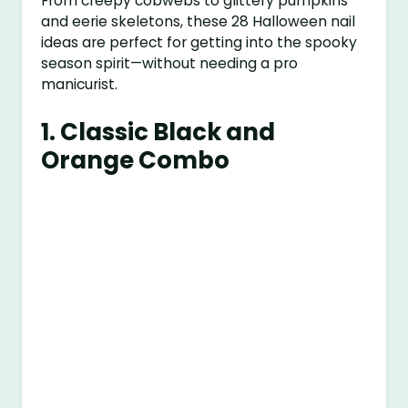
From creepy cobwebs to glittery pumpkins
and eerie skeletons, these 28 Halloween nail
ideas are perfect for getting into the spooky
season spirit—without needing a pro
manicurist.
1.
Classic Black and
Orange Combo