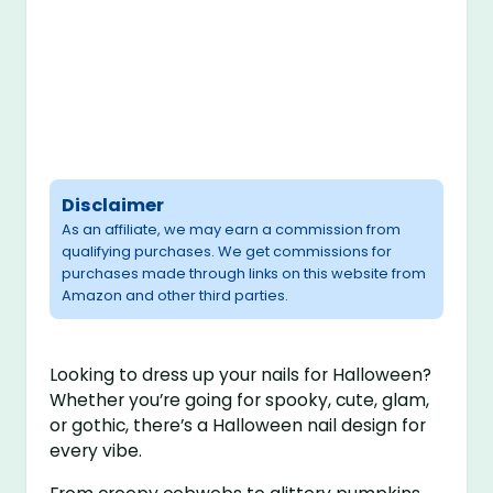
Disclaimer
As an affiliate, we may earn a commission from
qualifying purchases. We get commissions for
purchases made through links on this website from
Amazon and other third parties.
Looking to dress up your nails for Halloween?
Whether you’re going for spooky, cute, glam,
or gothic, there’s a Halloween nail design for
every vibe.