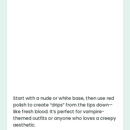
Start with a nude or white base, then use red
polish to create “drips” from the tips down—
like fresh blood. It’s perfect for vampire-
themed outfits or anyone who loves a creepy
aesthetic.