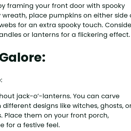
y framing your front door with spooky
 wreath, place pumpkins on either side 
webs for an extra spooky touch. Conside
les or lanterns for a flickering effect.
Galore:
hout jack-o’-lanterns. You can carve
 different designs like witches, ghosts, o
. Place them on your front porch,
 for a festive feel.