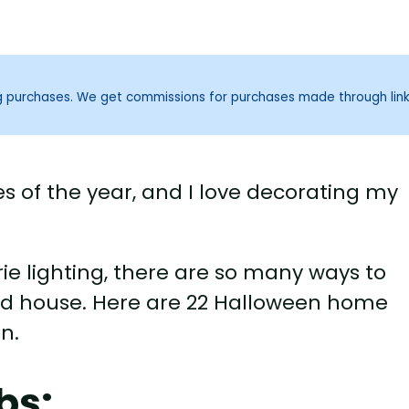
ng purchases. We get commissions for purchases made through lin
es of the year, and I love decorating my
ie lighting, there are so many ways to
ed house. Here are 22 Halloween home
n.
bs: