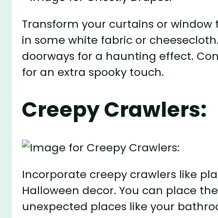
Transform your curtains or window 
in some white fabric or cheeseclot
doorways for a haunting effect. Con
for an extra spooky touch.
Creepy Crawlers:
Incorporate creepy crawlers like plas
Halloween decor. You can place them
unexpected places like your bathro