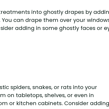
treatments into ghostly drapes by addi
h. You can drape them over your windows
sider adding in some ghostly faces or e
tic spiders, snakes, or rats into your
 on tabletops, shelves, or even in
om or kitchen cabinets. Consider adding