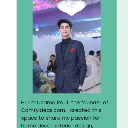
Hi, I’m Usama Rauf, the founder of
ComfyIdeas.com. I created this
space to share my passion for
home decor, interior design,