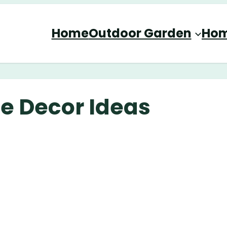
Home
Outdoor Garden
Hom
e Decor Ideas