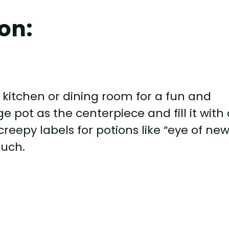
on:
r kitchen or dining room for a fun and
e pot as the centerpiece and fill it with 
reepy labels for potions like “eye of new
ouch.