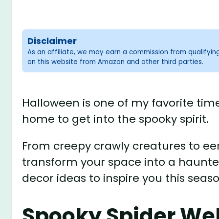
Disclaimer
As an affiliate, we may earn a commission from qualifyi
on this website from Amazon and other third parties.
Halloween is one of my favorite tim
home to get into the spooky spirit.
From creepy crawly creatures to eer
transform your space into a haunt
decor ideas to inspire you this seaso
Spooky Spider We