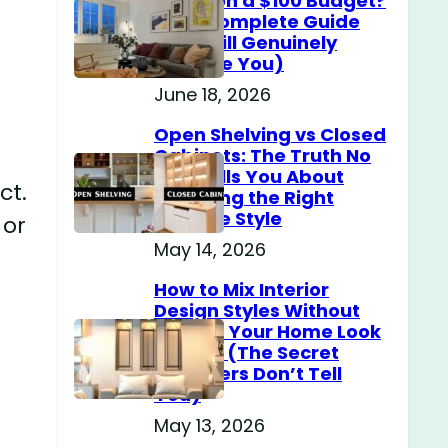
Home on a $100 Budget?
(The Complete Guide
That Will Genuinely
Surprise You)
June 18, 2026
Open Shelving vs Closed
Cabinets: The Truth No
One Tells You About
ct.
Choosing the Right
Storage Style
 or
May 14, 2026
How to Mix Interior
Design Styles Without
Making Your Home Look
Messy? (The Secret
Designers Don’t Tell
You)
May 13, 2026