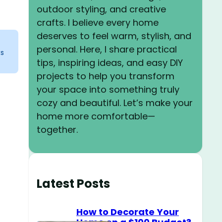
outdoor styling, and creative
crafts. I believe every home
deserves to feel warm, stylish, and
personal. Here, I share practical
ks
tips, inspiring ideas, and easy DIY
projects to help you transform
your space into something truly
cozy and beautiful. Let’s make your
home more comfortable—
together.
Latest Posts
How to Decorate Your