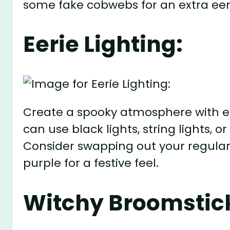
some fake cobwebs for an extra eer
Eerie Lighting:
Create a spooky atmosphere with ee
can use black lights, string lights, 
Consider swapping out your regular 
purple for a festive feel.
Witchy Broomstic