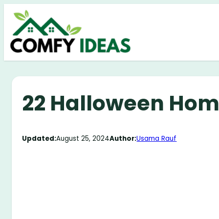
Skip
to
content
22 Halloween Hom
Updated:
August 25, 2024
Author:
Usama Rauf