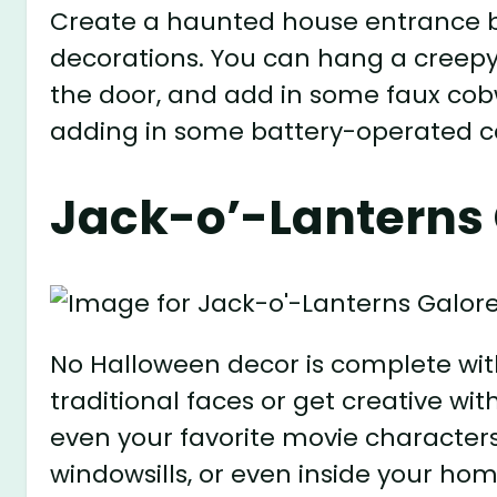
Create a haunted house entrance b
decorations. You can hang a creepy
the door, and add in some faux cob
adding in some battery-operated cand
Jack-o’-Lanterns 
No Halloween decor is complete wit
traditional faces or get creative with
even your favorite movie characters
windowsills, or even inside your home