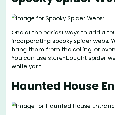
One of the easiest ways to add a to
incorporating spooky spider webs. Y
hang them from the ceiling, or even
You can use store-bought spider we
white yarn.
Haunted House En