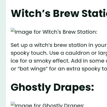
Witch’s Brew Stati
Set up a witch’s brew station in you
spooky touch. Use a cauldron or larg
ice for a smoky effect. Add in some c
or “bat wings” for an extra spooky t
Ghostly Drapes: