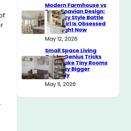
Modern Farmhouse vs
Scandinavian Design:
of
The Cozy Style Battle
Every Girl Is Obsessed
r
With Right Now
May 12, 2026
Small Space Living
Guide: Genius Tricks
That Make Tiny Rooms
Feel Way Bigger
Instantly
May 11, 2026
r