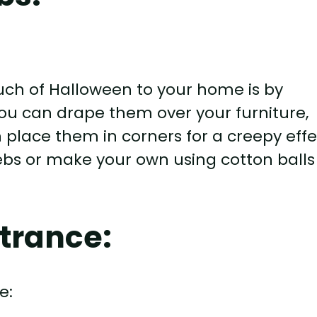
uch of Halloween to your home is by
ou can drape them over your furniture,
 place them in corners for a creepy effe
bs or make your own using cotton balls
trance: