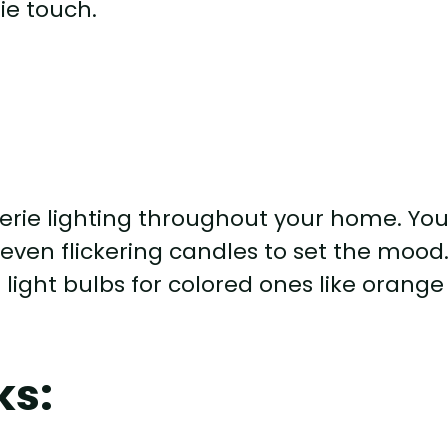
ie touch.
rie lighting throughout your home. Yo
or even flickering candles to set the mood
light bulbs for colored ones like orange
ks: