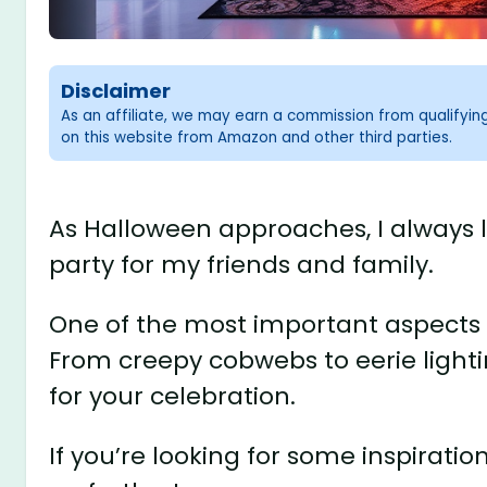
Disclaimer
As an affiliate, we may earn a commission from qualifyi
on this website from Amazon and other third parties.
As Halloween approaches, I always 
party for my friends and family.
One of the most important aspects o
From creepy cobwebs to eerie lighti
for your celebration.
If you’re looking for some inspirati