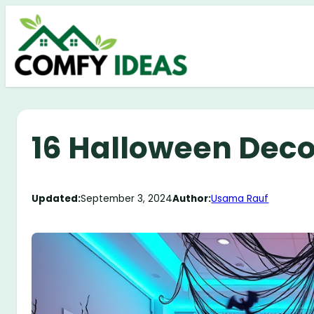
Skip
to
content
16 Halloween Decor
Updated:
September 3, 2024
Author:
Usama Rauf