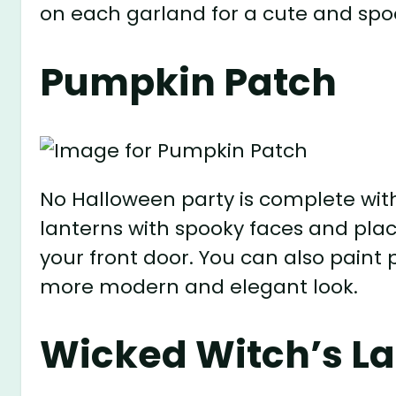
on each garland for a cute and spoo
Pumpkin Patch
No Halloween party is complete wit
lanterns with spooky faces and plac
your front door. You can also paint 
more modern and elegant look.
Wicked Witch’s La