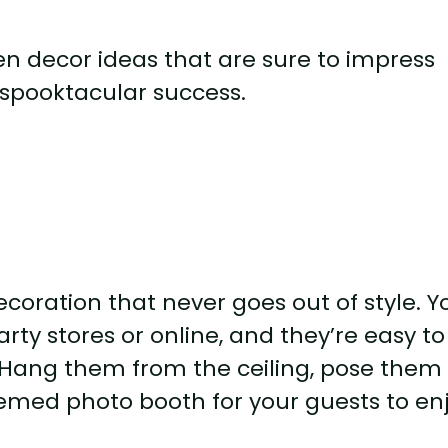
ween decor ideas that are sure to impress
spooktacular success.
coration that never goes out of style. Y
rty stores or online, and they’re easy to
s. Hang them from the ceiling, pose them 
hemed photo booth for your guests to enj