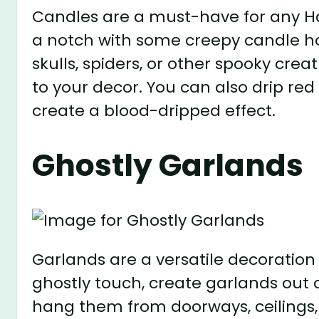
Candles are a must-have for any H
a notch with some creepy candle ho
skulls, spiders, or other spooky cr
to your decor. You can also drip re
create a blood-dripped effect.
Ghostly Garlands
Garlands are a versatile decoration 
ghostly touch, create garlands out 
hang them from doorways, ceilings,