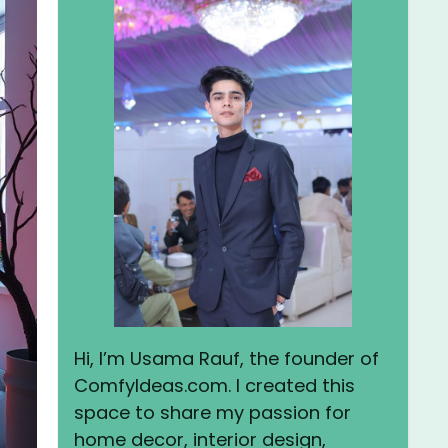
Hi, I’m Usama Rauf, the founder of
ComfyIdeas.com. I created this
space to share my passion for
home decor, interior design,