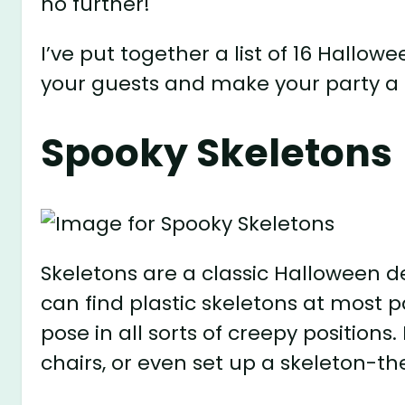
no further!
I’ve put together a list of 16 Hallo
your guests and make your party a 
Spooky Skeletons
Skeletons are a classic Halloween de
can find plastic skeletons at most pa
pose in all sorts of creepy position
chairs, or even set up a skeleton-t