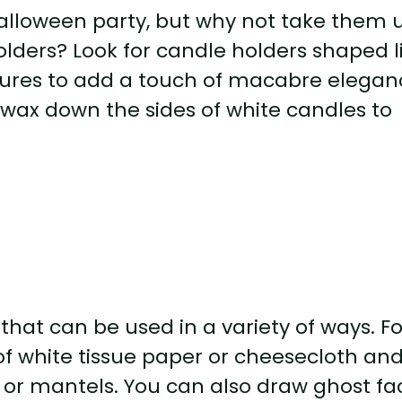
alloween party, but why not take them 
lders? Look for candle holders shaped l
eatures to add a touch of macabre elega
d wax down the sides of white candles to
that can be used in a variety of ways. Fo
of white tissue paper or cheesecloth an
 or mantels. You can also draw ghost fa