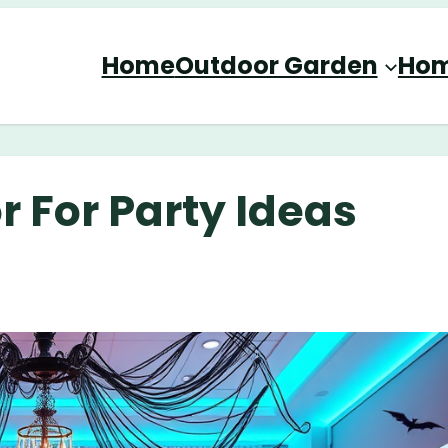
Home
Outdoor Garden
Hom
 For Party Ideas