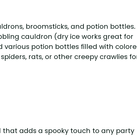
uldrons, broomsticks, and potion bottles.
bbling cauldron (dry ice works great for
d various potion bottles filled with color
piders, rats, or other creepy crawlies fo
l that adds a spooky touch to any party