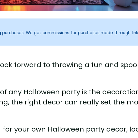
ng purchases. We get commissions for purchases made through lin
look forward to throwing a fun and spoo
f any Halloween party is the decoratio
ng, the right decor can really set the m
on for your own Halloween party decor, lo