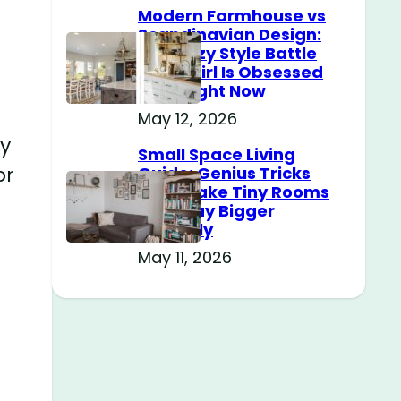
Modern Farmhouse vs
Scandinavian Design:
The Cozy Style Battle
Every Girl Is Obsessed
With Right Now
May 12, 2026
ky
Small Space Living
or
Guide: Genius Tricks
That Make Tiny Rooms
Feel Way Bigger
Instantly
May 11, 2026