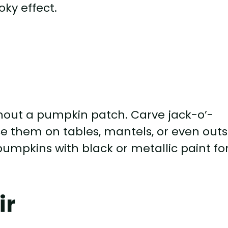
ky effect.
hout a pumpkin patch. Carve jack-o’-
e them on tables, mantels, or even outs
pumpkins with black or metallic paint fo
ir