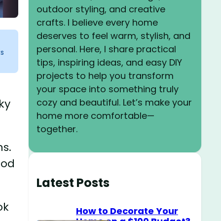
outdoor styling, and creative
crafts. I believe every home
deserves to feel warm, stylish, and
personal. Here, I share practical
ks
tips, inspiring ideas, and easy DIY
projects to help you transform
your space into something truly
cozy and beautiful. Let’s make your
ky
home more comfortable—
together.
ns.
ood
Latest Posts
ok
How to Decorate Your