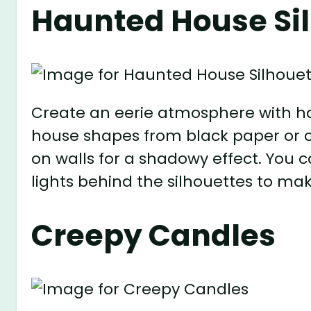
Haunted House Si
Create an eerie atmosphere with ha
house shapes from black paper or 
on walls for a shadowy effect. You
lights behind the silhouettes to ma
Creepy Candles