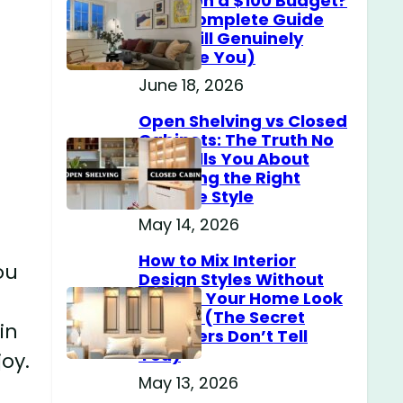
Home on a $100 Budget?
(The Complete Guide
That Will Genuinely
Surprise You)
June 18, 2026
Open Shelving vs Closed
Cabinets: The Truth No
One Tells You About
Choosing the Right
Storage Style
May 14, 2026
How to Mix Interior
ou
Design Styles Without
Making Your Home Look
Messy? (The Secret
in
Designers Don’t Tell
You)
oy.
May 13, 2026