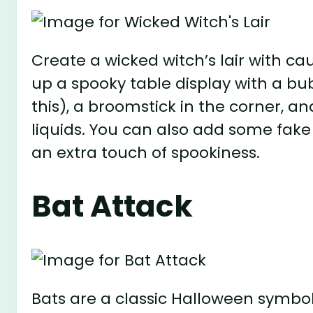
Create a wicked witch’s lair with ca
up a spooky table display with a bu
this), a broomstick in the corner, an
liquids. You can also add some fake s
an extra touch of spookiness.
Bat Attack
Bats are a classic Halloween symbo