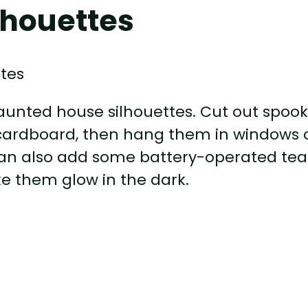
lhouettes
unted house silhouettes. Cut out spoo
cardboard, then hang them in windows 
 can also add some battery-operated tea
ke them glow in the dark.