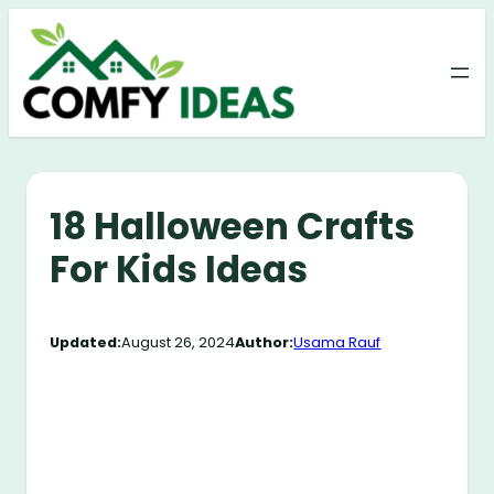
Skip
to
content
18 Halloween Crafts
For Kids Ideas
Updated:
August 26, 2024
Author:
Usama Rauf