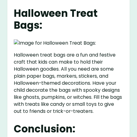
Halloween Treat
Bags:
Halloween treat bags are a fun and festive
craft that kids can make to hold their
Halloween goodies. All you need are some
plain paper bags, markers, stickers, and
Halloween-themed decorations. Have your
child decorate the bags with spooky designs
like ghosts, pumpkins, or witches. Fill the bags
with treats like candy or small toys to give
out to friends or trick-or-treaters.
Conclusion: