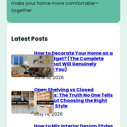
make your home more comfortable—
together.
Latest Posts
How to Decorate Your Home on a
$100 Budget? (The Complete
Guide That Will Genuinely
Surprise You)
June 18, 2026
Open Shelving vs Closed
Cabinets: The Truth No One Tells
You About Choosing the Right
Storage Style
May 14, 2026
How to Mix Interior Design Styles