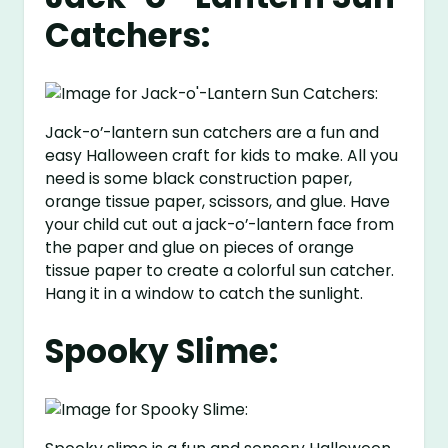
Catchers:
Jack-o’-lantern sun catchers are a fun and
easy Halloween craft for kids to make. All you
need is some black construction paper,
orange tissue paper, scissors, and glue. Have
your child cut out a jack-o’-lantern face from
the paper and glue on pieces of orange
tissue paper to create a colorful sun catcher.
Hang it in a window to catch the sunlight.
Spooky Slime: