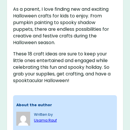
As a parent, I love finding new and exciting
Halloween crafts for kids to enjoy. From
pumpkin painting to spooky shadow
puppets, there are endless possibilities for
creative and festive crafts during the
Halloween season.
These 18 craft ideas are sure to keep your
little ones entertained and engaged while
celebrating this fun and spooky holiday. So
grab your supplies, get crafting, and have a
spooktacular Halloween!
About the author
Written by
Usama Rauf