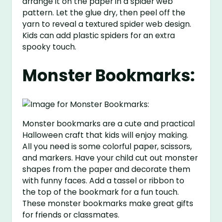
arrange it on the paper in a spider web
pattern. Let the glue dry, then peel off the
yarn to reveal a textured spider web design.
Kids can add plastic spiders for an extra
spooky touch.
Monster Bookmarks:
Monster bookmarks are a cute and practical
Halloween craft that kids will enjoy making.
All you need is some colorful paper, scissors,
and markers. Have your child cut out monster
shapes from the paper and decorate them
with funny faces. Add a tassel or ribbon to
the top of the bookmark for a fun touch.
These monster bookmarks make great gifts
for friends or classmates.