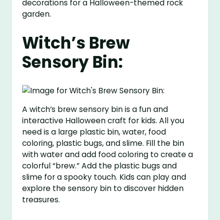
decorations for a Halloween-themed rock
garden.
Witch’s Brew
Sensory Bin:
A witch’s brew sensory bin is a fun and
interactive Halloween craft for kids. All you
need is a large plastic bin, water, food
coloring, plastic bugs, and slime. Fill the bin
with water and add food coloring to create a
colorful “brew.” Add the plastic bugs and
slime for a spooky touch. Kids can play and
explore the sensory bin to discover hidden
treasures.