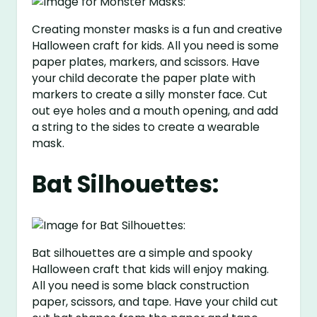
Creating monster masks is a fun and creative
Halloween craft for kids. All you need is some
paper plates, markers, and scissors. Have
your child decorate the paper plate with
markers to create a silly monster face. Cut
out eye holes and a mouth opening, and add
a string to the sides to create a wearable
mask.
Bat Silhouettes:
Bat silhouettes are a simple and spooky
Halloween craft that kids will enjoy making.
All you need is some black construction
paper, scissors, and tape. Have your child cut