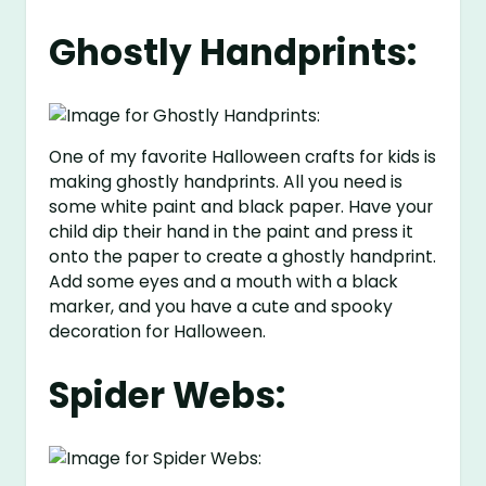
Ghostly Handprints:
One of my favorite Halloween crafts for kids is
making ghostly handprints. All you need is
some white paint and black paper. Have your
child dip their hand in the paint and press it
onto the paper to create a ghostly handprint.
Add some eyes and a mouth with a black
marker, and you have a cute and spooky
decoration for Halloween.
Spider Webs: