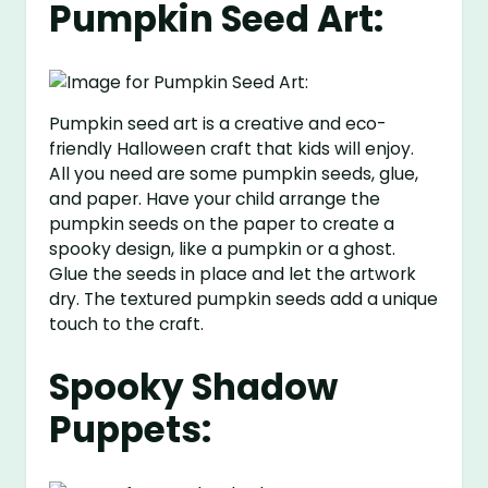
Pumpkin Seed Art:
Pumpkin seed art is a creative and eco-
friendly Halloween craft that kids will enjoy.
All you need are some pumpkin seeds, glue,
and paper. Have your child arrange the
pumpkin seeds on the paper to create a
spooky design, like a pumpkin or a ghost.
Glue the seeds in place and let the artwork
dry. The textured pumpkin seeds add a unique
touch to the craft.
Spooky Shadow
Puppets: