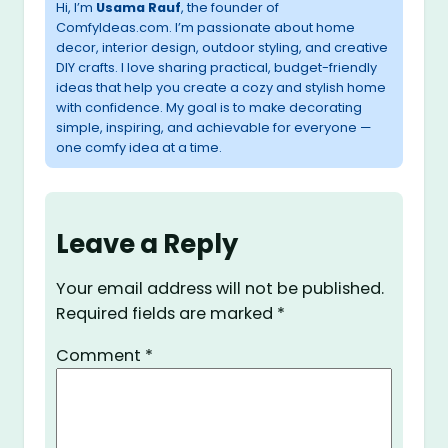
Hi, I’m
Usama Rauf
, the founder of
ComfyIdeas.com. I’m passionate about home
decor, interior design, outdoor styling, and creative
DIY crafts. I love sharing practical, budget-friendly
ideas that help you create a cozy and stylish home
with confidence. My goal is to make decorating
simple, inspiring, and achievable for everyone —
one comfy idea at a time.
Leave a Reply
Your email address will not be published.
Required fields are marked
*
Comment
*