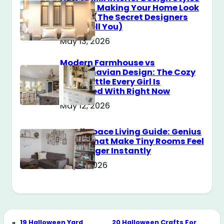
Without Making Your Home Look
Messy? (The Secret Designers
Don’t Tell You)
May 13, 2026
Modern Farmhouse vs
Scandinavian Design: The Cozy
Style Battle Every Girl Is
Obsessed With Right Now
May 12, 2026
Small Space Living Guide: Genius
Tricks That Make Tiny Rooms Feel
Way Bigger Instantly
May 11, 2026
«
19 Halloween Yard
20 Halloween Crafts For