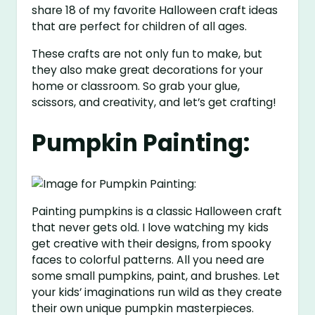
share 18 of my favorite Halloween craft ideas
that are perfect for children of all ages.
These crafts are not only fun to make, but
they also make great decorations for your
home or classroom. So grab your glue,
scissors, and creativity, and let’s get crafting!
Pumpkin Painting:
Painting pumpkins is a classic Halloween craft
that never gets old. I love watching my kids
get creative with their designs, from spooky
faces to colorful patterns. All you need are
some small pumpkins, paint, and brushes. Let
your kids’ imaginations run wild as they create
their own unique pumpkin masterpieces.