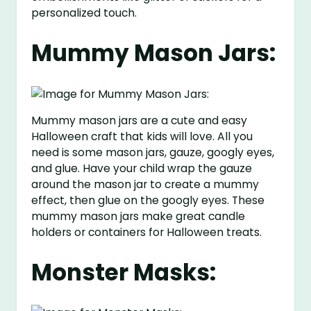
personalized touch.
Mummy Mason Jars:
Mummy mason jars are a cute and easy
Halloween craft that kids will love. All you
need is some mason jars, gauze, googly eyes,
and glue. Have your child wrap the gauze
around the mason jar to create a mummy
effect, then glue on the googly eyes. These
mummy mason jars make great candle
holders or containers for Halloween treats.
Monster Masks: