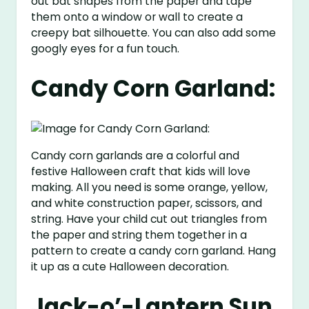
out bat shapes from the paper and tape
them onto a window or wall to create a
creepy bat silhouette. You can also add some
googly eyes for a fun touch.
Candy Corn Garland:
Candy corn garlands are a colorful and
festive Halloween craft that kids will love
making. All you need is some orange, yellow,
and white construction paper, scissors, and
string. Have your child cut out triangles from
the paper and string them together in a
pattern to create a candy corn garland. Hang
it up as a cute Halloween decoration.
Jack-o’-Lantern Sun