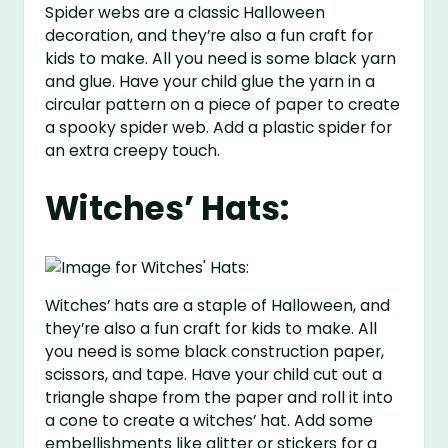
Spider webs are a classic Halloween
decoration, and they’re also a fun craft for
kids to make. All you need is some black yarn
and glue. Have your child glue the yarn in a
circular pattern on a piece of paper to create
a spooky spider web. Add a plastic spider for
an extra creepy touch.
Witches’ Hats:
Witches’ hats are a staple of Halloween, and
they’re also a fun craft for kids to make. All
you need is some black construction paper,
scissors, and tape. Have your child cut out a
triangle shape from the paper and roll it into
a cone to create a witches’ hat. Add some
embellishments like glitter or stickers for a