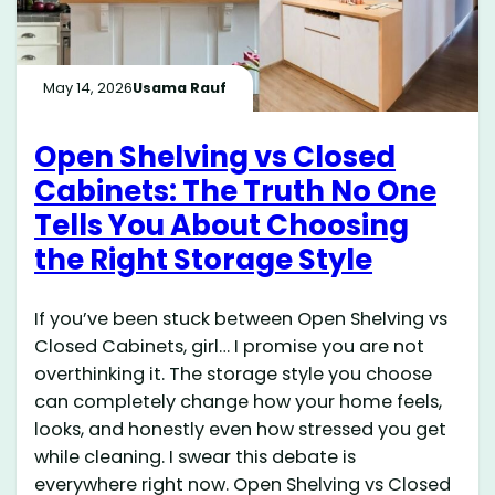
May 14, 2026
Usama Rauf
Open Shelving vs Closed
Cabinets: The Truth No One
Tells You About Choosing
the Right Storage Style
If you’ve been stuck between Open Shelving vs
Closed Cabinets, girl… I promise you are not
overthinking it. The storage style you choose
can completely change how your home feels,
looks, and honestly even how stressed you get
while cleaning. I swear this debate is
everywhere right now. Open Shelving vs Closed