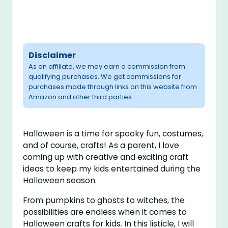
Disclaimer
As an affiliate, we may earn a commission from
qualifying purchases. We get commissions for
purchases made through links on this website from
Amazon and other third parties.
Halloween is a time for spooky fun, costumes,
and of course, crafts! As a parent, I love
coming up with creative and exciting craft
ideas to keep my kids entertained during the
Halloween season.
From pumpkins to ghosts to witches, the
possibilities are endless when it comes to
Halloween crafts for kids. In this listicle, I will