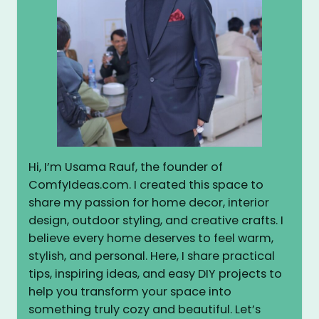
Hi, I’m Usama Rauf, the founder of
ComfyIdeas.com. I created this space to
share my passion for home decor, interior
design, outdoor styling, and creative crafts. I
believe every home deserves to feel warm,
stylish, and personal. Here, I share practical
tips, inspiring ideas, and easy DIY projects to
help you transform your space into
something truly cozy and beautiful. Let’s