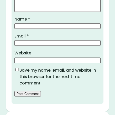
Name
*
Email
*
Website
Save my name, email, and website in
this browser for the next time I
comment.