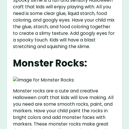
Spooky slime is a fun and sensory Halloween
craft that kids will enjoy playing with. All you
need is some clear glue, liquid starch, food
coloring, and googly eyes. Have your child mix
the glue, starch, and food coloring together
to create a slimy texture. Add googly eyes for
a spooky touch. Kids will have a blast
stretching and squishing the slime.
Monster Rocks:
Monster rocks are a cute and creative
Halloween craft that kids will love making. All
you need are some smooth rocks, paint, and
markers. Have your child paint the rocks in
bright colors and add monster faces with
markers. These monster rocks make great