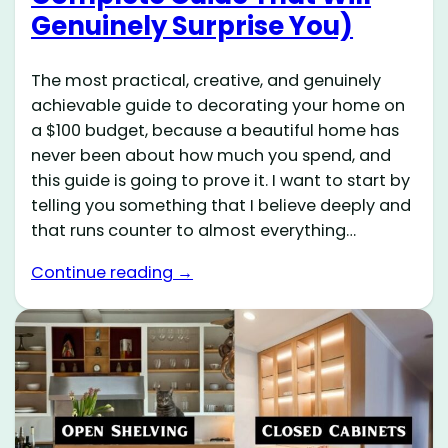
Genuinely Surprise You)
The most practical, creative, and genuinely
achievable guide to decorating your home on
a $100 budget, because a beautiful home has
never been about how much you spend, and
this guide is going to prove it. I want to start by
telling you something that I believe deeply and
that runs counter to almost everything…
Continue reading →