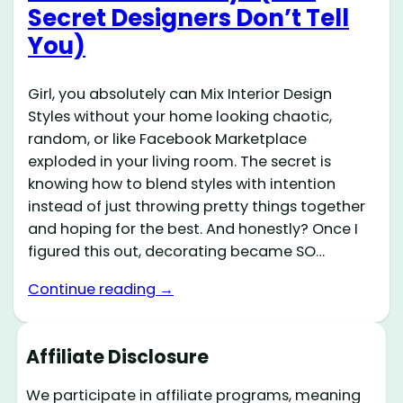
Secret Designers Don’t Tell
You)
Girl, you absolutely can Mix Interior Design
Styles without your home looking chaotic,
random, or like Facebook Marketplace
exploded in your living room. The secret is
knowing how to blend styles with intention
instead of just throwing pretty things together
and hoping for the best. And honestly? Once I
figured this out, decorating became SO…
Continue reading →
Affiliate Disclosure
We participate in affiliate programs, meaning