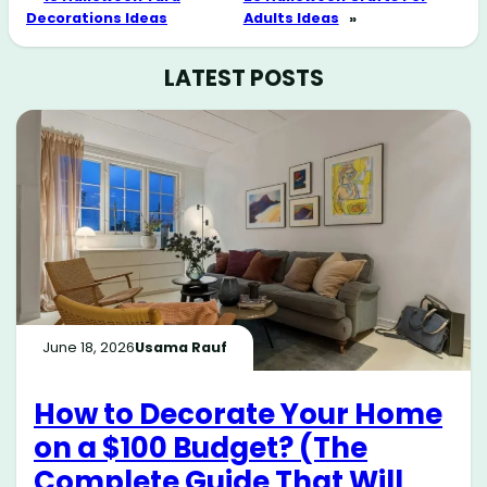
Decorations Ideas
Adults Ideas
»
LATEST POSTS
June 18, 2026
Usama Rauf
How to Decorate Your Home
on a $100 Budget? (The
Complete Guide That Will