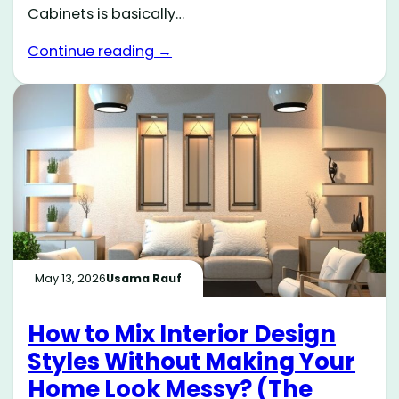
Cabinets is basically…
Continue reading →
May 13, 2026
Usama Rauf
How to Mix Interior Design
Styles Without Making Your
Home Look Messy? (The