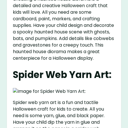
detailed and creative Halloween craft that
kids will love. All you need are some
cardboard, paint, markers, and crafting
supplies. Have your child design and decorate
a spooky haunted house scene with ghosts,
bats, and pumpkins. Add details like cobwebs
and gravestones for a creepy touch. This
haunted house diorama makes a great
centerpiece for a Halloween display.
Spider Web Yarn Art:
Spider web yarn art is a fun and tactile
Halloween craft for kids to create. All you
need is some yarn, glue, and black paper.
Have your child dip the yarn in glue and