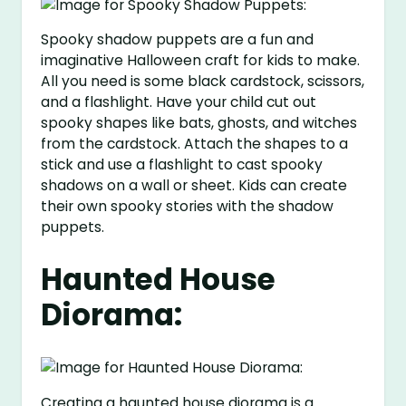
Spooky shadow puppets are a fun and
imaginative Halloween craft for kids to make.
All you need is some black cardstock, scissors,
and a flashlight. Have your child cut out
spooky shapes like bats, ghosts, and witches
from the cardstock. Attach the shapes to a
stick and use a flashlight to cast spooky
shadows on a wall or sheet. Kids can create
their own spooky stories with the shadow
puppets.
Haunted House
Diorama:
Creating a haunted house diorama is a