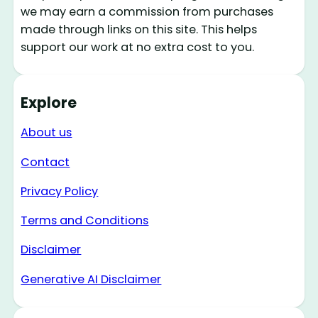
we may earn a commission from purchases
made through links on this site. This helps
support our work at no extra cost to you.
Explore
About us
Contact
Privacy Policy
Terms and Conditions
Disclaimer
Generative AI Disclaimer