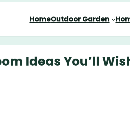
Home
Outdoor Garden
Hom
oom Ideas You’ll Wis