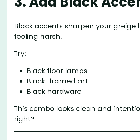
3. Add Black Acce
Black accents sharpen your greige l
feeling harsh.
Try:
Black floor lamps
Black-framed art
Black hardware
This combo looks clean and intention
right?