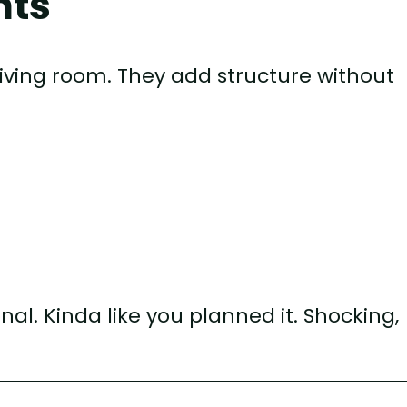
nts
iving room. They add structure without
al. Kinda like you planned it. Shocking,