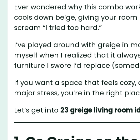
Ever wondered why this combo works
cools down beige, giving your room
scream “I tried too hard.”
I’ve played around with greige in m
myself when I realized that it alw
furniture I swore I’d replace (somed
If you want a space that feels cozy, 
major stress, you’re in the right plac
Let’s get into
23 greige living room i