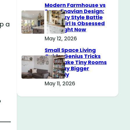
Modern Farmhouse vs
Scandinavian Design:
The Cozy Style Battle
up a
Every Girl Is Obsessed
With Right Now
May 12, 2026
Small Space Living
Guide: Genius Tricks
That Make Tiny Rooms
Feel Way Bigger
Instantly
May 11, 2026
o