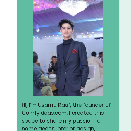
Hi, I’m Usama Rauf, the founder of
ComfyIdeas.com. I created this
space to share my passion for
home decor, interior design,