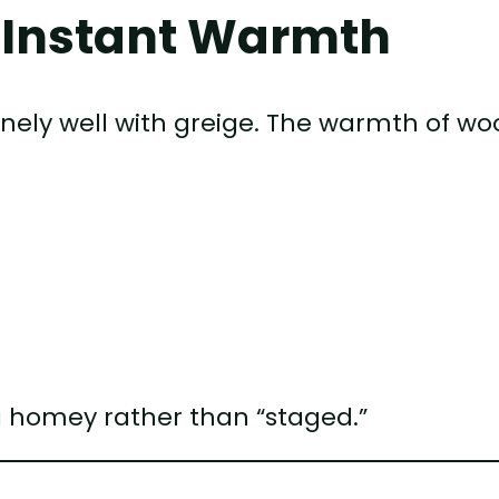
 Instant Warmth
sanely well with greige. The warmth of w
ng homey rather than “staged.”