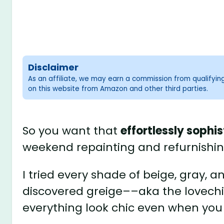
Disclaimer
As an affiliate, we may earn a commission from qualifyi
on this website from Amazon and other third parties.
So you want that
effortlessly sophi
weekend repainting and refurnishi
I tried every shade of beige, gray, 
discovered greige––aka the lovech
everything look chic even when you st