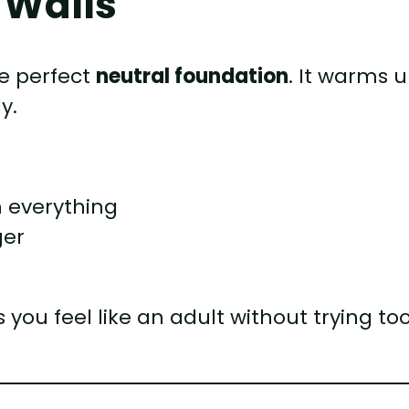
e Walls
he perfect
neutral foundation
. It warms 
y.
 everything
ger
you feel like an adult without trying to