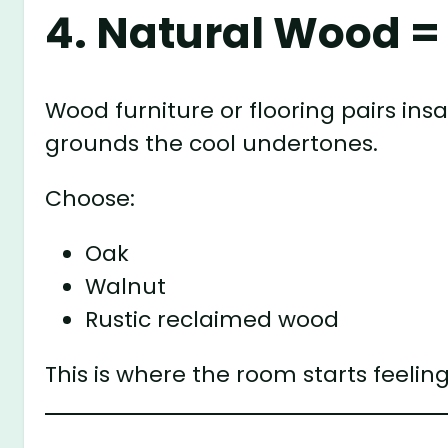
4. Natural Wood =
Wood furniture or flooring pairs in
grounds the cool undertones.
Choose:
Oak
Walnut
Rustic reclaimed wood
This is where the room starts feeli