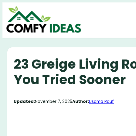
Skip
to
content
23 Greige Living R
You Tried Sooner
Updated:
November 7, 2025
Author:
Usama Rauf