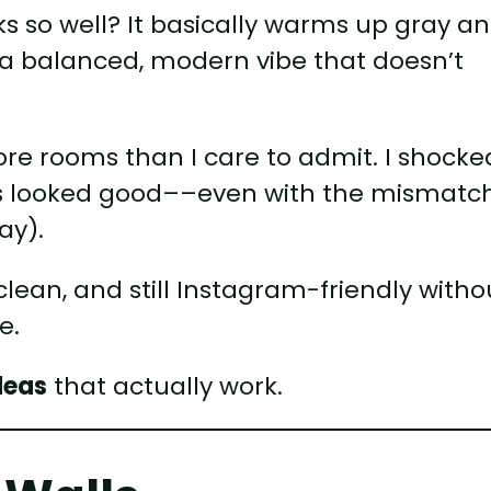
 so well? It basically warms up gray a
 a balanced, modern vibe that doesn’t
ore rooms than I care to admit. I shocke
ays looked good––even with the mismatc
ay).
clean, and still Instagram-friendly witho
e.
deas
that actually work.