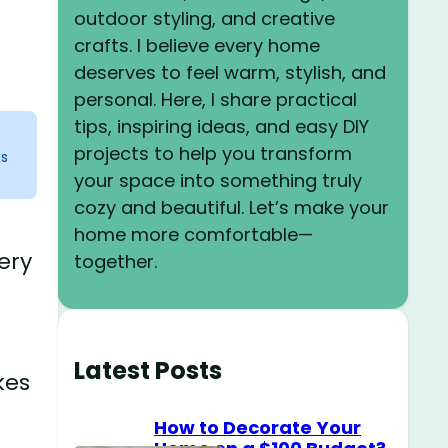
outdoor styling, and creative
crafts. I believe every home
deserves to feel warm, stylish, and
personal. Here, I share practical
tips, inspiring ideas, and easy DIY
projects to help you transform
ks
your space into something truly
cozy and beautiful. Let’s make your
home more comfortable—
ery
together.
Latest Posts
kes
How to Decorate Your