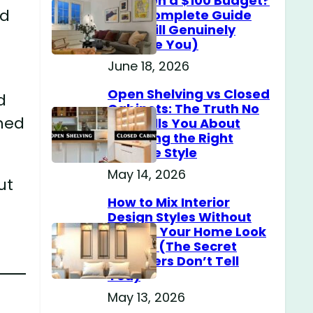
Home on a $100 Budget?
nd
(The Complete Guide
That Will Genuinely
Surprise You)
June 18, 2026
Open Shelving vs Closed
d
Cabinets: The Truth No
hed
One Tells You About
Choosing the Right
Storage Style
May 14, 2026
ut
How to Mix Interior
Design Styles Without
Making Your Home Look
Messy? (The Secret
Designers Don’t Tell
You)
May 13, 2026