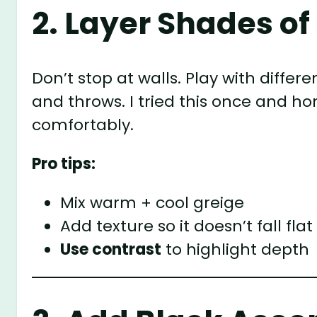
2. Layer Shades of
Don’t stop at walls. Play with differe
and throws. I tried this once and hon
comfortably.
Pro tips:
Mix warm + cool greige
Add texture so it doesn’t fall flat
Use contrast
to highlight depth