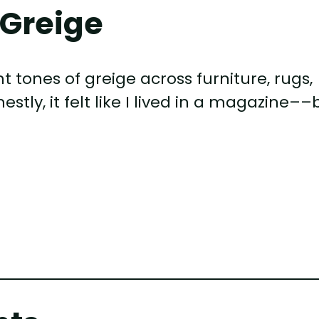
 Greige
nt tones of greige across furniture, rugs,
estly, it felt like I lived in a magazine––