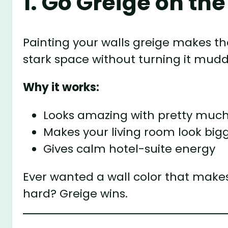
1. Go Greige on th
Painting your walls greige makes t
stark space without turning it mudd
Why it works:
Looks amazing with pretty much
Makes your living room look big
Gives calm hotel-suite energy
Ever wanted a wall color that makes 
hard? Greige wins.