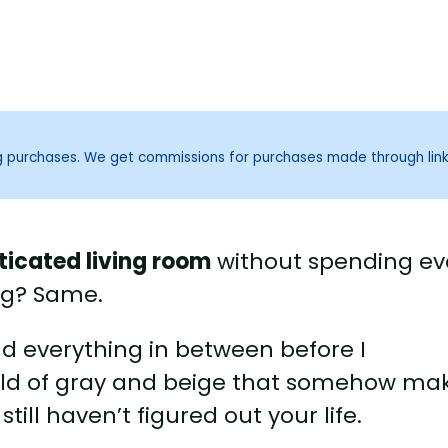
ng purchases. We get commissions for purchases made through lin
sticated living room
without spending ev
ng? Same.
and everything in between before I
ild of gray and beige that somehow ma
ill haven’t figured out your life.