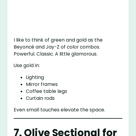
I like to think of green and gold as the
Beyoncé and Jay-Z of color combos.
Powerful. Classic. A little glamorous.
Use gold in:
Lighting
Mirror frames
Coffee table legs
Curtain rods
Even small touches elevate the space.
7. Olive Sectional for