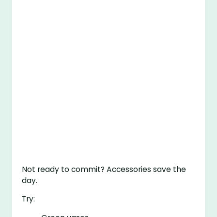
Not ready to commit? Accessories save the
day.
Try: