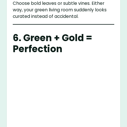
Choose bold leaves or subtle vines. Either
way, your green living room suddenly looks
curated instead of accidental.
6. Green + Gold =
Perfection