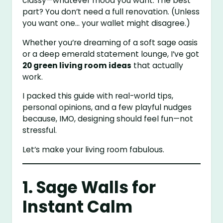
classy—whatever mood you want. The best
part? You don’t need a full renovation. (Unless
you want one… your wallet might disagree.)
Whether you’re dreaming of a soft sage oasis
or a deep emerald statement lounge, I’ve got
20 green living room ideas
that actually
work.
I packed this guide with real-world tips,
personal opinions, and a few playful nudges
because, IMO, designing should feel fun—not
stressful.
Let’s make your living room fabulous.
1. Sage Walls for
Instant Calm