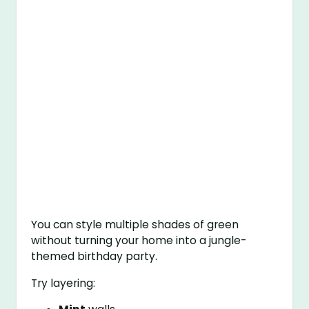
You can style multiple shades of green
without turning your home into a jungle-
themed birthday party.
Try layering: