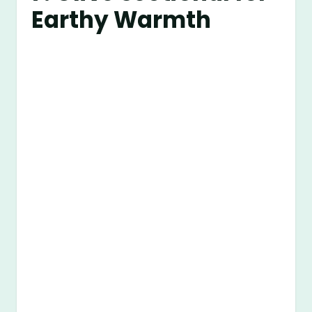
Earthy Warmth