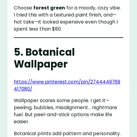
Choose
forest green
for a moody, cozy vibe.
I tried this with a textured paint finish, and—
hot take—it looked expensive even though I
spent less than $80.
5. Botanical
Wallpaper
https://www.pinterest.com/pin/2744449769
417080/
Wallpaper scares some people. I get it—
peeling, bubbles, misalignment… nightmare
fuel. But peel-and-stick options make life
easier.
Botanical prints add pattern and personality.