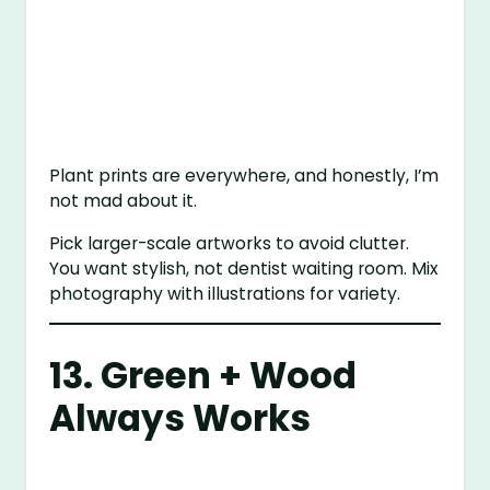
Plant prints are everywhere, and honestly, I’m
not mad about it.
Pick larger-scale artworks to avoid clutter.
You want stylish, not dentist waiting room. Mix
photography with illustrations for variety.
13. Green + Wood
Always Works