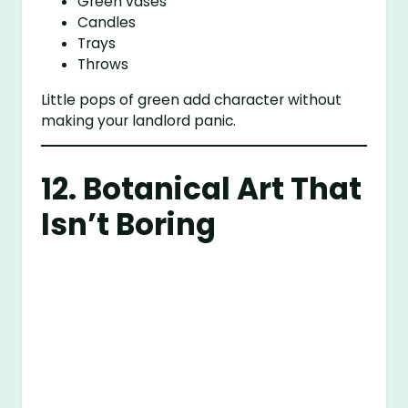
Green vases
Candles
Trays
Throws
Little pops of green add character without
making your landlord panic.
12. Botanical Art That
Isn’t Boring