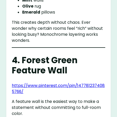
Mint
walls
Olive
rug
Emerald
pillows
This creates depth without chaos. Ever
wonder why certain rooms feel “rich” without
looking busy? Monochrome layering works
wonders.
4. Forest Green
Feature Wall
https://www.pinterest.com/pin/147781237408
5766/
A feature wall is the easiest way to make a
statement without committing to full-room
color.