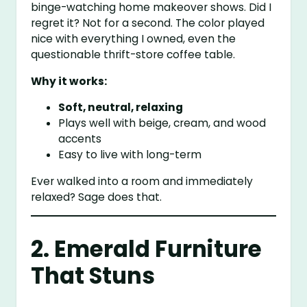
binge-watching home makeover shows. Did I
regret it? Not for a second. The color played
nice with everything I owned, even the
questionable thrift-store coffee table.
Why it works:
Soft, neutral, relaxing
Plays well with beige, cream, and wood
accents
Easy to live with long-term
Ever walked into a room and immediately
relaxed? Sage does that.
2. Emerald Furniture
That Stuns