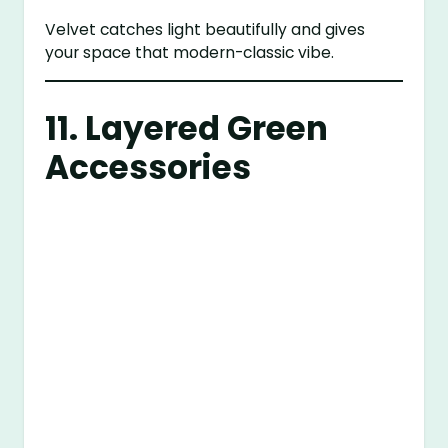
Velvet catches light beautifully and gives
your space that modern-classic vibe.
11. Layered Green
Accessories