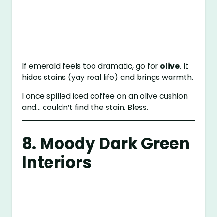
If emerald feels too dramatic, go for
olive
. It
hides stains (yay real life) and brings warmth.
I once spilled iced coffee on an olive cushion
and… couldn’t find the stain. Bless.
8. Moody Dark Green
Interiors