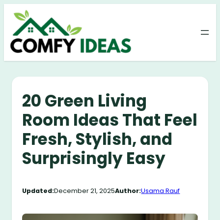
Skip
to
content
20 Green Living
Room Ideas That Feel
Fresh, Stylish, and
Surprisingly Easy
Updated:
December 21, 2025
Author:
Usama Rauf