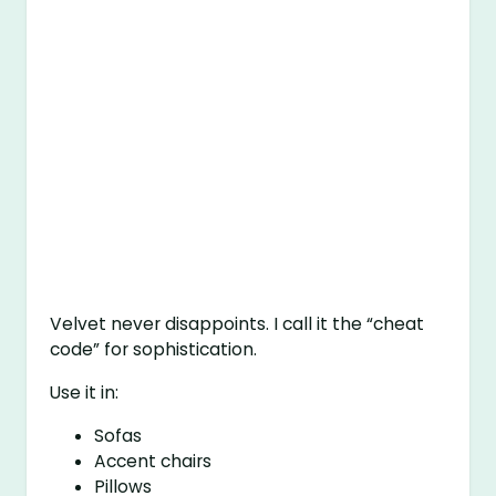
Velvet never disappoints. I call it the “cheat
code” for sophistication.
Use it in:
Sofas
Accent chairs
Pillows