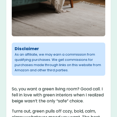
Disclaimer
As an affiliate, we may earn a commission from
qualifying purchases. We get commissions for
purchases made through links on this website from
Amazon and other third parties.
So, you want a green living room? Good call. I
fell in love with green interiors when I realized
beige wasn’t the only “safe” choice.
Turns out, green pulls off cozy, bold, calm,