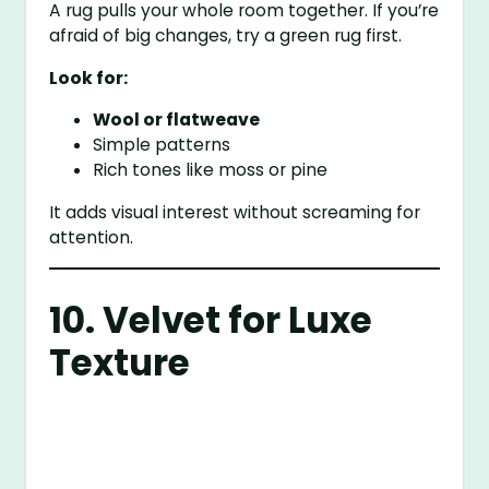
A rug pulls your whole room together. If you’re
afraid of big changes, try a green rug first.
Look for:
Wool or flatweave
Simple patterns
Rich tones like moss or pine
It adds visual interest without screaming for
attention.
10. Velvet for Luxe
Texture