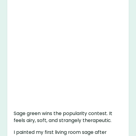
Sage green wins the popularity contest. It
feels airy, soft, and strangely therapeutic.
I painted my first living room sage after