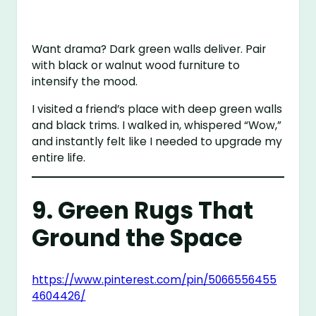
Want drama? Dark green walls deliver. Pair
with black or walnut wood furniture to
intensify the mood.
I visited a friend’s place with deep green walls
and black trims. I walked in, whispered “Wow,”
and instantly felt like I needed to upgrade my
entire life.
9. Green Rugs That
Ground the Space
https://www.pinterest.com/pin/5066556455
4604426/