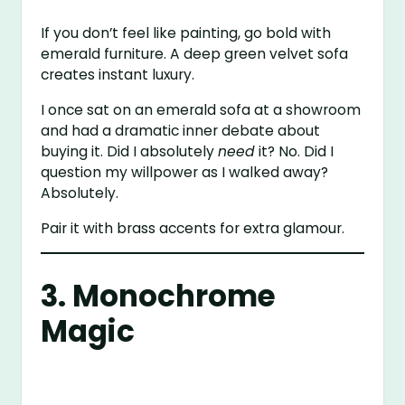
If you don’t feel like painting, go bold with
emerald furniture. A deep green velvet sofa
creates instant luxury.
I once sat on an emerald sofa at a showroom
and had a dramatic inner debate about
buying it. Did I absolutely
need
it? No. Did I
question my willpower as I walked away?
Absolutely.
Pair it with brass accents for extra glamour.
3. Monochrome
Magic