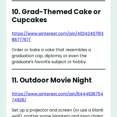
10.
Grad-Themed Cake or
Cupcakes
https://www.pinterest.com/pin/40342407913
8877767/
Order or bake a cake that resembles a
graduation cap, diploma, or even the
graduate’s favorite subject or hobby.
11.
Outdoor Movie Night
https://www.pinterest.com/pin/8444936754
74928/
Set up a projector and screen (or use a blank
wall), scatter some blankets and lawn chairs,