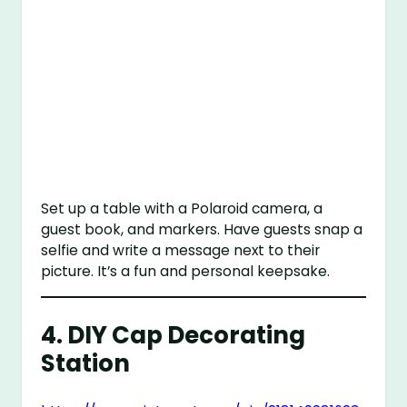
Set up a table with a Polaroid camera, a
guest book, and markers. Have guests snap a
selfie and write a message next to their
picture. It’s a fun and personal keepsake.
4.
DIY Cap Decorating
Station