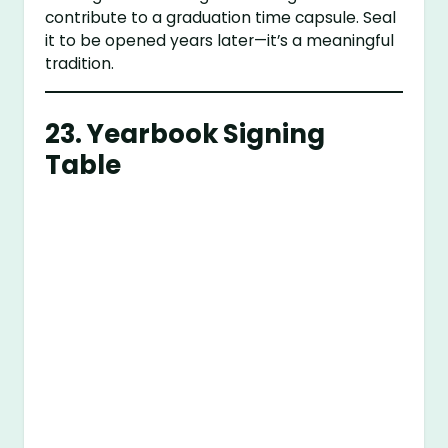
contribute to a graduation time capsule. Seal
it to be opened years later—it’s a meaningful
tradition.
23.
Yearbook Signing
Table