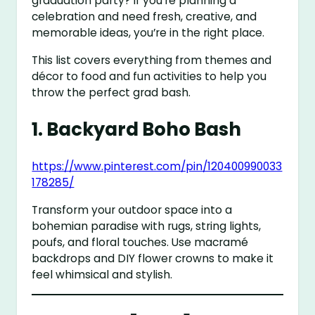
graduation party? If you’re planning a
celebration and need fresh, creative, and
memorable ideas, you’re in the right place.
This list covers everything from themes and
décor to food and fun activities to help you
throw the perfect grad bash.
1.
Backyard Boho Bash
https://www.pinterest.com/pin/120400990033
178285/
Transform your outdoor space into a
bohemian paradise with rugs, string lights,
poufs, and floral touches. Use macramé
backdrops and DIY flower crowns to make it
feel whimsical and stylish.