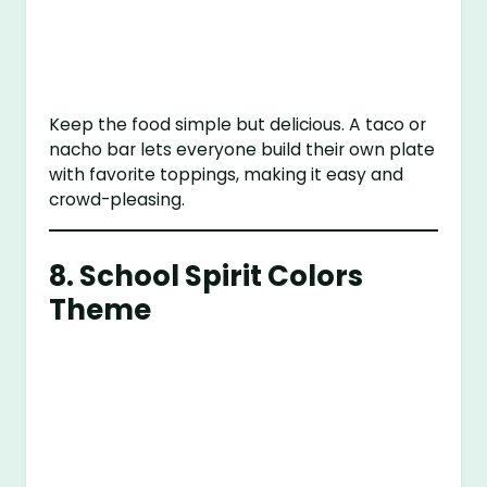
Keep the food simple but delicious. A taco or
nacho bar lets everyone build their own plate
with favorite toppings, making it easy and
crowd-pleasing.
8.
School Spirit Colors
Theme