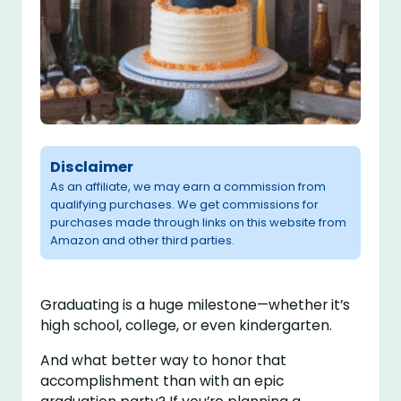
Disclaimer
As an affiliate, we may earn a commission from
qualifying purchases. We get commissions for
purchases made through links on this website from
Amazon and other third parties.
Graduating is a huge milestone—whether it’s
high school, college, or even kindergarten.
And what better way to honor that
accomplishment than with an epic