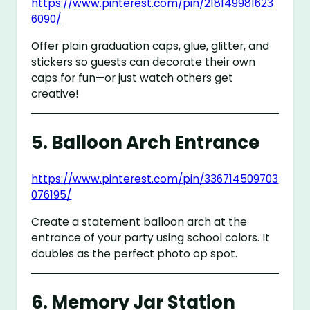
https://www.pinterest.com/pin/218149981623
6090/
Offer plain graduation caps, glue, glitter, and
stickers so guests can decorate their own
caps for fun—or just watch others get
creative!
5.
Balloon Arch Entrance
https://www.pinterest.com/pin/336714509703
076195/
Create a statement balloon arch at the
entrance of your party using school colors. It
doubles as the perfect photo op spot.
6.
Memory Jar Station