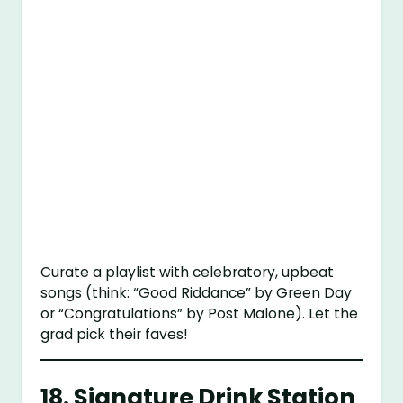
Curate a playlist with celebratory, upbeat
songs (think: “Good Riddance” by Green Day
or “Congratulations” by Post Malone). Let the
grad pick their faves!
18.
Signature Drink Station