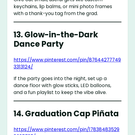
keychains, lip balms, or mini photo frames
with a thank-you tag from the grad.
13.
Glow-in-the-Dark
Dance Party
https://www.pinterest.com/pin/87644277749
3313124/
If the party goes into the night, set up a
dance floor with glow sticks, LED balloons,
and a fun playlist to keep the vibe alive.
14.
Graduation Cap Piñata
https://www.pinterest.com/pin/17838483529