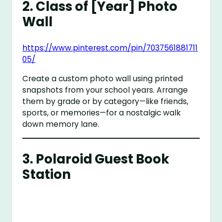
2.
Class of [Year] Photo
Wall
https://www.pinterest.com/pin/7037561881711
05/
Create a custom photo wall using printed
snapshots from your school years. Arrange
them by grade or by category—like friends,
sports, or memories—for a nostalgic walk
down memory lane.
3.
Polaroid Guest Book
Station