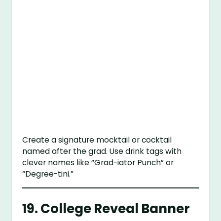
Create a signature mocktail or cocktail
named after the grad. Use drink tags with
clever names like “Grad-iator Punch” or
“Degree-tini.”
19.
College Reveal Banner