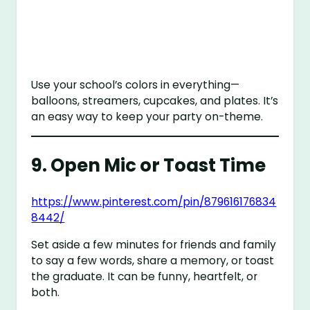
Use your school’s colors in everything—
balloons, streamers, cupcakes, and plates. It’s
an easy way to keep your party on-theme.
9.
Open Mic or Toast Time
https://www.pinterest.com/pin/879616176834
8442/
Set aside a few minutes for friends and family
to say a few words, share a memory, or toast
the graduate. It can be funny, heartfelt, or
both.