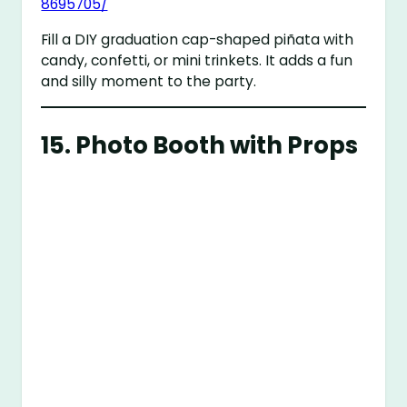
8695705/
Fill a DIY graduation cap-shaped piñata with
candy, confetti, or mini trinkets. It adds a fun
and silly moment to the party.
15.
Photo Booth with Props