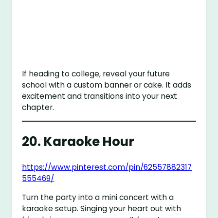
If heading to college, reveal your future
school with a custom banner or cake. It adds
excitement and transitions into your next
chapter.
20.
Karaoke Hour
https://www.pinterest.com/pin/62557882317
555469/
Turn the party into a mini concert with a
karaoke setup. Singing your heart out with