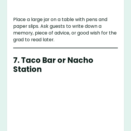
Place a large jar on a table with pens and
paper slips. Ask guests to write down a
memory, piece of advice, or good wish for the
grad to read later.
7.
Taco Bar or Nacho
Station