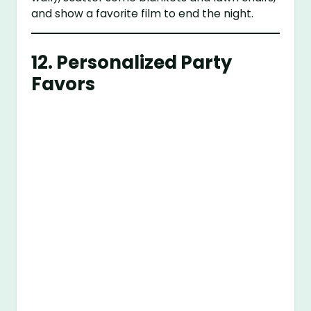
and show a favorite film to end the night.
12.
Personalized Party
Favors