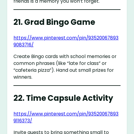
friends is a memory you won’t forget.
21.
Grad Bingo Game
https://www.pinterest.com/pin/93520067893
9083716/
Create Bingo cards with school memories or
common phrases (like “late for class” or
“cafeteria pizza”). Hand out small prizes for
winners.
22.
Time Capsule Activity
https://www.pinterest.com/pin/93520067893
9116373/
Invite guests to bring something small to