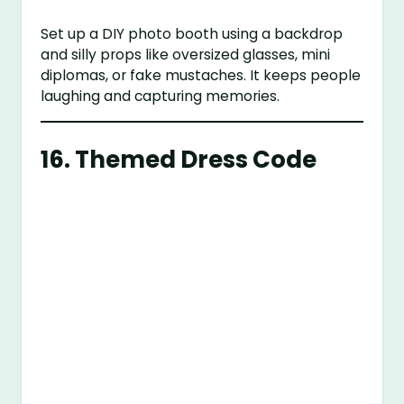
Set up a DIY photo booth using a backdrop
and silly props like oversized glasses, mini
diplomas, or fake mustaches. It keeps people
laughing and capturing memories.
16.
Themed Dress Code