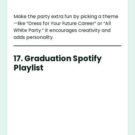
Make the party extra fun by picking a theme
—like “Dress for Your Future Career” or “All
White Party.” It encourages creativity and
adds personality.
17.
Graduation Spotify
Playlist