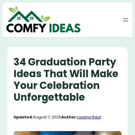
Skip
to
content
34 Graduation Party
Ideas That Will Make
Your Celebration
Unforgettable
Updated:
August 7, 2025
Author:
Usama Rauf