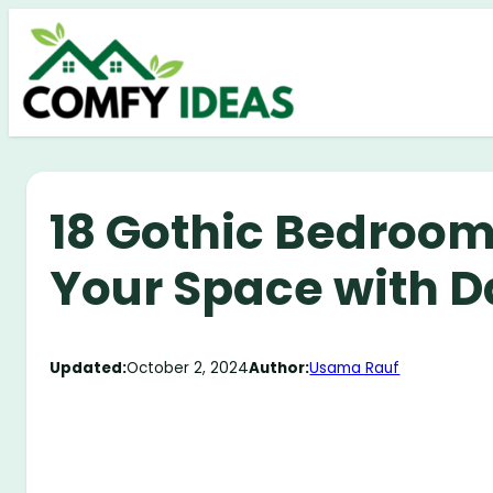
Skip
to
content
18 Gothic Bedroom
Your Space with D
Updated:
October 2, 2024
Author:
Usama Rauf