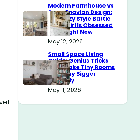
Modern Farmhouse vs
Scandinavian Design:
The Cozy Style Battle
Every Girl Is Obsessed
With Right Now
May 12, 2026
Small Space Living
Guide: Genius Tricks
That Make Tiny Rooms
Feel Way Bigger
Instantly
May 11, 2026