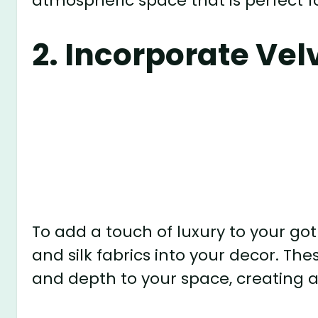
atmospheric space that is perfect f
2. Incorporate Vel