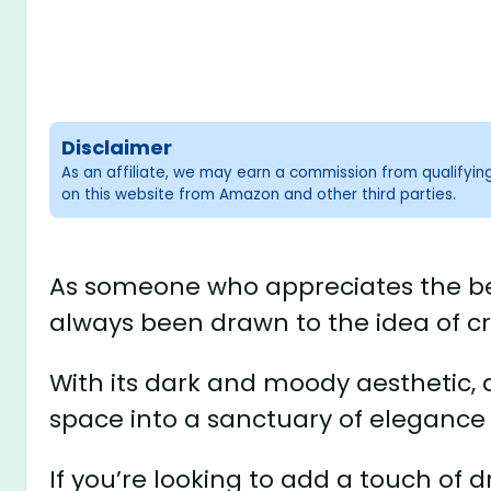
Disclaimer
As an affiliate, we may earn a commission from qualifyi
on this website from Amazon and other third parties.
As someone who appreciates the bea
always been drawn to the idea of c
With its dark and moody aesthetic,
space into a sanctuary of elegance
If you’re looking to add a touch of