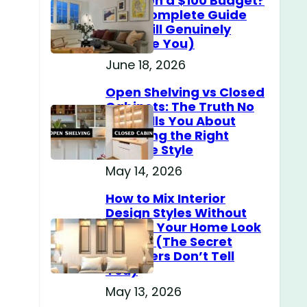
Home on a $100 Budget?
(The Complete Guide
That Will Genuinely
Surprise You)
June 18, 2026
Open Shelving vs Closed
Cabinets: The Truth No
One Tells You About
Choosing the Right
Storage Style
May 14, 2026
How to Mix Interior
Design Styles Without
Making Your Home Look
Messy? (The Secret
Designers Don’t Tell
You)
May 13, 2026