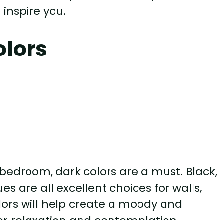
 inspire you.
olors
bedroom, dark colors are a must. Black,
es are all excellent choices for walls,
olors will help create a moody and