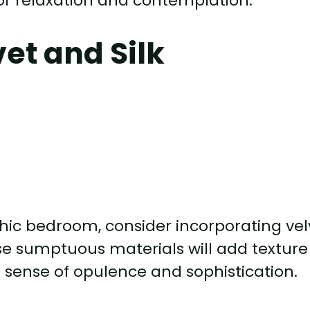
or relaxation and contemplation.
vet and Silk