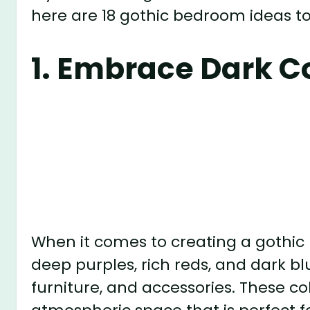
here are 18 gothic bedroom ideas to
1. Embrace Dark C
When it comes to creating a gothic 
deep purples, rich reds, and dark blu
furniture, and accessories. These c