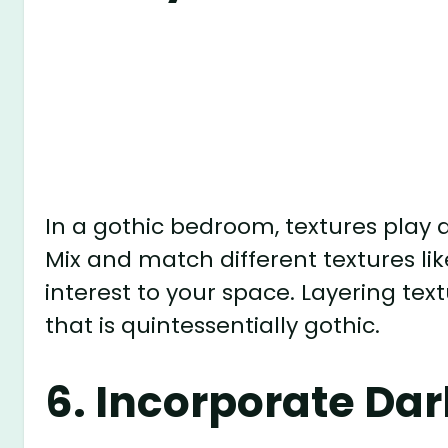
To add a touch of luxury to your go
and silk fabrics into your decor. Th
and depth to your space, creating a
3. Opt for Ornate F