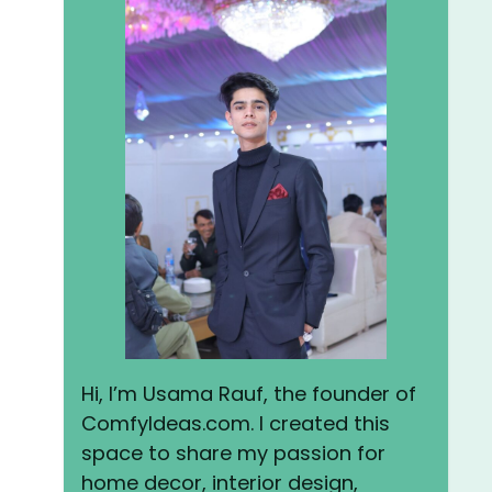
Hi, I’m Usama Rauf, the founder of
ComfyIdeas.com. I created this
space to share my passion for
home decor, interior design,