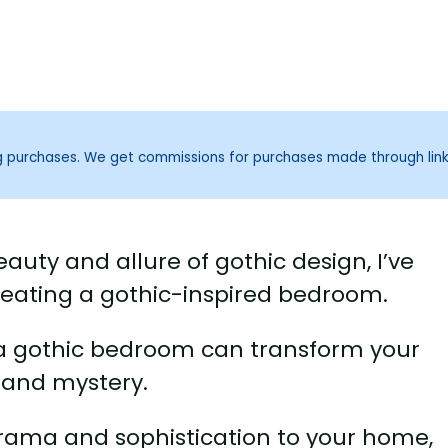
ng purchases. We get commissions for purchases made through lin
uty and allure of gothic design, I’ve
reating a gothic-inspired bedroom.
 a gothic bedroom can transform your
 and mystery.
 drama and sophistication to your home,