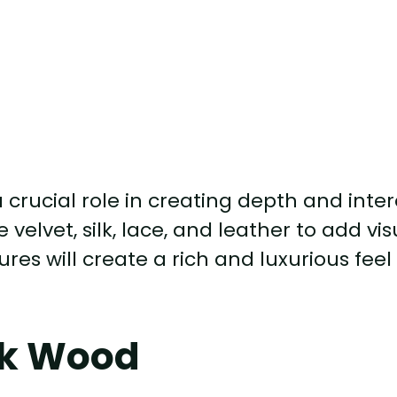
thic bedroom, consider incorporating vel
ese sumptuous materials will add texture
 sense of opulence and sophistication.
urniture