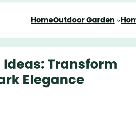
Home
Outdoor Garden
Hom
 Ideas: Transform
ark Elegance