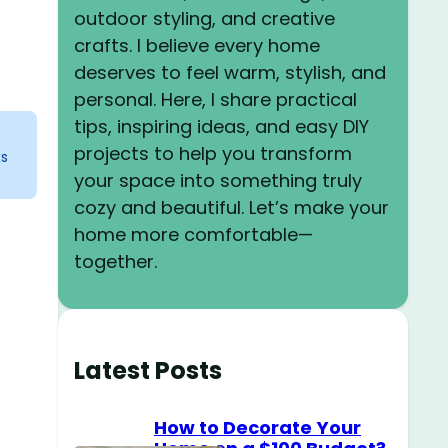
outdoor styling, and creative
crafts. I believe every home
deserves to feel warm, stylish, and
personal. Here, I share practical
tips, inspiring ideas, and easy DIY
projects to help you transform
ks
your space into something truly
cozy and beautiful. Let’s make your
home more comfortable—
together.
Latest Posts
How to Decorate Your