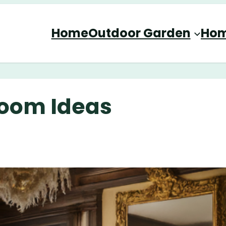
Home
Outdoor Garden
Hom
Room Ideas