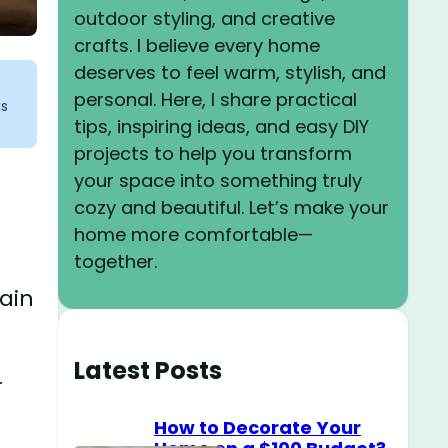
outdoor styling, and creative
crafts. I believe every home
deserves to feel warm, stylish, and
personal. Here, I share practical
ks
tips, inspiring ideas, and easy DIY
projects to help you transform
your space into something truly
cozy and beautiful. Let’s make your
home more comfortable—
together.
tain
Latest Posts
r
How to Decorate Your