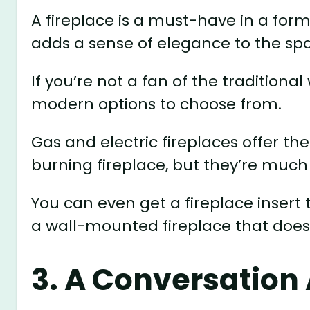
A fireplace is a must-have in a forma
adds a sense of elegance to the sp
If you’re not a fan of the traditiona
modern options to choose from.
Gas and electric fireplaces offer
burning fireplace, but they’re much
You can even get a fireplace insert th
a wall-mounted fireplace that does
3. A Conversation