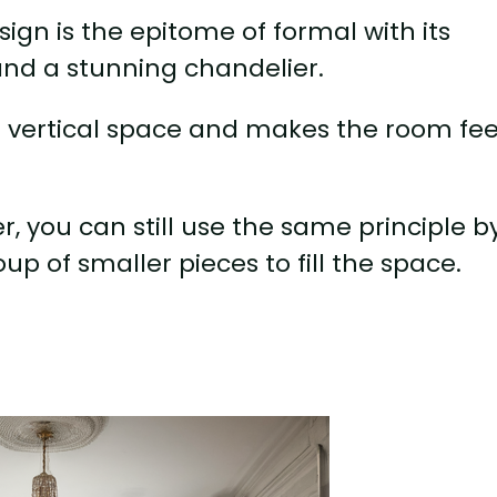
esign is the epitome of formal with its
 and a stunning chandelier.
he vertical space and makes the room fee
er, you can still use the same principle b
up of smaller pieces to fill the space.