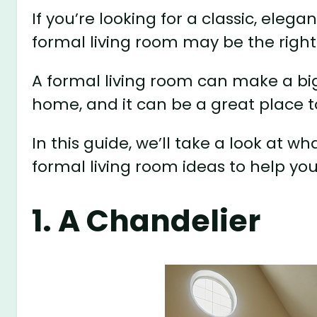
If you’re looking for a classic, elega
formal living room may be the right
A formal living room can make a big
home, and it can be a great place t
In this guide, we’ll take a look at 
formal living room ideas to help you
1. A Chandelier