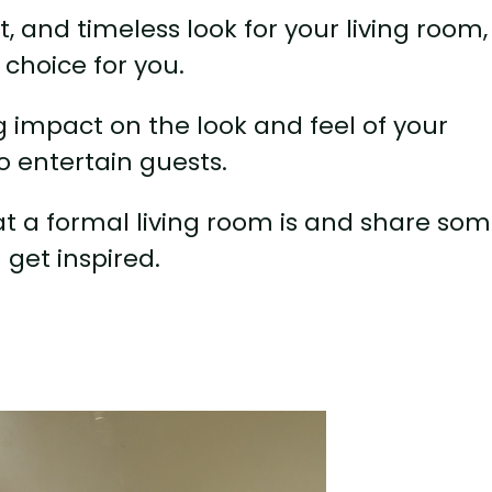
nt, and timeless look for your living room,
 choice for you.
 impact on the look and feel of your
o entertain guests.
what a formal living room is and share so
 get inspired.