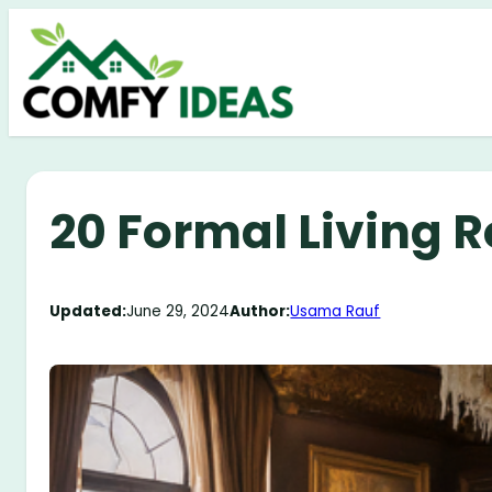
Skip
to
content
20 Formal Living 
Updated:
June 29, 2024
Author:
Usama Rauf