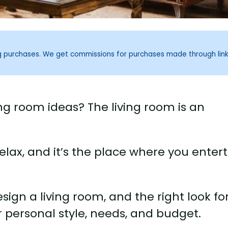
ng purchases. We get commissions for purchases made through lin
ng room ideas? The living room is an
elax, and it’s the place where you enter
ign a living room, and the right look fo
r personal style, needs, and budget.