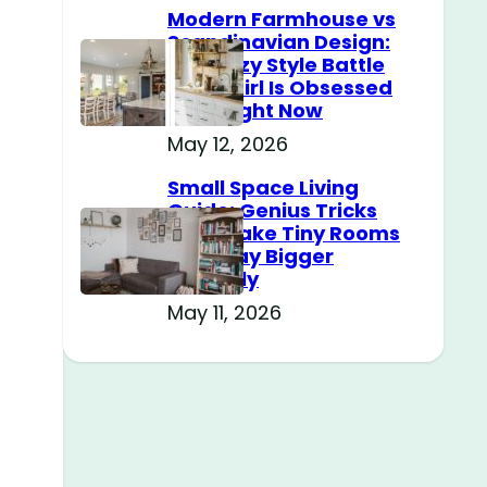
Modern Farmhouse vs
Scandinavian Design:
The Cozy Style Battle
Every Girl Is Obsessed
With Right Now
May 12, 2026
Small Space Living
Guide: Genius Tricks
That Make Tiny Rooms
Feel Way Bigger
Instantly
May 11, 2026