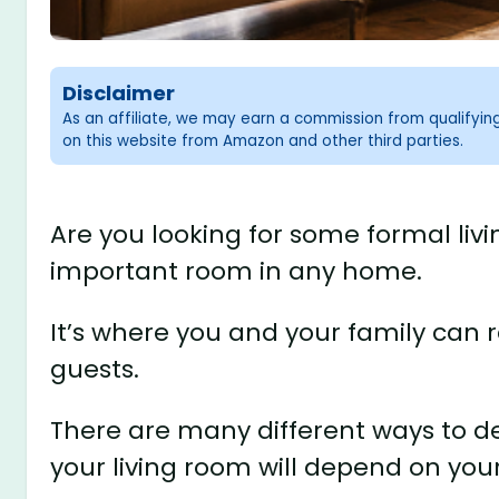
Disclaimer
As an affiliate, we may earn a commission from qualifyi
on this website from Amazon and other third parties.
Are you looking for some formal livi
important room in any home.
It’s where you and your family can r
guests.
There are many different ways to des
your living room will depend on you