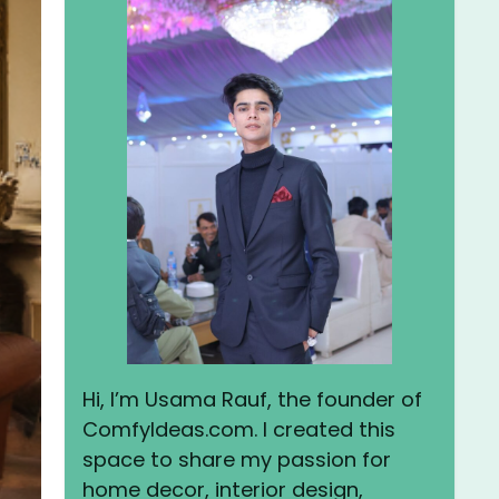
Hi, I’m Usama Rauf, the founder of
ComfyIdeas.com. I created this
space to share my passion for
home decor, interior design,