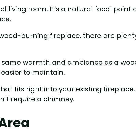
l living room. It’s a natural focal point
ace.
l wood-burning fireplace, there are plent
 the same warmth and ambiance as a woo
 easier to maintain.
at fits right into your existing fireplace,
n’t require a chimney.
 Area