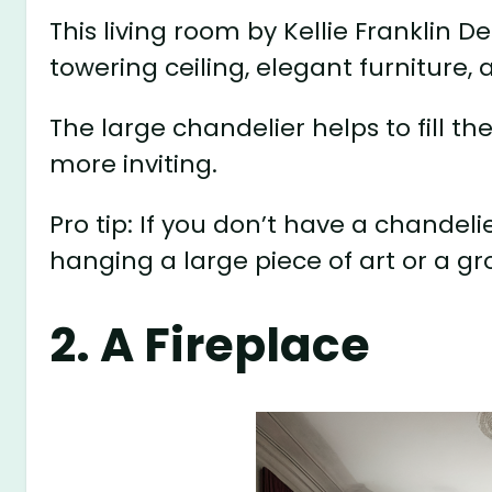
This living room by Kellie Franklin D
towering ceiling, elegant furniture,
The large chandelier helps to fill t
more inviting.
Pro tip: If you don’t have a chandeli
hanging a large piece of art or a gro
2. A Fireplace