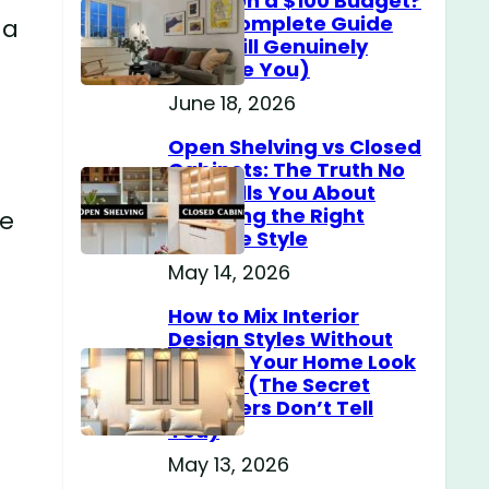
Home on a $100 Budget?
(The Complete Guide
 a
That Will Genuinely
Surprise You)
June 18, 2026
Open Shelving vs Closed
Cabinets: The Truth No
One Tells You About
Choosing the Right
me
Storage Style
May 14, 2026
How to Mix Interior
Design Styles Without
Making Your Home Look
Messy? (The Secret
Designers Don’t Tell
You)
May 13, 2026