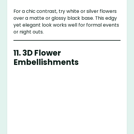
For a chic contrast, try white or silver flowers
over a matte or glossy black base. This edgy
yet elegant look works well for formal events
or night outs.
11.
3D Flower
Embellishments