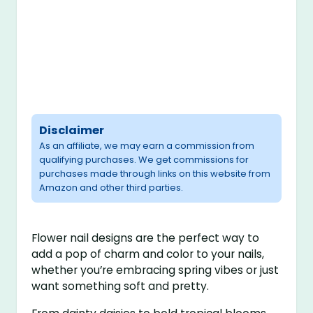
Disclaimer
As an affiliate, we may earn a commission from
qualifying purchases. We get commissions for
purchases made through links on this website from
Amazon and other third parties.
Flower nail designs are the perfect way to
add a pop of charm and color to your nails,
whether you’re embracing spring vibes or just
want something soft and pretty.