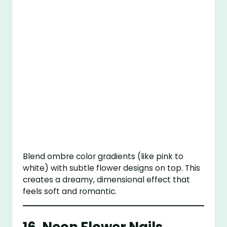
Blend ombre color gradients (like pink to
white) with subtle flower designs on top. This
creates a dreamy, dimensional effect that
feels soft and romantic.
16.
Neon Flower Nails