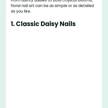
From dainty daisies to bold tropical blooms,
floral nail art can be as simple or as detailed
as you like.
1.
Classic Daisy Nails