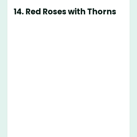
14.
Red Roses with Thorns