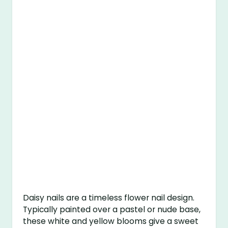
Daisy nails are a timeless flower nail design.
Typically painted over a pastel or nude base,
these white and yellow blooms give a sweet