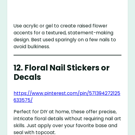
Use acrylic or gel to create raised flower
accents for a textured, statement-making
design. Best used sparingly on a few nails to
avoid bulkiness.
12.
Floral Nail Stickers or
Decals
https://www.pinterest.com/pin/571394272125
633575/
Perfect for DIY at home, these offer precise,
intricate floral details without requiring nail art
skills. Just apply over your favorite base and
seal with topcoat.