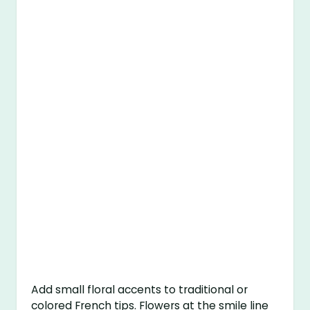
Add small floral accents to traditional or
colored French tips. Flowers at the smile line