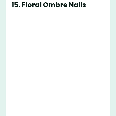
15.
Floral Ombre Nails