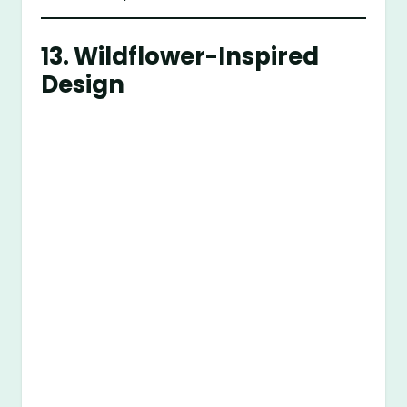
13.
Wildflower-Inspired
Design