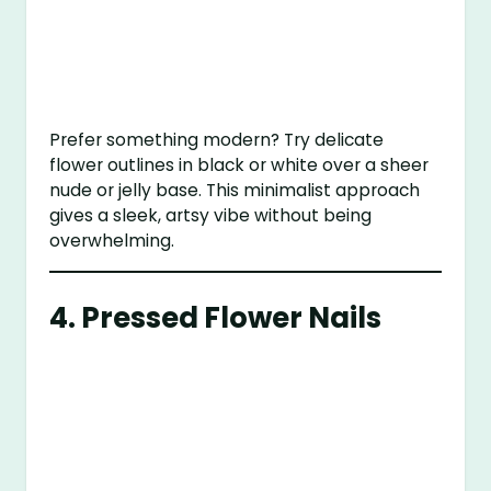
Prefer something modern? Try delicate
flower outlines in black or white over a sheer
nude or jelly base. This minimalist approach
gives a sleek, artsy vibe without being
overwhelming.
4.
Pressed Flower Nails