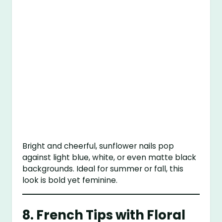
Bright and cheerful, sunflower nails pop
against light blue, white, or even matte black
backgrounds. Ideal for summer or fall, this
look is bold yet feminine.
8.
French Tips with Floral