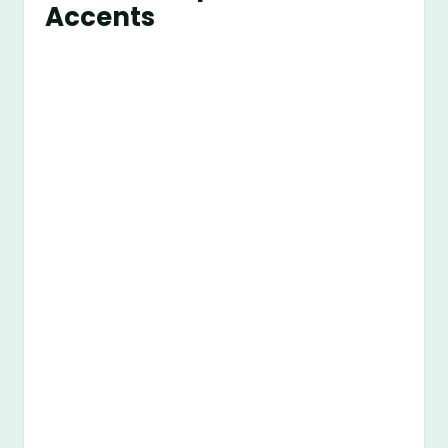
Accents