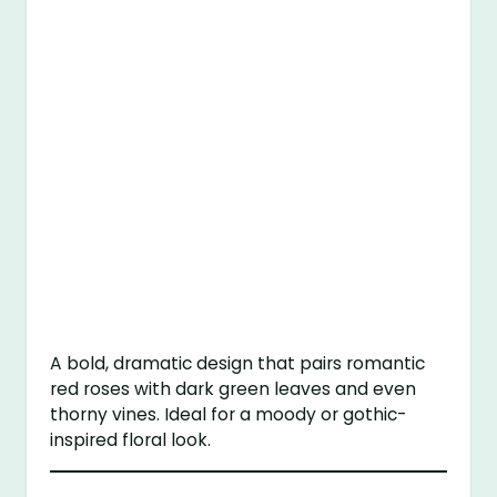
A bold, dramatic design that pairs romantic
red roses with dark green leaves and even
thorny vines. Ideal for a moody or gothic-
inspired floral look.