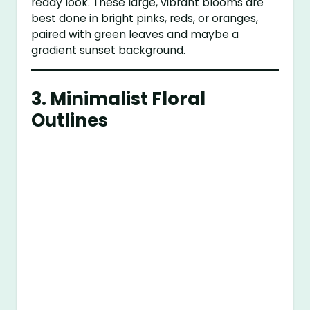
ready look. These large, vibrant blooms are
best done in bright pinks, reds, or oranges,
paired with green leaves and maybe a
gradient sunset background.
3.
Minimalist Floral
Outlines