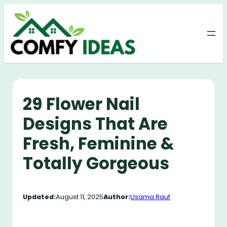
Skip
to
content
29 Flower Nail
Designs That Are
Fresh, Feminine &
Totally Gorgeous
Updated:
August 11, 2025
Author:
Usama Rauf