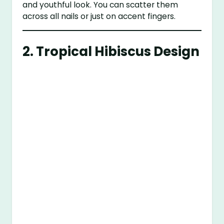
and youthful look. You can scatter them
across all nails or just on accent fingers.
2.
Tropical Hibiscus Design