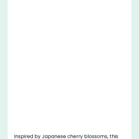
Inspired by Japanese cherry blossoms, this