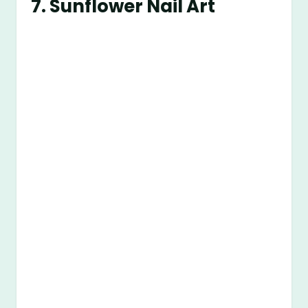
7.
Sunflower Nail Art