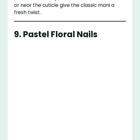
or near the cuticle give the classic mani a
fresh twist.
9.
Pastel Floral Nails