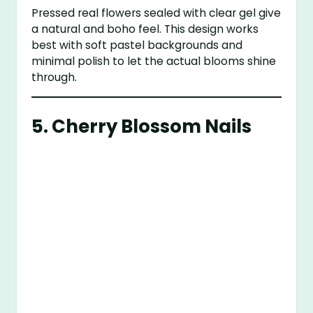
Pressed real flowers sealed with clear gel give
a natural and boho feel. This design works
best with soft pastel backgrounds and
minimal polish to let the actual blooms shine
through.
5.
Cherry Blossom Nails