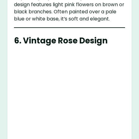
design features light pink flowers on brown or
black branches. Often painted over a pale
blue or white base, it’s soft and elegant.
6.
Vintage Rose Design