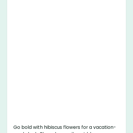
Go bold with hibiscus flowers for a vacation-