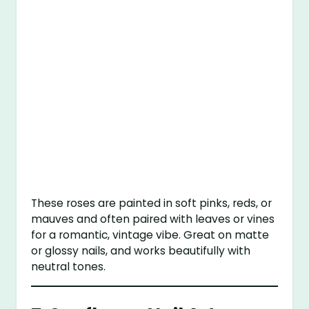
These roses are painted in soft pinks, reds, or
mauves and often paired with leaves or vines
for a romantic, vintage vibe. Great on matte
or glossy nails, and works beautifully with
neutral tones.