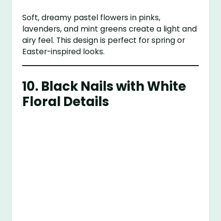
Soft, dreamy pastel flowers in pinks,
lavenders, and mint greens create a light and
airy feel. This design is perfect for spring or
Easter-inspired looks.
10.
Black Nails with White
Floral Details