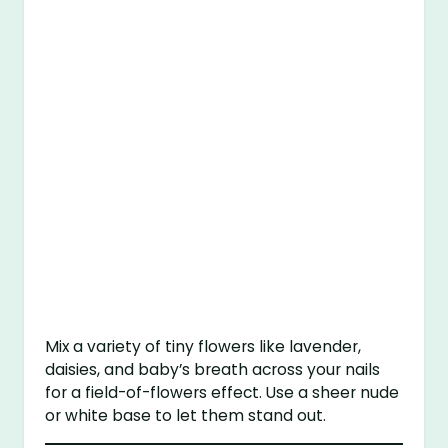
Mix a variety of tiny flowers like lavender,
daisies, and baby’s breath across your nails
for a field-of-flowers effect. Use a sheer nude
or white base to let them stand out.