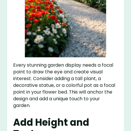
Every stunning garden display needs a focal
point to draw the eye and create visual
interest. Consider adding a tall plant, a
decorative statue, or a colorful pot as a focal
point in your flower bed. This will anchor the
design and add a unique touch to your
garden.
Add Height and