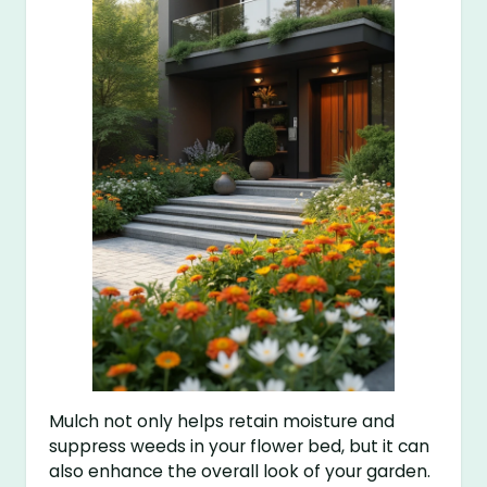
Mulch not only helps retain moisture and
suppress weeds in your flower bed, but it can
also enhance the overall look of your garden.