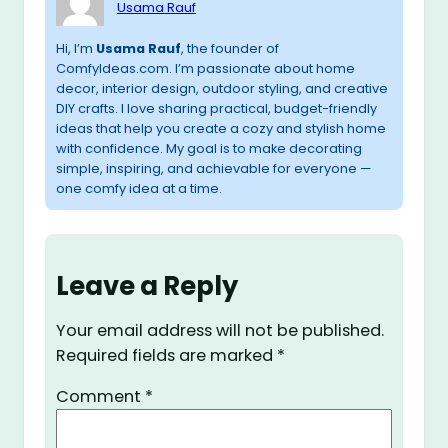
Usama Rauf
Hi, I’m
Usama Rauf
, the founder of
ComfyIdeas.com. I’m passionate about home
decor, interior design, outdoor styling, and creative
DIY crafts. I love sharing practical, budget-friendly
ideas that help you create a cozy and stylish home
with confidence. My goal is to make decorating
simple, inspiring, and achievable for everyone —
one comfy idea at a time.
Leave a Reply
Your email address will not be published.
Required fields are marked
*
Comment
*