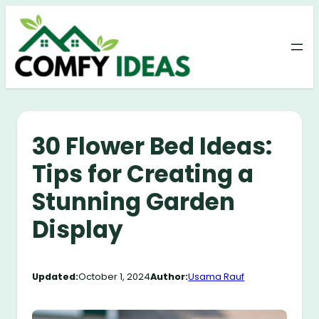
Skip
to
content
30 Flower Bed Ideas:
Tips for Creating a
Stunning Garden
Display
Updated:
October 1, 2024
Author:
Usama Rauf