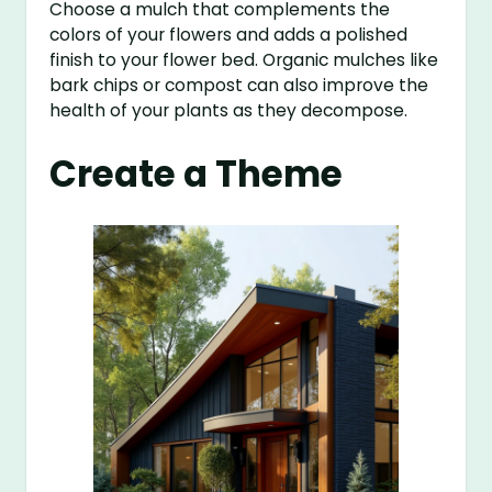
Choose a mulch that complements the
colors of your flowers and adds a polished
finish to your flower bed. Organic mulches like
bark chips or compost can also improve the
health of your plants as they decompose.
Create a Theme