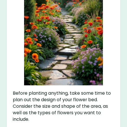
Before planting anything, take some time to
plan out the design of your flower bed.
Consider the size and shape of the area, as
well as the types of flowers you want to
include.