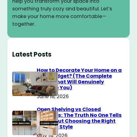
help you transform your space into
something truly cozy and beautiful. Let’s
make your home more comfortable—
together.
Latest Posts
How to Decorate Your Home on a
$100 Budget? (The Complete
Guide That Will Genuinely
Surprise You)
June 18, 2026
Open Shelving vs Closed
Cabinets: The Truth No One Tells
You About Choosing the Right
Storage Style
May 14, 2026