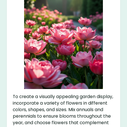
To create a visually appealing garden display,
incorporate a variety of flowers in different
colors, shapes, and sizes. Mix annuals and
perennials to ensure blooms throughout the
year, and choose flowers that complement