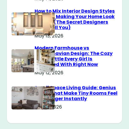
How to Mix Interior Design Styles
Without Making Your Home Look
Messy? (The Secret Designers
Don’t Tell You)
May 13, 2026
Modern Farmhouse vs
Scandinavian Design: The Cozy
Style Battle Every Girl Is
Obsessed With Right Now
May 12, 2026
Small Space Living Guide: Genius
Tricks That Make Tiny Rooms Feel
Way Bigger Instantly
May 11, 2026