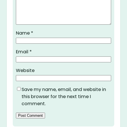
Name
*
Email
*
Website
Save my name, email, and website in
this browser for the next time I
comment.