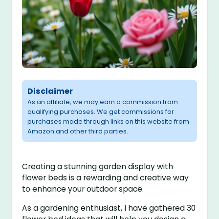
Disclaimer
As an affiliate, we may earn a commission from
qualifying purchases. We get commissions for
purchases made through links on this website from
Amazon and other third parties.
Creating a stunning garden display with
flower beds is a rewarding and creative way
to enhance your outdoor space.
As a gardening enthusiast, I have gathered 30