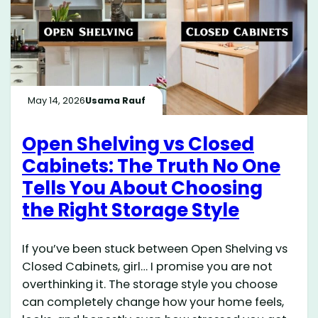
May 14, 2026
Usama Rauf
Open Shelving vs Closed
Cabinets: The Truth No One
Tells You About Choosing
the Right Storage Style
If you’ve been stuck between Open Shelving vs
Closed Cabinets, girl… I promise you are not
overthinking it. The storage style you choose
can completely change how your home feels,