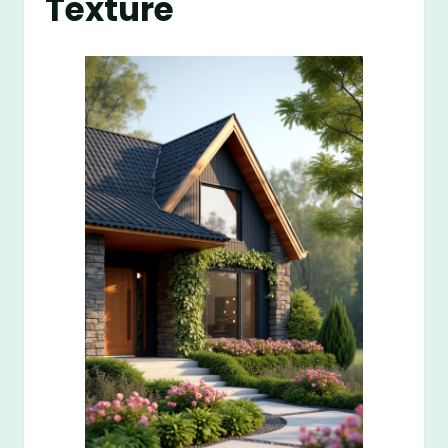
Texture