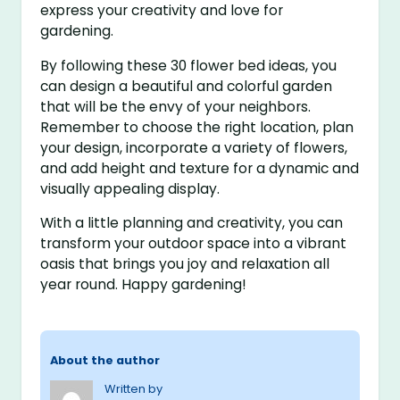
express your creativity and love for
gardening.
By following these 30 flower bed ideas, you
can design a beautiful and colorful garden
that will be the envy of your neighbors.
Remember to choose the right location, plan
your design, incorporate a variety of flowers,
and add height and texture for a dynamic and
visually appealing display.
With a little planning and creativity, you can
transform your outdoor space into a vibrant
oasis that brings you joy and relaxation all
year round. Happy gardening!
About the author
Written by