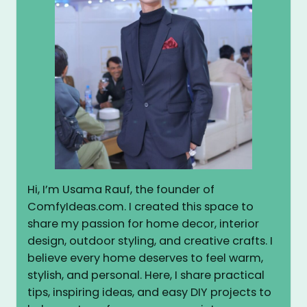
Hi, I’m Usama Rauf, the founder of
ComfyIdeas.com. I created this space to
share my passion for home decor, interior
design, outdoor styling, and creative crafts. I
believe every home deserves to feel warm,
stylish, and personal. Here, I share practical
tips, inspiring ideas, and easy DIY projects to