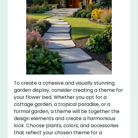
To create a cohesive and visually stunning
garden display, consider creating a theme for
your flower bed. Whether you opt for a
cottage garden, a tropical paradise, or a
formal garden, a theme will tie together the
design elements and create a harmonious
look. Choose plants, colors, and accessories
that reflect your chosen theme for a