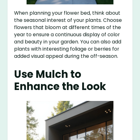
When planning your flower bed, think about
the seasonal interest of your plants. Choose
flowers that bloom at different times of the
year to ensure a continuous display of color
and beauty in your garden. You can also add
plants with interesting foliage or berries for
added visual appeal during the off-season.
Use Mulch to
Enhance the Look