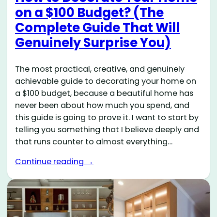
on a $100 Budget? (The
Complete Guide That Will
Genuinely Surprise You)
The most practical, creative, and genuinely
achievable guide to decorating your home on
a $100 budget, because a beautiful home has
never been about how much you spend, and
this guide is going to prove it. I want to start by
telling you something that I believe deeply and
that runs counter to almost everything…
Continue reading →