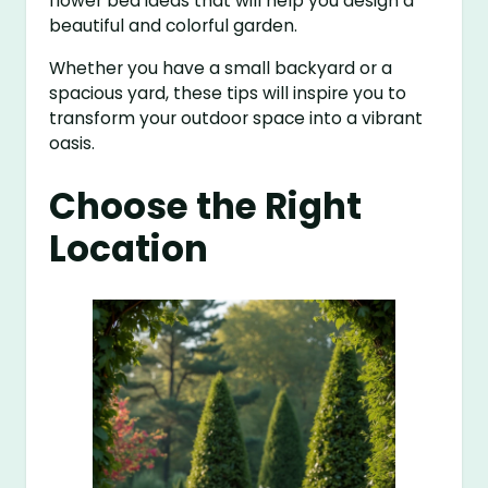
flower bed ideas that will help you design a
beautiful and colorful garden.
Whether you have a small backyard or a
spacious yard, these tips will inspire you to
transform your outdoor space into a vibrant
oasis.
Choose the Right
Location