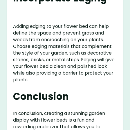
Adding edging to your flower bed can help
define the space and prevent grass and
weeds from encroaching on your plants.
Choose edging materials that complement
the style of your garden, such as decorative
stones, bricks, or metal strips. Edging will give
your flower bed a clean and polished look
while also providing a barrier to protect your
plants.
Conclusion
In conclusion, creating a stunning garden
display with flower beds is a fun and
rewarding endeavor that allows you to