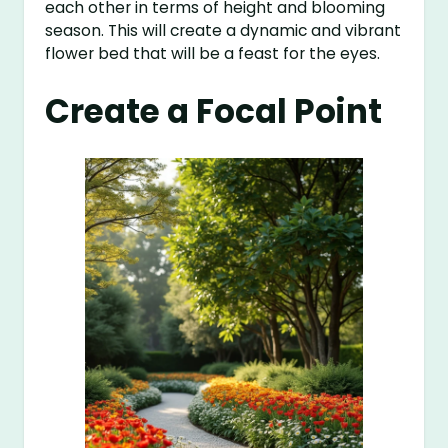
each other in terms of height and blooming
season. This will create a dynamic and vibrant
flower bed that will be a feast for the eyes.
Create a Focal Point