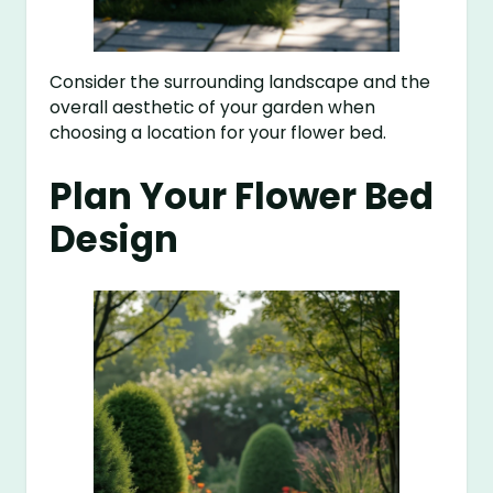
Consider the surrounding landscape and the
overall aesthetic of your garden when
choosing a location for your flower bed.
Plan Your Flower Bed
Design