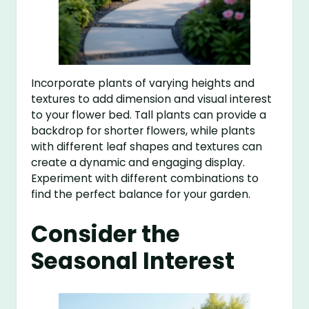
Incorporate plants of varying heights and
textures to add dimension and visual interest
to your flower bed. Tall plants can provide a
backdrop for shorter flowers, while plants
with different leaf shapes and textures can
create a dynamic and engaging display.
Experiment with different combinations to
find the perfect balance for your garden.
Consider the
Seasonal Interest