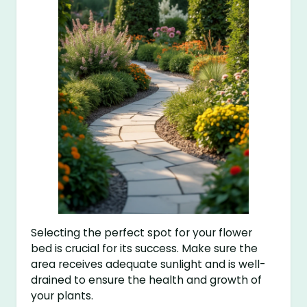
Selecting the perfect spot for your flower
bed is crucial for its success. Make sure the
area receives adequate sunlight and is well-
drained to ensure the health and growth of
your plants.