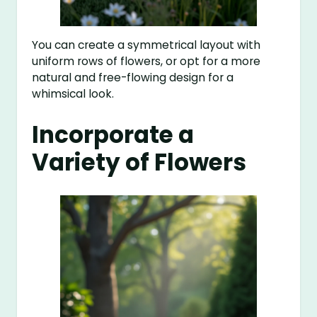
You can create a symmetrical layout with
uniform rows of flowers, or opt for a more
natural and free-flowing design for a
whimsical look.
Incorporate a
Variety of Flowers