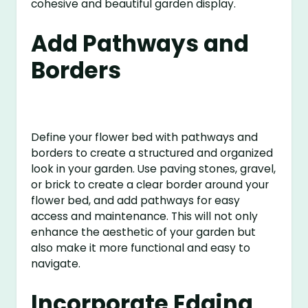
cohesive and beautiful garden display.
Add Pathways and
Borders
Define your flower bed with pathways and
borders to create a structured and organized
look in your garden. Use paving stones, gravel,
or brick to create a clear border around your
flower bed, and add pathways for easy
access and maintenance. This will not only
enhance the aesthetic of your garden but
also make it more functional and easy to
navigate.
Incorporate Edging