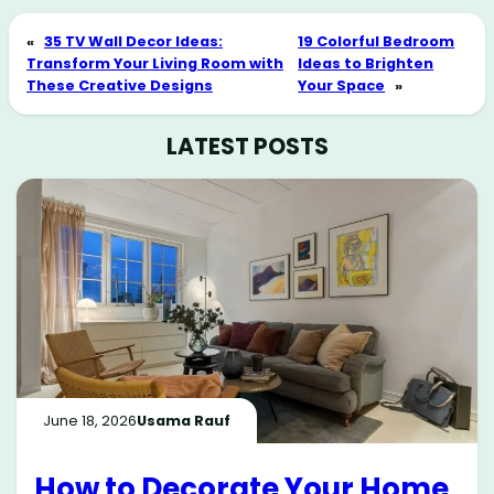
«
35 TV Wall Decor Ideas:
19 Colorful Bedroom
Transform Your Living Room with
Ideas to Brighten
These Creative Designs
Your Space
»
LATEST POSTS
June 18, 2026
Usama Rauf
How to Decorate Your Home