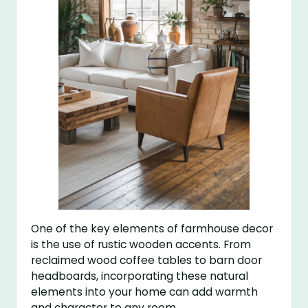
One of the key elements of farmhouse decor
is the use of rustic wooden accents. From
reclaimed wood coffee tables to barn door
headboards, incorporating these natural
elements into your home can add warmth
and character to any room.