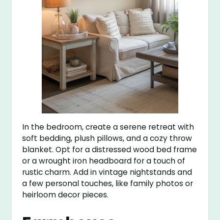
In the bedroom, create a serene retreat with
soft bedding, plush pillows, and a cozy throw
blanket. Opt for a distressed wood bed frame
or a wrought iron headboard for a touch of
rustic charm. Add in vintage nightstands and
a few personal touches, like family photos or
heirloom decor pieces.