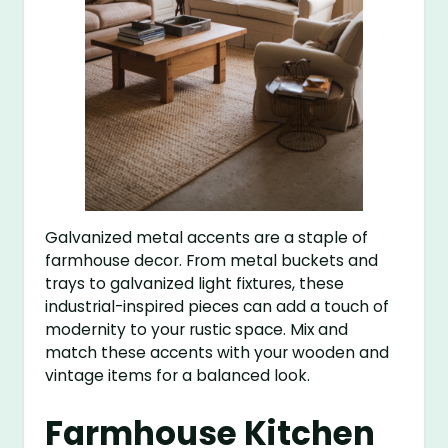
Galvanized metal accents are a staple of
farmhouse decor. From metal buckets and
trays to galvanized light fixtures, these
industrial-inspired pieces can add a touch of
modernity to your rustic space. Mix and
match these accents with your wooden and
vintage items for a balanced look.
Farmhouse Kitchen