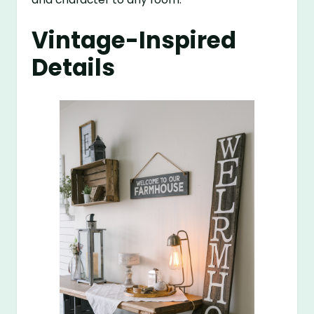
Vintage-Inspired
Details