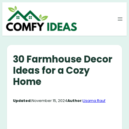
Skip
to
content
30 Farmhouse Decor
Ideas for a Cozy
Home
Updated:
November 15, 2024
Author:
Usama Rauf