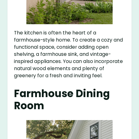
The kitchen is often the heart of a
farmhouse-style home. To create a cozy and
functional space, consider adding open
shelving, a farmhouse sink, and vintage-
inspired appliances. You can also incorporate
natural wood elements and plenty of
greenery for a fresh and inviting feel.
Farmhouse Dining
Room