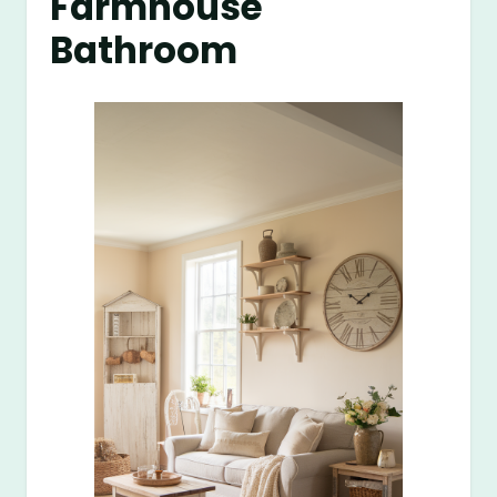
Farmhouse
Bathroom