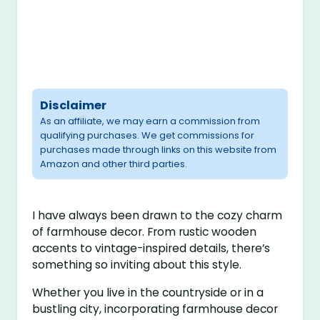
Disclaimer
As an affiliate, we may earn a commission from
qualifying purchases. We get commissions for
purchases made through links on this website from
Amazon and other third parties.
I have always been drawn to the cozy charm
of farmhouse decor. From rustic wooden
accents to vintage-inspired details, there’s
something so inviting about this style.
Whether you live in the countryside or in a
bustling city, incorporating farmhouse decor