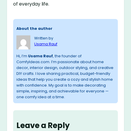
of everyday life.
About the author
Written by
Usama Rauf
Hi, I’m
Usama Rauf
, the founder of
ComfyIdeas.com. I’m passionate about home
decor, interior design, outdoor styling, and creative
DIY crafts. I love sharing practical, budget-friendly
ideas that help you create a cozy and stylish home
with confidence. My goal is to make decorating
simple, inspiring, and achievable for everyone —
one comfy idea at a time.
Leave a Reply