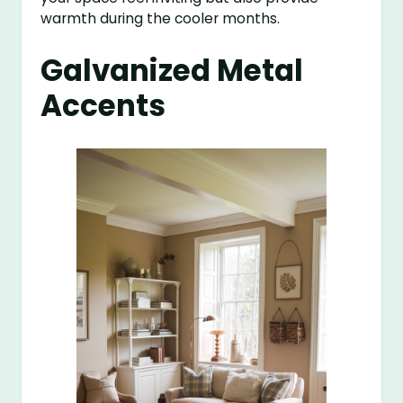
warmth during the cooler months.
Galvanized Metal
Accents