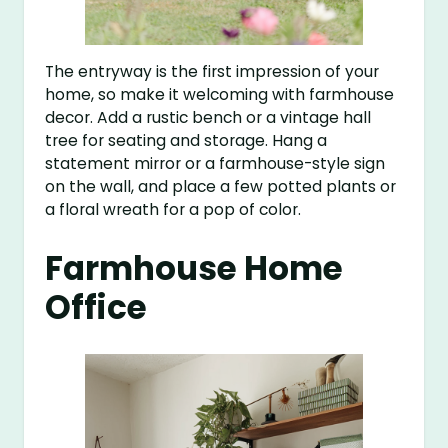
The entryway is the first impression of your
home, so make it welcoming with farmhouse
decor. Add a rustic bench or a vintage hall
tree for seating and storage. Hang a
statement mirror or a farmhouse-style sign
on the wall, and place a few potted plants or
a floral wreath for a pop of color.
Farmhouse Home
Office