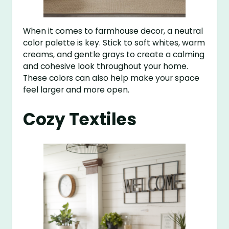
When it comes to farmhouse decor, a neutral
color palette is key. Stick to soft whites, warm
creams, and gentle grays to create a calming
and cohesive look throughout your home.
These colors can also help make your space
feel larger and more open.
Cozy Textiles