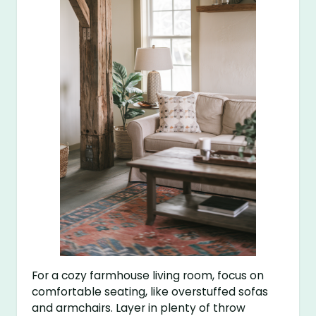
For a cozy farmhouse living room, focus on
comfortable seating, like overstuffed sofas
and armchairs. Layer in plenty of throw