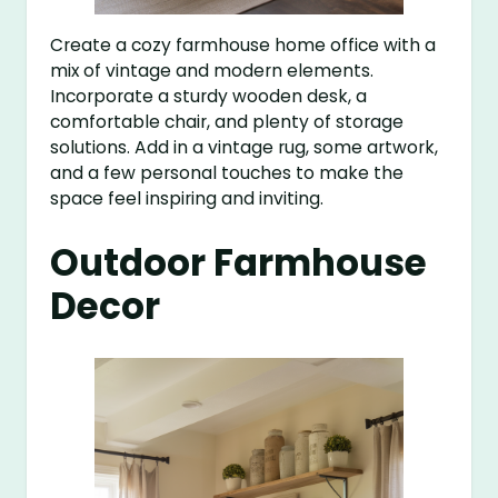
Create a cozy farmhouse home office with a
mix of vintage and modern elements.
Incorporate a sturdy wooden desk, a
comfortable chair, and plenty of storage
solutions. Add in a vintage rug, some artwork,
and a few personal touches to make the
space feel inspiring and inviting.
Outdoor Farmhouse
Decor