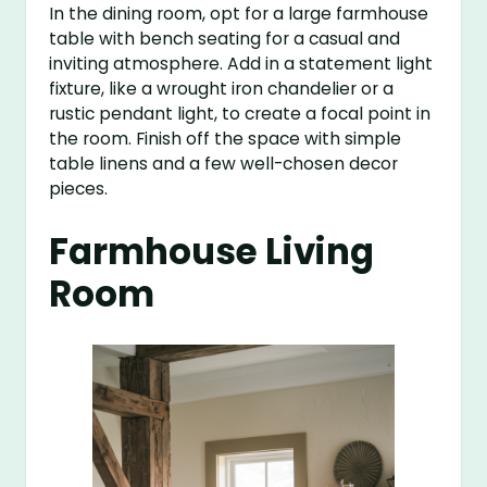
In the dining room, opt for a large farmhouse
table with bench seating for a casual and
inviting atmosphere. Add in a statement light
fixture, like a wrought iron chandelier or a
rustic pendant light, to create a focal point in
the room. Finish off the space with simple
table linens and a few well-chosen decor
pieces.
Farmhouse Living
Room