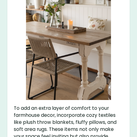
To add an extra layer of comfort to your
farmhouse decor, incorporate cozy textiles
like plush throw blankets, fluffy pillows, and
soft area rugs. These items not only make
your space feel inviting but also provide