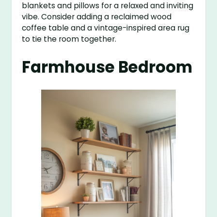
blankets and pillows for a relaxed and inviting
vibe. Consider adding a reclaimed wood
coffee table and a vintage-inspired area rug
to tie the room together.
Farmhouse Bedroom