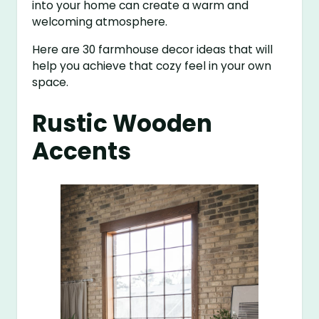
into your home can create a warm and
welcoming atmosphere.
Here are 30 farmhouse decor ideas that will
help you achieve that cozy feel in your own
space.
Rustic Wooden
Accents