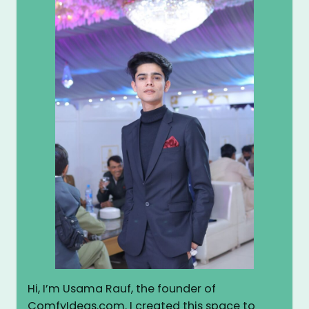
Hi, I’m Usama Rauf, the founder of
ComfyIdeas.com. I created this space to