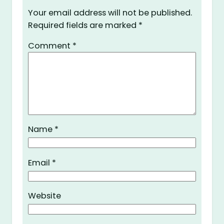
Your email address will not be published.
Required fields are marked
*
Comment
*
Name
*
Email
*
Website