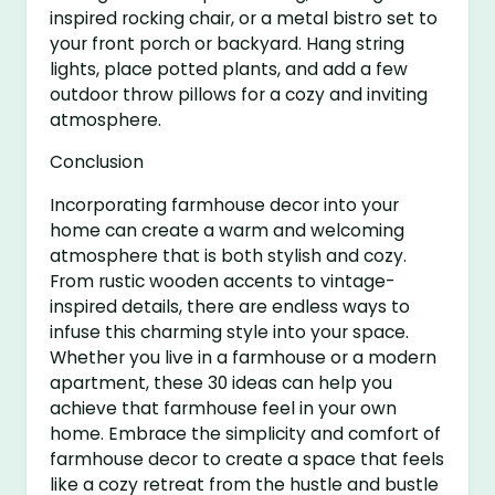
inspired rocking chair, or a metal bistro set to
your front porch or backyard. Hang string
lights, place potted plants, and add a few
outdoor throw pillows for a cozy and inviting
atmosphere.
Conclusion
Incorporating farmhouse decor into your
home can create a warm and welcoming
atmosphere that is both stylish and cozy.
From rustic wooden accents to vintage-
inspired details, there are endless ways to
infuse this charming style into your space.
Whether you live in a farmhouse or a modern
apartment, these 30 ideas can help you
achieve that farmhouse feel in your own
home. Embrace the simplicity and comfort of
farmhouse decor to create a space that feels
like a cozy retreat from the hustle and bustle