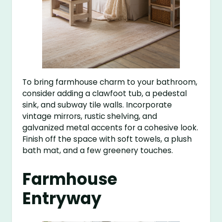
To bring farmhouse charm to your bathroom,
consider adding a clawfoot tub, a pedestal
sink, and subway tile walls. Incorporate
vintage mirrors, rustic shelving, and
galvanized metal accents for a cohesive look.
Finish off the space with soft towels, a plush
bath mat, and a few greenery touches.
Farmhouse
Entryway