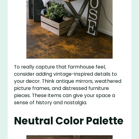
To really capture that farmhouse feel,
consider adding vintage-inspired details to
your decor. Think antique mirrors, weathered
picture frames, and distressed furniture
pieces. These items can give your space a
sense of history and nostalgia.
Neutral Color Palette