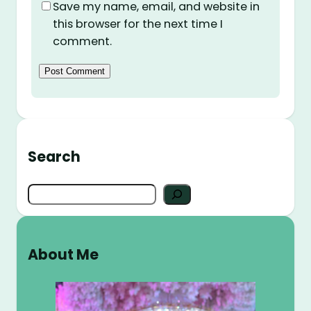
Save my name, email, and website in
this browser for the next time I
comment.
Search
S
e
a
r
About Me
c
h