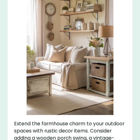
Extend the farmhouse charm to your outdoor
spaces with rustic decor items. Consider
adding a wooden porch swing, a vintage-