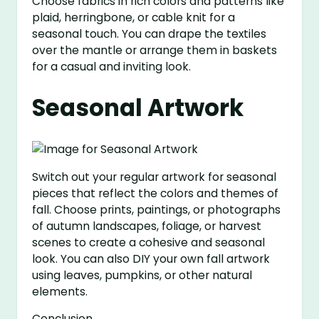
Choose fabrics in rich colors and patterns like
plaid, herringbone, or cable knit for a
seasonal touch. You can drape the textiles
over the mantle or arrange them in baskets
for a casual and inviting look.
Seasonal Artwork
Switch out your regular artwork for seasonal
pieces that reflect the colors and themes of
fall. Choose prints, paintings, or photographs
of autumn landscapes, foliage, or harvest
scenes to create a cohesive and seasonal
look. You can also DIY your own fall artwork
using leaves, pumpkins, or other natural
elements.
Conclusion