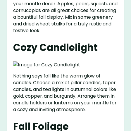
your mantle decor. Apples, pears, squash, and
cornucopias are all great choices for creating
a bountiful fall display. Mix in some greenery
and dried wheat stalks for a truly rustic and
festive look.
Cozy Candlelight
Nothing says fall like the warm glow of
candles. Choose a mix of pillar candles, taper
candles, and tea lights in autumnal colors like
gold, copper, and burgundy. Arrange them in
candle holders or lanterns on your mantle for
a cozy and inviting atmosphere.
Fall Foliage