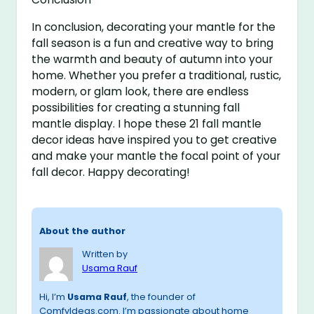
In conclusion, decorating your mantle for the
fall season is a fun and creative way to bring
the warmth and beauty of autumn into your
home. Whether you prefer a traditional, rustic,
modern, or glam look, there are endless
possibilities for creating a stunning fall
mantle display. I hope these 21 fall mantle
decor ideas have inspired you to get creative
and make your mantle the focal point of your
fall decor. Happy decorating!
About the author
Written by
Usama Rauf
Hi, I’m
Usama Rauf
, the founder of
ComfyIdeas.com. I’m passionate about home