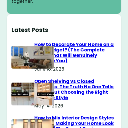
together.
Latest Posts
How to Decorate Your Home on a
$100 Budget? (The Complete
Guide That Will Genuinely
Surprise You)
June 18, 2026
Open Shelving vs Closed
Cabinets: The Truth No One Tells
You About Choosing the Right
Storage Style
May 14, 2026
How to Mix Interior Design Styles
Without Making Your Home Look