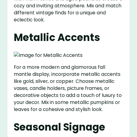
cozy and inviting atmosphere. Mix and match
different vintage finds for a unique and
eclectic look.
Metallic Accents
For a more modern and glamorous fall
mantle display, incorporate metallic accents
like gold, silver, or copper. Choose metallic
vases, candle holders, picture frames, or
decorative objects to add a touch of luxury to
your decor. Mix in some metallic pumpkins or
leaves for a cohesive and stylish look.
Seasonal Signage