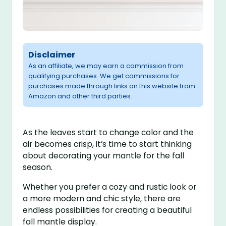
Disclaimer
As an affiliate, we may earn a commission from
qualifying purchases. We get commissions for
purchases made through links on this website from
Amazon and other third parties.
As the leaves start to change color and the
air becomes crisp, it’s time to start thinking
about decorating your mantle for the fall
season.
Whether you prefer a cozy and rustic look or
a more modern and chic style, there are
endless possibilities for creating a beautiful
fall mantle display.