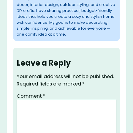
decor, interior design, outdoor styling, and creative
DIY crafts. I love sharing practical, budget-friendly
ideas that help you create a cozy and stylish home
with confidence. My goal is to make decorating
simple, inspiring, and achievable for everyone —
one comfy idea at a time.
Leave a Reply
Your email address will not be published.
Required fields are marked
*
Comment
*