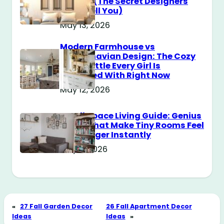
Messy? (The Secret Designers
Don’t Tell You)
May 13, 2026
Modern Farmhouse vs
Scandinavian Design: The Cozy
Style Battle Every Girl Is
Obsessed With Right Now
May 12, 2026
Small Space Living Guide: Genius
Tricks That Make Tiny Rooms Feel
Way Bigger Instantly
May 11, 2026
«
27 Fall Garden Decor
26 Fall Apartment Decor
Ideas
Ideas
»