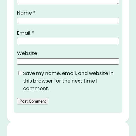
Name
*
Email
*
Website
Save my name, email, and website in
this browser for the next time I
comment.