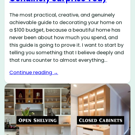
The most practical, creative, and genuinely
achievable guide to decorating your home on
a $100 budget, because a beautiful home has
never been about how much you spend, and
this guide is going to prove it. I want to start by
telling you something that I believe deeply and
that runs counter to almost everything…
Continue reading →