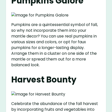
Pumpkins Galore
Pumpkins are a quintessential symbol of fall,
so why not incorporate them into your
mantle decor? You can use real pumpkins in
various sizes and colors, or opt for faux
pumpkins for a longer-lasting display.
Arrange them in a cluster on one side of the
mantle or spread them out for a more
balanced look.
Harvest Bounty
Celebrate the abundance of the fall harvest
by incorporating fruits and vegetables into