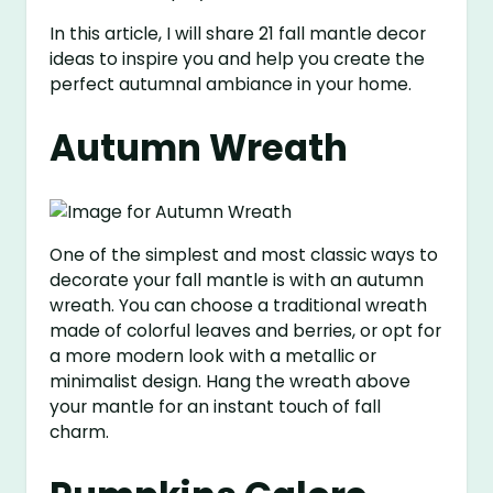
In this article, I will share 21 fall mantle decor
ideas to inspire you and help you create the
perfect autumnal ambiance in your home.
Autumn Wreath
One of the simplest and most classic ways to
decorate your fall mantle is with an autumn
wreath. You can choose a traditional wreath
made of colorful leaves and berries, or opt for
a more modern look with a metallic or
minimalist design. Hang the wreath above
your mantle for an instant touch of fall
charm.