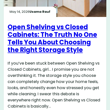
May 14, 2026
Usama Rauf
Open Shelving vs Closed
Cabinets: The Truth No One
Tells You About Choosing
the Right Storage Style
If you’ve been stuck between Open Shelving vs
Closed Cabinets, girl… I promise you are not
overthinking it. The storage style you choose
can completely change how your home feels,
looks, and honestly even how stressed you get
while cleaning. I swear this debate is
everywhere right now. Open Shelving vs Closed
Cabinets is basically…