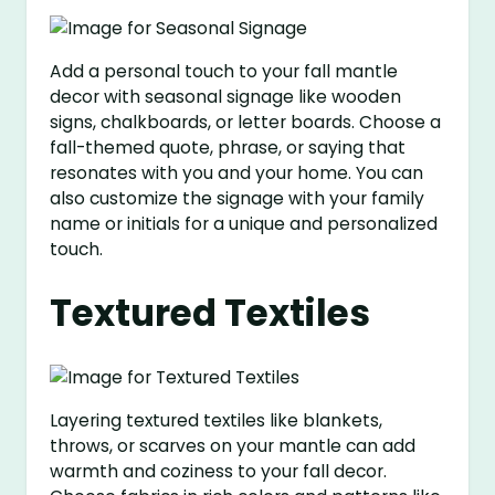
Add a personal touch to your fall mantle
decor with seasonal signage like wooden
signs, chalkboards, or letter boards. Choose a
fall-themed quote, phrase, or saying that
resonates with you and your home. You can
also customize the signage with your family
name or initials for a unique and personalized
touch.
Textured Textiles
Layering textured textiles like blankets,
throws, or scarves on your mantle can add
warmth and coziness to your fall decor.