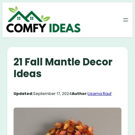
Skip
to
content
21 Fall Mantle Decor
Ideas
Updated:
September 17, 2024
Author:
Usama Rauf