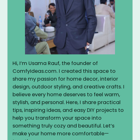
Hi, I’m Usama Rauf, the founder of
ComfyIdeas.com. I created this space to
share my passion for home decor, interior
design, outdoor styling, and creative crafts. I
believe every home deserves to feel warm,
stylish, and personal. Here, I share practical
tips, inspiring ideas, and easy DIY projects to
help you transform your space into
something truly cozy and beautiful. Let’s
make your home more comfortable—