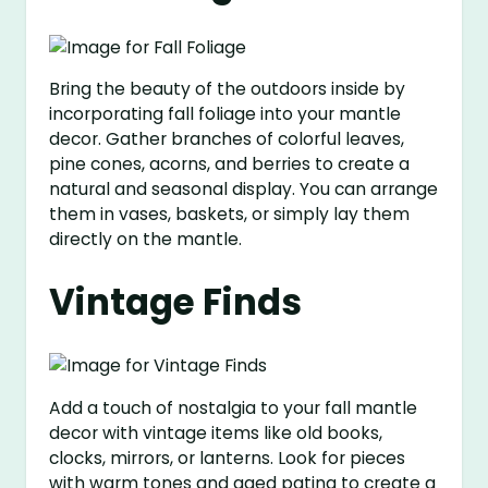
Bring the beauty of the outdoors inside by
incorporating fall foliage into your mantle
decor. Gather branches of colorful leaves,
pine cones, acorns, and berries to create a
natural and seasonal display. You can arrange
them in vases, baskets, or simply lay them
directly on the mantle.
Vintage Finds
Add a touch of nostalgia to your fall mantle
decor with vintage items like old books,
clocks, mirrors, or lanterns. Look for pieces
with warm tones and aged patina to create a