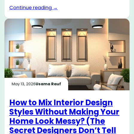
Continue reading →
May 13, 2026
Usama Rauf
How to Mix Interior Design
Styles Without Making Your
Home Look Messy? (The
Secret Designers Don’t Tell