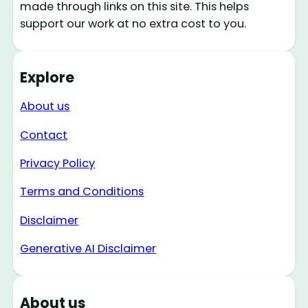
made through links on this site. This helps
support our work at no extra cost to you.
Explore
About us
Contact
Privacy Policy
Terms and Conditions
Disclaimer
Generative AI Disclaimer
About us