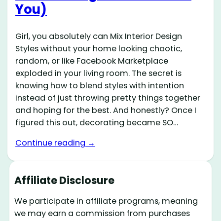
You)
Girl, you absolutely can Mix Interior Design
Styles without your home looking chaotic,
random, or like Facebook Marketplace
exploded in your living room. The secret is
knowing how to blend styles with intention
instead of just throwing pretty things together
and hoping for the best. And honestly? Once I
figured this out, decorating became SO…
Continue reading →
Affiliate Disclosure
We participate in affiliate programs, meaning
we may earn a commission from purchases