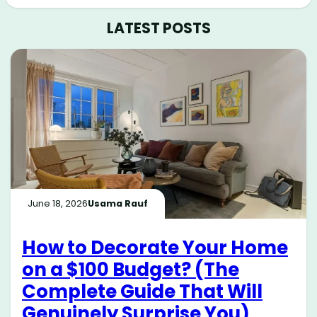
LATEST POSTS
June 18, 2026
Usama Rauf
How to Decorate Your Home
on a $100 Budget? (The
Complete Guide That Will
Genuinely Surprise You)