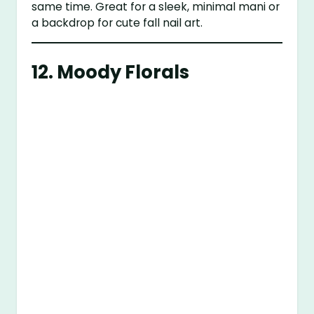
same time. Great for a sleek, minimal mani or
a backdrop for cute fall nail art.
12. Moody Florals