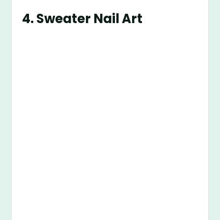
4. Sweater Nail Art