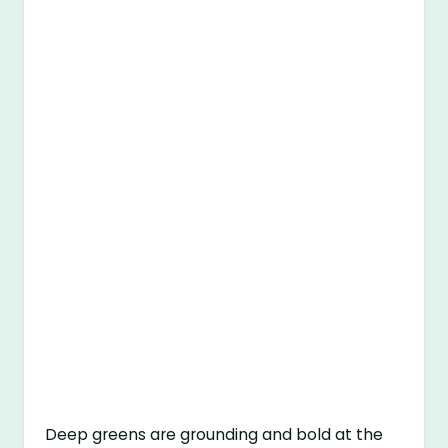
Deep greens are grounding and bold at the