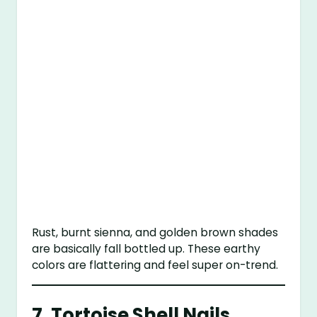
Rust, burnt sienna, and golden brown shades
are basically fall bottled up. These earthy
colors are flattering and feel super on-trend.
7. Tortoise Shell Nails