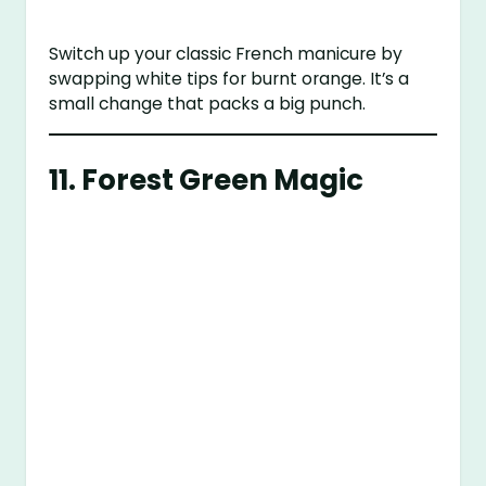
Switch up your classic French manicure by
swapping white tips for burnt orange. It’s a
small change that packs a big punch.
11. Forest Green Magic