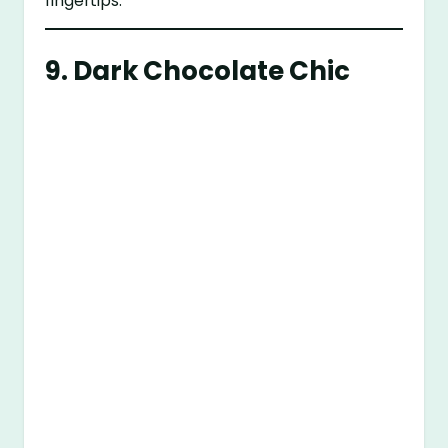
fingertips.
9. Dark Chocolate Chic