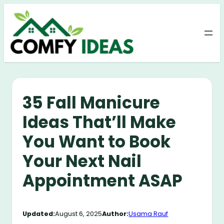
Skip
to
content
35 Fall Manicure
Ideas That’ll Make
You Want to Book
Your Next Nail
Appointment ASAP
Updated:
August 6, 2025
Author:
Usama Rauf