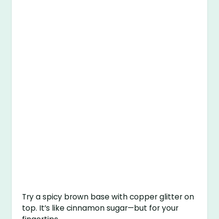
Try a spicy brown base with copper glitter on
top. It’s like cinnamon sugar—but for your