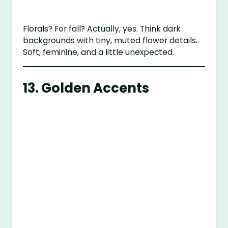
Florals? For fall? Actually, yes. Think dark
backgrounds with tiny, muted flower details.
Soft, feminine, and a little unexpected.
13. Golden Accents