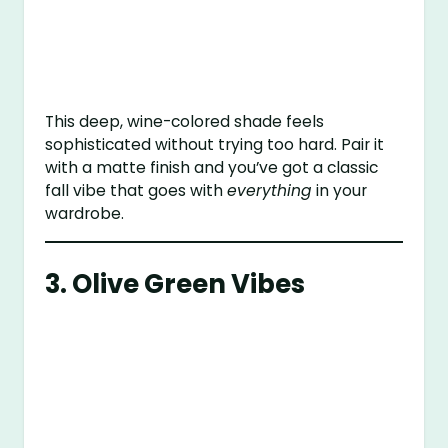
This deep, wine-colored shade feels
sophisticated without trying too hard. Pair it
with a matte finish and you’ve got a classic
fall vibe that goes with
everything
in your
wardrobe.
3. Olive Green Vibes