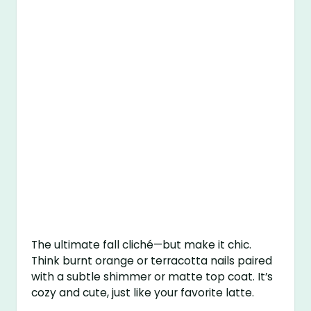
The ultimate fall cliché—but make it chic.
Think burnt orange or terracotta nails paired
with a subtle shimmer or matte top coat. It’s
cozy and cute, just like your favorite latte.