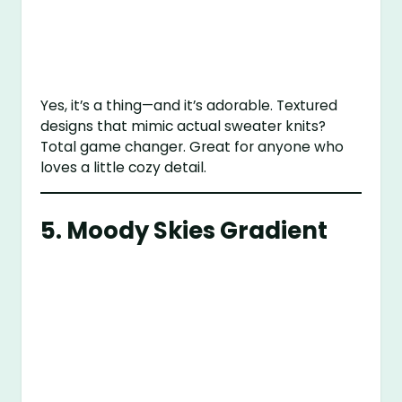
Yes, it’s a thing—and it’s adorable. Textured
designs that mimic actual sweater knits?
Total game changer. Great for anyone who
loves a little cozy detail.
5. Moody Skies Gradient