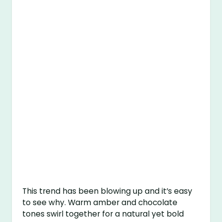
This trend has been blowing up and it’s easy
to see why. Warm amber and chocolate
tones swirl together for a natural yet bold