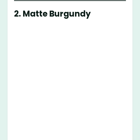
2. Matte Burgundy