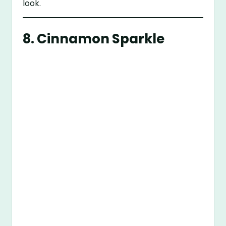
look.
8. Cinnamon Sparkle