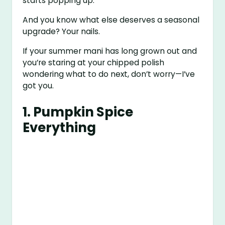
starts popping up.
And you know what else deserves a seasonal
upgrade? Your nails.
If your summer mani has long grown out and
you’re staring at your chipped polish
wondering what to do next, don’t worry—I’ve
got you.
1. Pumpkin Spice
Everything