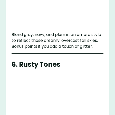
Blend gray, navy, and plum in an ombre style
to reflect those dreamy, overcast fall skies.
Bonus points if you add a touch of glitter.
6. Rusty Tones