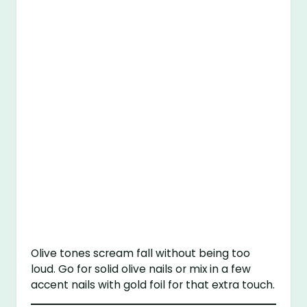
Olive tones scream fall without being too
loud. Go for solid olive nails or mix in a few
accent nails with gold foil for that extra touch.