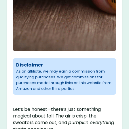
Disclaimer
As an affiliate, we may earn a commission from
qualifying purchases. We get commissions for
purchases made through links on this website from
Amazon and other third parties.
Let’s be honest—there’s just something
magical about fall. The air is crisp, the
sweaters come out, and
pumpkin everything