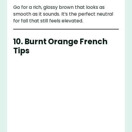
Go for a rich, glossy brown that looks as
smooth as it sounds. It’s the perfect neutral
for fall that still feels elevated.
10. Burnt Orange French
Tips