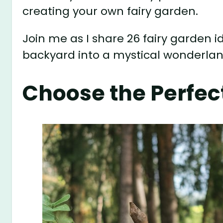
creating your own fairy garden.
Join me as I share 26 fairy garden id
backyard into a mystical wonderlan
Choose the Perfect