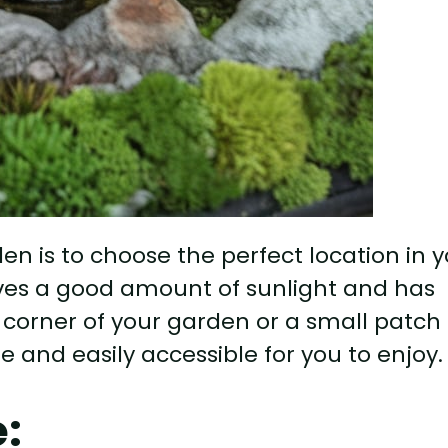
rden is to choose the perfect location in 
ives a good amount of sunlight and has
 corner of your garden or a small patch 
le and easily accessible for you to enjoy.
e: