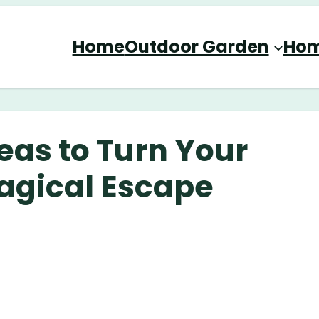
Home
Outdoor Garden
Hom
eas to Turn Your
agical Escape