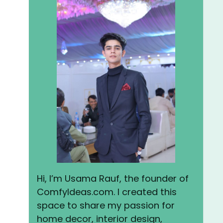
Hi, I’m Usama Rauf, the founder of
ComfyIdeas.com. I created this
space to share my passion for
home decor, interior design,