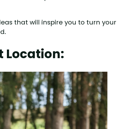
eas that will inspire you to turn your
d.
 Location: