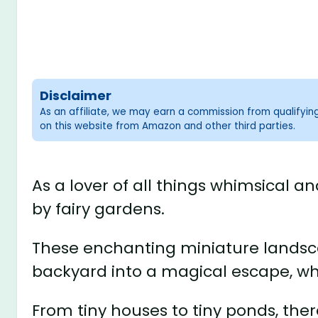
Disclaimer
As an affiliate, we may earn a commission from qualifyi
on this website from Amazon and other third parties.
As a lover of all things whimsical 
by fairy gardens.
These enchanting miniature landsc
backyard into a magical escape, w
From tiny houses to tiny ponds, ther