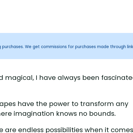
ng purchases. We get commissions for purchases made through lin
and magical, I have always been fascinat
apes have the power to transform any
here imagination knows no bounds.
e are endless possibilities when it comes