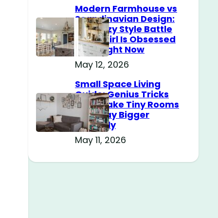
Modern Farmhouse vs
Scandinavian Design:
The Cozy Style Battle
Every Girl Is Obsessed
With Right Now
May 12, 2026
Small Space Living
Guide: Genius Tricks
That Make Tiny Rooms
Feel Way Bigger
Instantly
May 11, 2026