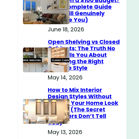
Home on a $100 Budget?
(The Complete Guide
That Will Genuinely
Surprise You)
June 18, 2026
Open Shelving vs Closed
Cabinets: The Truth No
One Tells You About
Choosing the Right
Storage Style
May 14, 2026
How to Mix Interior
Design Styles Without
Making Your Home Look
Messy? (The Secret
Designers Don’t Tell
You)
May 13, 2026