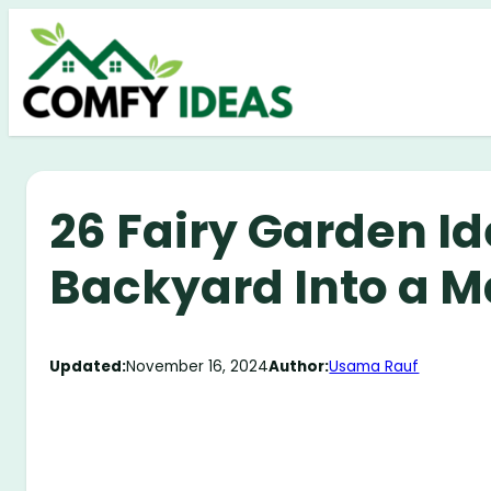
Skip
to
content
26 Fairy Garden Id
Backyard Into a M
Updated:
November 16, 2024
Author:
Usama Rauf