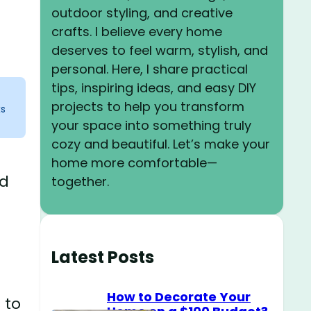
outdoor styling, and creative
crafts. I believe every home
deserves to feel warm, stylish, and
personal. Here, I share practical
tips, inspiring ideas, and easy DIY
projects to help you transform
ks
your space into something truly
cozy and beautiful. Let’s make your
home more comfortable—
ed
together.
Latest Posts
How to Decorate Your
 to