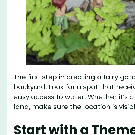
The first step in creating a fairy ga
backyard. Look for a spot that rece
easy access to water. Whether it’s a
land, make sure the location is visib
Start with a Them