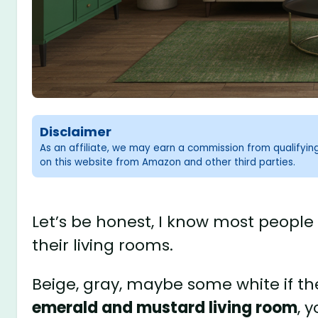
Disclaimer
As an affiliate, we may earn a commission from qualifyi
on this website from Amazon and other third parties.
Let’s be honest, I know most people
their living rooms.
Beige, gray, maybe some white if th
emerald and mustard living room
, 