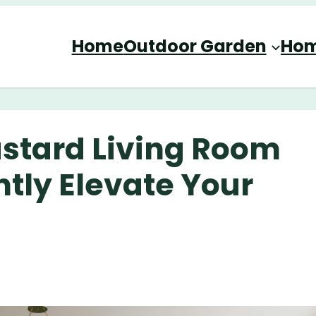
Home
Outdoor Garden
Hom
stard Living Room
ntly Elevate Your