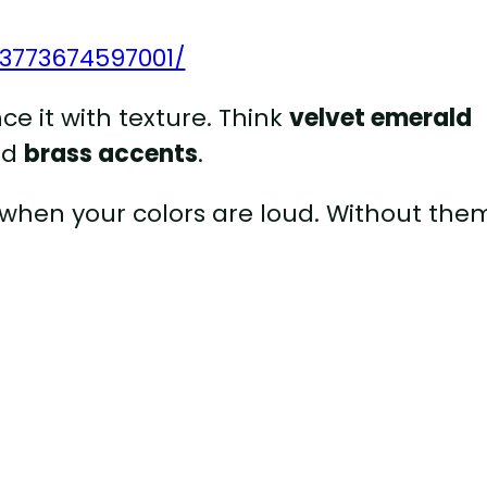
73773674597001/
nce it with texture. Think
velvet emerald
nd
brass accents
.
 when your colors are loud. Without them,