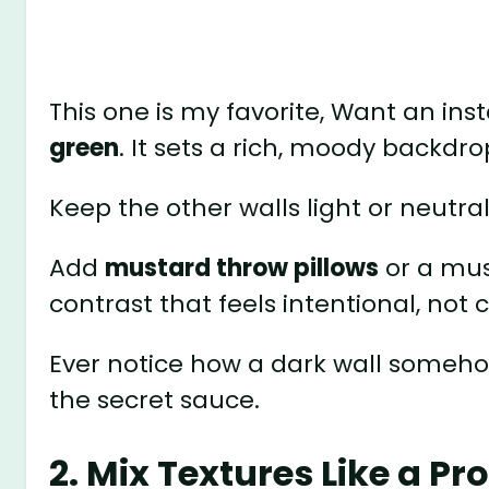
This one is my favorite, Want an in
green
. It sets a rich, moody backdro
Keep the other walls light or neutral
Add
mustard throw pillows
or a mus
contrast that feels intentional, not 
Ever notice how a dark wall someho
the secret sauce.
2. Mix Textures Like a Pr