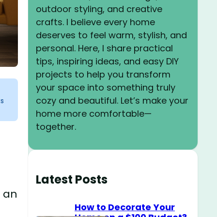
outdoor styling, and creative
crafts. I believe every home
deserves to feel warm, stylish, and
personal. Here, I share practical
tips, inspiring ideas, and easy DIY
projects to help you transform
your space into something truly
cozy and beautiful. Let’s make your
ks
home more comfortable—
together.
Latest Posts
n an
How to Decorate Your