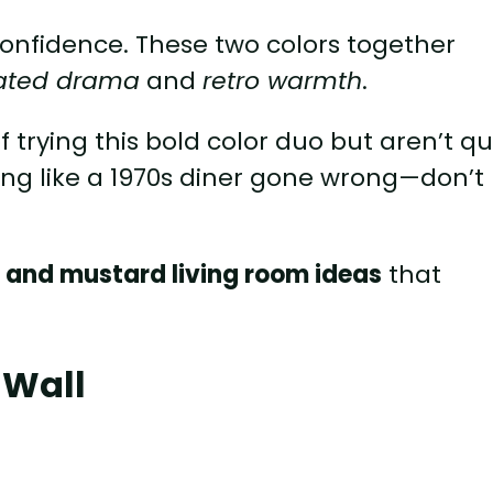
ms confidence. These two colors together
cated drama
and
retro warmth
.
f trying this bold color duo but aren’t qu
oking like a 1970s diner gone wrong—don’t
 and mustard living room ideas
that
 Wall