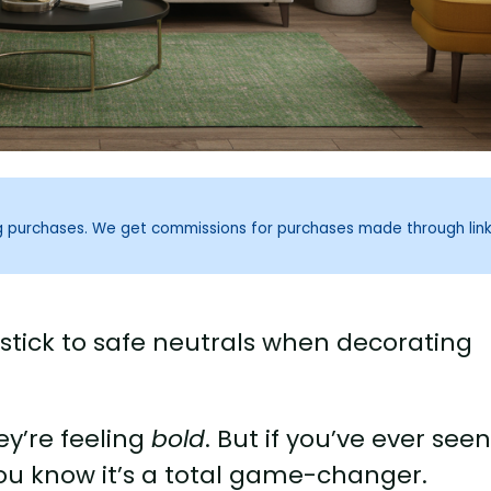
ng purchases. We get commissions for purchases made through lin
 stick to safe neutrals when decorating
ey’re feeling
bold
. But if you’ve ever see
you know it’s a total game-changer.