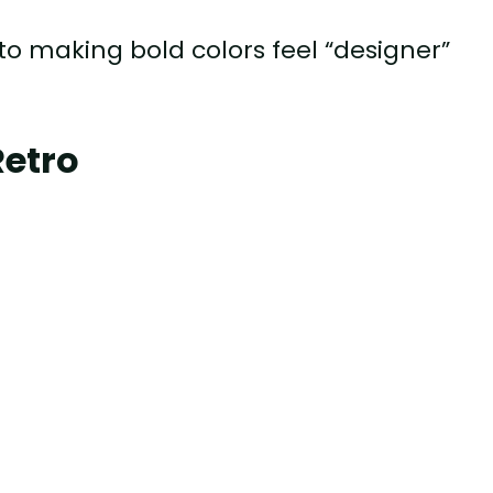
to making bold colors feel “designer”
Retro