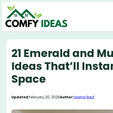
Skip
to
content
21 Emerald and Mu
Ideas That’ll Insta
Space
Updated:
February 20, 2026
Author:
Usama Rauf