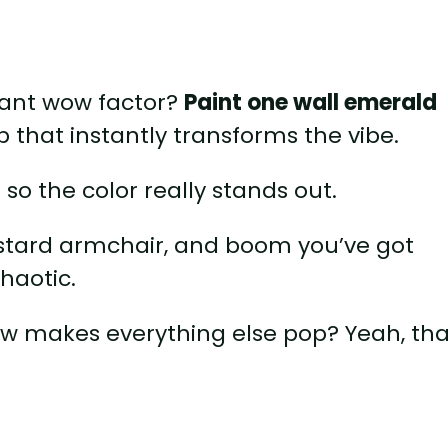
stant wow factor?
Paint one wall emerald
p that instantly transforms the vibe.
 so the color really stands out.
tard armchair, and boom you’ve got
chaotic.
w makes everything else pop? Yeah, tha
o