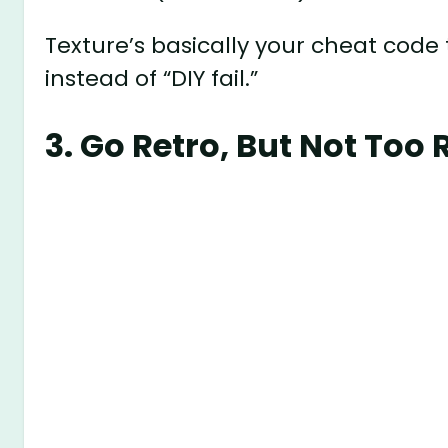
Texture’s basically your cheat code 
instead of “DIY fail.”
3. Go Retro, But Not Too 