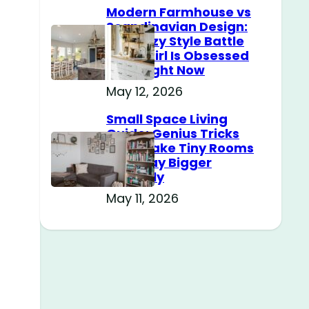
Modern Farmhouse vs
Scandinavian Design:
The Cozy Style Battle
Every Girl Is Obsessed
With Right Now
May 12, 2026
Small Space Living
Guide: Genius Tricks
That Make Tiny Rooms
Feel Way Bigger
Instantly
May 11, 2026