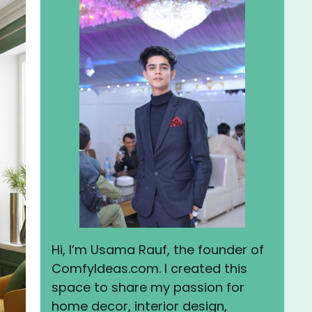
Hi, I’m Usama Rauf, the founder of
ComfyIdeas.com. I created this
space to share my passion for
home decor, interior design,