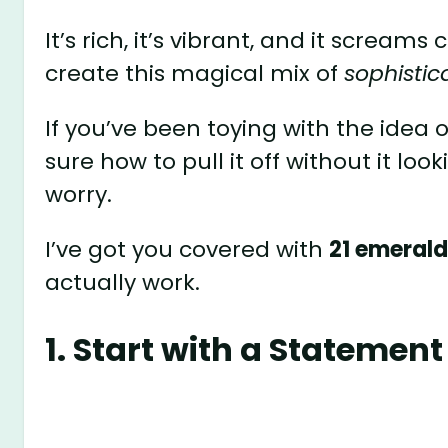
It’s rich, it’s vibrant, and it screa
create this magical mix of
sophisti
If you’ve been toying with the idea o
sure how to pull it off without it lo
worry.
I’ve got you covered with
21 emerald
actually work.
1. Start with a Statement