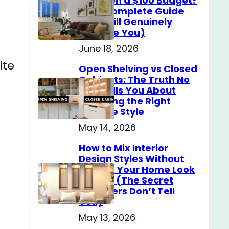
Home on a $100 Budget?
(The Complete Guide
That Will Genuinely
Surprise You)
June 18, 2026
ite
Open Shelving vs Closed
Cabinets: The Truth No
One Tells You About
Choosing the Right
Storage Style
May 14, 2026
How to Mix Interior
Design Styles Without
Making Your Home Look
Messy? (The Secret
Designers Don’t Tell
You)
May 13, 2026