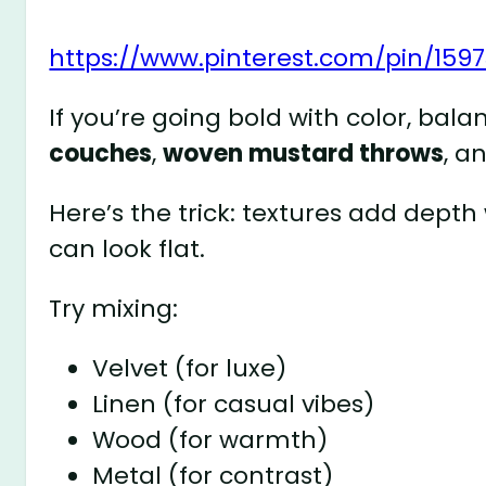
https://www.pinterest.com/pin/159
If you’re going bold with color, bala
couches
,
woven mustard throws
, a
Here’s the trick: textures add depth
can look flat.
Try mixing:
Velvet (for luxe)
Linen (for casual vibes)
Wood (for warmth)
Metal (for contrast)