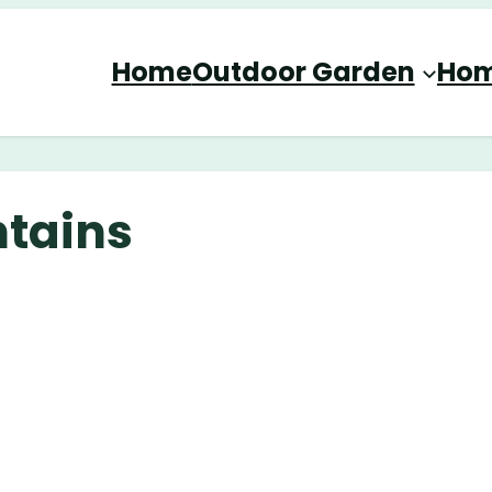
Home
Outdoor Garden
Hom
ntains