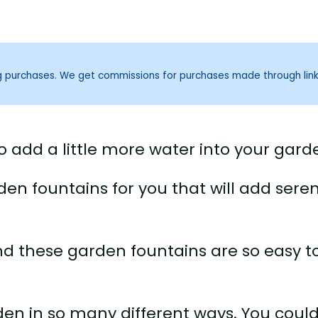
ng purchases. We get commissions for purchases made through lin
o add a little more water into your gard
rden fountains for you that will add seren
nd these garden fountains are so easy t
den in so many different ways. You coul