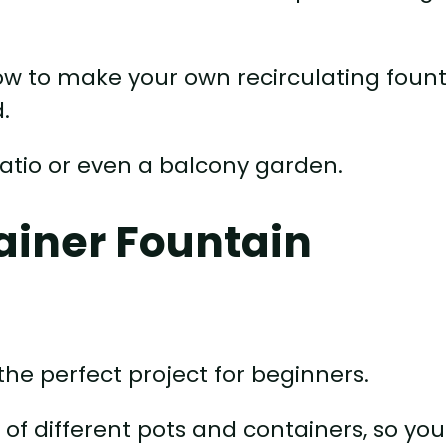
how to make your own recirculating foun
.
 patio or even a balcony garden.
tainer Fountain
the perfect project for beginners.
of different pots and containers, so you