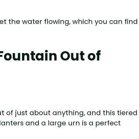
t the water flowing, which you can find
Fountain Out of
of just about anything, and this tiered
anters and a large urn is a perfect