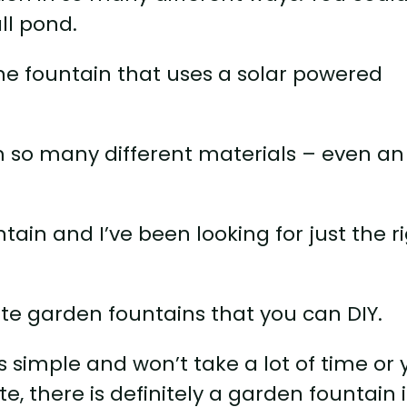
ll pond.
ne fountain that uses a solar powered
m so many different materials – even an
ain and I’ve been looking for just the r
te garden fountains that you can DIY.
simple and won’t take a lot of time or 
, there is definitely a garden fountain 