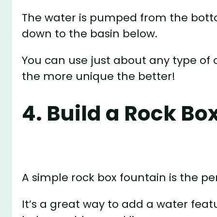
The water is pumped from the botto
down to the basin below.
You can use just about any type of 
the more unique the better!
4. Build a Rock Bo
A simple rock box fountain is the per
It’s a great way to add a water feat