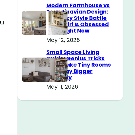
Modern Farmhouse vs
Scandinavian Design:
The Cozy Style Battle
ou
Every Girl Is Obsessed
With Right Now
May 12, 2026
Small Space Living
Guide: Genius Tricks
That Make Tiny Rooms
Feel Way Bigger
Instantly
May 11, 2026
e