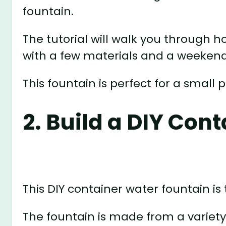
fountain.
The tutorial will walk you through 
with a few materials and a weekend
This fountain is perfect for a small
2. Build a DIY Con
This DIY container water fountain is 
The fountain is made from a variety 