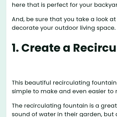
here that is perfect for your backya
And, be sure that you take a look at
decorate your outdoor living space.
1. Create a Recirc
This beautiful recirculating fountain 
simple to make and even easier to 
The recirculating fountain is a grea
sound of water in their garden, but