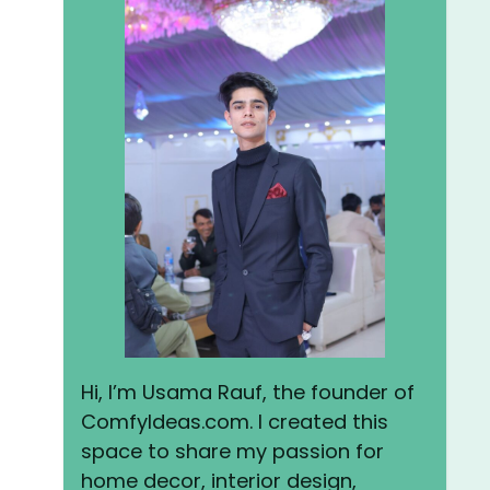
Hi, I’m Usama Rauf, the founder of
ComfyIdeas.com. I created this
space to share my passion for
home decor, interior design,