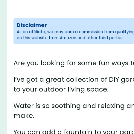
Disclaimer
As an affiliate, we may earn a commission from qualifyi
on this website from Amazon and other third parties.
Are you looking for some fun ways t
I’ve got a great collection of DIY ga
to your outdoor living space.
Water is so soothing and relaxing a
make.
You can add a fountain to your gar