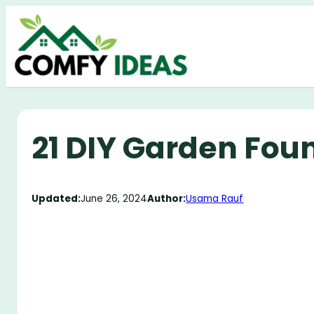
Skip
to
content
21 DIY Garden Fou
Updated:
June 26, 2024
Author:
Usama Rauf