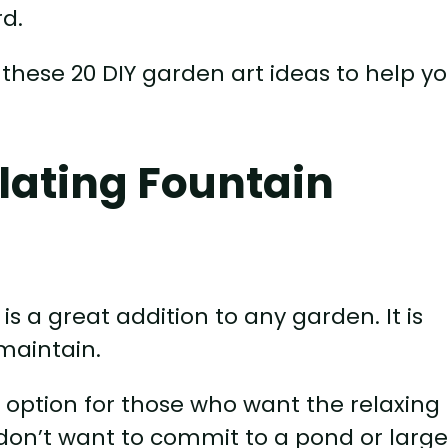
rd.
 these 20 DIY garden art ideas to help y
ulating Fountain
is a great addition to any garden. It is
maintain.
t option for those who want the relaxing
 don’t want to commit to a pond or larg