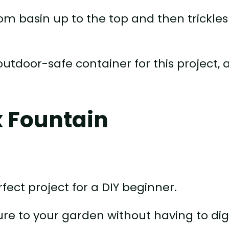
m basin up to the top and then trickles
outdoor-safe container for this project, 
x Fountain
fect project for a DIY beginner.
ure to your garden without having to dig