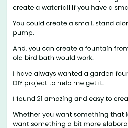
create a waterfall if you have a sma
You could create a small, stand alo
pump.
And, you can create a fountain fro
old bird bath would work.
I have always wanted a garden fount
DIY project to help me get it.
I found 21 amazing and easy to crea
Whether you want something that is 
want something a bit more elaborate