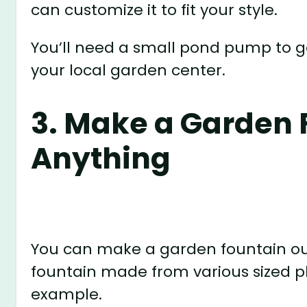
can customize it to fit your style.
You’ll need a small pond pump to ge
your local garden center.
3. Make a Garden 
Anything
You can make a garden fountain out 
fountain made from various sized pl
example.