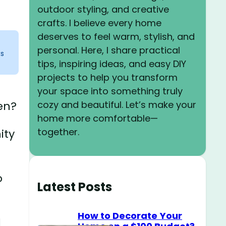
outdoor styling, and creative
crafts. I believe every home
deserves to feel warm, stylish, and
personal. Here, I share practical
ks
tips, inspiring ideas, and easy DIY
projects to help you transform
your space into something truly
cozy and beautiful. Let’s make your
en?
home more comfortable—
together.
ity
o
Latest Posts
How to Decorate Your
d