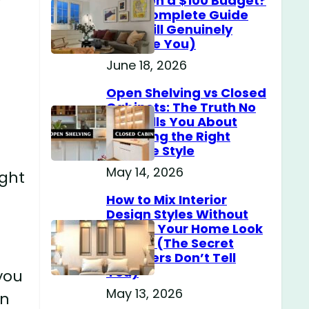
Home on a $100 Budget?
(The Complete Guide
That Will Genuinely
Surprise You)
June 18, 2026
Open Shelving vs Closed
Cabinets: The Truth No
One Tells You About
Choosing the Right
Storage Style
May 14, 2026
ight
How to Mix Interior
Design Styles Without
Making Your Home Look
Messy? (The Secret
Designers Don’t Tell
You)
you
May 13, 2026
in