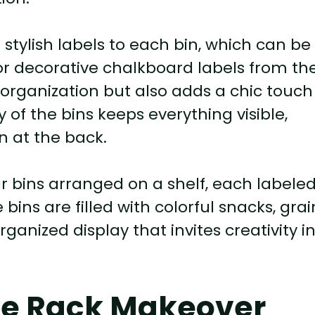
 stylish labels to each bin, which can be
or decorative chalkboard labels from th
 organization but also adds a chic touch
of the bins keeps everything visible,
n at the back.
ar bins arranged on a shelf, each labele
bins are filled with colorful snacks, grai
ganized display that invites creativity i
ice Rack Makeover