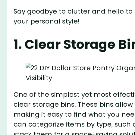
Say goodbye to clutter and hello to 
your personal style!
1. Clear Storage Bin
One of the simplest yet most effecti
clear storage bins. These bins allow
making it easy to find what you ne
can categorize items by type, such a
stack them for a space-saving solut