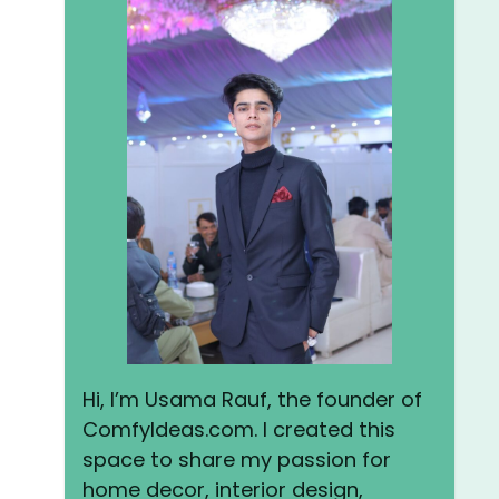
Hi, I’m Usama Rauf, the founder of
ComfyIdeas.com. I created this
space to share my passion for
home decor, interior design,