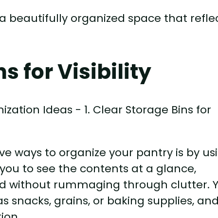
a beautifully organized space that refle
s for Visibility
ve ways to organize your pantry is by us
 you to see the contents at a glance,
ed without rummaging through clutter. 
s snacks, grains, or baking supplies, an
ion.