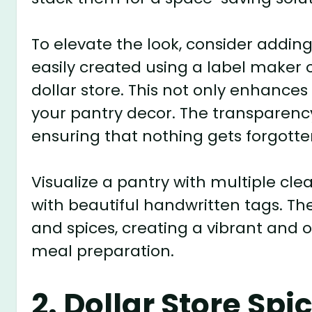
To elevate the look, consider adding
easily created using a label maker 
dollar store. This not only enhances
your pantry decor. The transparency 
ensuring that nothing gets forgotte
Visualize a pantry with multiple cle
with beautiful handwritten tags. The 
and spices, creating a vibrant and or
meal preparation.
2. Dollar Store Sp