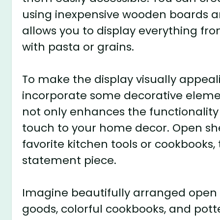
using inexpensive wooden boards and
allows you to display everything fro
with pasta or grains.
To make the display visually appeali
incorporate some decorative element
not only enhances the functionality
touch to your home decor. Open shel
favorite kitchen tools or cookbooks, 
statement piece.
Imagine beautifully arranged open s
goods, colorful cookbooks, and pott