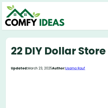
Skip
to
content
22 DIY Dollar Stor
Updated:
March 23, 2025
Author:
Usama Rauf