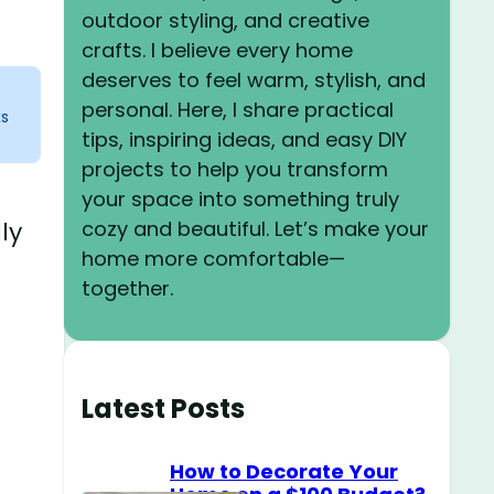
outdoor styling, and creative
crafts. I believe every home
deserves to feel warm, stylish, and
personal. Here, I share practical
ks
tips, inspiring ideas, and easy DIY
projects to help you transform
your space into something truly
cozy and beautiful. Let’s make your
ly
home more comfortable—
together.
Latest Posts
How to Decorate Your