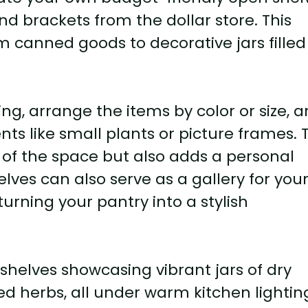
 brackets from the dollar store. This
m canned goods to decorative jars filled
ng, arrange the items by color or size, 
s like small plants or picture frames. T
 of the space but also adds a personal
ves can also serve as a gallery for you
turning your pantry into a stylish
helves showcasing vibrant jars of dry
ed herbs, all under warm kitchen lightin