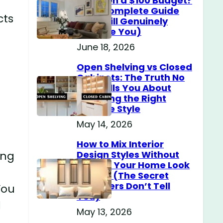
Home on a $100 Budget?
(The Complete Guide
cts
That Will Genuinely
Surprise You)
June 18, 2026
Open Shelving vs Closed
Cabinets: The Truth No
One Tells You About
Choosing the Right
Storage Style
May 14, 2026
How to Mix Interior
ing
Design Styles Without
Making Your Home Look
Messy? (The Secret
Designers Don’t Tell
You
You)
d
May 13, 2026