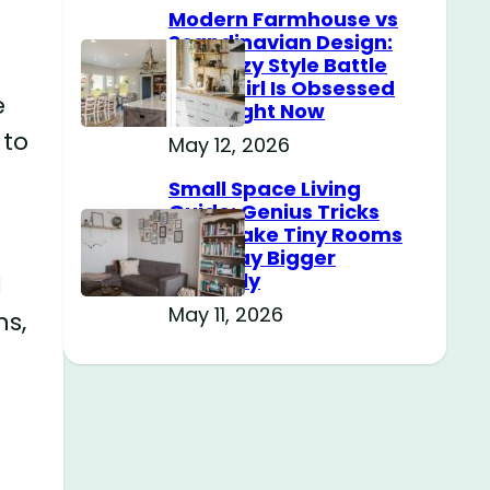
Modern Farmhouse vs
Scandinavian Design:
The Cozy Style Battle
Every Girl Is Obsessed
e
With Right Now
 to
May 12, 2026
Small Space Living
Guide: Genius Tricks
That Make Tiny Rooms
Feel Way Bigger
Instantly
d
May 11, 2026
ns,
n