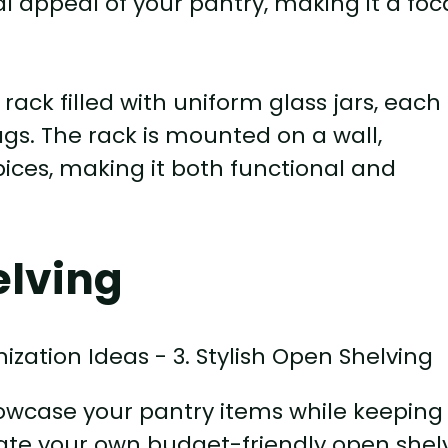
l appeal of your pantry, making it a foc
rack filled with uniform glass jars, each
gs. The rack is mounted on a wall,
ices, making it both functional and
elving
howcase your pantry items while keeping
eate your own budget-friendly open shel