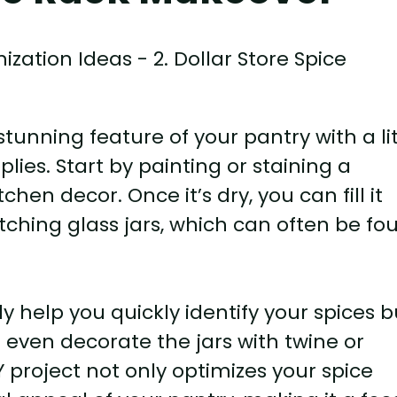
stunning feature of your pantry with a lit
lies. Start by painting or staining a
en decor. Once it’s dry, you can fill it
tching glass jars, which can often be fo
ly help you quickly identify your spices b
 even decorate the jars with twine or
Y project not only optimizes your spice