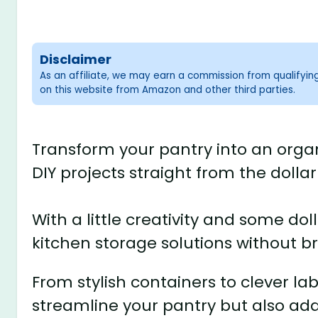
Disclaimer
As an affiliate, we may earn a commission from qualifyi
on this website from Amazon and other third parties.
Transform your pantry into an orga
DIY projects straight from the dollar
With a little creativity and some do
kitchen storage solutions without b
From stylish containers to clever lab
streamline your pantry but also ad