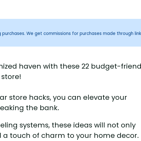
ng purchases. We get commissions for purchases made through lin
nized haven with these 22 budget-friend
 store!
llar store hacks, you can elevate your
reaking the bank.
eling systems, these ideas will not only
d a touch of charm to your home decor.