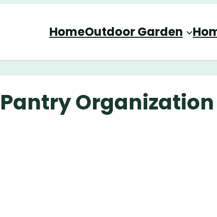
Home
Outdoor Garden
Hom
e Pantry Organization