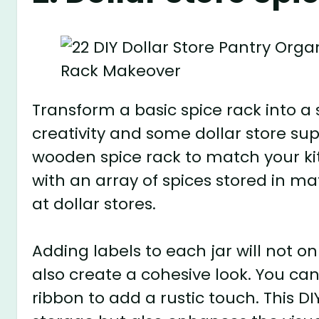
Transform a basic spice rack into a 
creativity and some dollar store supp
wooden spice rack to match your kitch
with an array of spices stored in ma
at dollar stores.
Adding labels to each jar will not on
also create a cohesive look. You can
ribbon to add a rustic touch. This DI