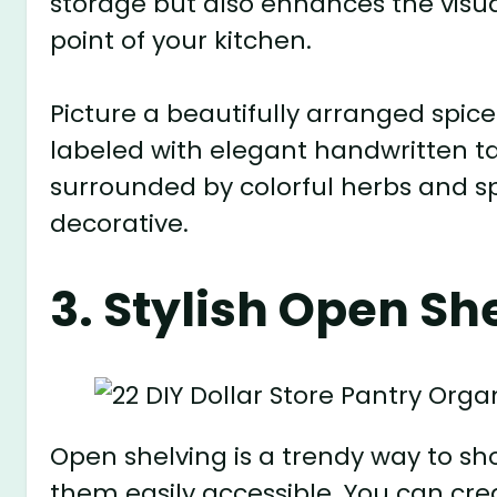
storage but also enhances the visua
point of your kitchen.
Picture a beautifully arranged spice 
labeled with elegant handwritten ta
surrounded by colorful herbs and sp
decorative.
3. Stylish Open Sh
Open shelving is a trendy way to s
them easily accessible. You can cr