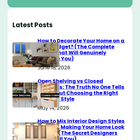
Latest Posts
How to Decorate Your Home on a
$100 Budget? (The Complete
Guide That Will Genuinely
Surprise You)
June 18, 2026
Open Shelving vs Closed
Cabinets: The Truth No One Tells
You About Choosing the Right
Storage Style
May 14, 2026
How to Mix Interior Design Styles
Without Making Your Home Look
Messy? (The Secret Designers
Don’t Tell You)