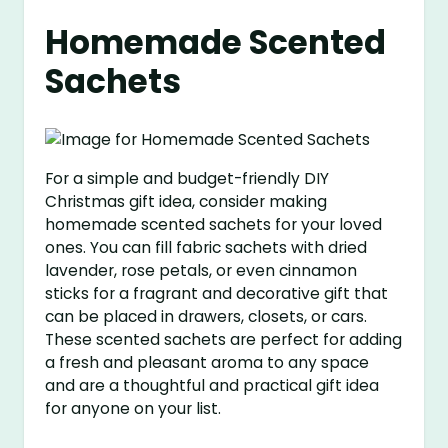
Homemade Scented
Sachets
For a simple and budget-friendly DIY
Christmas gift idea, consider making
homemade scented sachets for your loved
ones. You can fill fabric sachets with dried
lavender, rose petals, or even cinnamon
sticks for a fragrant and decorative gift that
can be placed in drawers, closets, or cars.
These scented sachets are perfect for adding
a fresh and pleasant aroma to any space
and are a thoughtful and practical gift idea
for anyone on your list.