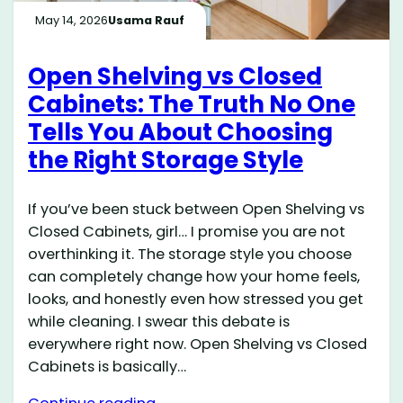
May 14, 2026
Usama Rauf
Open Shelving vs Closed
Cabinets: The Truth No One
Tells You About Choosing
the Right Storage Style
If you’ve been stuck between Open Shelving vs
Closed Cabinets, girl… I promise you are not
overthinking it. The storage style you choose
can completely change how your home feels,
looks, and honestly even how stressed you get
while cleaning. I swear this debate is
everywhere right now. Open Shelving vs Closed
Cabinets is basically…