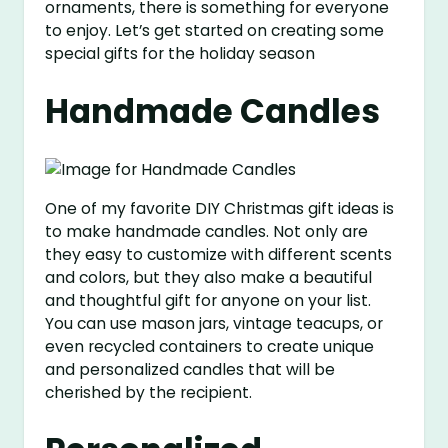
ornaments, there is something for everyone
to enjoy. Let’s get started on creating some
special gifts for the holiday season
Handmade Candles
One of my favorite DIY Christmas gift ideas is
to make handmade candles. Not only are
they easy to customize with different scents
and colors, but they also make a beautiful
and thoughtful gift for anyone on your list.
You can use mason jars, vintage teacups, or
even recycled containers to create unique
and personalized candles that will be
cherished by the recipient.