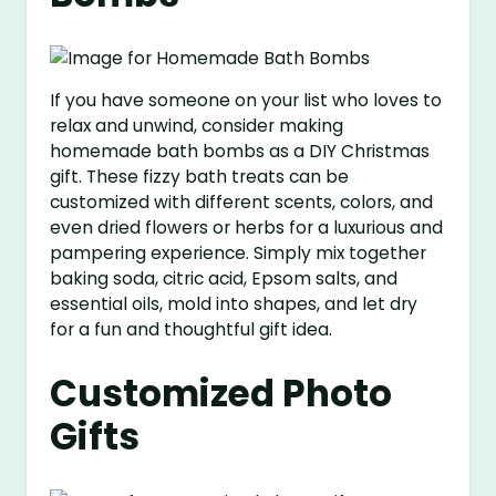
If you have someone on your list who loves to
relax and unwind, consider making
homemade bath bombs as a DIY Christmas
gift. These fizzy bath treats can be
customized with different scents, colors, and
even dried flowers or herbs for a luxurious and
pampering experience. Simply mix together
baking soda, citric acid, Epsom salts, and
essential oils, mold into shapes, and let dry
for a fun and thoughtful gift idea.
Customized Photo
Gifts