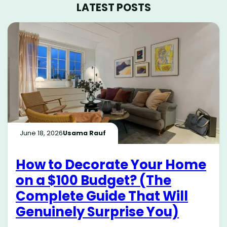
LATEST POSTS
June 18, 2026
Usama Rauf
How to Decorate Your Home
on a $100 Budget? (The
Complete Guide That Will
Genuinely Surprise You)