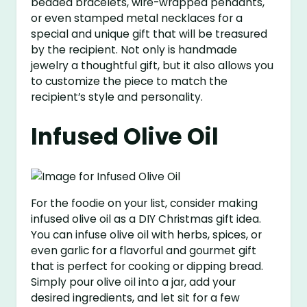
beaded bracelets, wire-wrapped pendants,
or even stamped metal necklaces for a
special and unique gift that will be treasured
by the recipient. Not only is handmade
jewelry a thoughtful gift, but it also allows you
to customize the piece to match the
recipient’s style and personality.
Infused Olive Oil
For the foodie on your list, consider making
infused olive oil as a DIY Christmas gift idea.
You can infuse olive oil with herbs, spices, or
even garlic for a flavorful and gourmet gift
that is perfect for cooking or dipping bread.
Simply pour olive oil into a jar, add your
desired ingredients, and let sit for a few