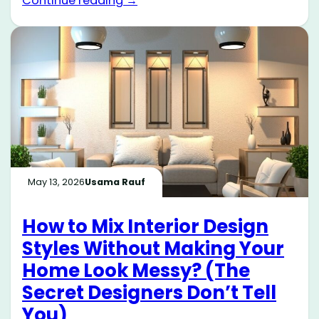
Continue reading →
May 13, 2026
Usama Rauf
How to Mix Interior Design
Styles Without Making Your
Home Look Messy? (The
Secret Designers Don’t Tell
You)