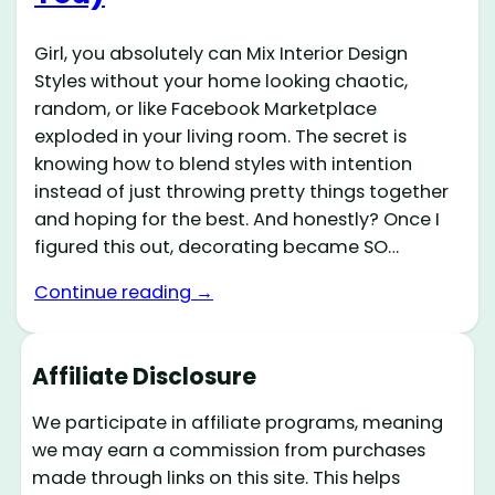
Girl, you absolutely can Mix Interior Design
Styles without your home looking chaotic,
random, or like Facebook Marketplace
exploded in your living room. The secret is
knowing how to blend styles with intention
instead of just throwing pretty things together
and hoping for the best. And honestly? Once I
figured this out, decorating became SO…
Continue reading →
Affiliate Disclosure
We participate in affiliate programs, meaning
we may earn a commission from purchases
made through links on this site. This helps