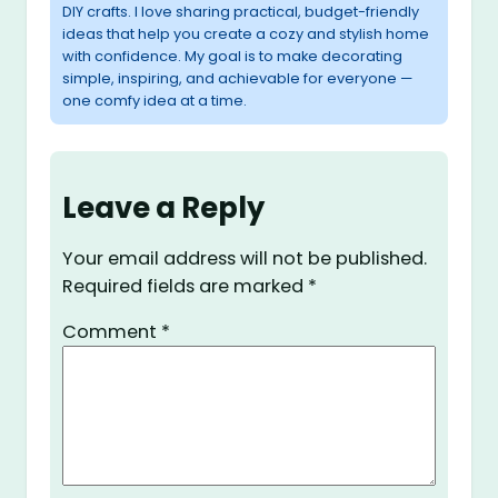
DIY crafts. I love sharing practical, budget-friendly
ideas that help you create a cozy and stylish home
with confidence. My goal is to make decorating
simple, inspiring, and achievable for everyone —
one comfy idea at a time.
Leave a Reply
Your email address will not be published.
Required fields are marked
*
Comment
*