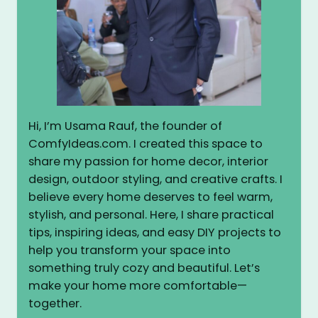
Hi, I’m Usama Rauf, the founder of
ComfyIdeas.com. I created this space to
share my passion for home decor, interior
design, outdoor styling, and creative crafts. I
believe every home deserves to feel warm,
stylish, and personal. Here, I share practical
tips, inspiring ideas, and easy DIY projects to
help you transform your space into
something truly cozy and beautiful. Let’s
make your home more comfortable—
together.