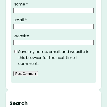
Name
*
Email
*
Website
Save my name, email, and website in
this browser for the next time I
comment.
Search