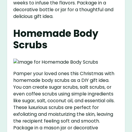
weeks to infuse the flavors. Package in a
decorative bottle or jar for a thoughtful and
delicious gift idea.
Homemade Body
Scrubs
Pamper your loved ones this Christmas with
homemade body scrubs as a DIY gift idea.
You can create sugar scrubs, salt scrubs, or
even coffee scrubs using simple ingredients
like sugar, salt, coconut oil, and essential oils.
These luxurious scrubs are perfect for
exfoliating and moisturizing the skin, leaving
the recipient feeling soft and smooth.
Package in a mason jar or decorative