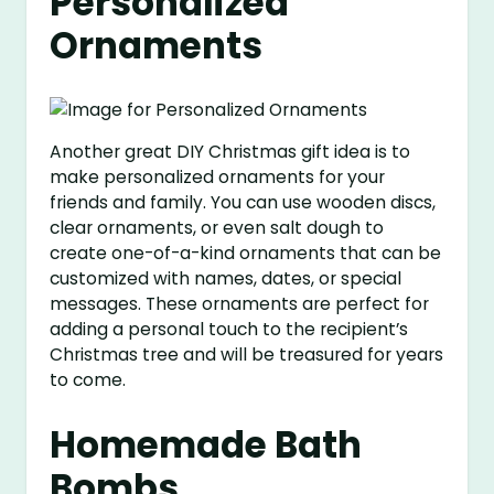
Personalized
Ornaments
Another great DIY Christmas gift idea is to
make personalized ornaments for your
friends and family. You can use wooden discs,
clear ornaments, or even salt dough to
create one-of-a-kind ornaments that can be
customized with names, dates, or special
messages. These ornaments are perfect for
adding a personal touch to the recipient’s
Christmas tree and will be treasured for years
to come.
Homemade Bath
Bombs