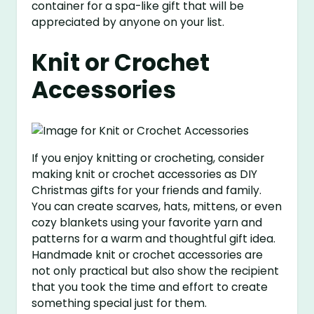
container for a spa-like gift that will be
appreciated by anyone on your list.
Knit or Crochet
Accessories
If you enjoy knitting or crocheting, consider
making knit or crochet accessories as DIY
Christmas gifts for your friends and family.
You can create scarves, hats, mittens, or even
cozy blankets using your favorite yarn and
patterns for a warm and thoughtful gift idea.
Handmade knit or crochet accessories are
not only practical but also show the recipient
that you took the time and effort to create
something special just for them.