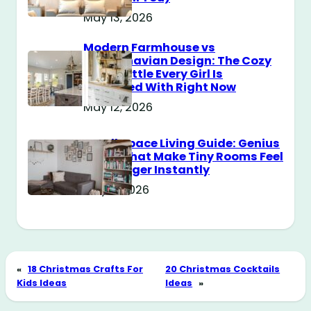
May 13, 2026
Modern Farmhouse vs
Scandinavian Design: The Cozy
Style Battle Every Girl Is
Obsessed With Right Now
May 12, 2026
Small Space Living Guide: Genius
Tricks That Make Tiny Rooms Feel
Way Bigger Instantly
May 11, 2026
«
18 Christmas Crafts For
20 Christmas Cocktails
Kids Ideas
Ideas
»