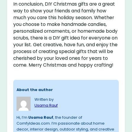
In conclusion, DIY Christmas gifts are a great
way to show your friends and family how
much you care this holiday season. Whether
you choose to make handmade candles,
personalized ornaments, or homemade body
scrubs, there is a DIY gift idea for everyone on
your list. Get creative, have fun, and enjoy the
process of creating special gifts that will be
cherished by your loved ones for years to
come. Merry Christmas and happy crafting!
About the author
Written by
Usama Rauf
Hi, I’m
Usama Rauf
, the founder of
ComfyIdeas.com. I’m passionate about home
decor, interior design, outdoor styling, and creative