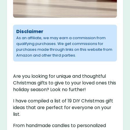
Disclaimer
As an affiliate, we may earn a commission from
qualifying purchases. We get commissions for
purchases made through links on this website from
Amazon and other third parties.
Are you looking for unique and thoughtful
Christmas gifts to give to your loved ones this
holiday season? Look no further!
I have compiled a list of 19 DIY Christmas gift
ideas that are perfect for everyone on your
list.
From handmade candles to personalized