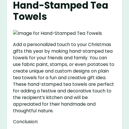
Hand-Stamped Tea
Towels
Add a personalized touch to your Christmas
gifts this year by making hand-stamped tea
towels for your friends and family. You can
use fabric paint, stamps, or even potatoes to
create unique and custom designs on plain
tea towels for a fun and creative gift idea.
These hand-stamped tea towels are perfect
for adding a festive and decorative touch to
the recipient’s kitchen and will be
appreciated for their handmade and
thoughtful nature.
Conclusion: