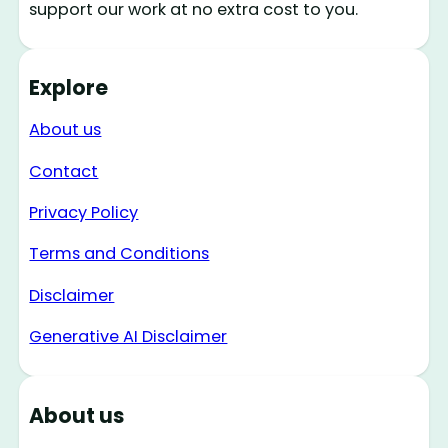
support our work at no extra cost to you.
Explore
About us
Contact
Privacy Policy
Terms and Conditions
Disclaimer
Generative AI Disclaimer
About us