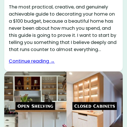
The most practical, creative, and genuinely
achievable guide to decorating your home on
a $100 budget, because a beautiful home has
never been about how much you spend, and
this guide is going to prove it. I want to start by
telling you something that I believe deeply and
that runs counter to almost everything…
Continue reading →