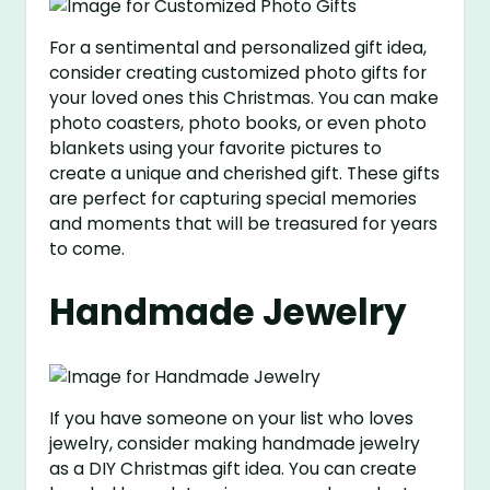
For a sentimental and personalized gift idea,
consider creating customized photo gifts for
your loved ones this Christmas. You can make
photo coasters, photo books, or even photo
blankets using your favorite pictures to
create a unique and cherished gift. These gifts
are perfect for capturing special memories
and moments that will be treasured for years
to come.
Handmade Jewelry
If you have someone on your list who loves
jewelry, consider making handmade jewelry
as a DIY Christmas gift idea. You can create