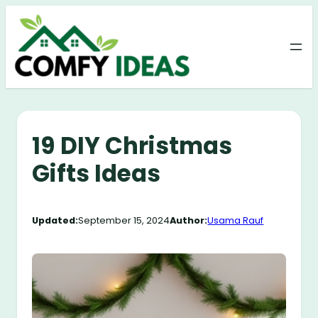
Skip
to
content
19 DIY Christmas
Gifts Ideas
Updated:
September 15, 2024
Author:
Usama Rauf