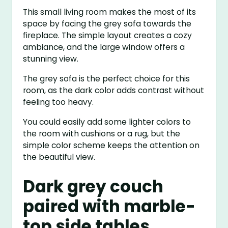
This small living room makes the most of its
space by facing the grey sofa towards the
fireplace. The simple layout creates a cozy
ambiance, and the large window offers a
stunning view.
The grey sofa is the perfect choice for this
room, as the dark color adds contrast without
feeling too heavy.
You could easily add some lighter colors to
the room with cushions or a rug, but the
simple color scheme keeps the attention on
the beautiful view.
Dark grey couch
paired with marble-
top side tables