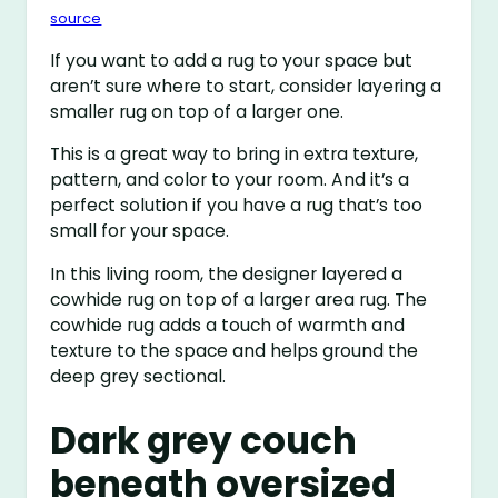
source
If you want to add a rug to your space but
aren’t sure where to start, consider layering a
smaller rug on top of a larger one.
This is a great way to bring in extra texture,
pattern, and color to your room. And it’s a
perfect solution if you have a rug that’s too
small for your space.
In this living room, the designer layered a
cowhide rug on top of a larger area rug. The
cowhide rug adds a touch of warmth and
texture to the space and helps ground the
deep grey sectional.
Dark grey couch
beneath oversized