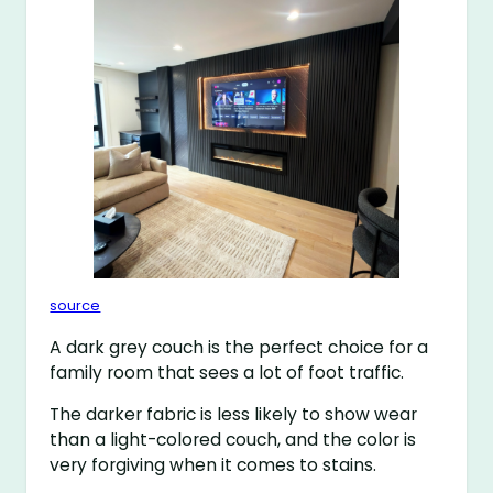
source
A dark grey couch is the perfect choice for a
family room that sees a lot of foot traffic.
The darker fabric is less likely to show wear
than a light-colored couch, and the color is
very forgiving when it comes to stains.