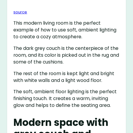
source
This modern living room is the perfect
example of how to use soft, ambient lighting
to create a cozy atmosphere.
The dark grey couch is the centerpiece of the
room, and its color is picked out in the rug and
some of the cushions.
The rest of the room is kept light and bright
with white walls and a light wood floor.
The soft, ambient floor lighting is the perfect
finishing touch. It creates a warm, inviting
glow and helps to define the seating area.
Modern space with