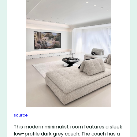
source
This modern minimalist room features a sleek
low-profile dark grey couch. The couch has a