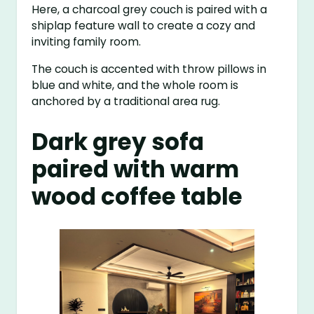
Here, a charcoal grey couch is paired with a
shiplap feature wall to create a cozy and
inviting family room.
The couch is accented with throw pillows in
blue and white, and the whole room is
anchored by a traditional area rug.
Dark grey sofa
paired with warm
wood coffee table