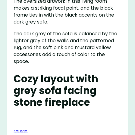
The oversized artwork in this living room
makes a striking focal point, and the black
frame ties in with the black accents on the
dark grey sofa.
The dark grey of the sofa is balanced by the
lighter grey of the walls and the patterned
rug, and the soft pink and mustard yellow
accessories add a touch of color to the
space.
Cozy layout with
grey sofa facing
stone fireplace
source