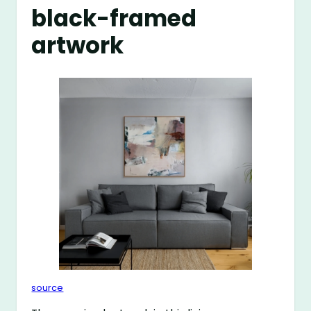
black-framed
artwork
source