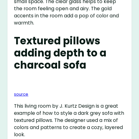
small space. The clear glass helps to keep
the room feeling open and airy. The gold
accents in the room add a pop of color and
warmth.
Textured pillows
adding depth to a
charcoal sofa
source
This living room by J. Kurtz Design is a great
example of how to style a dark grey sofa with
textured pillows. The designer used a mix of
colors and patterns to create a cozy, layered
look.