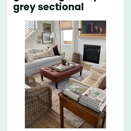
grey sectional