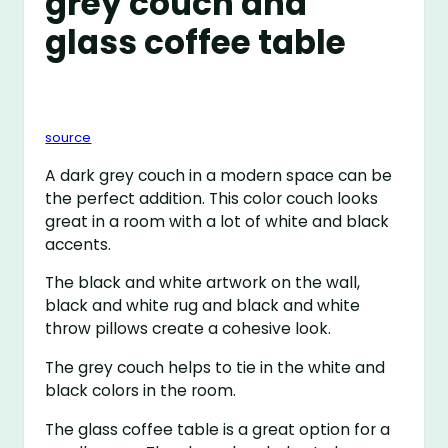
grey couch and
glass coffee table
source
A dark grey couch in a modern space can be
the perfect addition. This color couch looks
great in a room with a lot of white and black
accents.
The black and white artwork on the wall,
black and white rug and black and white
throw pillows create a cohesive look.
The grey couch helps to tie in the white and
black colors in the room.
The glass coffee table is a great option for a