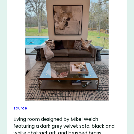
source
Living room designed by Mikel Welch
featuring a dark grey velvet sofa, black and
white abstract art, and brushed brass