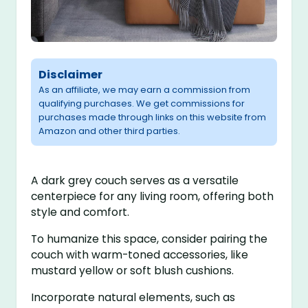
Disclaimer
As an affiliate, we may earn a commission from
qualifying purchases. We get commissions for
purchases made through links on this website from
Amazon and other third parties.
A dark grey couch serves as a versatile
centerpiece for any living room, offering both
style and comfort.
To humanize this space, consider pairing the
couch with warm-toned accessories, like
mustard yellow or soft blush cushions.
Incorporate natural elements, such as