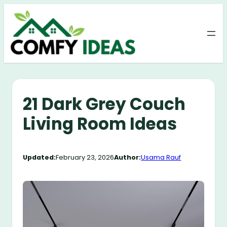
Skip
to
content
21 Dark Grey Couch
Living Room Ideas
Updated:
February 23, 2026
Author:
Usama Rauf