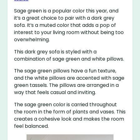
Sage green is a popular color this year, and
it’s a great choice to pair with a dark grey
sofa. It’s a muted color that adds a pop of
interest to your living room without being too
overwhelming.
This dark grey sofa is styled with a
combination of sage green and white pillows.
The sage green pillows have a fun texture,
and the white pillows are accented with sage
green tassels. The pillows are arranged in a
way that feels casual and inviting.
The sage green color is carried throughout
the room in the form of plants and vases. This
creates a cohesive look and makes the room
feel balanced.