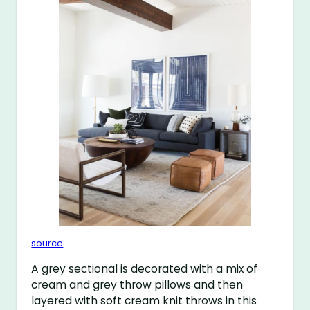
source
A grey sectional is decorated with a mix of
cream and grey throw pillows and then
layered with soft cream knit throws in this