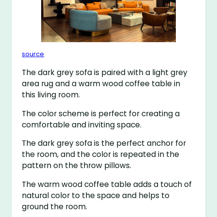
source
The dark grey sofa is paired with a light grey
area rug and a warm wood coffee table in
this living room.
The color scheme is perfect for creating a
comfortable and inviting space.
The dark grey sofa is the perfect anchor for
the room, and the color is repeated in the
pattern on the throw pillows.
The warm wood coffee table adds a touch of
natural color to the space and helps to
ground the room.