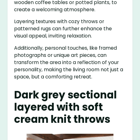
wooden coffee tables or potted plants, to
create a welcoming atmosphere.
Layering textures with cozy throws or
patterned rugs can further enhance the
visual appeal, inviting relaxation.
Additionally, personal touches, like framed
photographs or unique art pieces, can
transform the area into a reflection of your
personality, making the living room not just a
space, but a comforting retreat.
Dark grey sectional
layered with soft
cream knit throws