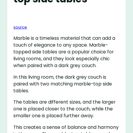
source
Marble is a timeless material that can add a
touch of elegance to any space. Marble-
topped side tables are a popular choice for
living rooms, and they look especially chic
when paired with a dark grey couch.
In this living room, the dark grey couch is
paired with two matching marble-top side
tables.
The tables are different sizes, and the larger
one is placed closer to the couch, while the
smaller one is placed further away.
This creates a sense of balance and harmony