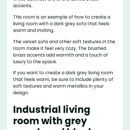
accents.
This room is an example of how to create a
living room with a dark grey sofa that feels
warm and inviting.
The velvet sofa and other soft textures in the
room make it feel very cozy. The brushed
brass accents add warmth and a touch of
luxury to the space.
If you want to create a dark grey living room
that feels warm, be sure to include plenty of
soft textures and warm metallics in your
design.
Industrial living
room with grey