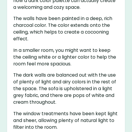
how a dark color palette can actually create
a welcoming and cozy space.
The walls have been painted in a deep, rich
charcoal color. The color extends onto the
ceiling, which helps to create a cocooning
effect.
In a smaller room, you might want to keep
the ceiling white or a lighter color to help the
room feel more spacious.
The dark walls are balanced out with the use
of plenty of light and airy colors in the rest of
the space. The sofa is upholstered in a light
grey fabric, and there are pops of white and
cream throughout.
The window treatments have been kept light
and sheer, allowing plenty of natural light to
filter into the room.