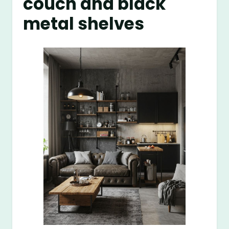
couch and black
metal shelves