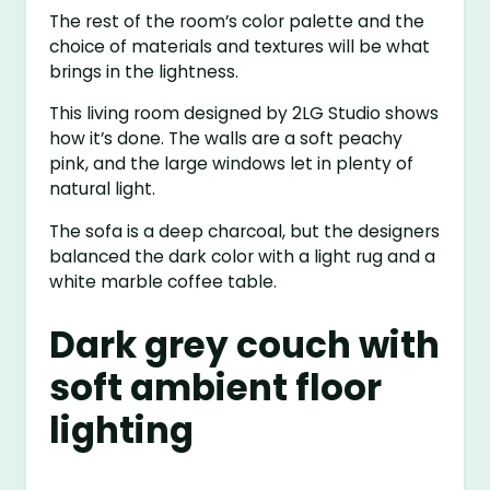
The rest of the room’s color palette and the
choice of materials and textures will be what
brings in the lightness.
This living room designed by 2LG Studio shows
how it’s done. The walls are a soft peachy
pink, and the large windows let in plenty of
natural light.
The sofa is a deep charcoal, but the designers
balanced the dark color with a light rug and a
white marble coffee table.
Dark grey couch with
soft ambient floor
lighting