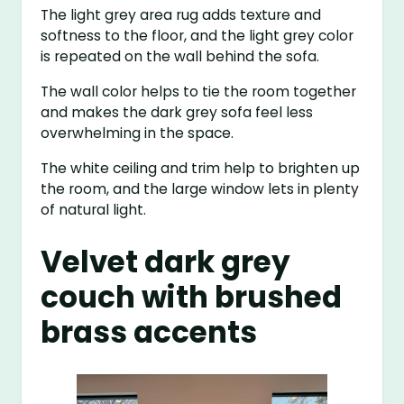
The light grey area rug adds texture and
softness to the floor, and the light grey color
is repeated on the wall behind the sofa.
The wall color helps to tie the room together
and makes the dark grey sofa feel less
overwhelming in the space.
The white ceiling and trim help to brighten up
the room, and the large window lets in plenty
of natural light.
Velvet dark grey
couch with brushed
brass accents