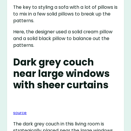
The key to styling a sofa with a lot of pillows is
to mix in a few solid pillows to break up the
patterns.
Here, the designer used a solid cream pillow
and a solid black pillow to balance out the
patterns.
Dark grey couch
near large windows
with sheer curtains
source
The dark grey couch in this living room is
strategically placed near the large windows