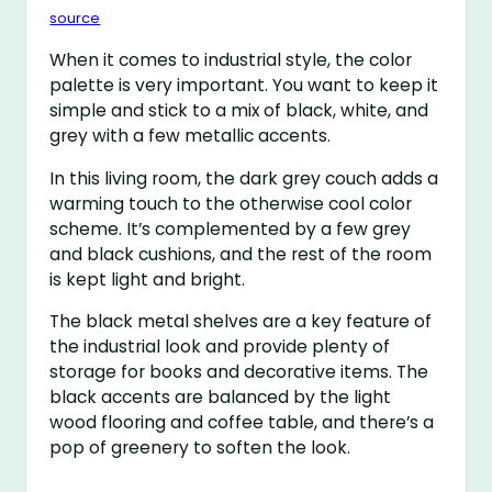
source
When it comes to industrial style, the color
palette is very important. You want to keep it
simple and stick to a mix of black, white, and
grey with a few metallic accents.
In this living room, the dark grey couch adds a
warming touch to the otherwise cool color
scheme. It’s complemented by a few grey
and black cushions, and the rest of the room
is kept light and bright.
The black metal shelves are a key feature of
the industrial look and provide plenty of
storage for books and decorative items. The
black accents are balanced by the light
wood flooring and coffee table, and there’s a
pop of greenery to soften the look.