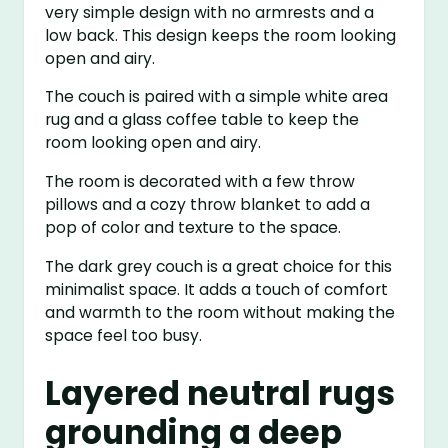
very simple design with no armrests and a
low back. This design keeps the room looking
open and airy.
The couch is paired with a simple white area
rug and a glass coffee table to keep the
room looking open and airy.
The room is decorated with a few throw
pillows and a cozy throw blanket to add a
pop of color and texture to the space.
The dark grey couch is a great choice for this
minimalist space. It adds a touch of comfort
and warmth to the room without making the
space feel too busy.
Layered neutral rugs
grounding a deep