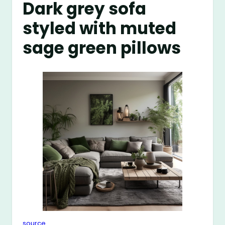
Dark grey sofa
styled with muted
sage green pillows
source