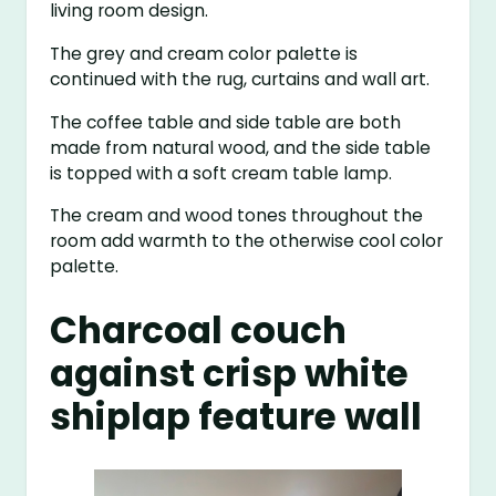
living room design.
The grey and cream color palette is
continued with the rug, curtains and wall art.
The coffee table and side table are both
made from natural wood, and the side table
is topped with a soft cream table lamp.
The cream and wood tones throughout the
room add warmth to the otherwise cool color
palette.
Charcoal couch
against crisp white
shiplap feature wall