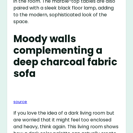
in the room. The marble-top tables are also
paired with a sleek black floor lamp, adding
to the modern, sophisticated look of the
space.
Moody walls
complementing a
deep charcoal fabric
sofa
source
If you love the idea of a dark living room but
are worried that it might feel too enclosed
and heavy, think again. This living room shows