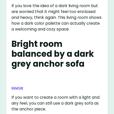
If you love the idea of a dark living room but
are worried that it might feel too enclosed
and heavy, think again. This living room shows
how a dark color palette can actually create
a welcoming and cozy space.
Bright room
balanced by a dark
grey anchor sofa
source
If you want to create a room with a light and
airy feel, you can still use a dark grey sofa as
the anchor piece.