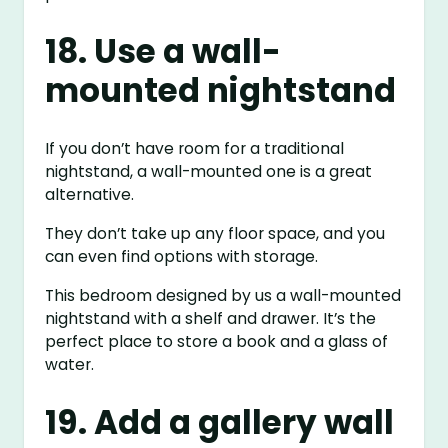
18. Use a wall-
mounted nightstand
If you don’t have room for a traditional
nightstand, a wall-mounted one is a great
alternative.
They don’t take up any floor space, and you
can even find options with storage.
This bedroom designed by us a wall-mounted
nightstand with a shelf and drawer. It’s the
perfect place to store a book and a glass of
water.
19. Add a gallery wall