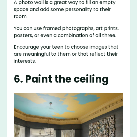
A photo wall is a great way to fill an empty
space and add some personality to their
room.
You can use framed photographs, art prints,
posters, or even a combination of all three.
Encourage your teen to choose images that
are meaningful to them or that reflect their
interests.
6. Paint the ceiling