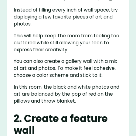
Instead of filling every inch of wall space, try
displaying a few favorite pieces of art and
photos.
This will help keep the room from feeling too
cluttered while still allowing your teen to
express their creativity.
You can also create a gallery wall with a mix
of art and photos. To make it feel cohesive,
choose a color scheme and stick to it.
In this room, the black and white photos and
art are balanced by the pop of red on the
pillows and throw blanket.
2. Create a feature
wall