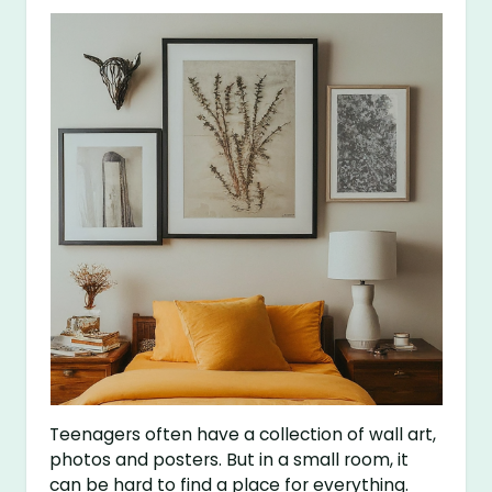
Teenagers often have a collection of wall art,
photos and posters. But in a small room, it
can be hard to find a place for everything.