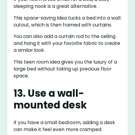
sleeping nook is a great alternative.
This space-saving idea tucks a bed into a wall
cutout, which is then framed with curtains.
You can also add a curtain rod to the ceiling
and hang it with your favorite fabric to create
a similar look.
This teen room idea gives you the luxury of a
large bed without taking up precious floor
space.
13. Use a wall-
mounted desk
If you have a small bedroom, adding a desk
can make it feel even more cramped.