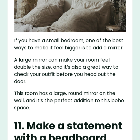
If you have a small bedroom, one of the best
ways to make it feel bigger is to add a mirror.
A large mirror can make your room feel
double the size, and it’s also a great way to
check your outfit before you head out the
door.
This room has a large, round mirror on the
wall, and it’s the perfect addition to this boho
space.
11. Make a statement
with a headboard