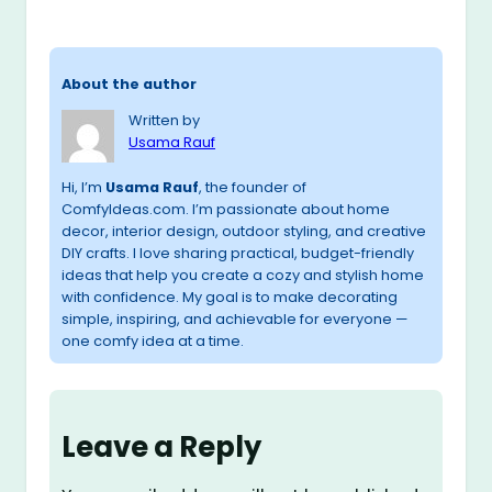
About the author
Written by
Usama Rauf
Hi, I’m
Usama Rauf
, the founder of
ComfyIdeas.com. I’m passionate about home
decor, interior design, outdoor styling, and creative
DIY crafts. I love sharing practical, budget-friendly
ideas that help you create a cozy and stylish home
with confidence. My goal is to make decorating
simple, inspiring, and achievable for everyone —
one comfy idea at a time.
Leave a Reply