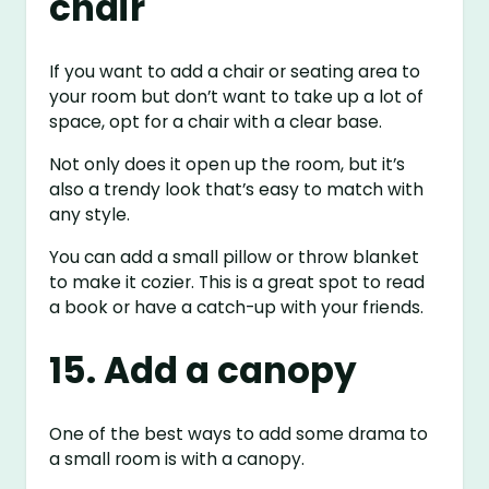
chair
If you want to add a chair or seating area to
your room but don’t want to take up a lot of
space, opt for a chair with a clear base.
Not only does it open up the room, but it’s
also a trendy look that’s easy to match with
any style.
You can add a small pillow or throw blanket
to make it cozier. This is a great spot to read
a book or have a catch-up with your friends.
15. Add a canopy
One of the best ways to add some drama to
a small room is with a canopy.