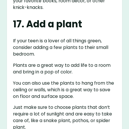
your favorite books, room decor, or other
knick-knacks.
17. Add a plant
If your teen is a lover of all things green,
consider adding a few plants to their small
bedroom.
Plants are a great way to add life to a room
and bring in a pop of color.
You can also use the plants to hang from the
ceiling or walls, which is a great way to save
on floor and surface space.
Just make sure to choose plants that don’t
require a lot of sunlight and are easy to take
care of, like a snake plant, pothos, or spider
plant.