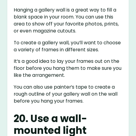
Hanging a gallery wall is a great way to fill a
blank space in your room. You can use this
area to show off your favorite photos, prints,
or even magazine cutouts.
To create a gallery wall, you’ll want to choose
a variety of frames in different sizes.
It’s a good idea to lay your frames out on the
floor before you hang them to make sure you
like the arrangement.
You can also use painter’s tape to create a
rough outline of your gallery wall on the wall
before you hang your frames.
20. Use a wall-
mounted light