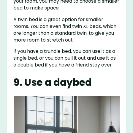
your room, you may need to choose a smaller
bed to make space.
A twin bed is a great option for smaller
rooms. You can even find twin XL beds, which
are longer than a standard twin, to give you
more room to stretch out.
If you have a trundle bed, you can use it as a
single bed, or you can pull it out and use it as
a double bed if you have a friend stay over.
9. Use a daybed