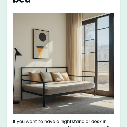
If you want to have a nightstand or desk in