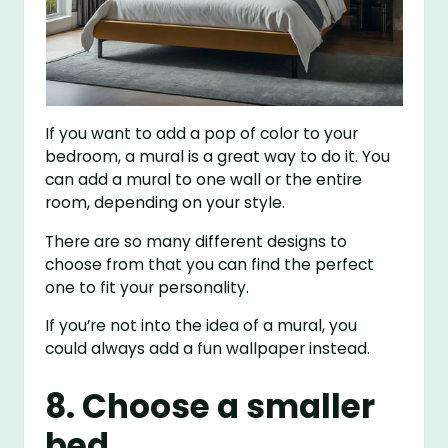
If you want to add a pop of color to your
bedroom, a mural is a great way to do it. You
can add a mural to one wall or the entire
room, depending on your style.
There are so many different designs to
choose from that you can find the perfect
one to fit your personality.
If you’re not into the idea of a mural, you
could always add a fun wallpaper instead.
8. Choose a smaller
bed