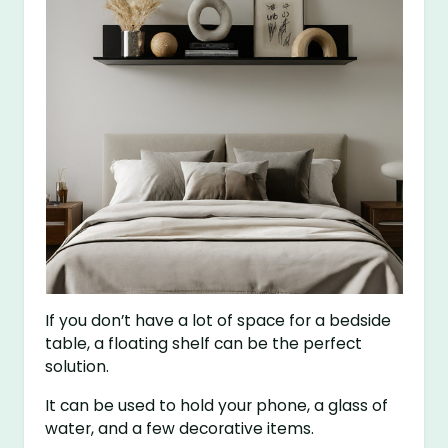
If you don’t have a lot of space for a bedside
table, a floating shelf can be the perfect
solution.
It can be used to hold your phone, a glass of
water, and a few decorative items.