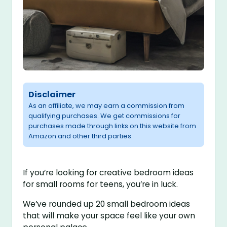
Disclaimer
As an affiliate, we may earn a commission from
qualifying purchases. We get commissions for
purchases made through links on this website from
Amazon and other third parties.
If you’re looking for creative bedroom ideas
for small rooms for teens, you’re in luck.
We’ve rounded up 20 small bedroom ideas
that will make your space feel like your own