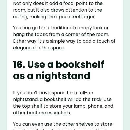
Not only does it add a focal point to the
room, but it also draws attention to the
ceiling, making the space feel larger.
You can go for a traditional canopy look or
hang the fabric from a corner of the room.
Either way, it’s a simple way to add a touch of
elegance to the space.
16. Use a bookshelf
as a nightstand
If you don’t have space for a full-on
nightstand, a bookshelf will do the trick. Use
the top shelf to store your lamp, phone, and
other bedtime essentials.
You can even use the other shelves to store