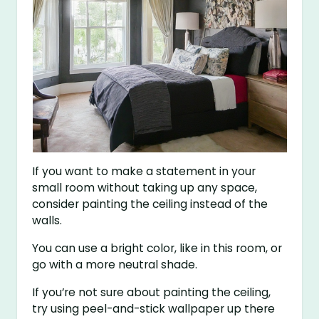
If you want to make a statement in your
small room without taking up any space,
consider painting the ceiling instead of the
walls.
You can use a bright color, like in this room, or
go with a more neutral shade.
If you’re not sure about painting the ceiling,
try using peel-and-stick wallpaper up there