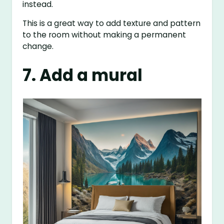
instead.
This is a great way to add texture and pattern
to the room without making a permanent
change.
7. Add a mural