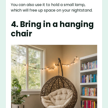
You can also use it to hold a small lamp,
which will free up space on your nightstand.
4. Bring in a hanging
chair