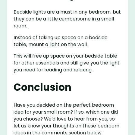
Bedside lights are a must in any bedroom, but
they can be a little cumbersome in a small
room.
Instead of taking up space on a bedside
table, mount a light on the wall.
This will free up space on your bedside table
for other essentials and still give you the light
you need for reading and relaxing.
Conclusion
Have you decided on the perfect bedroom
idea for your small room? If so, which one did
you choose? We’d love to hear from you, so
let us know your thoughts on these bedroom
ideas in the comments section below.