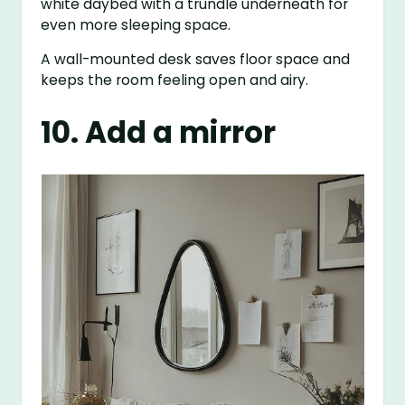
white daybed with a trundle underneath for
even more sleeping space.
A wall-mounted desk saves floor space and
keeps the room feeling open and airy.
10. Add a mirror