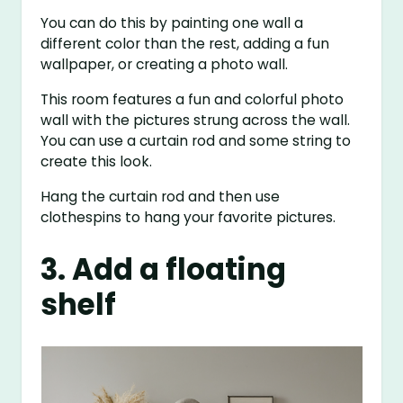
You can do this by painting one wall a
different color than the rest, adding a fun
wallpaper, or creating a photo wall.
This room features a fun and colorful photo
wall with the pictures strung across the wall.
You can use a curtain rod and some string to
create this look.
Hang the curtain rod and then use
clothespins to hang your favorite pictures.
3. Add a floating
shelf