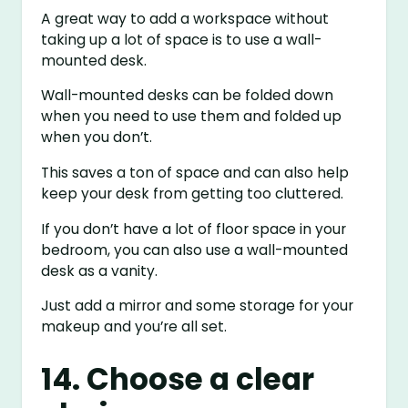
A great way to add a workspace without
taking up a lot of space is to use a wall-
mounted desk.
Wall-mounted desks can be folded down
when you need to use them and folded up
when you don’t.
This saves a ton of space and can also help
keep your desk from getting too cluttered.
If you don’t have a lot of floor space in your
bedroom, you can also use a wall-mounted
desk as a vanity.
Just add a mirror and some storage for your
makeup and you’re all set.
14. Choose a clear