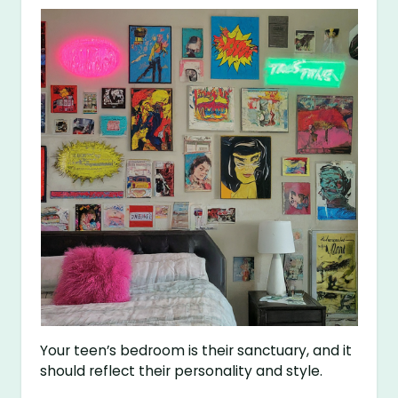
Your teen’s bedroom is their sanctuary, and it
should reflect their personality and style.