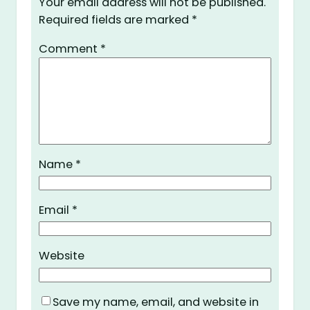
Your email address will not be published.
Required fields are marked
*
Comment
*
Name
*
Email
*
Website
Save my name, email, and website in