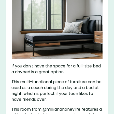
If you don’t have the space for a full-size bed,
a daybed is a great option.
This multi-functional piece of furniture can be
used as a couch during the day and a bed at
night, which is perfect if your teen likes to
have friends over.
This room from @milkandhoneylife features a