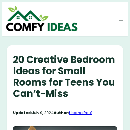
Skip
to
content
20 Creative Bedroom
Ideas for Small
Rooms for Teens You
Can’t-Miss
Updated:
July 9, 2024
Author:
Usama Rauf