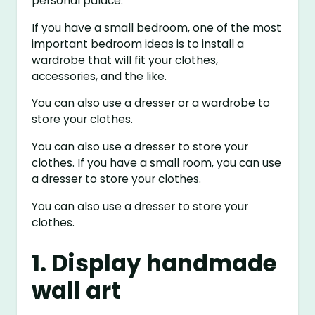
personal palace.
If you have a small bedroom, one of the most
important bedroom ideas is to install a
wardrobe that will fit your clothes,
accessories, and the like.
You can also use a dresser or a wardrobe to
store your clothes.
You can also use a dresser to store your
clothes. If you have a small room, you can use
a dresser to store your clothes.
You can also use a dresser to store your
clothes.
1. Display handmade
wall art