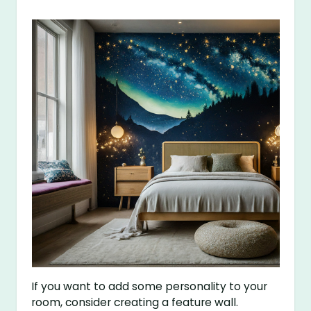
If you want to add some personality to your
room, consider creating a feature wall.