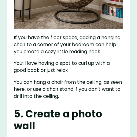
If you have the floor space, adding a hanging
chair to a corner of your bedroom can help
you create a cozy little reading nook.
You’ll love having a spot to curl up with a
good book or just relax.
You can hang a chair from the ceiling, as seen
here, or use a chair stand if you don’t want to
drill into the ceiling.
5. Create a photo
wall