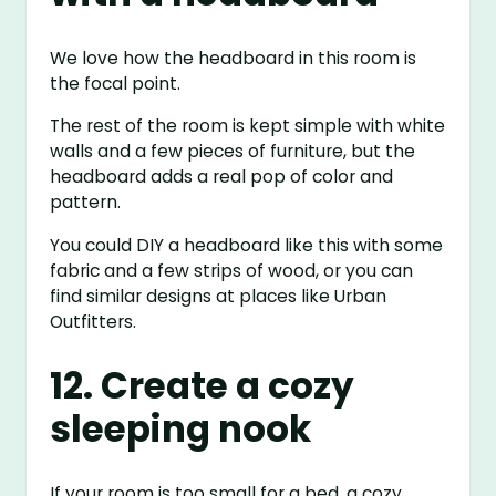
We love how the headboard in this room is
the focal point.
The rest of the room is kept simple with white
walls and a few pieces of furniture, but the
headboard adds a real pop of color and
pattern.
You could DIY a headboard like this with some
fabric and a few strips of wood, or you can
find similar designs at places like Urban
Outfitters.
12. Create a cozy
sleeping nook
If your room is too small for a bed, a cozy