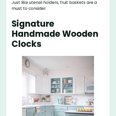
Just like utensil holders, fruit baskets are a
must to consider.
Signature
Handmade Wooden
Clocks