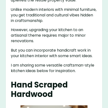
uplevels the resale property value.
Unlike modern interiors with minimal furniture,
you get traditional and cultural vibes hidden
in craftsmanship.
However, upgrading your kitchen to an
artisanal theme requires major to minor
renovations.
But you can incorporate handicraft work in
your kitchen interior with some smart ideas.
I am sharing some versatile craftsman-style
kitchen ideas below for inspiration.
Hand Scraped
Hardwood