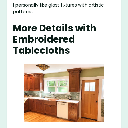
I personally like glass fixtures with artistic
patterns.
More Details with
Embroidered
Tablecloths