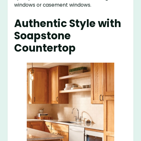
windows or casement windows.
Authentic Style with
Soapstone
Countertop