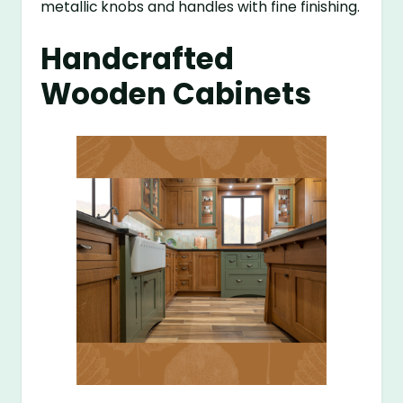
metallic knobs and handles with fine finishing.
Handcrafted
Wooden Cabinets