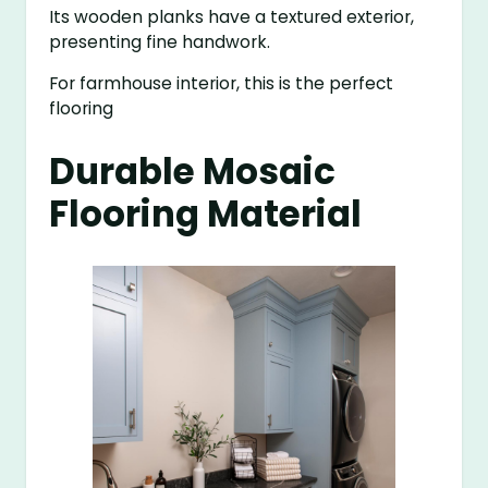
Its wooden planks have a textured exterior,
presenting fine handwork.
For farmhouse interior, this is the perfect
flooring
Durable Mosaic
Flooring Material