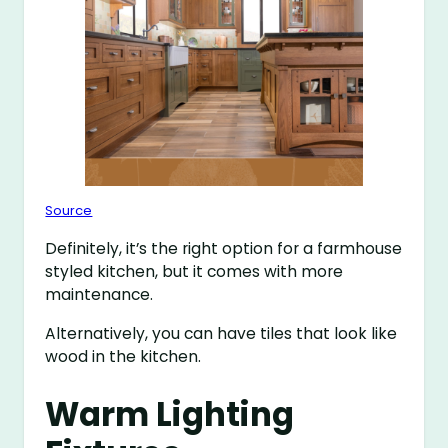
Source
Definitely, it’s the right option for a farmhouse
styled kitchen, but it comes with more
maintenance.
Alternatively, you can have tiles that look like
wood in the kitchen.
Warm Lighting