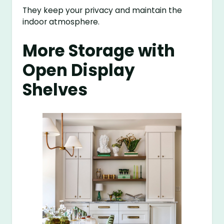
They keep your privacy and maintain the
indoor atmosphere.
More Storage with
Open Display
Shelves