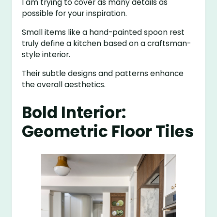
I am trying to cover as many details as
possible for your inspiration.
Small items like a hand-painted spoon rest
truly define a kitchen based on a craftsman-
style interior.
Their subtle designs and patterns enhance
the overall aesthetics.
Bold Interior:
Geometric Floor Tiles