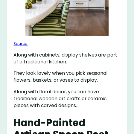
Source
Along with cabinets, display shelves are part
of a traditional kitchen.
They look lovely when you pick seasonal
flowers, baskets, or vases to display.
Along with floral decor, you can have
traditional wooden art crafts or ceramic
pieces with carved designs.
Hand-Painted