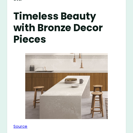
Timeless Beauty
with Bronze Decor
Pieces
Source