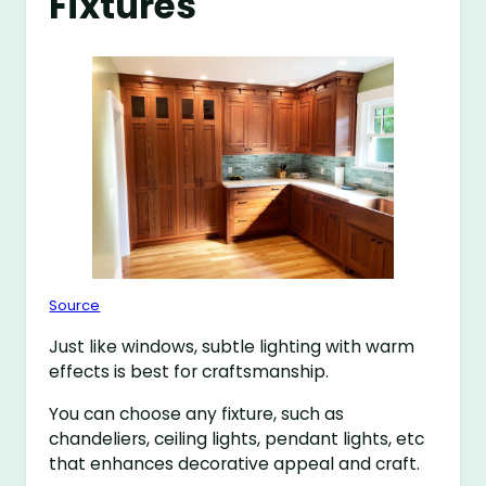
Fixtures
Source
Just like windows, subtle lighting with warm
effects is best for craftsmanship.
You can choose any fixture, such as
chandeliers, ceiling lights, pendant lights, etc
that enhances decorative appeal and craft.