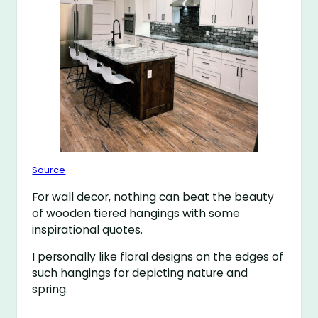
Source
For wall decor, nothing can beat the beauty
of wooden tiered hangings with some
inspirational quotes.
I personally like floral designs on the edges of
such hangings for depicting nature and
spring.