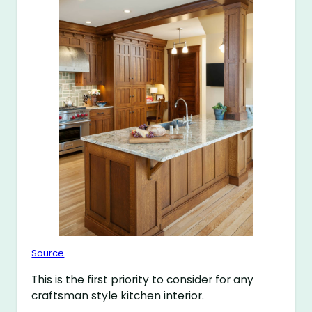
Source
This is the first priority to consider for any
craftsman style kitchen interior.