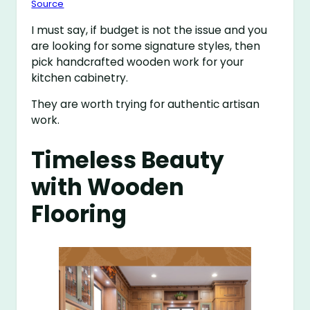
Source
I must say, if budget is not the issue and you
are looking for some signature styles, then
pick handcrafted wooden work for your
kitchen cabinetry.
They are worth trying for authentic artisan
work.
Timeless Beauty
with Wooden
Flooring