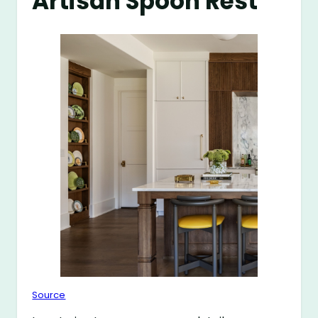
Artisan Spoon Rest
Source