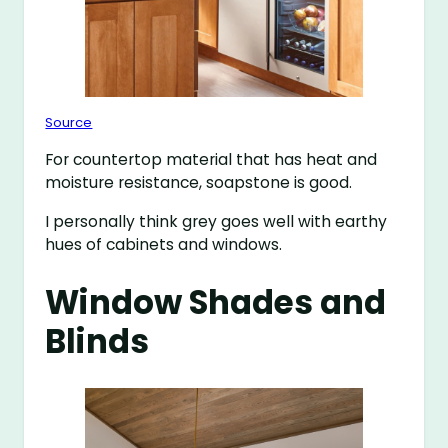
Source
For countertop material that has heat and
moisture resistance, soapstone is good.
I personally think grey goes well with earthy
hues of cabinets and windows.
Window Shades and
Blinds