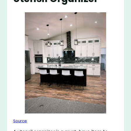
Source