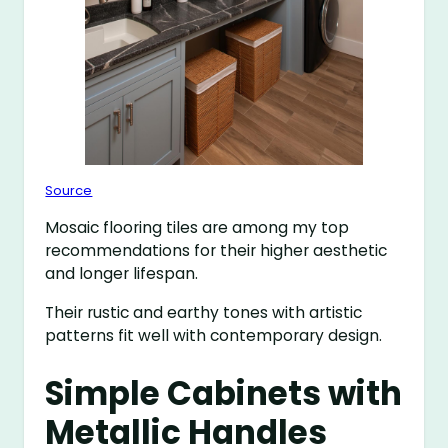
Source
Mosaic flooring tiles are among my top
recommendations for their higher aesthetic
and longer lifespan.
Their rustic and earthy tones with artistic
patterns fit well with contemporary design.
Simple Cabinets with
Metallic Handles