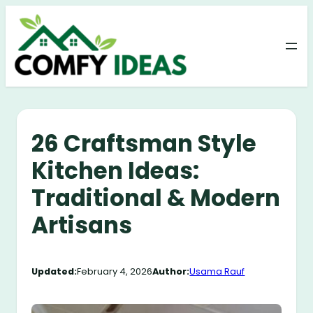
Skip
to
content
26 Craftsman Style
Kitchen Ideas:
Traditional & Modern
Artisans
Updated:
February 4, 2026
Author:
Usama Rauf