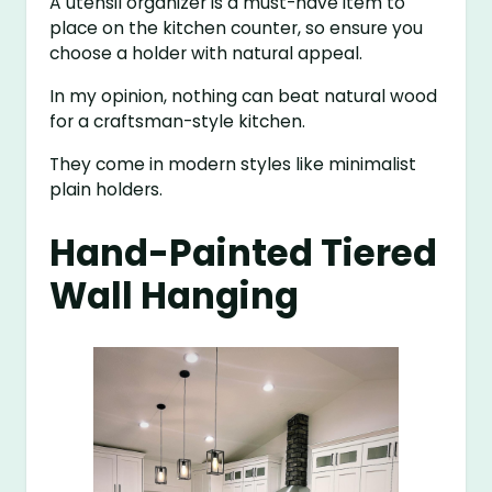
A utensil organizer is a must-have item to
place on the kitchen counter, so ensure you
choose a holder with natural appeal.
In my opinion, nothing can beat natural wood
for a craftsman-style kitchen.
They come in modern styles like minimalist
plain holders.
Hand-Painted Tiered
Wall Hanging