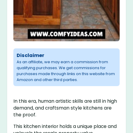
Disclaimer
As an affiliate, we may earn a commission from
qualifying purchases. We get commissions for
purchases made through links on this website from
Amazon and other third parties.
In this era, human artistic skills are still in high
demand, and craftsman style kitchens are
the proof.
This kitchen interior holds a unique place and