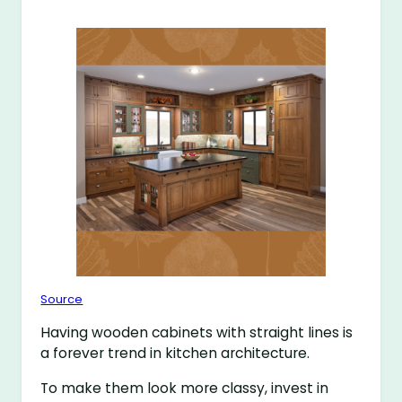
Source
Having wooden cabinets with straight lines is
a forever trend in kitchen architecture.
To make them look more classy, invest in