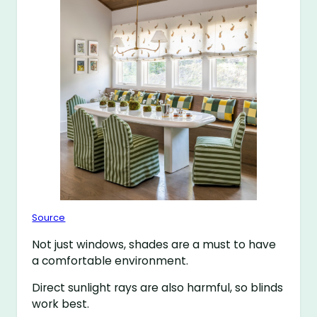
Source
Not just windows, shades are a must to have
a comfortable environment.
Direct sunlight rays are also harmful, so blinds
work best.