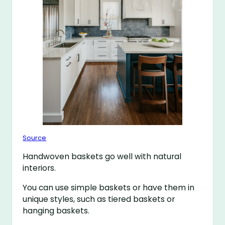
Source
Handwoven baskets go well with natural
interiors.
You can use simple baskets or have them in
unique styles, such as tiered baskets or
hanging baskets.