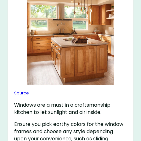
Source
Windows are a must in a craftsmanship
kitchen to let sunlight and air inside.
Ensure you pick earthy colors for the window
frames and choose any style depending
upon your convenience, such as sliding