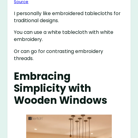
Source
I personally like embroidered tablecloths for
traditional designs.
You can use a white tablecloth with white
embroidery.
Or can go for contrasting embroidery
threads.
Embracing
Simplicity with
Wooden Windows