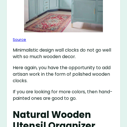
Source
Minimalistic design wall clocks do not go well
with so much wooden decor.
Here again, you have the opportunity to add
artisan work in the form of polished wooden
clocks.
If you are looking for more colors, then hand-
painted ones are good to go.
Natural Wooden
Utensil Organizer