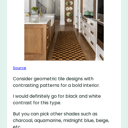
Source
Consider geometric tile designs with
contrasting patterns for a bold interior.
I would definitely go for black and white
contrast for this type.
But you can pick other shades such as
charcoal, aquamarine, midnight blue, beige,
etc.