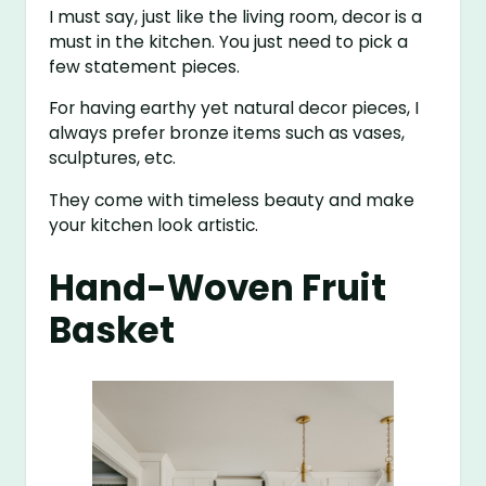
I must say, just like the living room, decor is a
must in the kitchen. You just need to pick a
few statement pieces.
For having earthy yet natural decor pieces, I
always prefer bronze items such as vases,
sculptures, etc.
They come with timeless beauty and make
your kitchen look artistic.
Hand-Woven Fruit
Basket