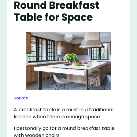
Round Breakfast
Table for Space
Source
A breakfast table is a must in a traditional
kitchen when there is enough space.
I personally go for a round breakfast table
with wooden chairs.